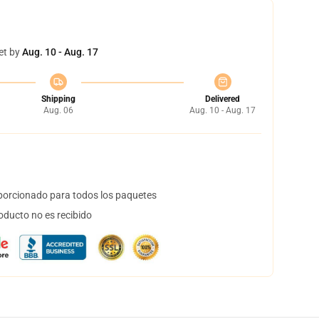
et by
Aug. 10 - Aug. 17
Shipping
Delivered
Aug. 06
Aug. 10 - Aug. 17
orcionado para todos los paquetes
oducto no es recibido