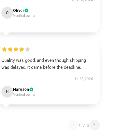
Nov 28, 2024
Oliver
O
Verified owner
Quality was good, and even though shipping
was delayed, it came before the deadline.
Jul 12, 2024
Harrison
H
Verified owner
1
/
2