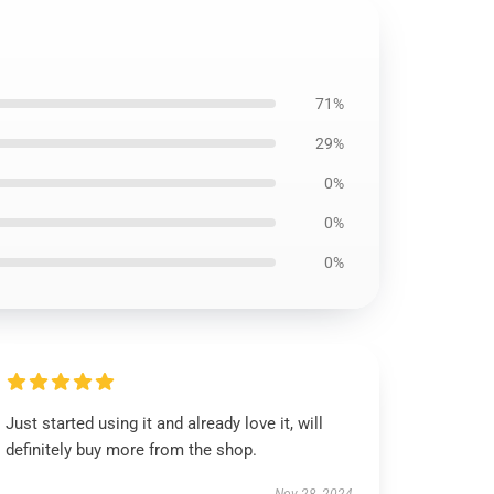
71%
29%
0%
0%
0%
Just started using it and already love it, will
definitely buy more from the shop.