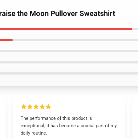
raise the Moon Pullover Sweatshirt
The performance of this product is
exceptional; it has become a crucial part of my
daily routine.