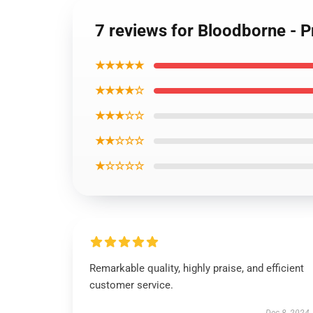
7 reviews for Bloodborne - P
★★★★★
★★★★☆
★★★☆☆
★★☆☆☆
★☆☆☆☆
Remarkable quality, highly praise, and efficient
customer service.