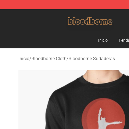
Bloodborne Shop - Official Bloodborne Merchandise St
Inicio
Tiend
Inicio
/
Bloodborne Cloth
/
Bloodborne Sudaderas