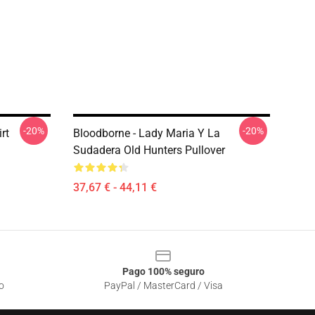
-20%
-20%
rt
Bloodborne - Lady Maria Y La
Sudadera Old Hunters Pullover
37,67 € - 44,11 €
Pago 100% seguro
o
PayPal / MasterCard / Visa