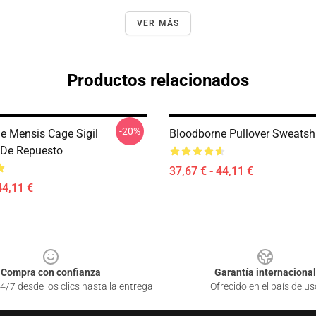
VER MÁS
Productos relacionados
-20%
e Mensis Cage Sigil
Bloodborne Pullover Sweatshi
 De Repuesto
37,67 € - 44,11 €
44,11 €
Compra con confianza
Garantía internacional
4/7 desde los clics hasta la entrega
Ofrecido en el país de us