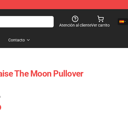
Atención al cliente
Ver carrito
Contacto
aise The Moon Pullover
)