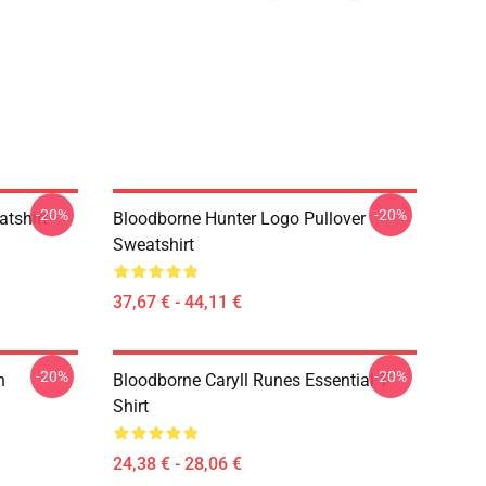
-20%
-20%
atshirt
Bloodborne Hunter Logo Pullover
Sweatshirt
37,67 € - 44,11 €
-20%
-20%
n
Bloodborne Caryll Runes Essential T-
Shirt
24,38 € - 28,06 €