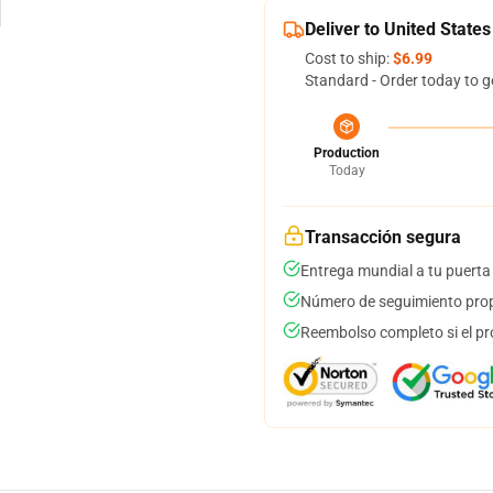
Deliver to United States
Cost to ship:
$6.99
Standard - Order today to g
Production
Today
Transacción segura
Entrega mundial a tu puerta
Número de seguimiento prop
Reembolso completo si el pr