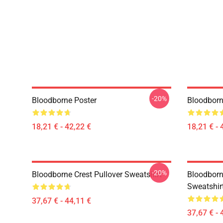
-20%
Bloodborne Poster
Bloodborn
18,21 € - 42,22 €
18,21 € - 
-20%
Bloodborne Crest Pullover Sweatshirt
Bloodborn
Sweatshir
37,67 € - 44,11 €
37,67 € - 