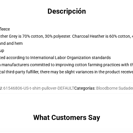
Descripción
fleece
ather Grey is 70% cotton, 30% polyester. Charcoal Heather is 60% cotton,
band and hem
 up
uated according to International Labor Organization standards
m manufacturers committed to improving cotton farming practices with the
al third-party fulfiller, there may be slight variances in the product receiv
U
:
61546806-US-t-shirt-pullover-DEFAULT
Categorías
:
Bloodborne Sudade
What Customers Say