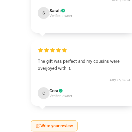
Dec 8, 2024
Sarah
S
Verified owner
The gift was perfect and my cousins were
overjoyed with it.
Aug 16, 2024
Cora
C
Verified owner
Write your review