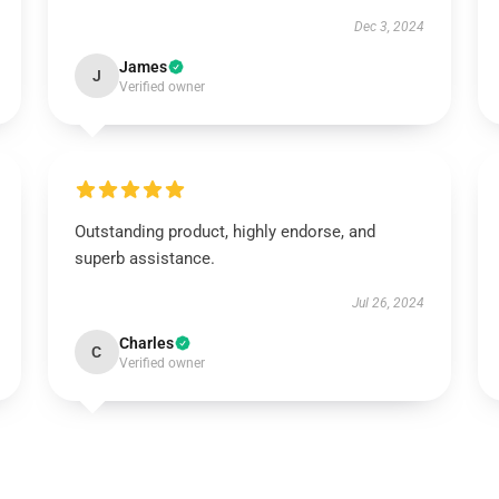
Dec 3, 2024
James
J
Verified owner
Outstanding product, highly endorse, and
superb assistance.
Jul 26, 2024
Charles
C
Verified owner