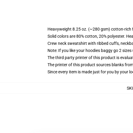
Heavyweight 8.25 oz. (~280 gsm) cotton-rich 
Solid colors are 80% cotton, 20% polyester. He
Crew neck sweatshirt with ribbed cuffs, neck
Note: If you like your hoodies baggy go 2 sizes
The third party printer of this product is eval
The printer of this product sources blanks fro
Since every item is made just for you by your loc
SK