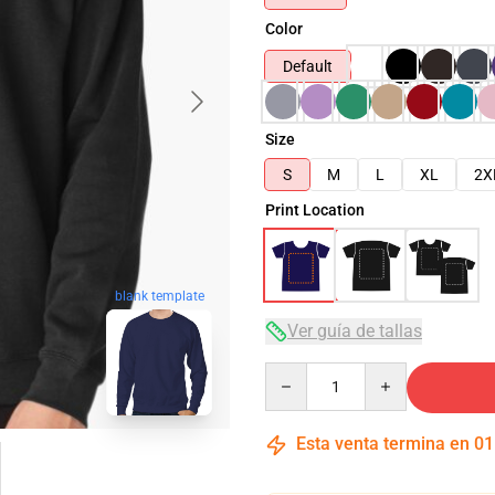
Color
Default
Size
S
M
L
XL
2X
Print Location
blank template
Ver guía de tallas
Quantity
Esta venta termina en
01