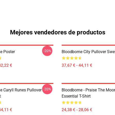
Mejores vendedores de productos
-20%
e Poster
Bloodborne City Pullover Swe
42,22 €
37,67 € - 44,11 €
-20%
e Caryll Runes Pullover
Bloodborne - Praise The Moo
t
Essential T-Shirt
44,11 €
24,38 € - 28,06 €