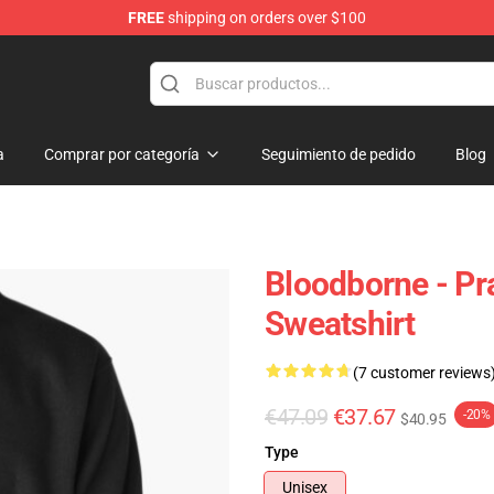
FREE
shipping on orders over $100
ore
a
Comprar por categoría
Seguimiento de pedido
Blog
Bloodborne - Pr
Sweatshirt
(7 customer reviews
€47.09
€37.67
-20%
$40.95
Type
Unisex