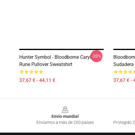
-20%
Hunter Symbol - Bloodborne Caryll
Bloodborn
Rune Pullover Sweatshirt
Sudadera
37,67 € - 44,11 €
37,67 € - 
Footer
Envío mundial
Enviamos a más de 200 países
Protegido 2