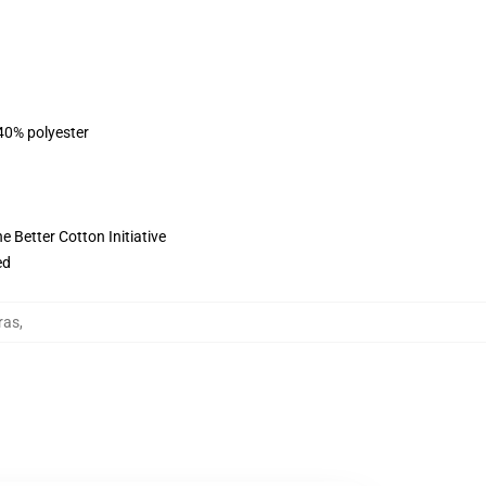
 40% polyester
 Better Cotton Initiative
ed
ras
,