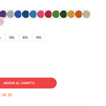
L
3XL
4XL
5XL
AÑADIR AL CARRITO
:
38
:
54