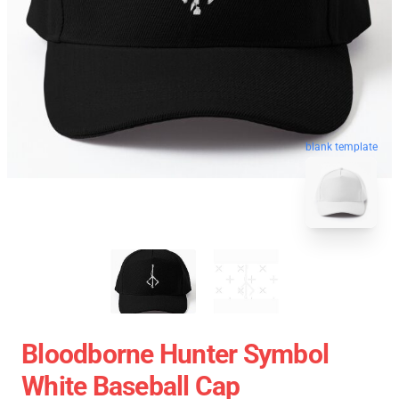
blank template
Bloodborne Hunter Symbol
White Baseball Cap