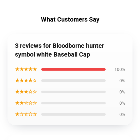
What Customers Say
3 reviews for Bloodborne hunter
symbol white Baseball Cap
★★★★★
100%
★★★★☆
0%
★★★☆☆
0%
★★☆☆☆
0%
★☆☆☆☆
0%