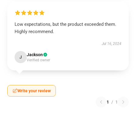
Low expectations, but the product exceeded them.
Highly recommend.
Jul 16, 2024
Jackson
J
Verified owner
Write your review
1
/
1