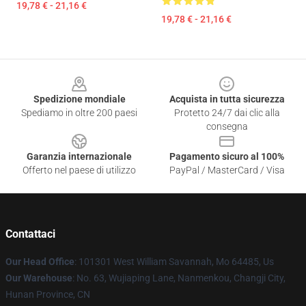
19,78 € - 21,16 €
19,78 € - 21,16 €
Footer
Spedizione mondiale
Acquista in tutta sicurezza
Spediamo in oltre 200 paesi
Protetto 24/7 dai clic alla
consegna
Garanzia internazionale
Pagamento sicuro al 100%
Offerto nel paese di utilizzo
PayPal / MasterCard / Visa
Contattaci
Our Head Office
: 101301 West William Savannah, Mo 64485, Us
Our Warehouse
: No. 63, Wujiaping Lane, Nanmenkou, Changji City,
Hunan Province, CN