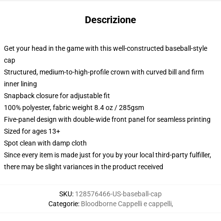
Descrizione
Get your head in the game with this well-constructed baseball-style
cap
Structured, medium-to-high-profile crown with curved bill and firm
inner lining
Snapback closure for adjustable fit
100% polyester, fabric weight 8.4 oz / 285gsm
Five-panel design with double-wide front panel for seamless printing
Sized for ages 13+
Spot clean with damp cloth
Since every item is made just for you by your local third-party fulfiller,
there may be slight variances in the product received
SKU
:
128576466-US-baseball-cap
Categorie
:
Bloodborne Cappelli e cappelli
,