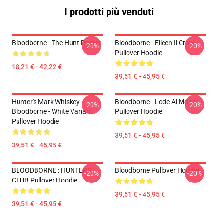
I prodotti più venduti
Bloodborne - The Hunt Poster
Bloodborne - Eileen Il Crow
-20%
-20%
Pullover Hoodie
18,21 € - 42,22 €
39,51 € - 45,95 €
Hunter's Mark Whiskey -
Bloodborne - Lode Al Moon
-20%
-20%
Bloodborne - White Variant
Pullover Hoodie
Pullover Hoodie
39,51 € - 45,95 €
39,51 € - 45,95 €
BLOODBORNE : HUNTERS
Bloodborne Pullover Hoodie
-20%
-20%
CLUB Pullover Hoodie
39,51 € - 45,95 €
39,51 € - 45,95 €