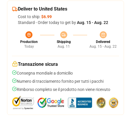
Deliver to United States
Cost to ship:
$6.99
Standard - Order today to get by
Aug. 15 - Aug. 22
Production
Shipping
Delivered
Today
Aug. 11
Aug. 15 - Aug. 22
Transazione sicura
Consegna mondiale a domicilio
Numero di tracciamento fornito per tutti i pacchi
Rimborso completo se il prodotto non viene ricevuto