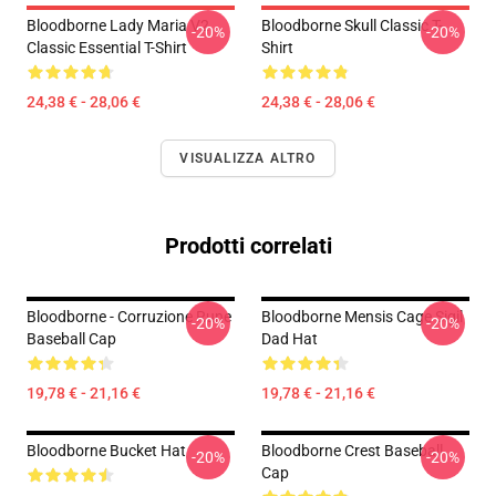
Bloodborne Lady Maria V2
Bloodborne Skull Classic T-
-20%
-20%
Classic Essential T-Shirt
Shirt
24,38 € - 28,06 €
24,38 € - 28,06 €
VISUALIZZA ALTRO
Prodotti correlati
Bloodborne - Corruzione Rune
Bloodborne Mensis Cage Sigil
-20%
-20%
Baseball Cap
Dad Hat
19,78 € - 21,16 €
19,78 € - 21,16 €
Bloodborne Bucket Hat
Bloodborne Crest Baseball
-20%
-20%
Cap