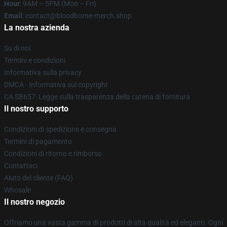
Hour
: 9AM – 5PM (Mon – Fri)
Email
: contact@bloodborne-merch.shop
La nostra azienda
Su di noi
Termini e condizioni
Informativa sulla privacy
DMCA - Informativa sul copyright
CA SB657: Legge sulla trasparenza della catena di fornitura
Il nostro supporto
Condizioni di spedizione e consegna
Termini di pagamento
Condizioni di ritorno e rimborso
Contattaci
Aiuto del cliente (FAQ)
Whosale
Il nostro negozio
Offriamo una vasta gamma di prodotti di alta qualità ed eleganti. Ogni