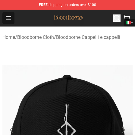
FREE
shipping on orders over $100
Bloodborne Shop - Official Bloodborne Merchandise Stor
Open menu
Home
/
Bloodborne Cloth
/
Bloodborne Cappelli e cappelli