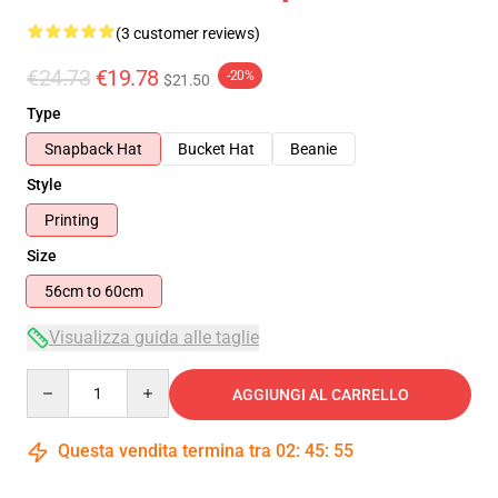
(3 customer reviews)
€24.73
€19.78
-20%
$21.50
Type
Snapback Hat
Bucket Hat
Beanie
Style
Printing
Size
56cm to 60cm
Visualizza guida alle taglie
Quantity
AGGIUNGI AL CARRELLO
Questa vendita termina tra
02
:
45
:
55