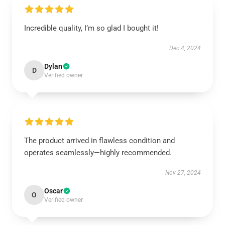
Incredible quality, I’m so glad I bought it!
Dec 4, 2024
Dylan
D
Verified owner
The product arrived in flawless condition and
operates seamlessly—highly recommended.
Nov 27, 2024
Oscar
O
Verified owner