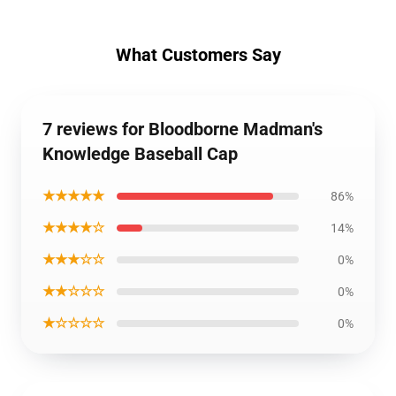
What Customers Say
7 reviews for Bloodborne Madman's
Knowledge Baseball Cap
★★★★★
86%
★★★★☆
14%
★★★☆☆
0%
★★☆☆☆
0%
★☆☆☆☆
0%