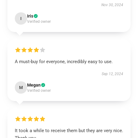
Nov 30, 2024
Iris
I
Verified owner
A must-buy for everyone, incredibly easy to use.
Sep 12, 2024
Megan
M
Verified owner
It took a while to receive them but they are very nice.