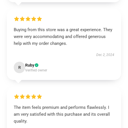
Buying from this store was a great experience. They
were very accommodating and offered generous
help with my order changes.
Dec 2, 2024
Ruby
R
Verified owner
The item feels premium and performs flawlessly. I
am very satisfied with this purchase and its overall
quality.