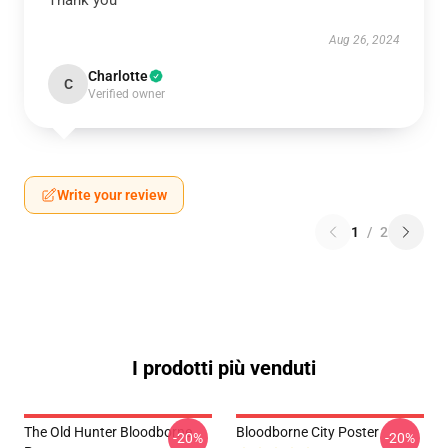
Thank you
Aug 26, 2024
Charlotte
C
Verified owner
Write your review
1
/
2
I prodotti più venduti
The Old Hunter Bloodborne
Bloodborne City Poster
-20%
-20%