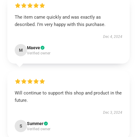
The item came quickly and was exactly as
described. I’m very happy with this purchase.
Dec 4, 2024
Maeve
M
Verified owner
Will continue to support this shop and product in the
future.
Dec 3, 2024
Summer
S
Verified owner