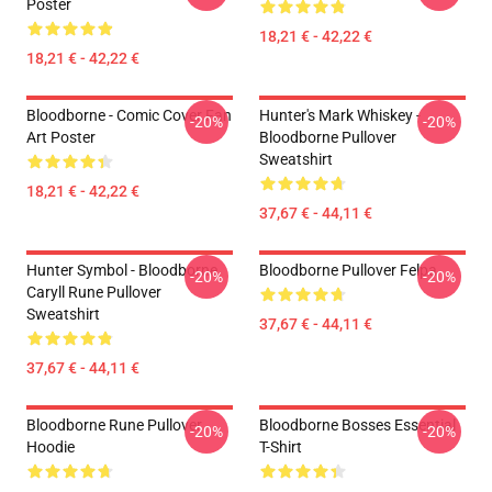
Poster
18,21 € - 42,22 €
18,21 € - 42,22 €
Bloodborne - Comic Cover Fan
Hunter's Mark Whiskey -
-20%
-20%
Art Poster
Bloodborne Pullover
Sweatshirt
18,21 € - 42,22 €
37,67 € - 44,11 €
Hunter Symbol - Bloodborne
Bloodborne Pullover Felpa
-20%
-20%
Caryll Rune Pullover
Sweatshirt
37,67 € - 44,11 €
37,67 € - 44,11 €
Bloodborne Rune Pullover
Bloodborne Bosses Essential
-20%
-20%
Hoodie
T-Shirt