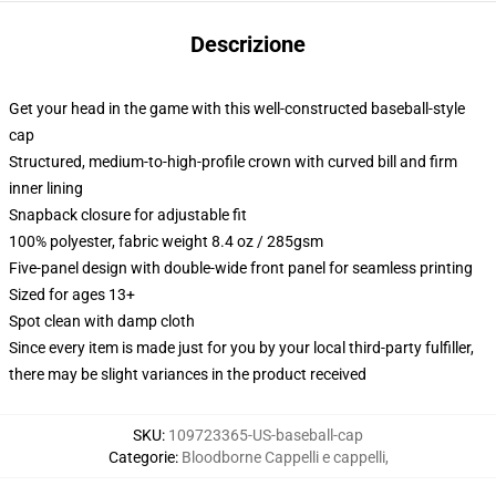
Descrizione
Get your head in the game with this well-constructed baseball-style
cap
Structured, medium-to-high-profile crown with curved bill and firm
inner lining
Snapback closure for adjustable fit
100% polyester, fabric weight 8.4 oz / 285gsm
Five-panel design with double-wide front panel for seamless printing
Sized for ages 13+
Spot clean with damp cloth
Since every item is made just for you by your local third-party fulfiller,
there may be slight variances in the product received
SKU
:
109723365-US-baseball-cap
Categorie
:
Bloodborne Cappelli e cappelli
,