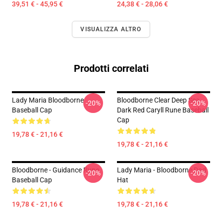
39,51 € - 45,95 €
24,38 € - 28,06 €
VISUALIZZA ALTRO
Prodotti correlati
Lady Maria Bloodborne
Bloodborne Clear Deep Sea
-20%
-20%
Baseball Cap
Dark Red Caryll Rune Baseball
Cap
19,78 € - 21,16 €
19,78 € - 21,16 €
Bloodborne - Guidance Rune
Lady Maria - Bloodborne Dad
-20%
-20%
Baseball Cap
Hat
19,78 € - 21,16 €
19,78 € - 21,16 €