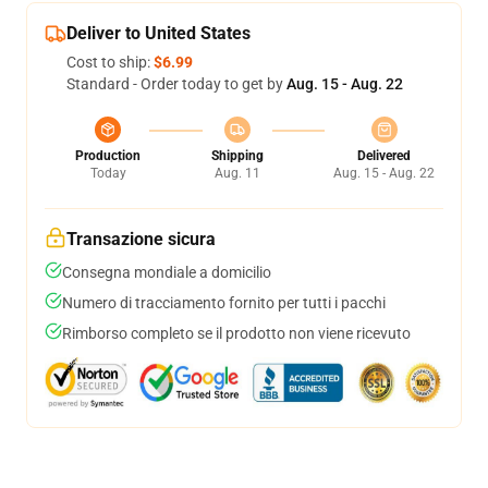
Deliver to United States
Cost to ship:
$6.99
Standard - Order today to get by
Aug. 15 - Aug. 22
Production
Shipping
Delivered
Today
Aug. 11
Aug. 15 - Aug. 22
Transazione sicura
Consegna mondiale a domicilio
Numero di tracciamento fornito per tutti i pacchi
Rimborso completo se il prodotto non viene ricevuto