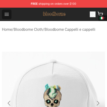
FREE
shipping on orders over $100
Bloodborne Shop - Official Bloodborne Merchandise Stor
Open menu
Home
/
Bloodborne Cloth
/
Bloodborne Cappelli e cappelli