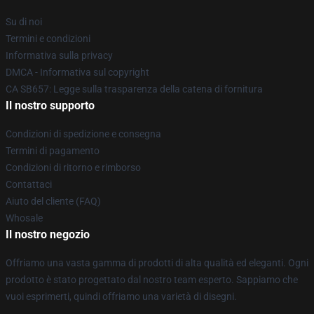
Su di noi
Termini e condizioni
Informativa sulla privacy
DMCA - Informativa sul copyright
CA SB657: Legge sulla trasparenza della catena di fornitura
Il nostro supporto
Condizioni di spedizione e consegna
Termini di pagamento
Condizioni di ritorno e rimborso
Contattaci
Aiuto del cliente (FAQ)
Whosale
Il nostro negozio
Offriamo una vasta gamma di prodotti di alta qualità ed eleganti. Ogni
prodotto è stato progettato dal nostro team esperto. Sappiamo che
vuoi esprimerti, quindi offriamo una varietà di disegni.