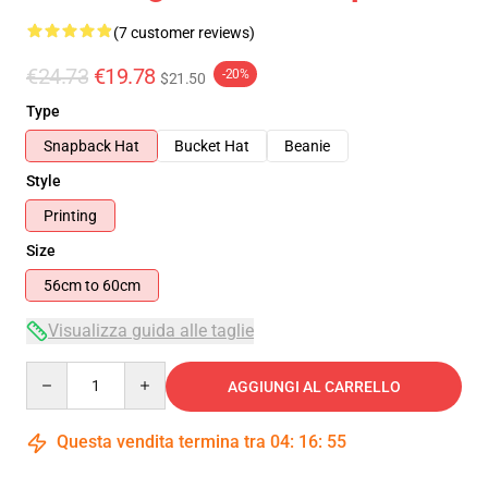
(7 customer reviews)
€24.73
€19.78
-20%
$21.50
Type
Snapback Hat
Bucket Hat
Beanie
Style
Printing
Size
56cm to 60cm
Visualizza guida alle taglie
Quantity
AGGIUNGI AL CARRELLO
Questa vendita termina tra
04
:
16
:
54