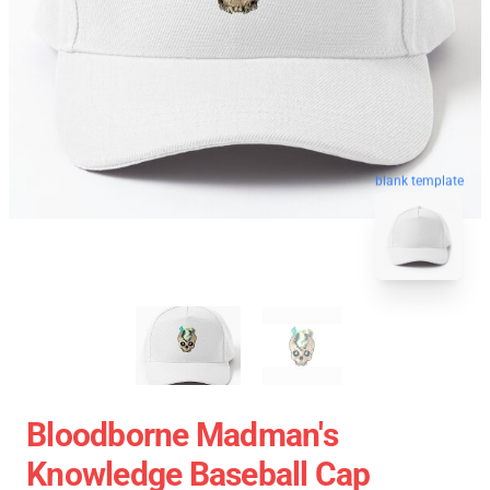
blank template
Bloodborne Madman's
Knowledge Baseball Cap