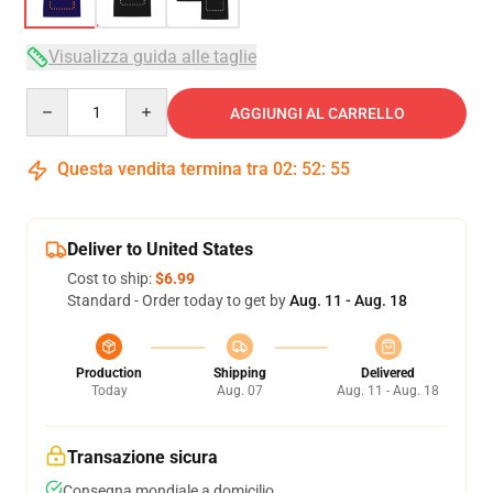
Visualizza guida alle taglie
Quantity
AGGIUNGI AL CARRELLO
Questa vendita termina tra
02
:
52
:
54
Deliver to United States
Cost to ship:
$6.99
Standard - Order today to get by
Aug. 11 - Aug. 18
Production
Shipping
Delivered
Today
Aug. 07
Aug. 11 - Aug. 18
Transazione sicura
Consegna mondiale a domicilio