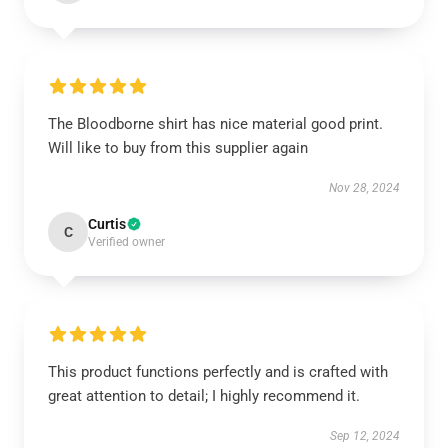
The Bloodborne shirt has nice material good print.
Will like to buy from this supplier again
Nov 28, 2024
Curtis
C
Verified owner
This product functions perfectly and is crafted with
great attention to detail; I highly recommend it.
Sep 12, 2024