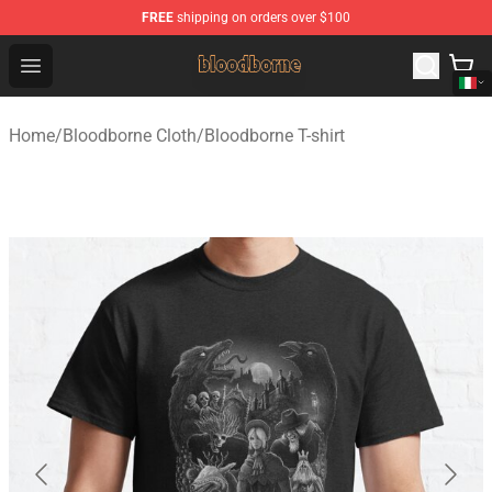
FREE
shipping on orders over $100
Bloodborne Shop - Official Bloodborne Merchandise Stor
Open menu
Home
/
Bloodborne Cloth
/
Bloodborne T-shirt