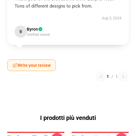
Tons of different designs to pick from.
Aug 5, 2024
Byron
B
Verified owner
Write your review
1
/
1
I prodotti più venduti