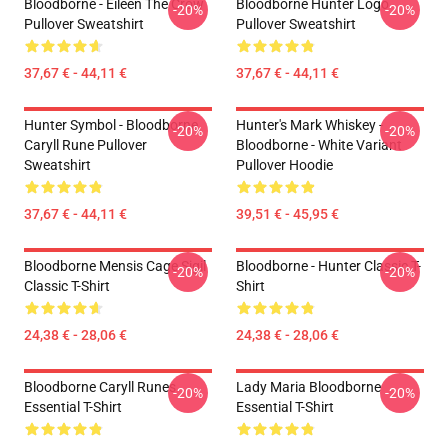
Bloodborne - Eileen The Crow
Bloodborne Hunter Logo
-20%
-20%
Pullover Sweatshirt
Pullover Sweatshirt
37,67 € - 44,11 €
37,67 € - 44,11 €
Hunter Symbol - Bloodborne
Hunter's Mark Whiskey -
-20%
-20%
Caryll Rune Pullover
Bloodborne - White Variant
Sweatshirt
Pullover Hoodie
37,67 € - 44,11 €
39,51 € - 45,95 €
Bloodborne Mensis Cage Sigil
Bloodborne - Hunter Classic T-
-20%
-20%
Classic T-Shirt
Shirt
24,38 € - 28,06 €
24,38 € - 28,06 €
Bloodborne Caryll Runes
Lady Maria Bloodborne
-20%
-20%
Essential T-Shirt
Essential T-Shirt