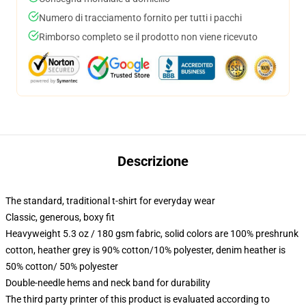
Numero di tracciamento fornito per tutti i pacchi
Rimborso completo se il prodotto non viene ricevuto
Descrizione
The standard, traditional t-shirt for everyday wear
Classic, generous, boxy fit
Heavyweight 5.3 oz / 180 gsm fabric, solid colors are 100% preshrunk
cotton, heather grey is 90% cotton/10% polyester, denim heather is
50% cotton/ 50% polyester
Double-needle hems and neck band for durability
The third party printer of this product is evaluated according to