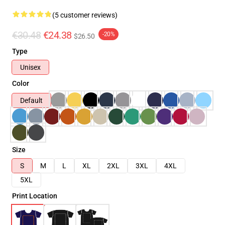
(5 customer reviews)
€30.48
€24.38
-20%
$26.50
Type
Unisex
Color
Default
Size
S
M
L
XL
2XL
3XL
4XL
5XL
Print Location