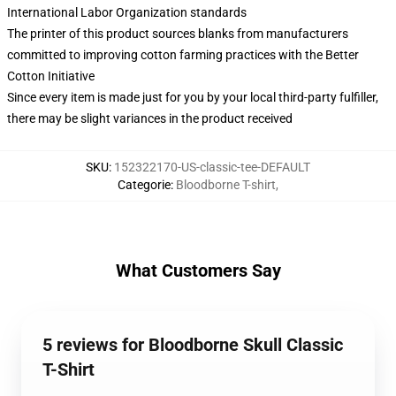
International Labor Organization standards
The printer of this product sources blanks from manufacturers
committed to improving cotton farming practices with the Better
Cotton Initiative
Since every item is made just for you by your local third-party fulfiller,
there may be slight variances in the product received
SKU
:
152322170-US-classic-tee-DEFAULT
Categorie
:
Bloodborne T-shirt
,
What Customers Say
5 reviews for Bloodborne Skull Classic
T-Shirt