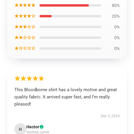
★★★★★
80%
★★★★☆
20%
★★★☆☆
0%
★★☆☆☆
0%
★☆☆☆☆
0%
This Bloodborne shirt has a lovely motive and great
quality fabric. It arrived super fast, and I’m really
pleased!
Dec 5, 2024
Hector
H
Verified owner