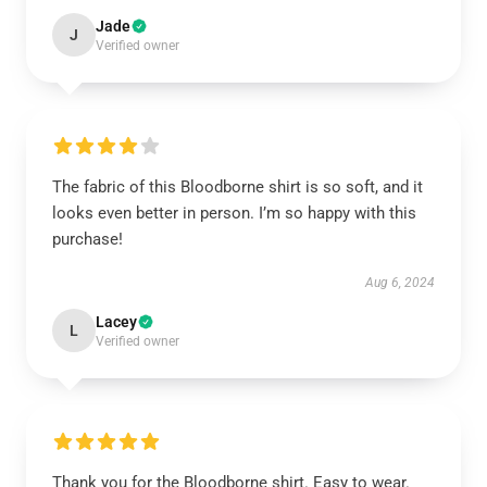
Jade
J
Verified owner
The fabric of this Bloodborne shirt is so soft, and it
looks even better in person. I’m so happy with this
purchase!
Aug 6, 2024
Lacey
L
Verified owner
Thank you for the Bloodborne shirt. Easy to wear.