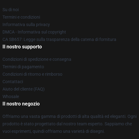
Su di noi
Termini e condizioni
Informativa sulla privacy
DMCA - Informativa sul copyright
CA SB657: Legge sulla trasparenza della catena di fornitura
Il nostro supporto
Condizioni di spedizione e consegna
Termini di pagamento
Condizioni di ritorno e rimborso
Contattaci
Aiuto del cliente (FAQ)
Whosale
Il nostro negozio
Offriamo una vasta gamma di prodotti di alta qualità ed eleganti. Ogni
prodotto è stato progettato dal nostro team esperto. Sappiamo che
vuoi esprimerti, quindi offriamo una varietà di disegni.