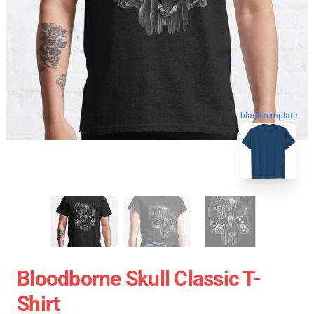
blank template
Bloodborne Skull Classic T-
Shirt