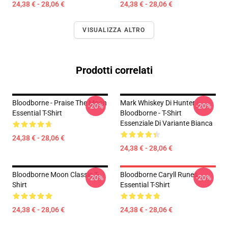
24,38 € - 28,06 €
24,38 € - 28,06 €
VISUALIZZA ALTRO
Prodotti correlati
Bloodborne - Praise The Moon
Mark Whiskey Di Hunter -
-20%
-20%
Essential T-Shirt
Bloodborne - T-Shirt
Essenziale Di Variante Bianca
24,38 € - 28,06 €
24,38 € - 28,06 €
Bloodborne Moon Classic T-
Bloodborne Caryll Runes
-20%
-20%
Shirt
Essential T-Shirt
24,38 € - 28,06 €
24,38 € - 28,06 €