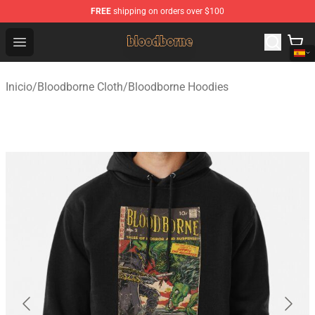
FREE
shipping on orders over $100
Bloodborne Shop - Official Bloodborne Merchandise Stor
Open menu
Inicio
/
Bloodborne Cloth
/
Bloodborne Hoodies