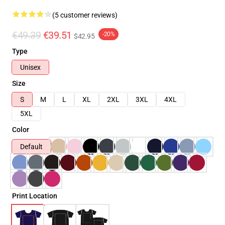
(5 customer reviews)
€49.39
€39.51
-20%
$42.95
Type
Unisex
Size
S
M
L
XL
2XL
3XL
4XL
5XL
Color
Default
Print Location