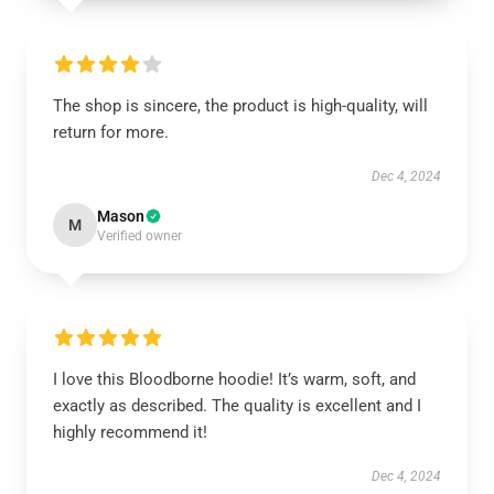
The shop is sincere, the product is high-quality, will
return for more.
Dec 4, 2024
Mason
M
Verified owner
I love this Bloodborne hoodie! It’s warm, soft, and
exactly as described. The quality is excellent and I
highly recommend it!
Dec 4, 2024