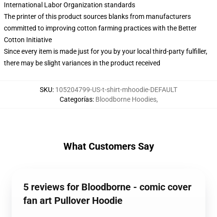
International Labor Organization standards
The printer of this product sources blanks from manufacturers
committed to improving cotton farming practices with the Better
Cotton Initiative
Since every item is made just for you by your local third-party fulfiller,
there may be slight variances in the product received
SKU
:
105204799-US-t-shirt-mhoodie-DEFAULT
Categorías
:
Bloodborne Hoodies
,
What Customers Say
5 reviews for Bloodborne - comic cover
fan art Pullover Hoodie