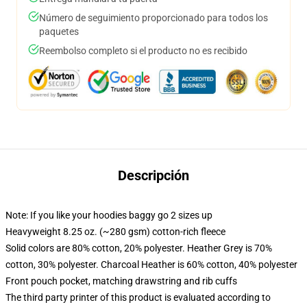
Número de seguimiento proporcionado para todos los
paquetes
Reembolso completo si el producto no es recibido
Descripción
Note: If you like your hoodies baggy go 2 sizes up
Heavyweight 8.25 oz. (~280 gsm) cotton-rich fleece
Solid colors are 80% cotton, 20% polyester. Heather Grey is 70%
cotton, 30% polyester. Charcoal Heather is 60% cotton, 40% polyester
Front pouch pocket, matching drawstring and rib cuffs
The third party printer of this product is evaluated according to