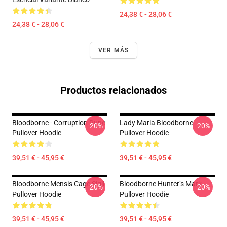
24,38 € - 28,06 €
24,38 € - 28,06 €
VER MÁS
Productos relacionados
Bloodborne - Corruption Rune
Lady Maria Bloodborne
-20%
-20%
Pullover Hoodie
Pullover Hoodie
39,51 € - 45,95 €
39,51 € - 45,95 €
Bloodborne Mensis Cage Sigil
Bloodborne Hunter’s Mark
-20%
-20%
Pullover Hoodie
Pullover Hoodie
39,51 € - 45,95 €
39,51 € - 45,95 €