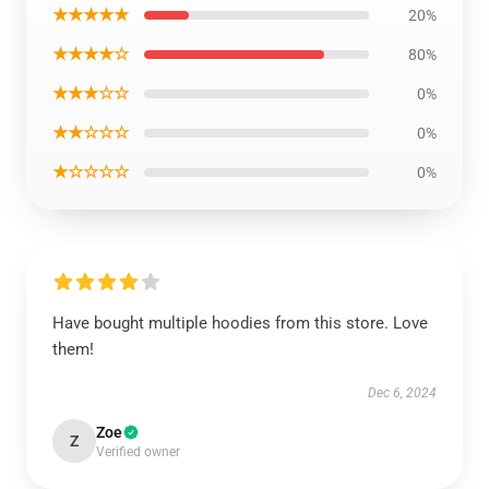
★★★★★
20%
★★★★☆
80%
★★★☆☆
0%
★★☆☆☆
0%
★☆☆☆☆
0%
Have bought multiple hoodies from this store. Love
them!
Dec 6, 2024
Zoe
Z
Verified owner