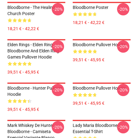
Bloodborne - The Healing
Bloodborne Poster
-20%
-20%
Church Poster
18,21 € - 42,22 €
18,21 € - 42,22 €
Elden Rings - Elden Ring
Bloodborne Pullover Hoodie
-20%
-20%
Bloodborne And Elden Ring
Games Pullover Hoodie
39,51 € - 45,95 €
39,51 € - 45,95 €
Bloodborne - Hunter Pullover
Bloodborne Pullover Hoodie
-20%
-20%
Hoodie
39,51 € - 45,95 €
39,51 € - 45,95 €
Mark Whiskey De Hunter -
Lady Maria Bloodborne
-20%
-20%
Bloodborne - Camiseta
Essential T-Shirt
Esencial Variante Blanco