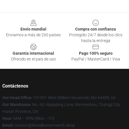
Footer
Envío mundial
Compra con confianza
Enviamos a más de 200 países
Protegido 24/7 desde los clics
hasta la entrega
Garantía internacional
Pago 100% seguro
Ofrecido en el país de uso
PayPal / MasterCard / Visa
Contáctenos
Our Head Office
: 101301 West William Savannah, Mo 64485, Us
Our Warehouse
: No. 63, Wujiaping Lane, Nanmenkou, Changji City,
Hunan Province, CN
Hour
: 9AM – 5PM (Mon – Fri)
Email
: contact@bloodborne-merch.shop