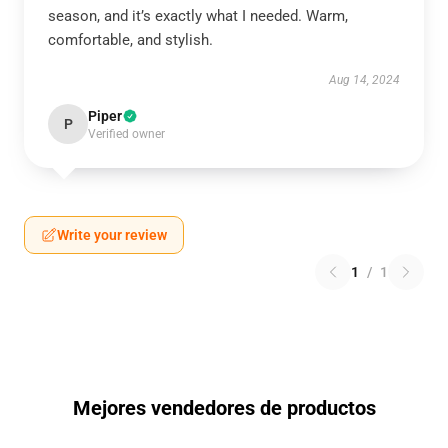
season, and it’s exactly what I needed. Warm,
comfortable, and stylish.
Aug 14, 2024
Piper
P
Verified owner
Write your review
1
/
1
Mejores vendedores de productos