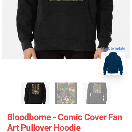
blank template
Bloodborne - Comic Cover Fan
Art Pullover Hoodie