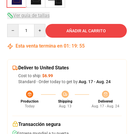
Ver guía de tallas
Quantity
AÑADIR AL CARRITO
Esta venta termina en
01
:
19
:
54
Deliver to United States
Cost to ship:
$6.99
Standard - Order today to get by
Aug. 17 - Aug. 24
Production
Shipping
Delivered
Today
Aug. 13
Aug. 17 - Aug. 24
Transacción segura
Entrega mundial a tu puerta