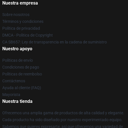
Nuestra empresa
Sobre nosotros
Términos y condiciones
Política de privacidad
DMCA - Política de Copyright
CA SB657: Ley de transparencia en la cadena de suministro
Nuestro apoyo
Políticas de envío
Condiciones de pago
Políticas de reembolso
Contáctenos
Ayuda al cliente (FAQ)
Mayorista
Nuestra tienda
Ofrecemos una amplia gama de productos de alta calidad y elegante.
Cada producto ha sido diseñado por nuestro experimentado equipo.
Sabemos que quieres expresarte, así que ofrecemos una variedad de