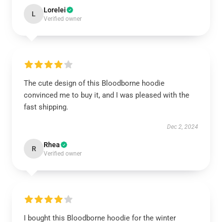
Lorelei
L
Verified owner
The cute design of this Bloodborne hoodie
convinced me to buy it, and I was pleased with the
fast shipping.
Dec 2, 2024
Rhea
R
Verified owner
I bought this Bloodborne hoodie for the winter