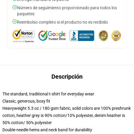
Número de seguimiento proporcionado para todos los
paquetes
Reembolso completo si el producto no es recibido
Descripción
The standard, traditional t-shirt for everyday wear
Classic, generous, boxy fit
Heavyweight 5.3 oz / 180 gsm fabric, solid colors are 100% preshrunk
cotton, heather grey is 90% cotton/10% polyester, denim heather is
50% cotton/ 50% polyester
Double-needle hems and neck band for durability