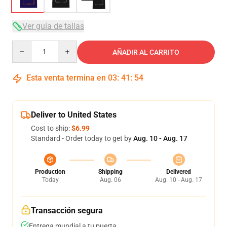
Ver guía de tallas
Quantity
AÑADIR AL CARRITO
Esta venta termina en
03
:
41
:
53
Deliver to United States
Cost to ship:
$6.99
Standard - Order today to get by
Aug. 10 - Aug. 17
Production
Shipping
Delivered
Today
Aug. 06
Aug. 10 - Aug. 17
Transacción segura
Entrega mundial a tu puerta