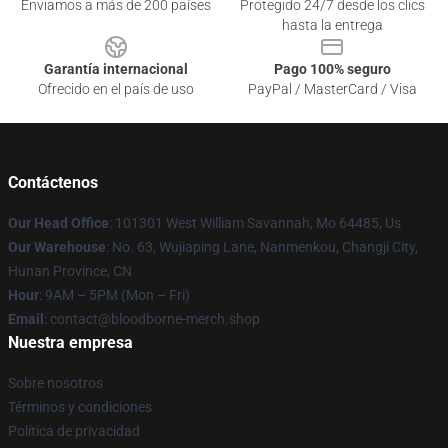
Enviamos a más de 200 países
Protegido 24/7 desde los clics
hasta la entrega
Garantía internacional
Pago 100% seguro
Ofrecido en el país de uso
PayPal / MasterCard / Visa
Contáctenos
Our Head Office
: 101301 West William Savannah, Mo 64485, Us
Our Warehouse
: No. 63, Wujiaping Lane, Nanmenkou, Changji City,
Hunan Province, CN
Hour
: 9AM – 5PM (Mon – Fri)
Email
: contact@bloodborne-merch.shop
Nuestra empresa
Sobre nosotros
Términos y condiciones
Política de privacidad