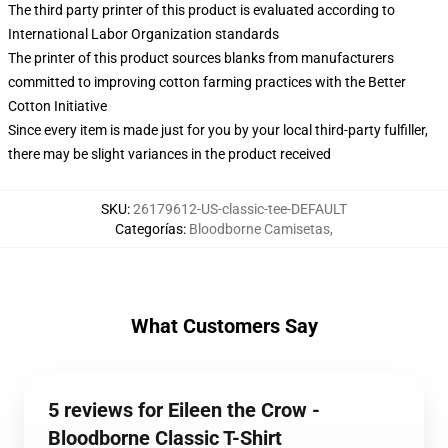
The third party printer of this product is evaluated according to
International Labor Organization standards
The printer of this product sources blanks from manufacturers
committed to improving cotton farming practices with the Better
Cotton Initiative
Since every item is made just for you by your local third-party fulfiller,
there may be slight variances in the product received
SKU
:
26179612-US-classic-tee-DEFAULT
Categorías
:
Bloodborne Camisetas
,
What Customers Say
5 reviews for Eileen the Crow -
Bloodborne Classic T-Shirt