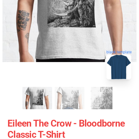
blank template
Eileen The Crow - Bloodborne
Classic T-Shirt