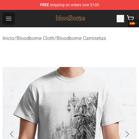
FREE
shipping on orders over $100
Bloodborne Shop - Official Bloodborne Merchandise Stor
Open menu
Inicio
/
Bloodborne Cloth
/
Bloodborne Camisetas