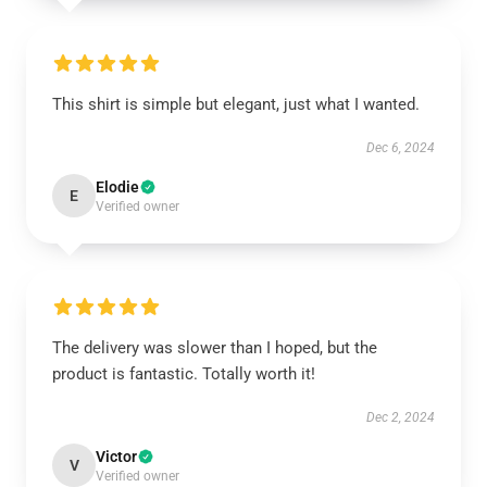
This shirt is simple but elegant, just what I wanted.
Dec 6, 2024
Elodie
E
Verified owner
The delivery was slower than I hoped, but the
product is fantastic. Totally worth it!
Dec 2, 2024
Victor
V
Verified owner