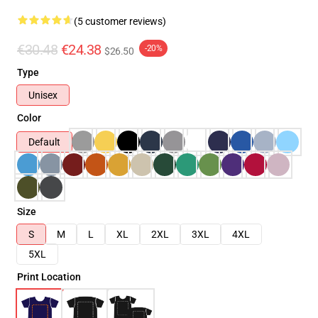
(5 customer reviews)
€30.48
€24.38
-20%
$26.50
Type
Unisex
Color
Default
Size
S
M
L
XL
2XL
3XL
4XL
5XL
Print Location