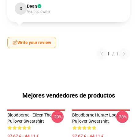
Dean
D
Verified owner
Write your review
1
/
1
Mejores vendedores de productos
Bloodborne - Eileen The Crow
Bloodborne Hunter Logo
-20%
-20%
Pullover Sweatshirt
Pullover Sweatshirt
37,67 € - 44,11 €
37,67 € - 44,11 €