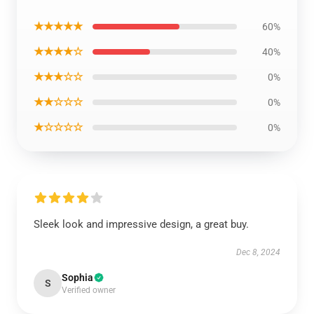
★★★★★
60%
★★★★☆
40%
★★★☆☆
0%
★★☆☆☆
0%
★☆☆☆☆
0%
Sleek look and impressive design, a great buy.
Dec 8, 2024
Sophia
S
Verified owner