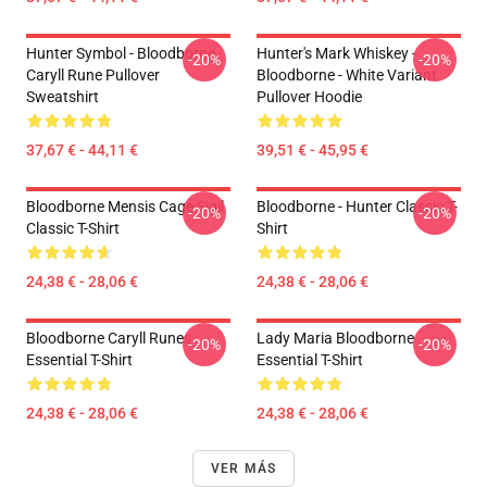
Hunter Symbol - Bloodborne
Hunter's Mark Whiskey -
-20%
-20%
Caryll Rune Pullover
Bloodborne - White Variant
Sweatshirt
Pullover Hoodie
37,67 € - 44,11 €
39,51 € - 45,95 €
Bloodborne Mensis Cage Sigil
Bloodborne - Hunter Classic T-
-20%
-20%
Classic T-Shirt
Shirt
24,38 € - 28,06 €
24,38 € - 28,06 €
Bloodborne Caryll Runes
Lady Maria Bloodborne
-20%
-20%
Essential T-Shirt
Essential T-Shirt
24,38 € - 28,06 €
24,38 € - 28,06 €
VER MÁS