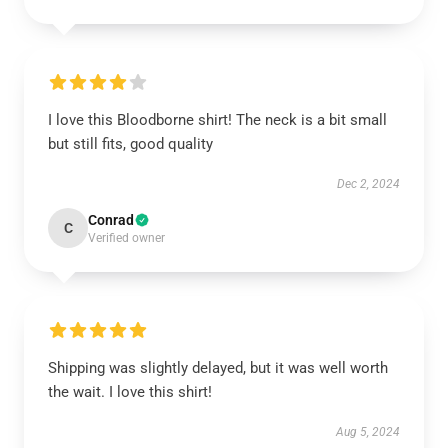
I love this Bloodborne shirt! The neck is a bit small
but still fits, good quality
Dec 2, 2024
Conrad
C
Verified owner
Shipping was slightly delayed, but it was well worth
the wait. I love this shirt!
Aug 5, 2024