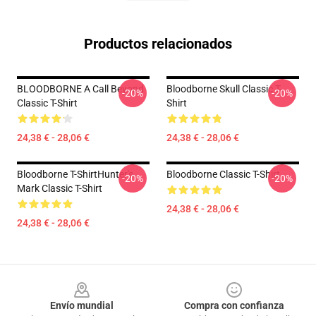
Productos relacionados
BLOODBORNE A Call Beyond
Bloodborne Skull Classic T-
-20%
-20%
Classic T-Shirt
Shirt
24,38 € - 28,06 €
24,38 € - 28,06 €
Bloodborne T-ShirtHunter's
Bloodborne Classic T-Shirt
-20%
-20%
Mark Classic T-Shirt
24,38 € - 28,06 €
24,38 € - 28,06 €
Footer
Envío mundial
Compra con confianza