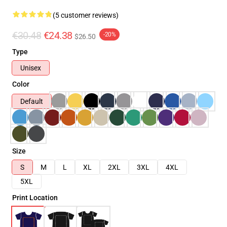
(5 customer reviews)
€30.48
€24.38
-20%
$26.50
Type
Unisex
Color
Default
Size
S
M
L
XL
2XL
3XL
4XL
5XL
Print Location