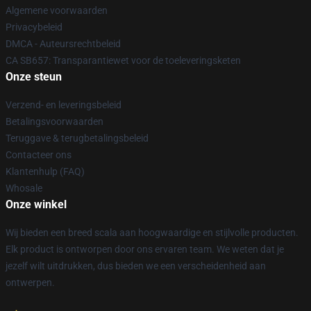
Algemene voorwaarden
Privacybeleid
DMCA - Auteursrechtbeleid
CA SB657: Transparantiewet voor de toeleveringsketen
Onze steun
Verzend- en leveringsbeleid
Betalingsvoorwaarden
Teruggave & terugbetalingsbeleid
Contacteer ons
Klantenhulp (FAQ)
Whosale
Onze winkel
Wij bieden een breed scala aan hoogwaardige en stijlvolle producten.
Elk product is ontworpen door ons ervaren team. We weten dat je
jezelf wilt uitdrukken, dus bieden we een verscheidenheid aan
ontwerpen.