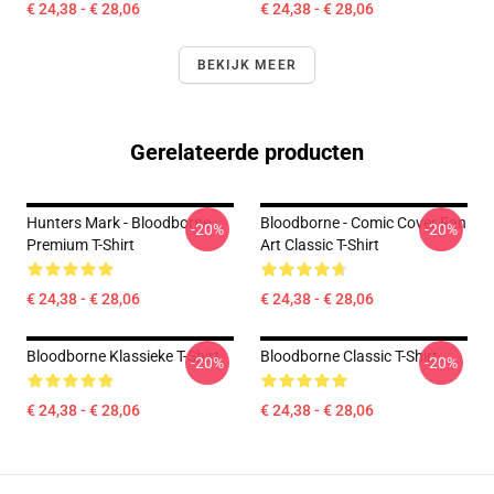
€ 24,38 - € 28,06
€ 24,38 - € 28,06
BEKIJK MEER
Gerelateerde producten
Hunters Mark - Bloodborne
Bloodborne - Comic Cover Fan
-20%
-20%
Premium T-Shirt
Art Classic T-Shirt
€ 24,38 - € 28,06
€ 24,38 - € 28,06
Bloodborne Klassieke T-Shirt
Bloodborne Classic T-Shirt
-20%
-20%
€ 24,38 - € 28,06
€ 24,38 - € 28,06
Footer