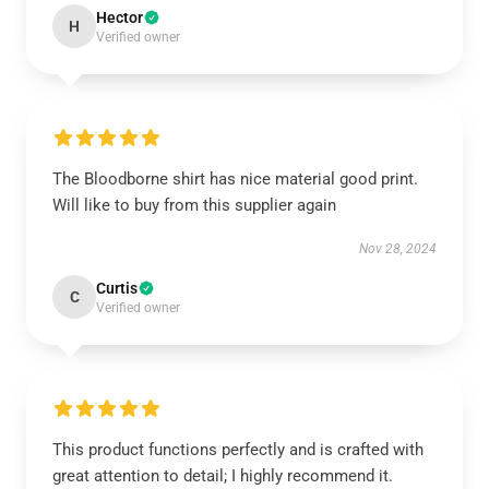
Hector
H
Verified owner
The Bloodborne shirt has nice material good print.
Will like to buy from this supplier again
Nov 28, 2024
Curtis
C
Verified owner
This product functions perfectly and is crafted with
great attention to detail; I highly recommend it.