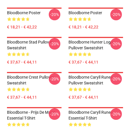
Bloodborne Poster
Bloodborne Poster
-20%
-20%
€ 18,21 - € 42,22
€ 18,21 - € 42,22
Bloodborne Stad Pullover
Bloodborne Hunter Logo
-20%
-20%
Sweatshirt
Pullover Sweatshirt
€ 37,67 - € 44,11
€ 37,67 - € 44,11
Bloodborne Crest Pullover
Bloodborne Caryll Runes
-20%
-20%
Sweatshirt
Pullover Sweatshirt
€ 37,67 - € 44,11
€ 37,67 - € 44,11
Bloodborne - Prijs De Maan
Bloodborne Caryll Runes
-20%
-20%
Essential T-Shirt
Essential T-Shirt