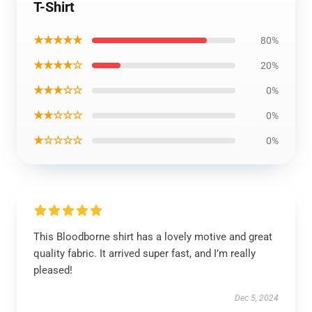
T-Shirt
★★★★★
80%
★★★★☆
20%
★★★☆☆
0%
★★☆☆☆
0%
★☆☆☆☆
0%
This Bloodborne shirt has a lovely motive and great
quality fabric. It arrived super fast, and I’m really
pleased!
Dec 5, 2024