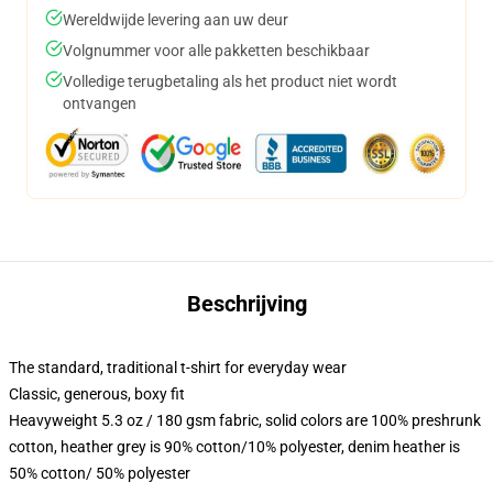
Wereldwijde levering aan uw deur
Volgnummer voor alle pakketten beschikbaar
Volledige terugbetaling als het product niet wordt
ontvangen
Beschrijving
The standard, traditional t-shirt for everyday wear
Classic, generous, boxy fit
Heavyweight 5.3 oz / 180 gsm fabric, solid colors are 100% preshrunk
cotton, heather grey is 90% cotton/10% polyester, denim heather is
50% cotton/ 50% polyester