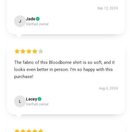
Sep 12, 2024
Jade
J
Verified owner
The fabric of this Bloodborne shirt is so soft, and it
looks even better in person. I’m so happy with this
purchase!
Aug 6, 2024
Lacey
L
Verified owner