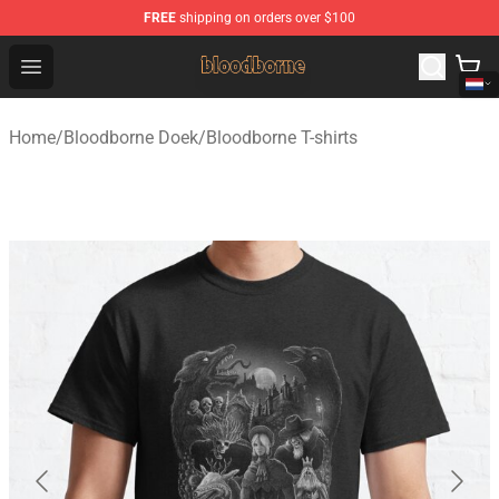
FREE
shipping on orders over $100
Bloodborne Shop - Official Bloodborne Merchandise Stor
Open menu
Home
/
Bloodborne Doek
/
Bloodborne T-shirts