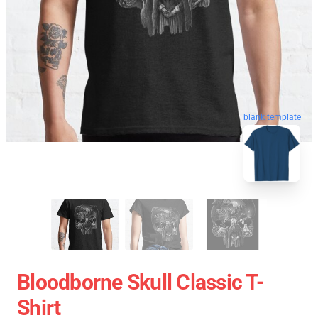
blank template
Bloodborne Skull Classic T-
Shirt