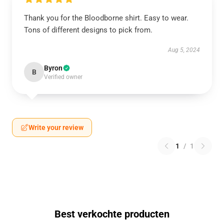
Thank you for the Bloodborne shirt. Easy to wear.
Tons of different designs to pick from.
Aug 5, 2024
Byron
B
Verified owner
Write your review
1
/
1
Best verkochte producten