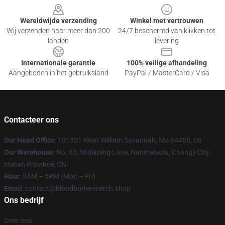
Wereldwijde verzending
Winkel met vertrouwen
Wij verzenden naar meer dan 200
24/7 beschermd van klikken tot
landen
levering
Internationale garantie
100% veilige afhandeling
Aangeboden in het gebruiksland
PayPal / MasterCard / Visa
Contacteer ons
Our Head Office
: 101301 West William Savannah, Mo 64485, Us
Our Warehouse
: No. 63, Wujiaping Lane, Nanmenkou, Changji City,
Hunan Province, CN
Hour
: 9AM – 5PM (Mon – Fri)
Email
: contact@bloodborne-merch.shop
Ons bedrijf
Over ons