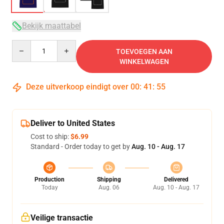
Bekijk maattabel
Quantity
TOEVOEGEN AAN
WINKELWAGEN
Deze uitverkoop eindigt over
00
:
41
:
54
Deliver to United States
Cost to ship:
$6.99
Standard - Order today to get by
Aug. 10 - Aug. 17
Production
Shipping
Delivered
Today
Aug. 06
Aug. 10 - Aug. 17
Veilige transactie