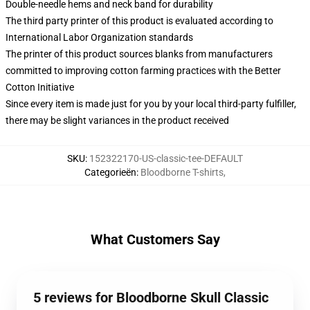
Double-needle hems and neck band for durability
The third party printer of this product is evaluated according to
International Labor Organization standards
The printer of this product sources blanks from manufacturers
committed to improving cotton farming practices with the Better
Cotton Initiative
Since every item is made just for you by your local third-party fulfiller,
there may be slight variances in the product received
SKU
:
152322170-US-classic-tee-DEFAULT
Categorieën
:
Bloodborne T-shirts
,
What Customers Say
5 reviews for Bloodborne Skull Classic