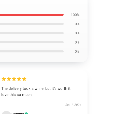
100%
0%
0%
0%
0%
The delivery took a while, but it’s worth it. I
love this so much!
Sep 1, 2024