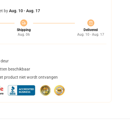
et by
Aug. 10 - Aug. 17
Shipping
Delivered
Aug. 06
Aug. 10 - Aug. 17
 deur
tten beschikbaar
het product niet wordt ontvangen