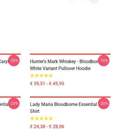
-20%
-20%
aryll
Hunter's Mark Whiskey - Bloodborne -
White Variant Pullover Hoodie
€ 39,51 - € 45,95
-20%
-20%
tial T-
Lady Maria Bloodborne Essential T-
Shirt
€ 24,38 - € 28,06