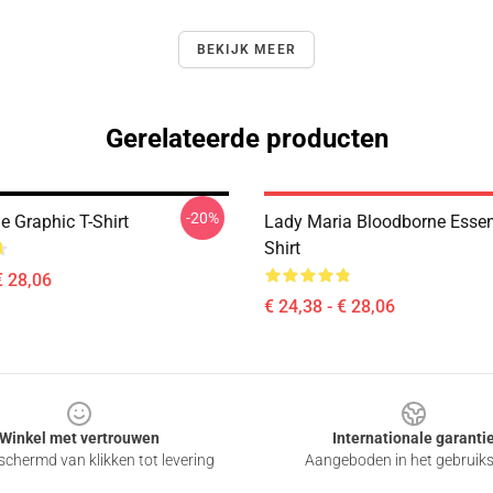
BEKIJK MEER
Gerelateerde producten
-20%
e Graphic T-Shirt
Lady Maria Bloodborne Essent
Shirt
€ 28,06
€ 24,38 - € 28,06
Winkel met vertrouwen
Internationale garanti
chermd van klikken tot levering
Aangeboden in het gebruik