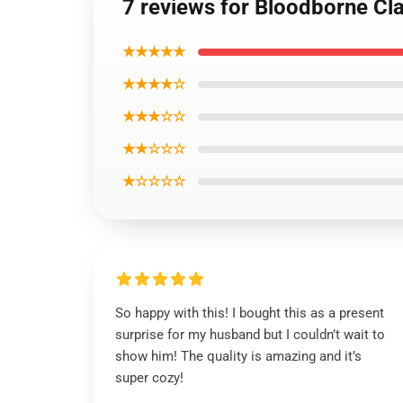
7 reviews for Bloodborne Cla
★★★★★
★★★★☆
★★★☆☆
★★☆☆☆
★☆☆☆☆
So happy with this! I bought this as a present
surprise for my husband but I couldn’t wait to
show him! The quality is amazing and it’s
super cozy!