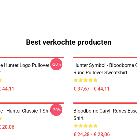
Best verkochte producten
-20%
e Hunter Logo Pullover
Hunter Symbol - Bloodborne C
t
Rune Pullover Sweatshirt
€ 44,11
€ 37,67 - € 44,11
-20%
 - Hunter Classic T-Shirt
Bloodborne Caryll Runes Essen
Shirt
€ 28,06
€ 24,38 - € 28,06