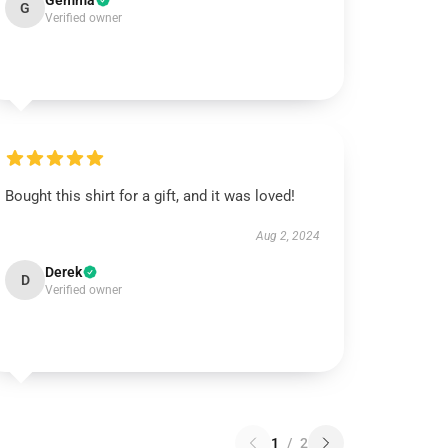
Gemma
G
Verified owner
Bought this shirt for a gift, and it was loved!
Aug 2, 2024
Derek
D
Verified owner
1
/
2