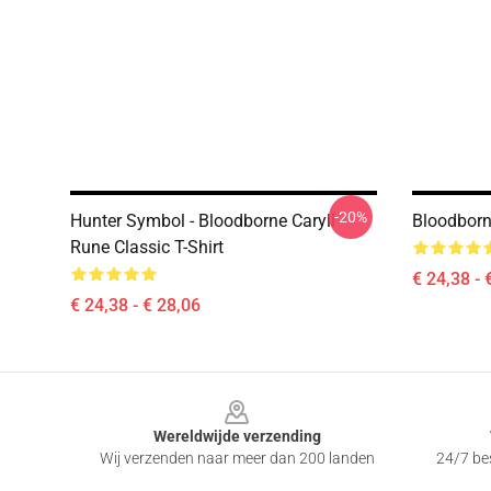
-20%
Hunter Symbol - Bloodborne Caryll
Bloodborn
Rune Classic T-Shirt
€ 24,38 - 
€ 24,38 - € 28,06
Footer
Wereldwijde verzending
Wij verzenden naar meer dan 200 landen
24/7 bes