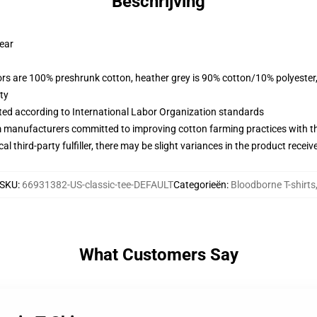
Beschrijving
wear
lors are 100% preshrunk cotton, heather grey is 90% cotton/10% polyester
ty
uated according to International Labor Organization standards
m manufacturers committed to improving cotton farming practices with the
al third-party fulfiller, there may be slight variances in the product receiv
SKU
:
66931382-US-classic-tee-DEFAULT
Categorieën
:
Bloodborne T-shirts
What Customers Say