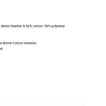
, denim heather is 50% cotton/ 50% polyester
 Better Cotton Initiative
ed
,