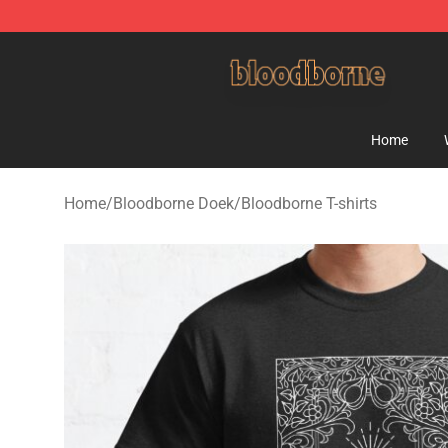
Bloodborne Shop - Official Bloodborne Merchandise St
Home
Home
/
Bloodborne Doek
/
Bloodborne T-shirts