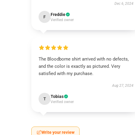
Dec 6, 2024
Freddie
F
Verified owner
The Bloodborne shirt arrived with no defects,
and the color is exactly as pictured. Very
satisfied with my purchase.
Aug 27, 2024
Tobias
T
Verified owner
Write your review