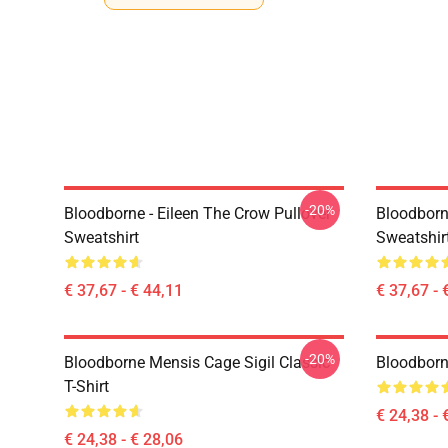
-20%
Bloodborne - Eileen The Crow Pullover
Bloodborn
Sweatshirt
Sweatshir
€ 37,67 - € 44,11
€ 37,67 - 
-20%
Bloodborne Mensis Cage Sigil Classic
Bloodborne
T-Shirt
€ 24,38 - 
€ 24,38 - € 28,06