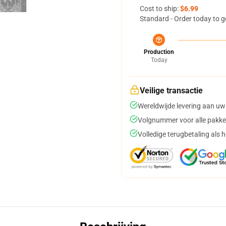
Cost to ship:
$6.99
Standard - Order today to g
Production
Today
Veilige transactie
Wereldwijde levering aan uw
Volgnummer voor alle pakke
Volledige terugbetaling als 