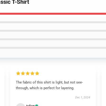
ssic T-Shirt
The fabric of this shirt is light, but not see-
through, which is perfect for layering.
Dec 1, 2024