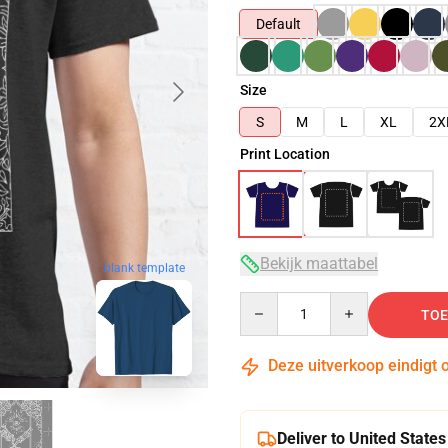
Default
Size
S
M
L
XL
2X
Print Location
Bekijk maattabel
blank template
Quantity
TOE
Deze uitverkoop eindigt 
Deliver to United States