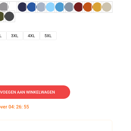
L
3XL
4XL
5XL
VOEGEN AAN WINKELWAGEN
over
04
:
26
:
54