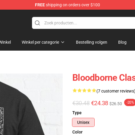
FREE
shipping on orders over $100
ore
Winkel
Winkel per categorie
Bestelling volgen
Blog
Bloodborne Clas
(7 customer reviews
€30.48
€24.38
-20%
$26.50
Type
Unisex
Color