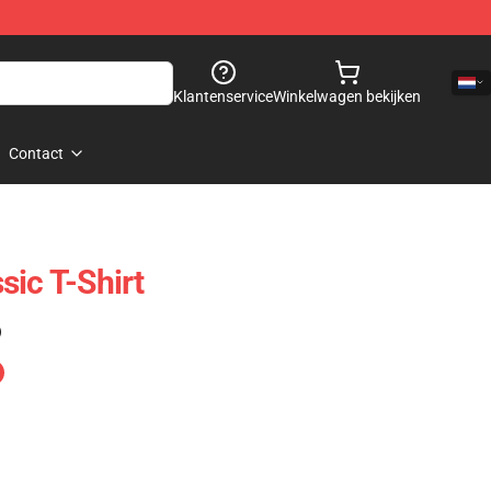
Klantenservice
Winkelwagen bekijken
Contact
sic T-Shirt
)