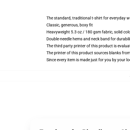
The standard, traditional t-shirt for everyday 
Classic, generous, boxy fit
Heavyweight 5.3 oz / 180 gsm fabric, solid co
Double-needle hems and neck band for durabili
The third party printer of this product is eval
The printer of this product sources blanks fro
Since every item is made just for you by your loc