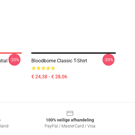
-20%
-20%
ial T-
Bloodborne Classic T-Shirt
€ 24,38 - € 28,06
e
100% veilige afhandeling
sland
PayPal / MasterCard / Visa