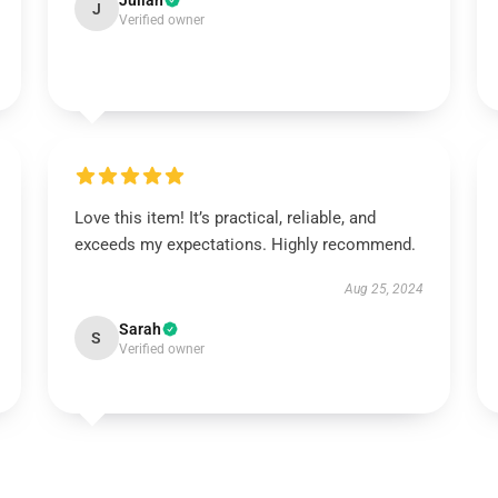
Julian
J
Verified owner
Love this item! It’s practical, reliable, and
exceeds my expectations. Highly recommend.
Aug 25, 2024
Sarah
S
Verified owner