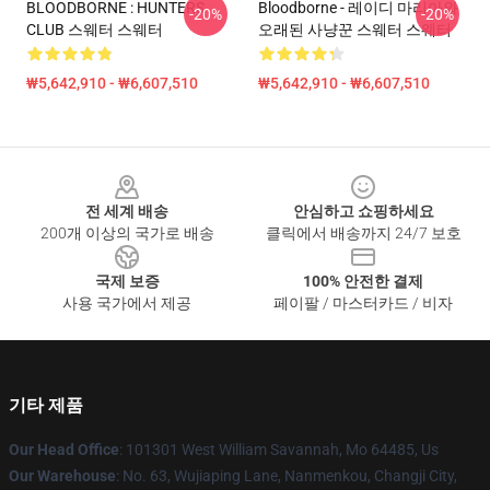
BLOODBORNE : HUNTERS
Bloodborne - 레이디 마리아와
-20%
-20%
CLUB 스웨터 스웨터
오래된 사냥꾼 스웨터 스웨터
₩5,642,910 - ₩6,607,510
₩5,642,910 - ₩6,607,510
Footer
전 세계 배송
안심하고 쇼핑하세요
200개 이상의 국가로 배송
클릭에서 배송까지 24/7 보호
국제 보증
100% 안전한 결제
사용 국가에서 제공
페이팔 / 마스터카드 / 비자
기타 제품
Our Head Office
: 101301 West William Savannah, Mo 64485, Us
Our Warehouse
: No. 63, Wujiaping Lane, Nanmenkou, Changji City,