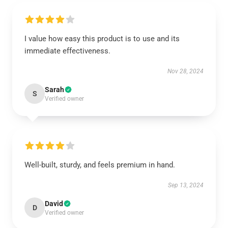
I value how easy this product is to use and its
immediate effectiveness.
Nov 28, 2024
Sarah
S
Verified owner
Well-built, sturdy, and feels premium in hand.
Sep 13, 2024
David
D
Verified owner