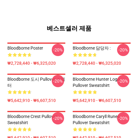
베스트셀러 제품
Bloodborne Poster
Bloodborne 담당자 :
-20%
-20%
₩2,728,440 - ₩6,325,020
₩2,728,440 - ₩6,325,020
Bloodborne 도시 Pullover 스웨
Bloodborne Hunter Logo
-20%
-20%
터
Pullover Sweatshirt
₩5,642,910 - ₩6,607,510
₩5,642,910 - ₩6,607,510
Bloodborne Crest Pullover
Bloodborne Caryll Runes
-20%
-20%
Sweatshirt
Pullover Sweatshirt
₩5,642,910 - ₩6,607,510
₩5,642,910 - ₩6,607,510