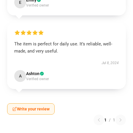
Emily
E
Verified owner
The item is perfect for daily use. It’s reliable, well-
made, and very useful.
Jul 8, 2024
Ashton
A
Verified owner
Write your review
1
/
1