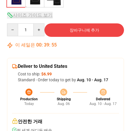
사이즈 가이드 보기
Quantity
장바구니에 추가
이 세일은
00
:
39
:
54
Deliver to United States
Cost to ship:
$6.99
Standard - Order today to get by
Aug. 10 - Aug. 17
Production
Shipping
Delivered
Today
Aug. 06
Aug. 10 - Aug. 17
안전한 거래
전 세계 어디든 배송