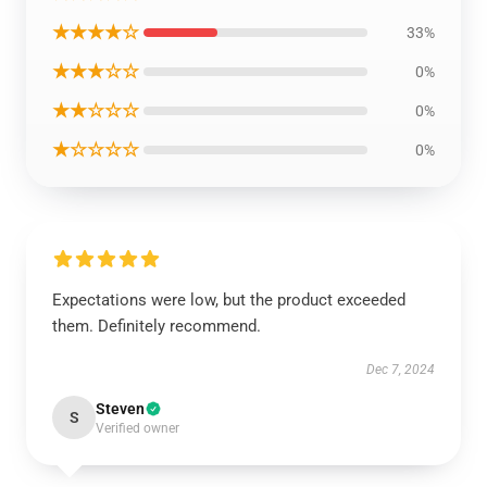
★★★★☆
33%
★★★☆☆
0%
★★☆☆☆
0%
★☆☆☆☆
0%
Expectations were low, but the product exceeded
them. Definitely recommend.
Dec 7, 2024
Steven
S
Verified owner