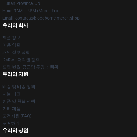
Hunan Province, CN
Hour
: 9AM – 5PM (Mon – Fri)
Email
: contact@bloodborne-merch.shop
우리의 회사
제품 정보
이용 약관
개인 정보 정책
DMCA - 저작권 정책
모델 번호: 공급망 투명성 행위
우리의 지원
배송 및 배송 정책
지불 기간
반품 및 환불 정책
기타 제품
고객지원 (FAQ)
구매하기
우리의 상점