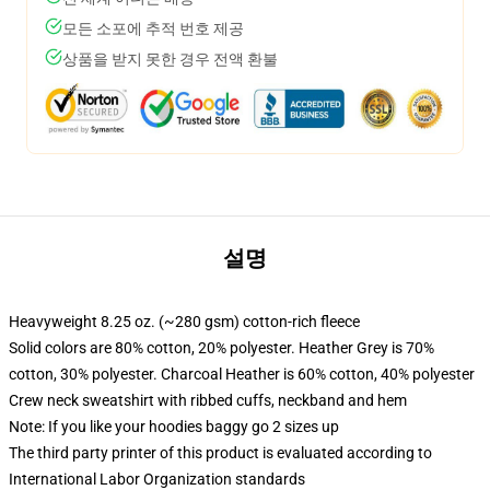
모든 소포에 추적 번호 제공
상품을 받지 못한 경우 전액 환불
설명
Heavyweight 8.25 oz. (~280 gsm) cotton-rich fleece
Solid colors are 80% cotton, 20% polyester. Heather Grey is 70%
cotton, 30% polyester. Charcoal Heather is 60% cotton, 40% polyester
Crew neck sweatshirt with ribbed cuffs, neckband and hem
Note: If you like your hoodies baggy go 2 sizes up
The third party printer of this product is evaluated according to
International Labor Organization standards