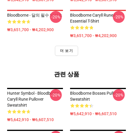
Bloodborne - 달의 필수 티셔츠
Bloodborne Caryll Runes
-20%
-20%
Essential T-Shirt
₩3,651,700 - ₩4,202,900
₩3,651,700 - ₩4,202,900
더 보기
관련 상품
Hunter Symbol - Bloodborne
Bloodborne Bosses Pullover
-20%
-20%
Caryll Rune Pullover
Sweatshirt
Sweatshirt
₩5,642,910 - ₩6,607,510
₩5,642,910 - ₩6,607,510