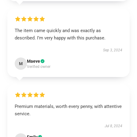
The item came quickly and was exactly as
described. I’m very happy with this purchase.
Sep 3, 2024
Maeve
M
Verified owner
Premium materials, worth every penny, with attentive
service.
Jul 8, 2024