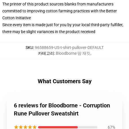
The printer of this product sources blanks from manufacturers
committed to improving cotton farming practices with the Better
Cotton Initiative
Since every item is made just for you by your local third-party fulfiller,
there may be slight variances in the product received
SKU
:
96588659-US-t-shirt-pullover-DEFAULT
카테고리
:
Bloodborne 땀 재킷
,
What Customers Say
6 reviews for Bloodborne - Corruption
Rune Pullover Sweatshirt
★★★★★
67%