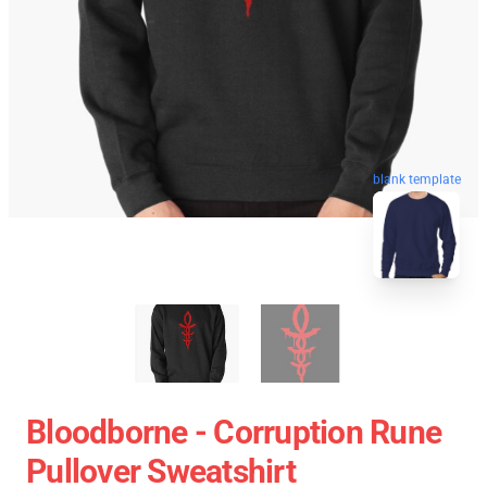
blank template
Bloodborne - Corruption Rune
Pullover Sweatshirt