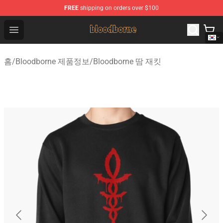
FREE
shipping on orders over $100
Bloodborne Shop - Official Bloodborne Merchandise Stor
Open menu
홈
/
Bloodborne 제품정보
/
Bloodborne 땀 재킷