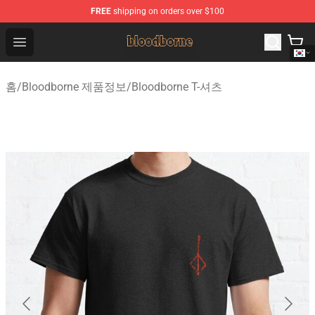
FREE
shipping on orders over $100
Bloodborne Shop - Official Bloodborne Merchandise Stor
Open menu
홈
/
Bloodborne 제품정보
/
Bloodborne T-셔츠