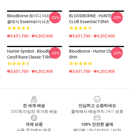
Bloodborne 레이디 마리아 V2
BLOODBORNE : HUNTERS
-20%
-20%
클래식 Essential 티셔츠
CLUB Essential T-Shirt
₩3,651,700 - ₩4,202,900
₩3,651,700 - ₩4,202,900
Hunter Symbol - Bloodborne
Bloodborne - Hunter Classic T-
-20%
-20%
Caryll Rune Classic T-Shirt
Shirt
₩3,651,700 - ₩4,202,900
₩3,651,700 - ₩4,202,900
Footer
전 세계 배송
안심하고 쇼핑하세요
200개 이상의 국가로 배송
클릭에서 배송까지 24/7 보호
국제 보증
100% 안전한 결제
사용 국가에서 제공
페이팔 / 마스터카드 / 비자