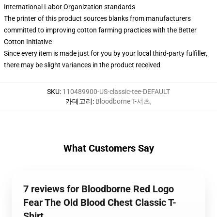
International Labor Organization standards
The printer of this product sources blanks from manufacturers
committed to improving cotton farming practices with the Better
Cotton Initiative
Since every item is made just for you by your local third-party fulfiller,
there may be slight variances in the product received
SKU
:
110489900-US-classic-tee-DEFAULT
카테고리
:
Bloodborne T-셔츠
,
What Customers Say
7 reviews for Bloodborne Red Logo
Fear The Old Blood Chest Classic T-
Shirt