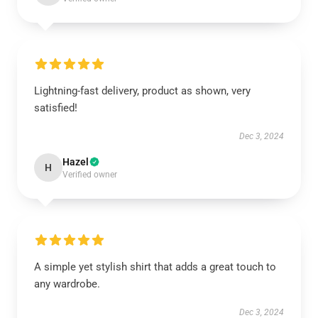
Lightning-fast delivery, product as shown, very
satisfied!
Dec 3, 2024
Hazel
H
Verified owner
A simple yet stylish shirt that adds a great touch to
any wardrobe.
Dec 3, 2024