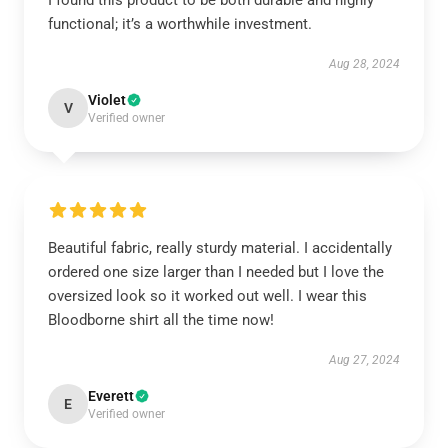
I found this product to be both durable and highly
functional; it’s a worthwhile investment.
Aug 28, 2024
Violet
V
Verified owner
Beautiful fabric, really sturdy material. I accidentally
ordered one size larger than I needed but I love the
oversized look so it worked out well. I wear this
Bloodborne shirt all the time now!
Aug 27, 2024
Everett
E
Verified owner