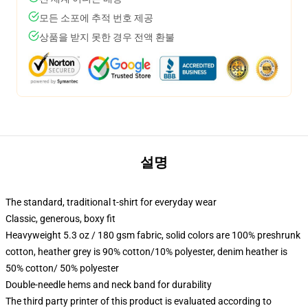
모든 소포에 추적 번호 제공
상품을 받지 못한 경우 전액 환불
설명
The standard, traditional t-shirt for everyday wear
Classic, generous, boxy fit
Heavyweight 5.3 oz / 180 gsm fabric, solid colors are 100% preshrunk
cotton, heather grey is 90% cotton/10% polyester, denim heather is
50% cotton/ 50% polyester
Double-needle hems and neck band for durability
The third party printer of this product is evaluated according to