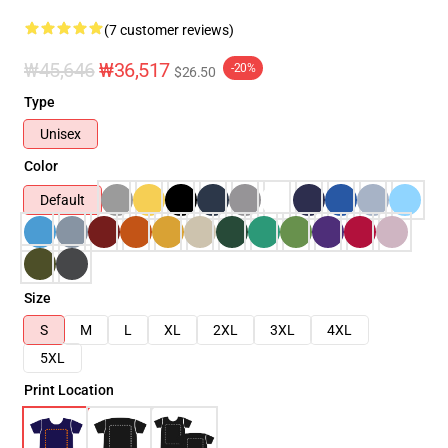
(7 customer reviews)
₩45,646
₩36,517
-20%
$26.50
Type
Unisex
Color
Default
Size
S
M
L
XL
2XL
3XL
4XL
5XL
Print Location