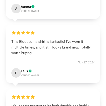
Aurora
A
Verified owner
This Bloodborne shirt is fantastic! I’ve worn it
multiple times, and it still looks brand new. Totally
worth buying.
Nov 27, 2024
Felix
F
Verified owner