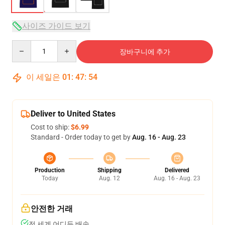
사이즈 가이드 보기
Quantity
장바구니에 추가
이 세일은
01
:
47
:
54
Deliver to United States
Cost to ship:
$6.99
Standard - Order today to get by
Aug. 16 - Aug. 23
Production
Shipping
Delivered
Today
Aug. 12
Aug. 16 - Aug. 23
안전한 거래
전 세계 어디든 배송