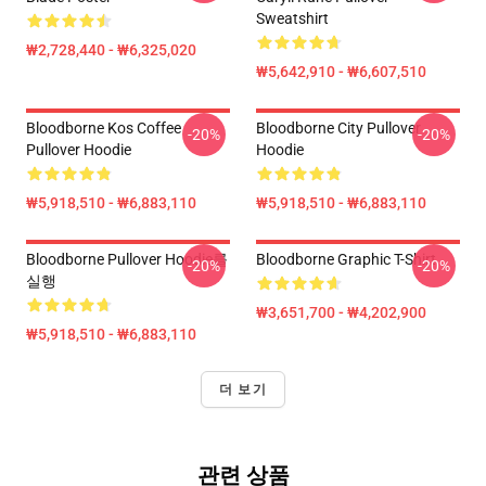
Sweatshirt
₩2,728,440 - ₩6,325,020
₩5,642,910 - ₩6,607,510
Bloodborne Kos Coffee
Bloodborne City Pullover
-20%
-20%
Pullover Hoodie
Hoodie
₩5,918,510 - ₩6,883,110
₩5,918,510 - ₩6,883,110
Bloodborne Pullover Hoodie를
Bloodborne Graphic T-Shirt
-20%
-20%
실행
₩3,651,700 - ₩4,202,900
₩5,918,510 - ₩6,883,110
더 보기
관련 상품