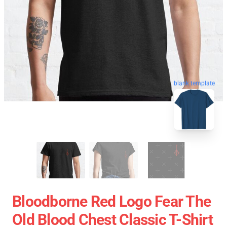
blank template
Bloodborne Red Logo Fear The
Old Blood Chest Classic T-Shirt