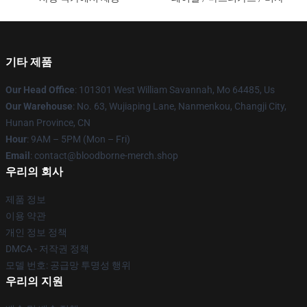
기타 제품
Our Head Office
: 101301 West William Savannah, Mo 64485, Us
Our Warehouse
: No. 63, Wujiaping Lane, Nanmenkou, Changji City,
Hunan Province, CN
Hour
: 9AM – 5PM (Mon – Fri)
Email
: contact@bloodborne-merch.shop
우리의 회사
제품 정보
이용 약관
개인 정보 정책
DMCA - 저작권 정책
모델 번호: 공급망 투명성 행위
우리의 지원