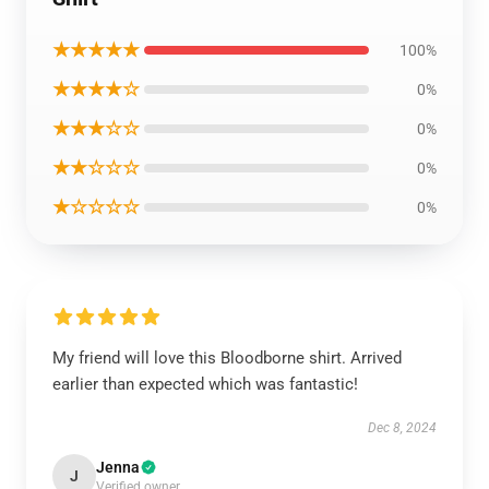
★★★★★
100%
★★★★☆
0%
★★★☆☆
0%
★★☆☆☆
0%
★☆☆☆☆
0%
My friend will love this Bloodborne shirt. Arrived
earlier than expected which was fantastic!
Dec 8, 2024
Jenna
J
Verified owner