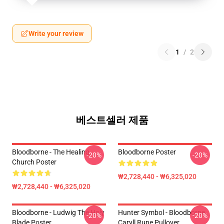
Write your review
1
/
2
베스트셀러 제품
Bloodborne - The Healing
Bloodborne Poster
-20%
-20%
Church Poster
₩2,728,440 - ₩6,325,020
₩2,728,440 - ₩6,325,020
Bloodborne - Ludwig The Holy
Hunter Symbol - Bloodborne
-20%
-20%
Blade Poster
Caryll Rune Pullover