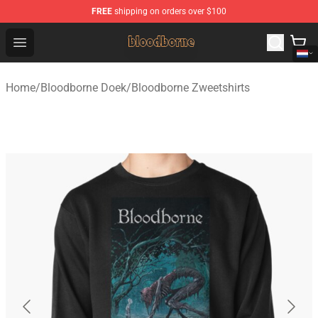
FREE
shipping on orders over $100
Bloodborne Shop - Official Bloodborne Merchandise Stor
Open menu
Home
/
Bloodborne Doek
/
Bloodborne Zweetshirts