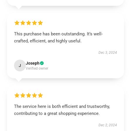
This purchase has been outstanding. It’s well-
crafted, efficient, and highly useful.
Dec 3, 2024
Joseph
J
Verified owner
The service here is both efficient and trustworthy,
contributing to a great shopping experience.
Dec 2, 2024