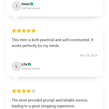
Isaac
I
Verified owner
This item is both practical and well-constructed. It
works perfectly for my needs.
Nov 29, 2024
Lila
L
Verified owner
The store provided prompt and reliable service,
leading to a great shopping experience.