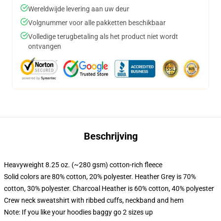
Wereldwijde levering aan uw deur
Volgnummer voor alle pakketten beschikbaar
Volledige terugbetaling als het product niet wordt
ontvangen
Beschrijving
Heavyweight 8.25 oz. (~280 gsm) cotton-rich fleece
Solid colors are 80% cotton, 20% polyester. Heather Grey is 70%
cotton, 30% polyester. Charcoal Heather is 60% cotton, 40% polyester
Crew neck sweatshirt with ribbed cuffs, neckband and hem
Note: If you like your hoodies baggy go 2 sizes up