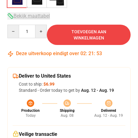
Bekijk maattabel
Quantity
TOEVOEGEN AAN
WINKELWAGEN
Deze uitverkoop eindigt over
02
:
21
:
53
Deliver to United States
Cost to ship:
$6.99
Standard - Order today to get by
Aug. 12 - Aug. 19
Production
Shipping
Delivered
Today
Aug. 08
Aug. 12 - Aug. 19
Veilige transactie