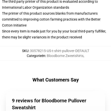
The third party printer of this product is evaluated according to
International Labor Organization standards
The printer of this product sources blanks from manufacturers
committed to improving cotton farming practices with the Better
Cotton Initiative
Since every item is made just for you by your local third-party fulfiller,
there may be slight variances in the product received
SKU
:
30578215-US-t-shirt-pullover-DEFAULT
Categorieën
:
Bloodborne Zweetshirts
,
What Customers Say
9 reviews for Bloodborne Pullover
Sweatshirt