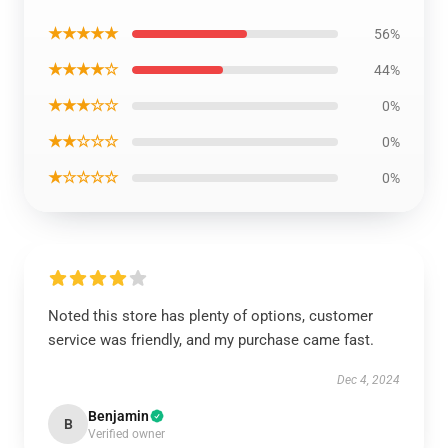
★★★★★
56%
★★★★☆
44%
★★★☆☆
0%
★★☆☆☆
0%
★☆☆☆☆
0%
Noted this store has plenty of options, customer
service was friendly, and my purchase came fast.
Dec 4, 2024
Benjamin
B
Verified owner