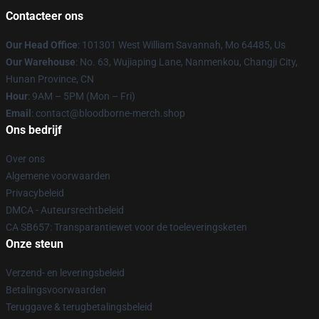
Contacteer ons
Our Head Office
: 101301 West William Savannah, Mo 64485, Us
Our Warehouse
: No. 63, Wujiaping Lane, Nanmenkou, Changji City,
Hunan Province, CN
Hour
: 9AM – 5PM (Mon – Fri)
Email
: contact@bloodborne-merch.shop
Ons bedrijf
Over ons
Algemene voorwaarden
Privacybeleid
DMCA - Auteursrechtbeleid
CA SB657: Transparantiewet voor de toeleveringsketen
Onze steun
Verzend- en leveringsbeleid
Betalingsvoorwaarden
Teruggave & terugbetalingsbeleid