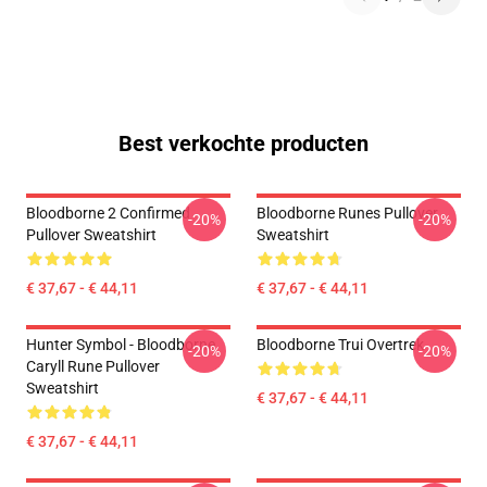
Best verkochte producten
Bloodborne 2 Confirmed
Bloodborne Runes Pullover
-20%
-20%
Pullover Sweatshirt
Sweatshirt
€ 37,67 - € 44,11
€ 37,67 - € 44,11
Hunter Symbol - Bloodborne
Bloodborne Trui Overtrek
-20%
-20%
Caryll Rune Pullover
Sweatshirt
€ 37,67 - € 44,11
€ 37,67 - € 44,11