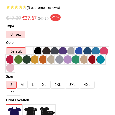
(9 customer reviews)
€47.09
€37.67
-20%
$40.95
Type
Unisex
Color
Default
Size
S
M
L
XL
2XL
3XL
4XL
5XL
Print Location