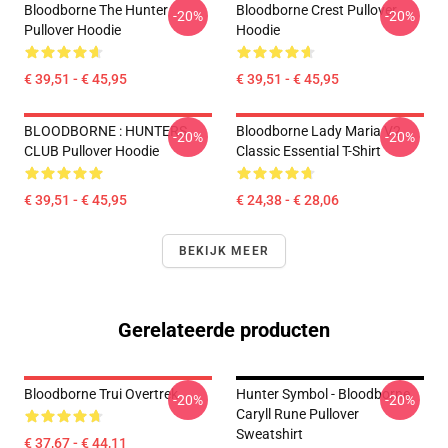
Bloodborne The Hunter
Bloodborne Crest Pullover
-20%
-20%
Pullover Hoodie
Hoodie
€ 39,51 - € 45,95
€ 39,51 - € 45,95
BLOODBORNE : HUNTERS
Bloodborne Lady Maria V2
-20%
-20%
CLUB Pullover Hoodie
Classic Essential T-Shirt
€ 39,51 - € 45,95
€ 24,38 - € 28,06
BEKIJK MEER
Gerelateerde producten
Bloodborne Trui Overtrek
Hunter Symbol - Bloodborne
-20%
-20%
Caryll Rune Pullover
Sweatshirt
€ 37,67 - € 44,11