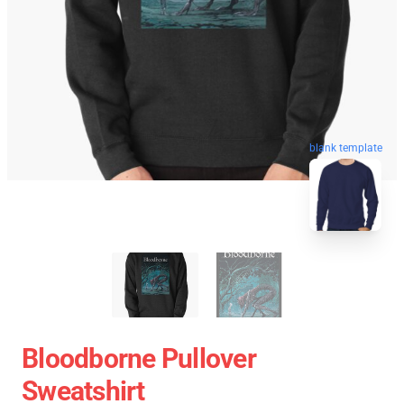
blank template
Bloodborne Pullover
Sweatshirt