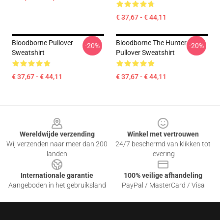
€ 37,67 - € 44,11
Bloodborne Pullover
Bloodborne The Hunter
-20%
-20%
Sweatshirt
Pullover Sweatshirt
€ 37,67 - € 44,11
€ 37,67 - € 44,11
Footer
Wereldwijde verzending
Winkel met vertrouwen
Wij verzenden naar meer dan 200
24/7 beschermd van klikken tot
landen
levering
Internationale garantie
100% veilige afhandeling
Aangeboden in het gebruiksland
PayPal / MasterCard / Visa