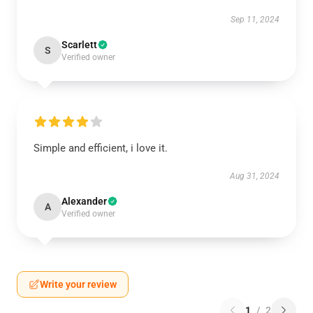
Sep 11, 2024
Scarlett
S
Verified owner
Simple and efficient, i love it.
Aug 31, 2024
Alexander
A
Verified owner
Write your review
1
/
2