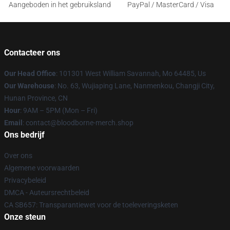
Aangeboden in het gebruiksland
PayPal / MasterCard / Visa
Contacteer ons
Our Head Office
: 101301 West William Savannah, Mo 64485, Us
Our Warehouse
: No. 63, Wujiaping Lane, Nanmenkou, Changji City,
Hunan Province, CN
Hour
: 9AM – 5PM (Mon – Fri)
Email
: contact@bloodborne-merch.shop
Ons bedrijf
Over ons
Algemene voorwaarden
Privacybeleid
DMCA - Auteursrechtbeleid
CA SB657: Transparantiewet voor de toeleveringsketen
Onze steun