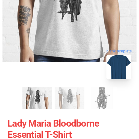
blank template
Lady Maria Bloodborne
Essential T-Shirt