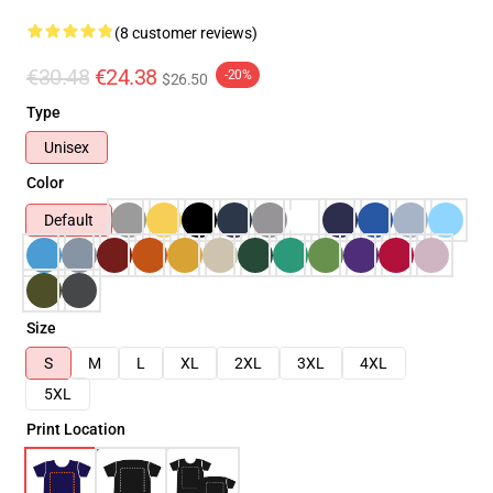
(8 customer reviews)
€30.48
€24.38
-20%
$26.50
Type
Unisex
Color
Default
Size
S
M
L
XL
2XL
3XL
4XL
5XL
Print Location