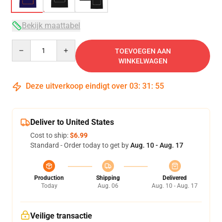
Bekijk maattabel
Quantity
TOEVOEGEN AAN
WINKELWAGEN
Deze uitverkoop eindigt over
03
:
31
:
54
Deliver to United States
Cost to ship:
$6.99
Standard - Order today to get by
Aug. 10 - Aug. 17
Production
Shipping
Delivered
Today
Aug. 06
Aug. 10 - Aug. 17
Veilige transactie