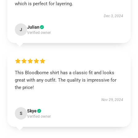
which is perfect for layering.
Dec 3, 2024
Julian
J
Verified owner
This Bloodborne shirt has a classic fit and looks
great with any outfit. The quality is impressive for
the price!
Nov 29, 2024
Skye
S
Verified owner