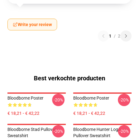
Write your review
1
/
2
Best verkochte producten
Bloodborne Poster
Bloodborne Poster
-20%
-20%
€ 18,21 - € 42,22
€ 18,21 - € 42,22
Bloodborne Stad Pullover
Bloodborne Hunter Logo
-20%
-20%
Sweatshirt
Pullover Sweatshirt