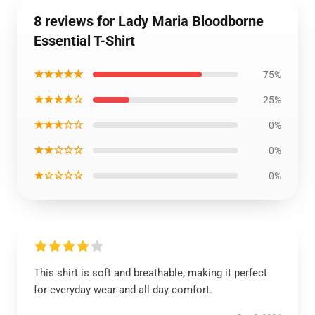
8 reviews for Lady Maria Bloodborne
Essential T-Shirt
★★★★★
75%
★★★★☆
25%
★★★☆☆
0%
★★☆☆☆
0%
★☆☆☆☆
0%
This shirt is soft and breathable, making it perfect
for everyday wear and all-day comfort.