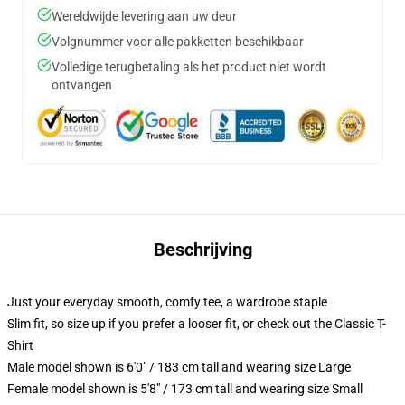
Wereldwijde levering aan uw deur
Volgnummer voor alle pakketten beschikbaar
Volledige terugbetaling als het product niet wordt
ontvangen
Beschrijving
Just your everyday smooth, comfy tee, a wardrobe staple
Slim fit, so size up if you prefer a looser fit, or check out the Classic T-
Shirt
Male model shown is 6'0" / 183 cm tall and wearing size Large
Female model shown is 5'8" / 173 cm tall and wearing size Small