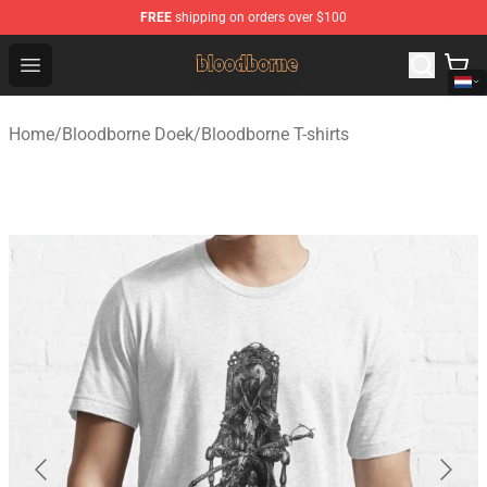
FREE
shipping on orders over $100
Bloodborne Shop - Official Bloodborne Merchandise Stor
Open menu
Home
/
Bloodborne Doek
/
Bloodborne T-shirts