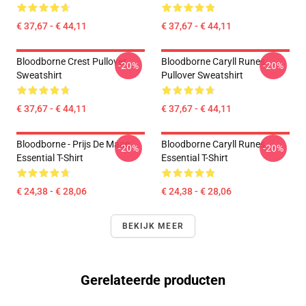
€ 37,67 - € 44,11
€ 37,67 - € 44,11
Bloodborne Crest Pullover
Bloodborne Caryll Runes
-20%
-20%
Sweatshirt
Pullover Sweatshirt
€ 37,67 - € 44,11
€ 37,67 - € 44,11
Bloodborne - Prijs De Maan
Bloodborne Caryll Runes
-20%
-20%
Essential T-Shirt
Essential T-Shirt
€ 24,38 - € 28,06
€ 24,38 - € 28,06
BEKIJK MEER
Gerelateerde producten