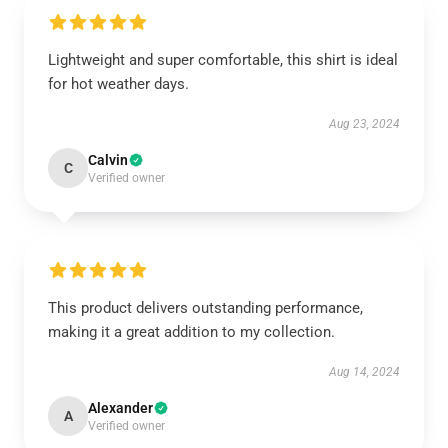
Lightweight and super comfortable, this shirt is ideal
for hot weather days.
Aug 23, 2024
Calvin
C
Verified owner
This product delivers outstanding performance,
making it a great addition to my collection.
Aug 14, 2024
Alexander
A
Verified owner