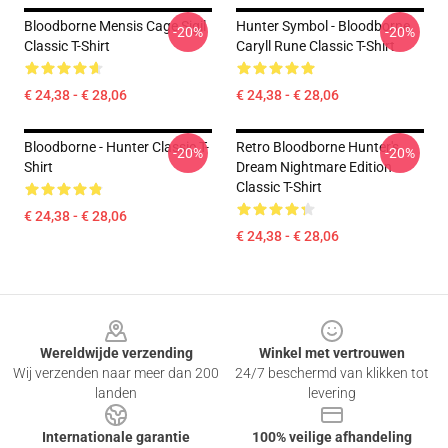
Bloodborne Mensis Cage Sigil
Hunter Symbol - Bloodborne
-20%
-20%
Classic T-Shirt
Caryll Rune Classic T-Shirt
€ 24,38 - € 28,06
€ 24,38 - € 28,06
Bloodborne - Hunter Classic T-
Retro Bloodborne Hunter's
-20%
-20%
Shirt
Dream Nightmare Edition
Classic T-Shirt
€ 24,38 - € 28,06
€ 24,38 - € 28,06
Footer
Wereldwijde verzending
Winkel met vertrouwen
Wij verzenden naar meer dan 200
24/7 beschermd van klikken tot
landen
levering
Internationale garantie
100% veilige afhandeling