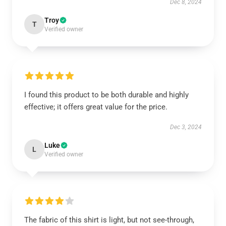
Dec 8, 2024
Troy
T
Verified owner
I found this product to be both durable and highly
effective; it offers great value for the price.
Dec 3, 2024
Luke
L
Verified owner
The fabric of this shirt is light, but not see-through,