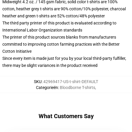
Midweight 4.2 oz. / 145 gsm fabric, solid color t-shirts are 100%
cotton, heather grey t-shirts are 90% cotton/10% polyester, charcoal
heather and green t-shirts are 52% cotton/48% polyester
The third party printer of this product is evaluated according to
International Labor Organization standards
The printer of this product sources blanks from manufacturers
committed to improving cotton farming practices with the Better
Cotton Initiative
Since every item is made just for you by your local third-party fulfiller,
there may be slight variances in the product received
SKU
:
42969417-US-t-shirt-DEFAULT
Categorieën
:
Bloodborne T-shirts
,
What Customers Say