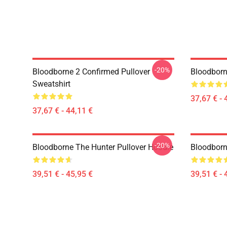
-20%
Bloodborne 2 Confirmed Pullover
Bloodborn
Sweatshirt
37,67 € - 
37,67 € - 44,11 €
-20%
Bloodborne The Hunter Pullover Hoodie
Bloodborn
39,51 € - 45,95 €
39,51 € - 