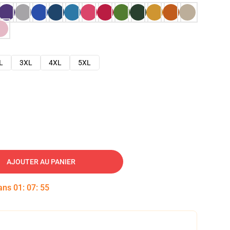
L
3XL
4XL
5XL
AJOUTER AU PANIER
dans
01
:
07
:
54