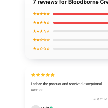
7 reviews for Bloodborne Cre
★★★★★
★★★★☆
★★★☆☆
★★☆☆☆
★☆☆☆☆
I adore the product and received exceptional
service.
Dec 8, 2024