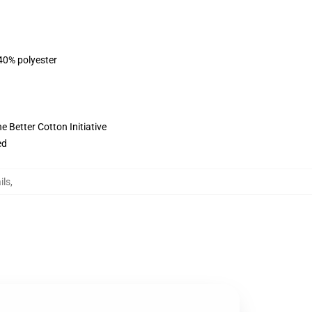
 40% polyester
 Better Cotton Initiative
ed
ils
,