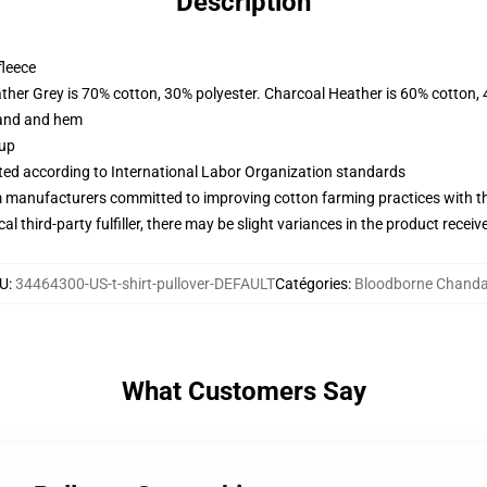
Description
fleece
ather Grey is 70% cotton, 30% polyester. Charcoal Heather is 60% cotton,
band and hem
 up
uated according to International Labor Organization standards
m manufacturers committed to improving cotton farming practices with the
al third-party fulfiller, there may be slight variances in the product receiv
U
:
34464300-US-t-shirt-pullover-DEFAULT
Catégories
:
Bloodborne Chanda
What Customers Say