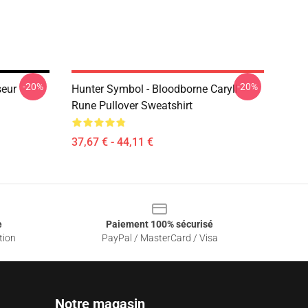
-20%
-20%
eur
Hunter Symbol - Bloodborne Caryll
Rune Pullover Sweatshirt
37,67 € - 44,11 €
e
Paiement 100% sécurisé
tion
PayPal / MasterCard / Visa
Notre magasin