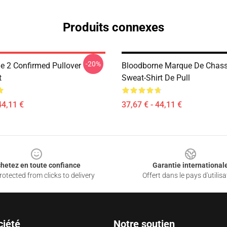
Produits connexes
-20%
e 2 Confirmed Pullover
Bloodborne Marque De Chass
t
Sweat-Shirt De Pull
44,11 €
37,67 € - 44,11 €
hetez en toute confiance
Garantie international
otected from clicks to delivery
Offert dans le pays d'utilisa
ciété
Notre soutien