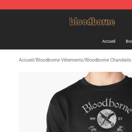
Bloodborne Shop - Official Bloodborne Merchandise St
Accueil
Bou
Accueil
/
Bloodborne Vêtements
/
Bloodborne Chandails