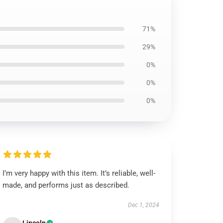
71%
29%
0%
0%
0%
I’m very happy with this item. It’s reliable, well-
made, and performs just as described.
Dec 1, 2024