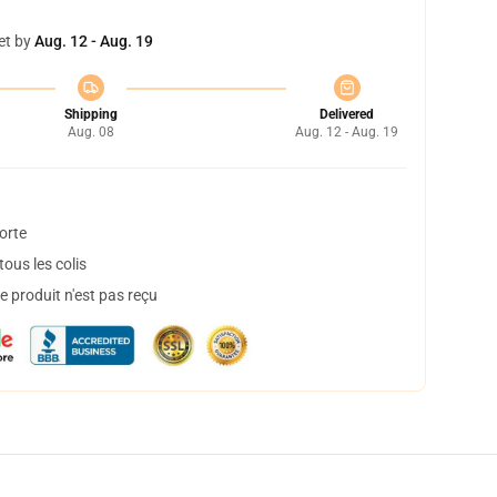
et by
Aug. 12 - Aug. 19
Shipping
Delivered
Aug. 08
Aug. 12 - Aug. 19
orte
ous les colis
 produit n'est pas reçu