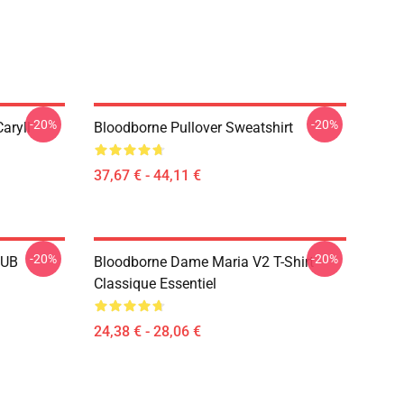
-20%
-20%
aryll
Bloodborne Pullover Sweatshirt
37,67 € - 44,11 €
-20%
-20%
LUB
Bloodborne Dame Maria V2 T-Shirt
Classique Essentiel
24,38 € - 28,06 €