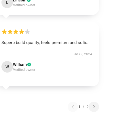
Lincoln
L
Verified owner
Superb build quality, feels premium and solid.
Jul 19, 2024
William
W
Verified owner
1
/
2