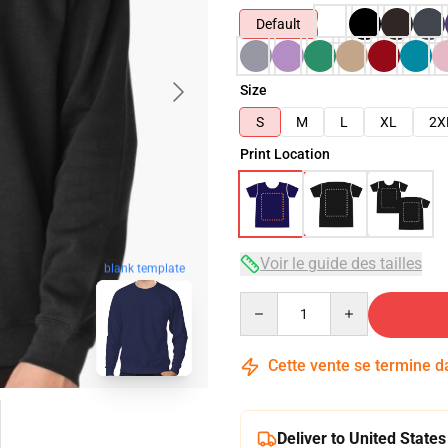
Default
Size
S
M
L
XL
2X
Print Location
Voir le guide des tailles
blank template
Quantity
Cette vente se termine 
Deliver to United States