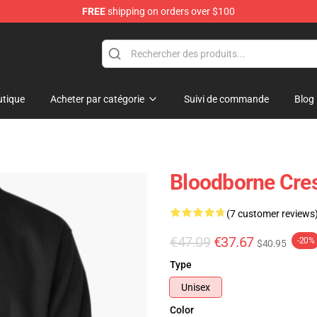
FREE
shipping on orders over $100
ore
tique
Acheter par catégorie
Suivi de commande
Blog
Bloodborne Cres
(7 customer reviews
€47.09
€37.67
-20%
$40.95
Type
Unisex
Color