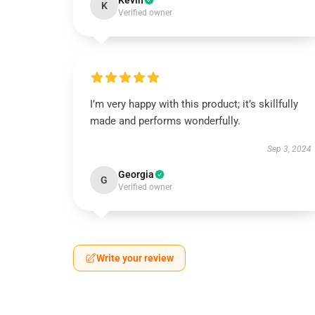
Kevin
K
Verified owner
I’m very happy with this product; it’s skillfully
made and performs wonderfully.
Sep 3, 2024
Georgia
G
Verified owner
Write your review