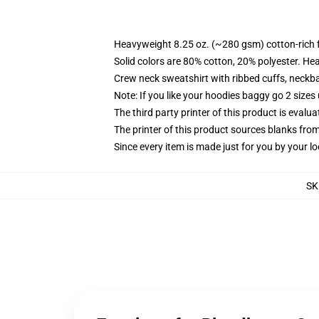
Heavyweight 8.25 oz. (~280 gsm) cotton-rich 
Solid colors are 80% cotton, 20% polyester. He
Crew neck sweatshirt with ribbed cuffs, neck
Note: If you like your hoodies baggy go 2 sizes
The third party printer of this product is eval
The printer of this product sources blanks fro
Since every item is made just for you by your loc
SK