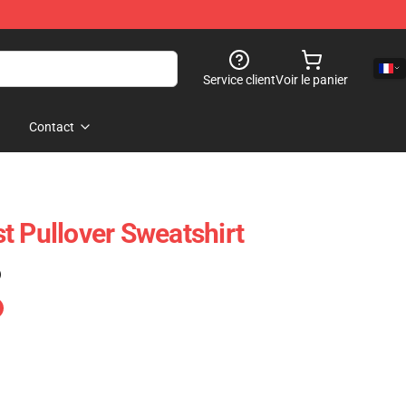
Service client
Voir le panier
Contact
t Pullover Sweatshirt
)