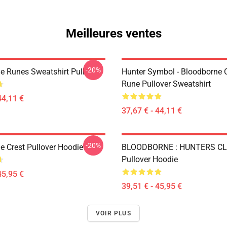
Meilleures ventes
-20%
e Runes Sweatshirt Pull
Hunter Symbol - Bloodborne C
Rune Pullover Sweatshirt
44,11 €
37,67 € - 44,11 €
-20%
e Crest Pullover Hoodie
BLOODBORNE : HUNTERS C
Pullover Hoodie
45,95 €
39,51 € - 45,95 €
VOIR PLUS