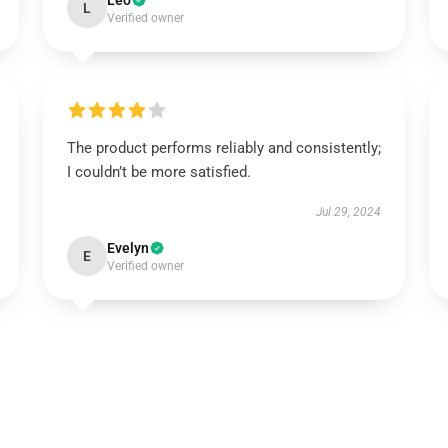
Leo
L
Verified owner
The product performs reliably and consistently;
I couldn’t be more satisfied.
Jul 29, 2024
Evelyn
E
Verified owner