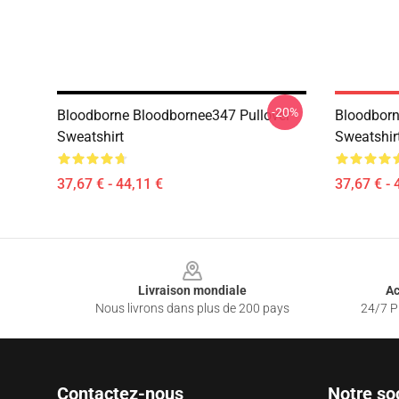
-20%
Bloodborne Bloodbornee347 Pullover
Bloodborn
Sweatshirt
Sweatshir
37,67 € - 44,11 €
37,67 € - 
Footer
Livraison mondiale
Ac
Nous livrons dans plus de 200 pays
24/7 Pr
Contactez-nous
Notre so