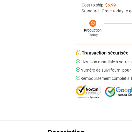
Cost to ship:
$6.99
Standard - Order today to g
Production
Today
Transaction sécurisée
Livraison mondiale à votre p
Numéro de suivi fourni pour t
Remboursement complet si le