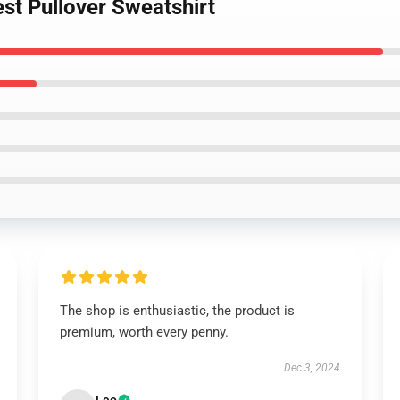
st Pullover Sweatshirt
The shop is enthusiastic, the product is
premium, worth every penny.
Dec 3, 2024