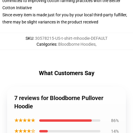
committed to improving cotton farming practices with the Better
Cotton Initiative
Since every item is made just for you by your local third-party fulfiller,
there may be slight variances in the product received
SKU
:
30578215-US-t-shirt-mhoodie-DEFAULT
Catégories
:
Bloodborne Hoodies
,
What Customers Say
7 reviews for Bloodborne Pullover
Hoodie
★★★★★
86%
★★★★☆
14%