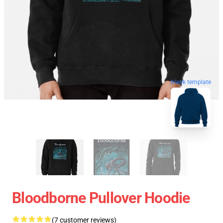
blank template
Bloodborne Pullover Hoodie
(7 customer reviews)