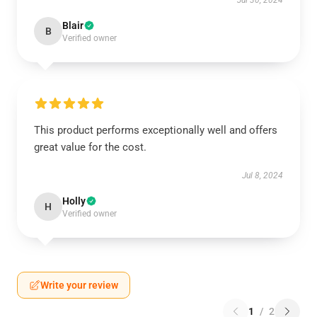
Jul 30, 2024
Blair
B
Verified owner
This product performs exceptionally well and offers
great value for the cost.
Jul 8, 2024
Holly
H
Verified owner
Write your review
1
/
2