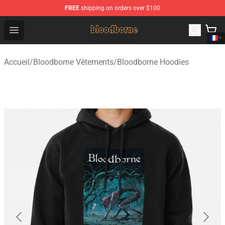
FREE
shipping on orders over $100
Bloodborne Shop - Official Bloodborne Merchandise Stor
Open menu
Accueil
/
Bloodborne Vêtements
/
Bloodborne Hoodies