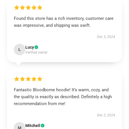
Found this store has a rich inventory, customer care
was impressive, and shipping was swift.
Dec 5, 2024
Lucy
L
Verified owner
Fantastic Bloodborne hoodie! It’s warm, cozy, and
the quality is exactly as described. Definitely a high
recommendation from me!
Dec 2, 2024
Mitchell
M