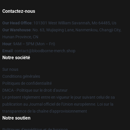
Contactez-nous
Our Head Office
: 101301 West William Savannah, Mo 64485, Us
Our Warehouse
: No. 63, Wujiaping Lane, Nanmenkou, Changji City,
Hunan Province, CN
Hour
: 9AM – 5PM (Mon – Fri)
Email
: contact@bloodborne-merch.shop
Notre société
Sur nous
Conditions générales
Politiques de confidentialité
DMCA - Politique sur le droit d'auteur
Le présent règlement entre en vigueur le jour suivant celui de sa
publication au Journal officiel de l'Union européenne. Loi sur la
transparence de la chaîne d'approvisionnement
Notre soutien
Politiques d'expédition et de livraison