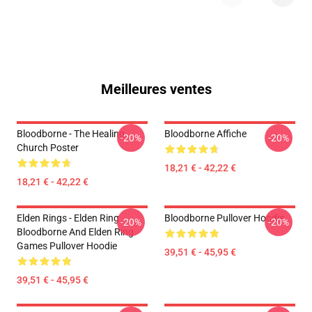
Meilleures ventes
Bloodborne - The Healing
Bloodborne Affiche
-20%
-20%
Church Poster
18,21 € - 42,22 €
18,21 € - 42,22 €
Elden Rings - Elden Ring
Bloodborne Pullover Hoodie
-20%
-20%
Bloodborne And Elden Ring
Games Pullover Hoodie
39,51 € - 45,95 €
39,51 € - 45,95 €