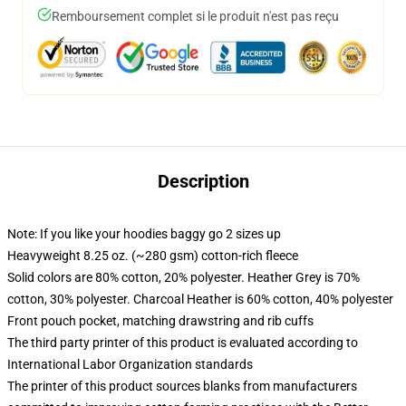
Remboursement complet si le produit n'est pas reçu
Description
Note: If you like your hoodies baggy go 2 sizes up
Heavyweight 8.25 oz. (~280 gsm) cotton-rich fleece
Solid colors are 80% cotton, 20% polyester. Heather Grey is 70%
cotton, 30% polyester. Charcoal Heather is 60% cotton, 40% polyester
Front pouch pocket, matching drawstring and rib cuffs
The third party printer of this product is evaluated according to
International Labor Organization standards
The printer of this product sources blanks from manufacturers