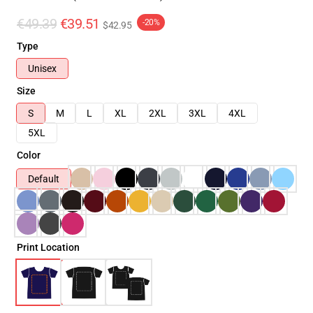
€49.39
€39.51
-20%
$42.95
Type
Unisex
Size
S
M
L
XL
2XL
3XL
4XL
5XL
Color
Default
Print Location