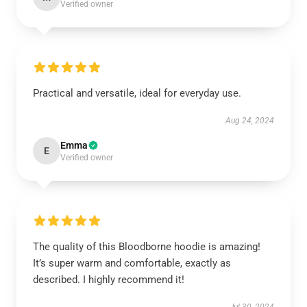
Verified owner
Practical and versatile, ideal for everyday use.
Aug 24, 2024
Emma
E
Verified owner
The quality of this Bloodborne hoodie is amazing!
It’s super warm and comfortable, exactly as
described. I highly recommend it!