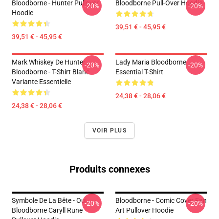
Bloodborne - Hunter Pullover
Bloodborne Pull-Over Hoodie
-20%
-20%
Hoodie
39,51 € - 45,95 €
39,51 € - 45,95 €
Mark Whiskey De Hunter -
Lady Maria Bloodborne
-20%
-20%
Bloodborne - T-Shirt Blanc
Essential T-Shirt
Variante Essentielle
24,38 € - 28,06 €
24,38 € - 28,06 €
VOIR PLUS
Produits connexes
Symbole De La Bête - Oui.
Bloodborne - Comic Cover Fan
-20%
-20%
Bloodborne Caryll Rune
Art Pullover Hoodie