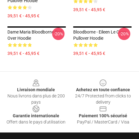
Pullover Hoodie
39,51 € - 45,95 €
39,51 € - 45,95 €
Dame Maria Bloodborne Pull-
Bloodborne - Eileen Le Crow
-20%
-20%
Over Hoodie
Pullover Hoodie
39,51 € - 45,95 €
39,51 € - 45,95 €
Footer
Livraison mondiale
Achetez en toute confiance
Nous livrons dans plus de 200
24/7 Protected from clicks to
pays
delivery
Garantie internationale
Paiement 100% sécurisé
Offert dans le pays d'utilisation
PayPal / MasterCard / Visa