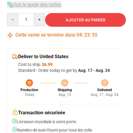
Voir le guide des tailles
Quantity
AJOUTER AU PANIER
Cette vente se termine dans
04
:
23
:
54
Deliver to United States
Cost to ship:
$6.99
Standard - Order today to get by
Aug. 17 - Aug. 24
Production
Shipping
Delivered
Today
Aug. 13
Aug. 17 - Aug. 24
Transaction sécurisée
Livraison mondiale à votre porte
Numéro de suivi fourni pour tous les colis