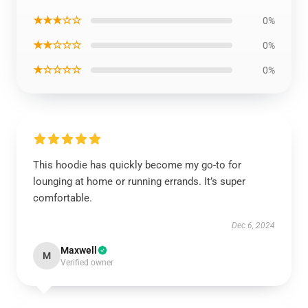
★★★☆☆
0%
★★☆☆☆
0%
★☆☆☆☆
0%
This hoodie has quickly become my go-to for
lounging at home or running errands. It’s super
comfortable.
Dec 6, 2024
Maxwell
M
Verified owner