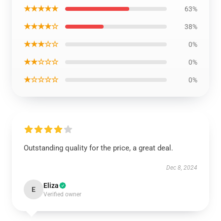
★★★★★
63%
★★★★☆
38%
★★★☆☆
0%
★★☆☆☆
0%
★☆☆☆☆
0%
Outstanding quality for the price, a great deal.
Dec 8, 2024
Eliza
E
Verified owner