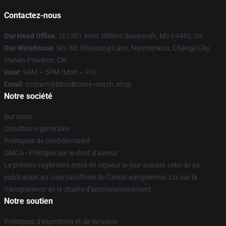
Contactez-nous
Our Head Office
: 101301 West William Savannah, Mo 64485, Us
Our Warehouse
: No. 63, Wujiaping Lane, Nanmenkou, Changji City,
Hunan Province, CN
Hour
: 9AM – 5PM (Mon – Fri)
Email
: contact@bloodborne-merch.shop
Notre société
Sur nous
Conditions générales
Politiques de confidentialité
DMCA - Politique sur le droit d'auteur
Le présent règlement entre en vigueur le jour suivant celui de sa
publication au Journal officiel de l'Union européenne. Loi sur la
transparence de la chaîne d'approvisionnement
Notre soutien
Politiques d'expédition et de livraison