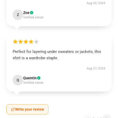
Aug 30, 2024
Zoe
Z
Verified owner
Perfect for layering under sweaters or jackets, this
shirt is a wardrobe staple.
Aug 27, 2024
Quentin
Q
Verified owner
Write your review