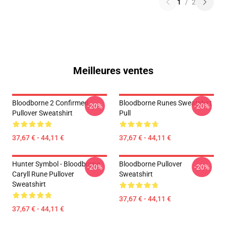
1
/
2
Meilleures ventes
Bloodborne 2 Confirmed
Bloodborne Runes Sweatshirt
-20%
-20%
Pullover Sweatshirt
Pull
37,67 € - 44,11 €
37,67 € - 44,11 €
Hunter Symbol - Bloodborne
Bloodborne Pullover
-20%
-20%
Caryll Rune Pullover
Sweatshirt
Sweatshirt
37,67 € - 44,11 €
37,67 € - 44,11 €