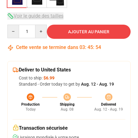
Voir le guide des tailles
Quantity
AJOUTER AU PANIER
Cette vente se termine dans
03
:
45
:
54
Deliver to United States
Cost to ship:
$6.99
Standard - Order today to get by
Aug. 12 - Aug. 19
Production
Shipping
Delivered
Today
Aug. 08
Aug. 12 - Aug. 19
Transaction sécurisée
Livraison mondiale à votre porte