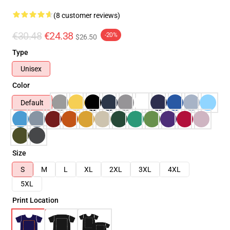
(8 customer reviews)
€30.48
€24.38
-20%
$26.50
Type
Unisex
Color
Default
Size
S
M
L
XL
2XL
3XL
4XL
5XL
Print Location