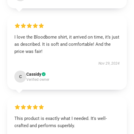
I love the Bloodborne shirt, it arrived on time, it’s just
as described. It is soft and comfortable! And the
price was fair!
Nov 29, 2024
Cassidy
C
Verified owner
This product is exactly what I needed. It's well-
crafted and performs superbly.