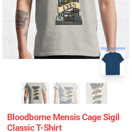
blank template
Bloodborne Mensis Cage Sigil
Classic T-Shirt