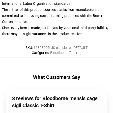
International Labor Organization standards
The printer of this product sources blanks from manufacturers
committed to improving cotton farming practices with the Better
Cotton Initiative
Since every item is made just for you by your local third-party fulfiller,
there may be slight variances in the product received
SKU
:
16323005-US-classic-tee-DEFAULT
Catégories
:
Bloodborne T-shirts
,
What Customers Say
8 reviews for Bloodborne mensis cage
sigil Classic T-Shirt