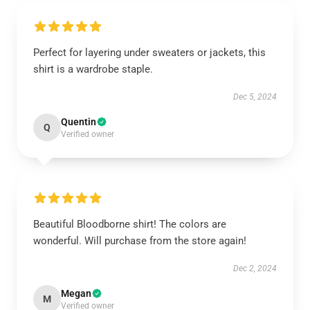
Perfect for layering under sweaters or jackets, this
shirt is a wardrobe staple.
Dec 5, 2024
Quentin
Q
Verified owner
Beautiful Bloodborne shirt! The colors are
wonderful. Will purchase from the store again!
Dec 2, 2024
Megan
M
Verified owner