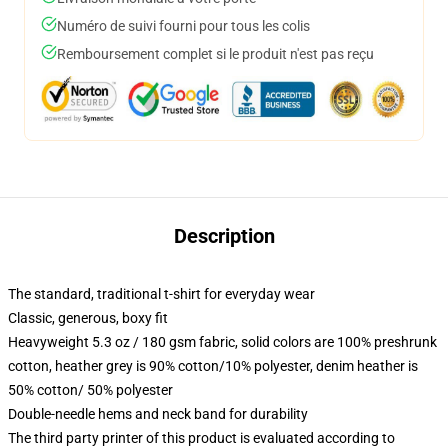
Numéro de suivi fourni pour tous les colis
Remboursement complet si le produit n'est pas reçu
Description
The standard, traditional t-shirt for everyday wear
Classic, generous, boxy fit
Heavyweight 5.3 oz / 180 gsm fabric, solid colors are 100% preshrunk
cotton, heather grey is 90% cotton/10% polyester, denim heather is
50% cotton/ 50% polyester
Double-needle hems and neck band for durability
The third party printer of this product is evaluated according to