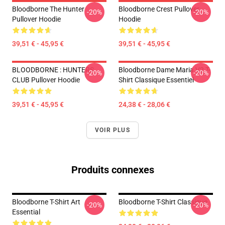
Bloodborne The Hunter
Bloodborne Crest Pullover
-20%
-20%
Pullover Hoodie
Hoodie
39,51 € - 45,95 €
39,51 € - 45,95 €
BLOODBORNE : HUNTERS
Bloodborne Dame Maria V2 T-
-20%
-20%
CLUB Pullover Hoodie
Shirt Classique Essentiel
39,51 € - 45,95 €
24,38 € - 28,06 €
VOIR PLUS
Produits connexes
Bloodborne T-Shirt Art
Bloodborne T-Shirt Classique
-20%
-20%
Essential