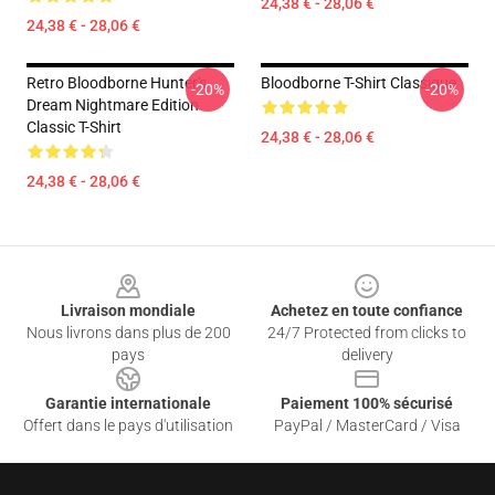
24,38 € - 28,06 €
24,38 € - 28,06 €
Retro Bloodborne Hunter's
Bloodborne T-Shirt Classique
-20%
-20%
Dream Nightmare Edition
Classic T-Shirt
24,38 € - 28,06 €
24,38 € - 28,06 €
Footer
Livraison mondiale
Achetez en toute confiance
Nous livrons dans plus de 200
24/7 Protected from clicks to
pays
delivery
Garantie internationale
Paiement 100% sécurisé
Offert dans le pays d'utilisation
PayPal / MasterCard / Visa