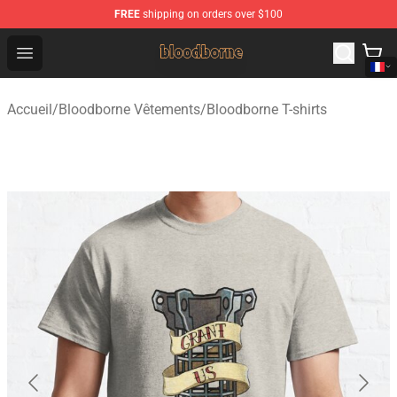
FREE
shipping on orders over $100
Bloodborne Shop - Official Bloodborne Merchandise Stor
Open menu
Accueil
/
Bloodborne Vêtements
/
Bloodborne T-shirts