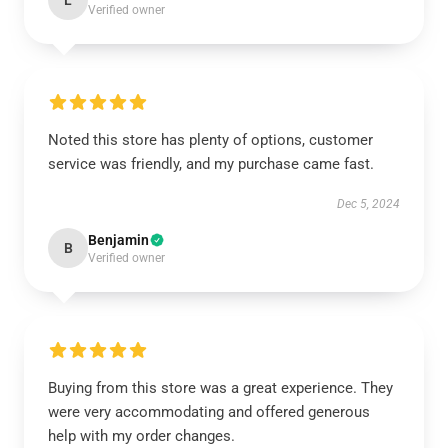
L
Verified owner
Noted this store has plenty of options, customer
service was friendly, and my purchase came fast.
Dec 5, 2024
Benjamin
B
Verified owner
Buying from this store was a great experience. They
were very accommodating and offered generous
help with my order changes.