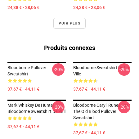
24,38 € - 28,06 €
24,38 € - 28,06 €
VOIR PLUS
Produits connexes
Bloodborne Pullover
Bloodborne Sweatshirt De La
-20%
-20%
Sweatshirt
Ville
37,67 € - 44,11 €
37,67 € - 44,11 €
Mark Whiskey De Hunter -
Bloodborne Caryll Runes Fear
-20%
-20%
Bloodborne Sweatshirt De Pull
The Old Blood Pullover
Sweatshirt
37,67 € - 44,11 €
37,67 € - 44,11 €