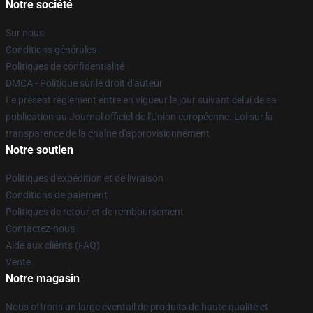
Notre société
Sur nous
Conditions générales
Politiques de confidentialité
DMCA - Politique sur le droit d'auteur
Le présent règlement entre en vigueur le jour suivant celui de sa
publication au Journal officiel de l'Union européenne. Loi sur la
transparence de la chaîne d'approvisionnement
Notre soutien
Politiques d'expédition et de livraison
Conditions de paiement
Politiques de retour et de remboursement
Contactez-nous
Aide aux clients (FAQ)
Vente
Notre magasin
Nous offrons un large éventail de produits de haute qualité et