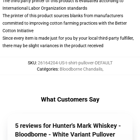
The third party printer of this product is evaluated according to
International Labor Organization standards
The printer of this product sources blanks from manufacturers
committed to improving cotton farming practices with the Better
Cotton Initiative
Since every item is made just for you by your local third-party fulfiller,
there may be slight variances in the product received
SKU
:
26164204-US-t-shirt-pullover-DEFAULT
Catégories
:
Bloodborne Chandails
,
What Customers Say
5 reviews for Hunter's Mark Whiskey -
Bloodborne - White Variant Pullover