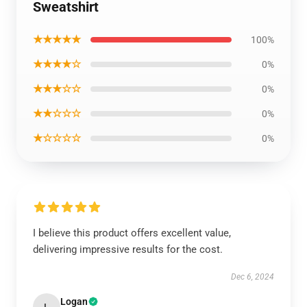
Sweatshirt
★★★★★
100%
★★★★☆
0%
★★★☆☆
0%
★★☆☆☆
0%
★☆☆☆☆
0%
I believe this product offers excellent value,
delivering impressive results for the cost.
Dec 6, 2024
Logan