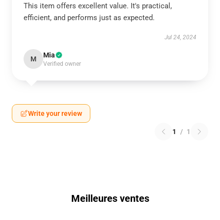
This item offers excellent value. It's practical,
efficient, and performs just as expected.
Jul 24, 2024
Mia
M
Verified owner
Write your review
1
/
1
Meilleures ventes