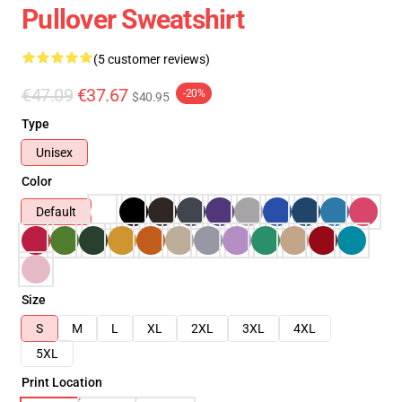
Pullover Sweatshirt
(5 customer reviews)
€47.09
€37.67
-20%
$40.95
Type
Unisex
Color
Default
Size
S
M
L
XL
2XL
3XL
4XL
5XL
Print Location