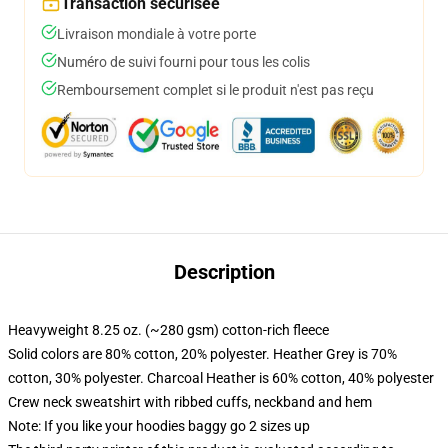
Transaction sécurisée
Livraison mondiale à votre porte
Numéro de suivi fourni pour tous les colis
Remboursement complet si le produit n'est pas reçu
Description
Heavyweight 8.25 oz. (~280 gsm) cotton-rich fleece
Solid colors are 80% cotton, 20% polyester. Heather Grey is 70%
cotton, 30% polyester. Charcoal Heather is 60% cotton, 40% polyester
Crew neck sweatshirt with ribbed cuffs, neckband and hem
Note: If you like your hoodies baggy go 2 sizes up