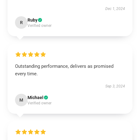
Dec 1, 2024
Ruby
R
Verified owner
Outstanding performance, delivers as promised
every time.
Sep 3, 2024
Michael
M
Verified owner