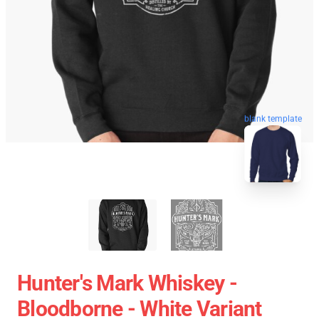
blank template
Hunter's Mark Whiskey -
Bloodborne - White Variant