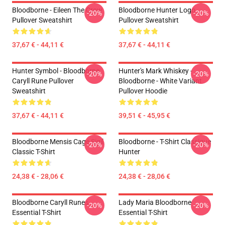
Bloodborne - Eileen The Crow
Bloodborne Hunter Logo
-20%
-20%
Pullover Sweatshirt
Pullover Sweatshirt
37,67 € - 44,11 €
37,67 € - 44,11 €
Hunter Symbol - Bloodborne
Hunter's Mark Whiskey -
-20%
-20%
Caryll Rune Pullover
Bloodborne - White Variant
Sweatshirt
Pullover Hoodie
37,67 € - 44,11 €
39,51 € - 45,95 €
Bloodborne Mensis Cage Sigil
Bloodborne - T-Shirt Classique
-20%
-20%
Classic T-Shirt
Hunter
24,38 € - 28,06 €
24,38 € - 28,06 €
Bloodborne Caryll Runes
Lady Maria Bloodborne
-20%
-20%
Essential T-Shirt
Essential T-Shirt