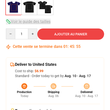
Voir le guide des tailles
Quantity
AJOUTER AU PANIER
Cette vente se termine dans
01
:
45
:
54
Deliver to United States
Cost to ship:
$6.99
Standard - Order today to get by
Aug. 10 - Aug. 17
Production
Shipping
Delivered
Today
Aug. 06
Aug. 10 - Aug. 17