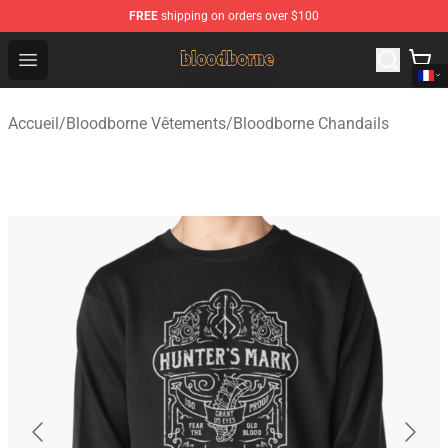
FREE
shipping on orders over $100
Bloodborne Shop - Official Bloodborne Merchandise Stor
Open menu
Accueil
/
Bloodborne Vêtements
/
Bloodborne Chandails