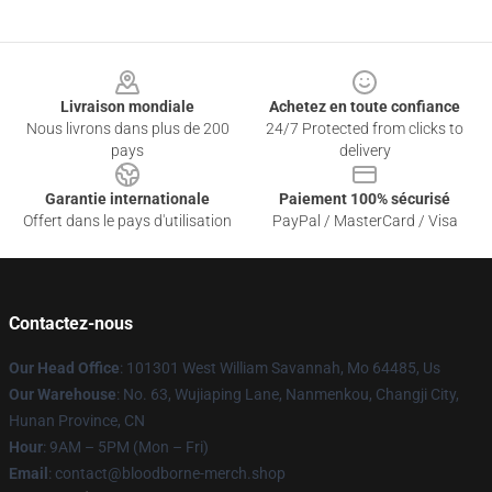
Footer
Livraison mondiale
Achetez en toute confiance
Nous livrons dans plus de 200
24/7 Protected from clicks to
pays
delivery
Garantie internationale
Paiement 100% sécurisé
Offert dans le pays d'utilisation
PayPal / MasterCard / Visa
Contactez-nous
Our Head Office
: 101301 West William Savannah, Mo 64485, Us
Our Warehouse
: No. 63, Wujiaping Lane, Nanmenkou, Changji City,
Hunan Province, CN
Hour
: 9AM – 5PM (Mon – Fri)
Email
: contact@bloodborne-merch.shop