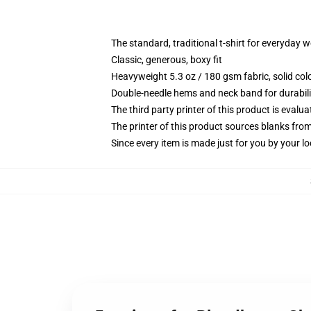
The standard, traditional t-shirt for everyday 
Classic, generous, boxy fit
Heavyweight 5.3 oz / 180 gsm fabric, solid co
Double-needle hems and neck band for durabili
The third party printer of this product is eval
The printer of this product sources blanks fro
Since every item is made just for you by your loc