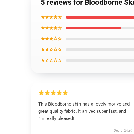
5 reviews for Bloodborne Skul
★★★★★
★★★★☆
★★★☆☆
★★☆☆☆
★☆☆☆☆
This Bloodborne shirt has a lovely motive and
great quality fabric. It arrived super fast, and
I’m really pleased!
Dec 5, 2024