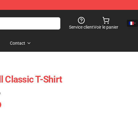
Service client
Voir le panier
Contact
 Classic T-Shirt
)