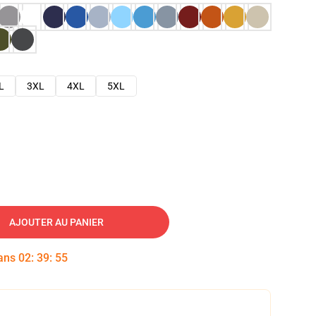
L
3XL
4XL
5XL
AJOUTER AU PANIER
dans
02
:
39
:
54