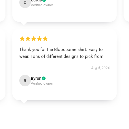
Curtis
C
Verified owner
Thank you for the Bloodborne shirt. Easy to
wear. Tons of different designs to pick from.
Aug 5, 2024
Byron
B
Verified owner