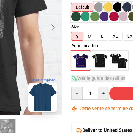
Default
Size
S
M
L
XL
2X
Print Location
Voir le guide des tailles
blank template
Quantity
Cette vente se termine 
Deliver to United States