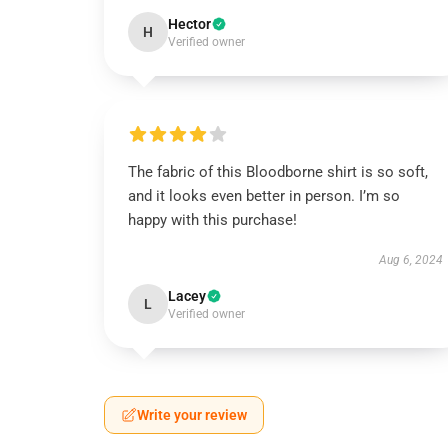
Hector
H
Verified owner
The fabric of this Bloodborne shirt is so soft,
and it looks even better in person. I’m so
happy with this purchase!
Aug 6, 2024
Lacey
L
Verified owner
Write your review