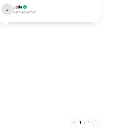
Jade
J
Verified owner
1
/
1