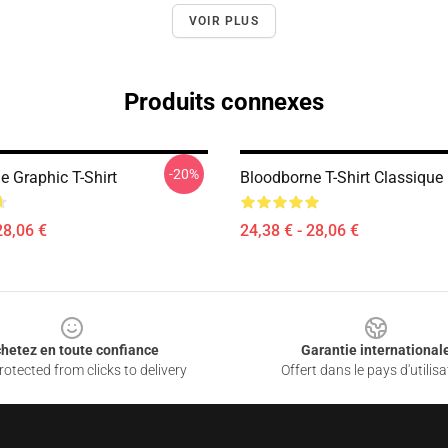
VOIR PLUS
Produits connexes
-20%
e Graphic T-Shirt
Bloodborne T-Shirt Classique
28,06 €
24,38 € - 28,06 €
hetez en toute confiance
Garantie international
otected from clicks to delivery
Offert dans le pays d'utilisa