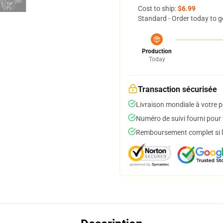
Cost to ship:
$6.99
Standard - Order today to g
Production
Today
Transaction sécurisée
Livraison mondiale à votre p
Numéro de suivi fourni pour t
Remboursement complet si le