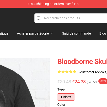
FREE
shipping on orders over $100
ore
tique
Acheter par catégorie
Suivi de commande
Blog
Bloodborne Skull
(5 customer reviews
€30.48
€24.38
-20%
$26.50
Type
Unisex
Color