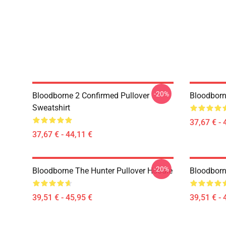
-20%
Bloodborne 2 Confirmed Pullover
Bloodborn
Sweatshirt
37,67 € - 
37,67 € - 44,11 €
-20%
Bloodborne The Hunter Pullover Hoodie
Bloodborn
39,51 € - 45,95 €
39,51 € - 