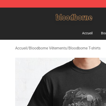
Bloodborne Shop - Official Bloodborne Merchandise St
Accueil
Bou
Accueil
/
Bloodborne Vêtements
/
Bloodborne T-shirts