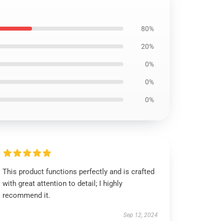
80%
20%
0%
0%
0%
This product functions perfectly and is crafted
with great attention to detail; I highly
recommend it.
Sep 12, 2024