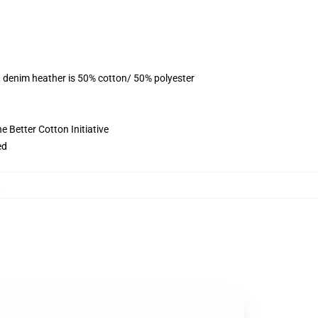
, denim heather is 50% cotton/ 50% polyester
 Better Cotton Initiative
ed
,