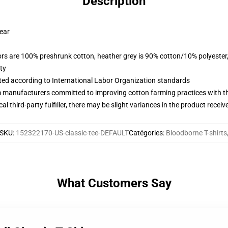
Description
wear
lors are 100% preshrunk cotton, heather grey is 90% cotton/10% polyester
ty
uated according to International Labor Organization standards
m manufacturers committed to improving cotton farming practices with the
al third-party fulfiller, there may be slight variances in the product receiv
SKU
:
152322170-US-classic-tee-DEFAULT
Catégories
:
Bloodborne T-shirts
What Customers Say