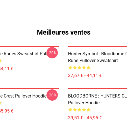
Meilleures ventes
-20%
e Runes Sweatshirt Pull
Hunter Symbol - Bloodborne C
Rune Pullover Sweatshirt
44,11 €
37,67 € - 44,11 €
-20%
e Crest Pullover Hoodie
BLOODBORNE : HUNTERS C
Pullover Hoodie
45,95 €
39,51 € - 45,95 €