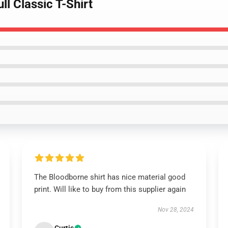
l Classic T-Shirt
The Bloodborne shirt has nice material good
print. Will like to buy from this supplier again
Nov 28, 2024