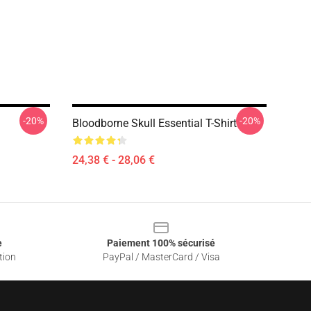
-20%
-20%
Bloodborne Skull Essential T-Shirt
24,38 € - 28,06 €
e
Paiement 100% sécurisé
tion
PayPal / MasterCard / Visa