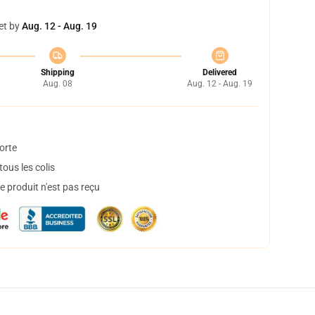
et by
Aug. 12 - Aug. 19
Shipping
Delivered
Aug. 08
Aug. 12 - Aug. 19
orte
ous les colis
 produit n'est pas reçu