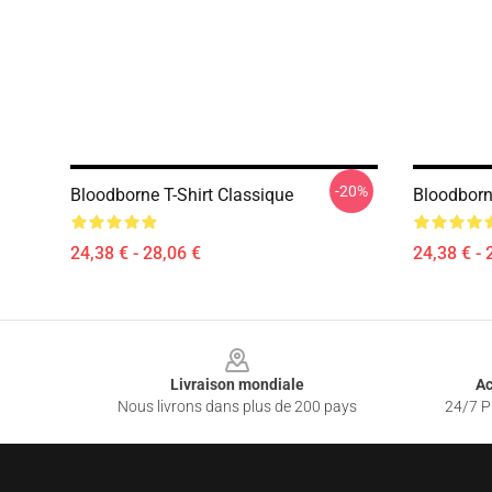
-20%
Bloodborne T-Shirt Classique
Bloodborn
24,38 € - 28,06 €
24,38 € - 
Footer
Livraison mondiale
Ac
Nous livrons dans plus de 200 pays
24/7 Pr