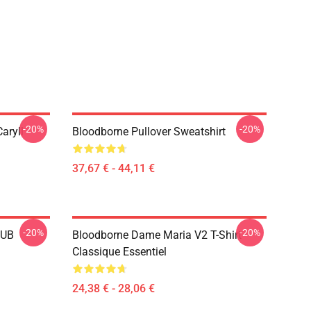
-20%
-20%
aryll
Bloodborne Pullover Sweatshirt
37,67 € - 44,11 €
-20%
-20%
LUB
Bloodborne Dame Maria V2 T-Shirt
Classique Essentiel
24,38 € - 28,06 €