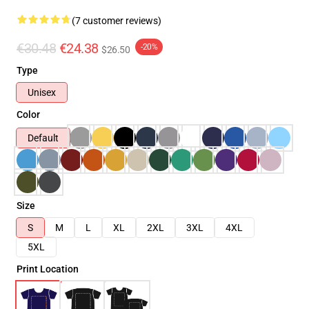
(7 customer reviews)
€30.48
€24.38
-20%
$26.50
Type
Unisex
Color
Default
Size
S
M
L
XL
2XL
3XL
4XL
5XL
Print Location