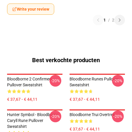
Write your review
1
/
2
Best verkochte producten
Bloodborne 2 Confirmed
Bloodborne Runes Pullover
-20%
-20%
Pullover Sweatshirt
Sweatshirt
€ 37,67 - € 44,11
€ 37,67 - € 44,11
Hunter Symbol - Bloodborne
Bloodborne Trui Overtrek
-20%
-20%
Caryll Rune Pullover
Sweatshirt
€ 37,67 - € 44,11