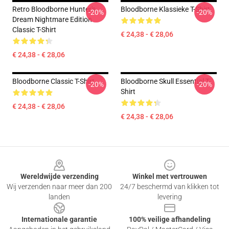
Retro Bloodborne Hunter's
Bloodborne Klassieke T-Shirt
-20%
-20%
Dream Nightmare Edition
Classic T-Shirt
€ 24,38 - € 28,06
€ 24,38 - € 28,06
Bloodborne Classic T-Shirt
Bloodborne Skull Essential T-
-20%
-20%
Shirt
€ 24,38 - € 28,06
€ 24,38 - € 28,06
Footer
Wereldwijde verzending
Winkel met vertrouwen
Wij verzenden naar meer dan 200
24/7 beschermd van klikken tot
landen
levering
Internationale garantie
100% veilige afhandeling