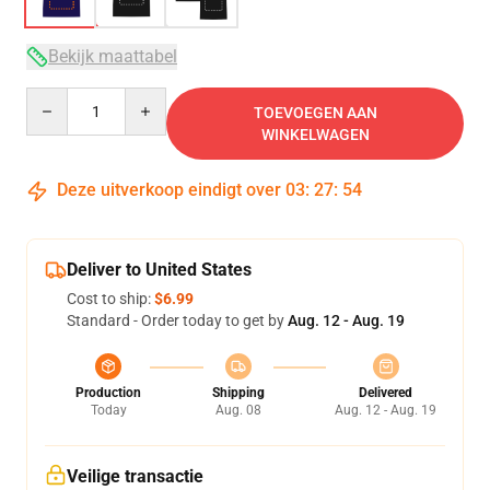
Bekijk maattabel
Quantity
TOEVOEGEN AAN
WINKELWAGEN
Deze uitverkoop eindigt over
03
:
27
:
53
Deliver to United States
Cost to ship:
$6.99
Standard - Order today to get by
Aug. 12 - Aug. 19
Production
Shipping
Delivered
Today
Aug. 08
Aug. 12 - Aug. 19
Veilige transactie