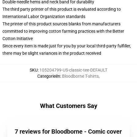
Double-needle hems and neck band for durability
The third party printer of this product is evaluated according to
International Labor Organization standards
The printer of this product sources blanks from manufacturers
committed to improving cotton farming practices with the Better
Cotton Initiative
Since every item is made just for you by your local third-party fulfiller,
there may be slight variances in the product received
SKU
:
105204799-US-classic-tee-DEFAULT
Categorieën
:
Bloodborne T-shirts
,
What Customers Say
7 reviews for Bloodborne - Comic cover