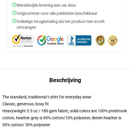
Wereldwijde levering aan uw deur
Volgnummer voor alle pakketten beschikbaar
Volledige terugbetaling als het product niet wordt
ontvangen
Beschrijving
The standard, traditional t-shirt for everyday wear
Classic, generous, boxy fit
Heavyweight 5.3 oz / 180 gsm fabric, solid colors are 100% preshrunk
cotton, heather grey is 90% cotton/10% polyester, denim heather is
50% cotton/ 50% polyester