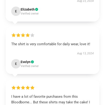
Aug 23, 2024
Elizabeth
E
Verified owner
The shirt is very comfortable for daily wear, love it!
Aug 13, 2024
Evelyn
E
Verified owner
I have a lot of favorite purchases from this
Bloodborne... But these shirts may take the cake! I