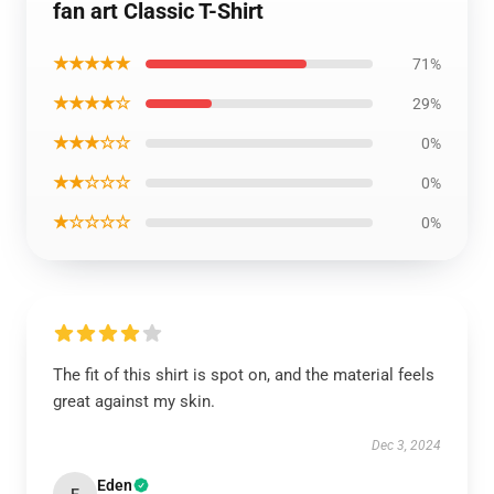
fan art Classic T-Shirt
★★★★★
71%
★★★★☆
29%
★★★☆☆
0%
★★☆☆☆
0%
★☆☆☆☆
0%
The fit of this shirt is spot on, and the material feels
great against my skin.
Dec 3, 2024
Eden