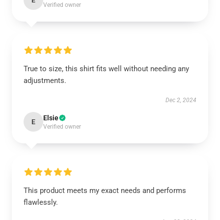
E
Verified owner
True to size, this shirt fits well without needing any
adjustments.
Dec 2, 2024
Elsie
E
Verified owner
This product meets my exact needs and performs
flawlessly.