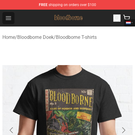
FREE
shipping on orders over $100
Bloodborne Shop - Official Bloodborne Merchandise Stor
Open menu
Home
/
Bloodborne Doek
/
Bloodborne T-shirts