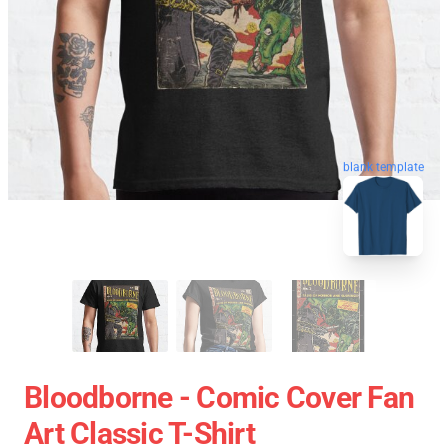
blank template
Bloodborne - Comic Cover Fan
Art Classic T-Shirt