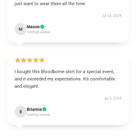
just want to wear them all the time
Jul 24, 2024
Mason
M
Verified owner
I bought this Bloodborne shirt for a special event,
and it exceeded my expectations. It’s comfortable
and elegant.
Jul 3, 2024
Brianna
B
Verified owner