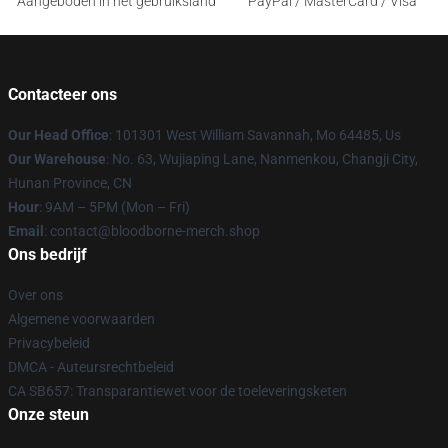
Aangeboden in het gebruiksland
PayPal / MasterCard / Visa
Contacteer ons
Our Head Office
: 101301 West William Savannah, Mo 64485, Us
Our Warehouse
: No. 63, Wujiaping Lane, Nanmenkou, Changji City,
Hunan Province, CN
Hour
: 9AM – 5PM (Mon – Fri)
Email
: contact@bloodborne-merch.shop
Ons bedrijf
Over ons
Algemene voorwaarden
Privacybeleid
DMCA - Auteursrechtbeleid
CA SB657: Transparantiewet voor de toeleveringsketen
Onze steun