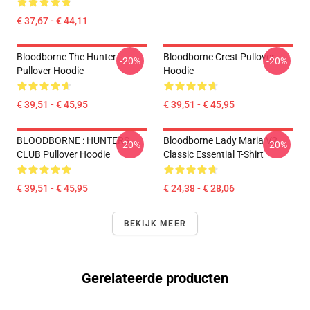
€ 37,67 - € 44,11
Bloodborne The Hunter
Bloodborne Crest Pullover
-20%
-20%
Pullover Hoodie
Hoodie
€ 39,51 - € 45,95
€ 39,51 - € 45,95
BLOODBORNE : HUNTERS
Bloodborne Lady Maria V2
-20%
-20%
CLUB Pullover Hoodie
Classic Essential T-Shirt
€ 39,51 - € 45,95
€ 24,38 - € 28,06
BEKIJK MEER
Gerelateerde producten