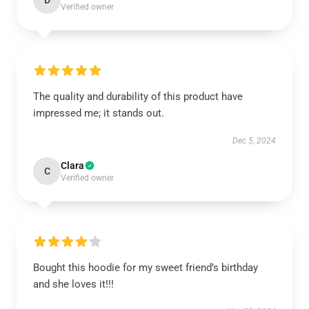
D
Verified owner
The quality and durability of this product have
impressed me; it stands out.
Dec 5, 2024
Clara
C
Verified owner
Bought this hoodie for my sweet friend’s birthday
and she loves it!!!