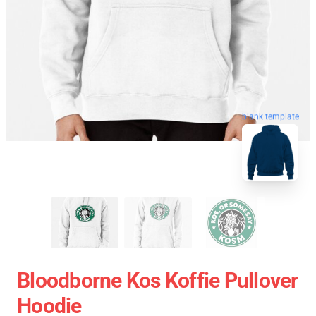
blank template
Bloodborne Kos Koffie Pullover
Hoodie