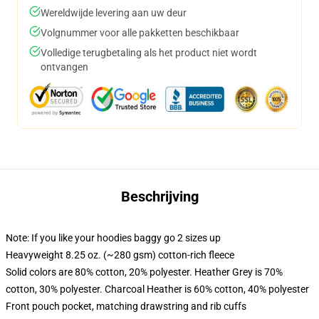
Wereldwijde levering aan uw deur
Volgnummer voor alle pakketten beschikbaar
Volledige terugbetaling als het product niet wordt
ontvangen
Beschrijving
Note: If you like your hoodies baggy go 2 sizes up
Heavyweight 8.25 oz. (~280 gsm) cotton-rich fleece
Solid colors are 80% cotton, 20% polyester. Heather Grey is 70%
cotton, 30% polyester. Charcoal Heather is 60% cotton, 40% polyester
Front pouch pocket, matching drawstring and rib cuffs