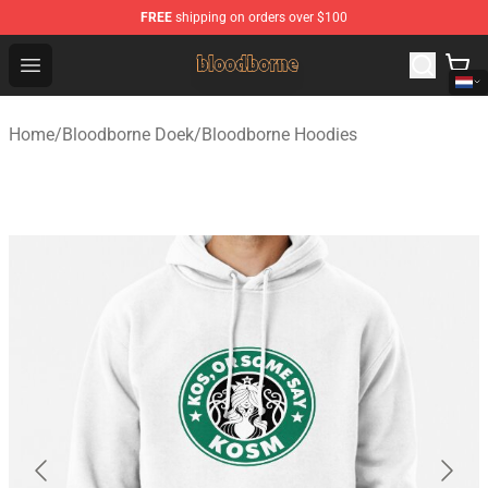
FREE
shipping on orders over $100
Bloodborne Shop - Official Bloodborne Merchandise Stor
Open menu
Home
/
Bloodborne Doek
/
Bloodborne Hoodies