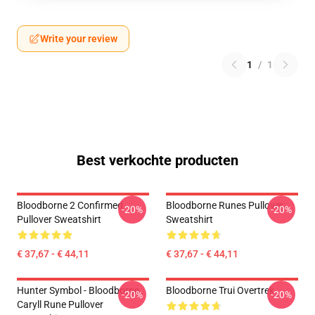
Write your review
1
/
1
Best verkochte producten
Bloodborne 2 Confirmed
Bloodborne Runes Pullover
-20%
-20%
Pullover Sweatshirt
Sweatshirt
€ 37,67 - € 44,11
€ 37,67 - € 44,11
Hunter Symbol - Bloodborne
Bloodborne Trui Overtrek
-20%
-20%
Caryll Rune Pullover