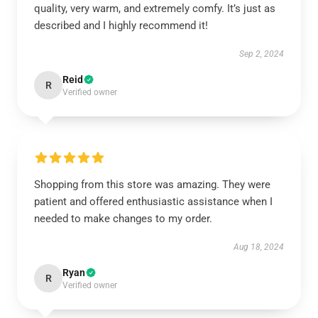
quality, very warm, and extremely comfy. It’s just as
described and I highly recommend it!
Sep 2, 2024
Reid
R
Verified owner
Shopping from this store was amazing. They were
patient and offered enthusiastic assistance when I
needed to make changes to my order.
Aug 18, 2024
Ryan
R
Verified owner