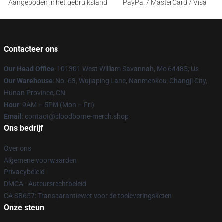
Aangeboden in het gebruiksland
PayPal / MasterCard / Visa
Contacteer ons
Our Head Office
: 101301 West William Savannah, Mo 64485, Us
Our Warehouse
: No. 63, Wujiaping Lane, Nanmenkou, Changji City,
Hunan Province, CN
Hour
: 9AM – 5PM (Mon – Fri)
Email
: contact@bloodborne-merch.shop
Ons bedrijf
Over ons
Algemene voorwaarden
Privacybeleid
DMCA - Auteursrechtbeleid
CA SB657: Transparantiewet voor de toeleveringsketen
Onze steun