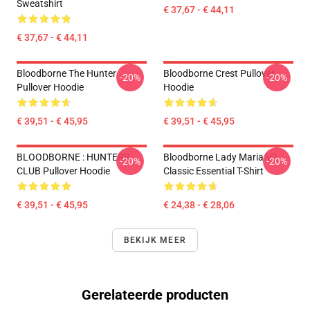
Sweatshirt
€ 37,67 - € 44,11
€ 37,67 - € 44,11
Bloodborne The Hunter
Bloodborne Crest Pullover
-20%
-20%
Pullover Hoodie
Hoodie
€ 39,51 - € 45,95
€ 39,51 - € 45,95
BLOODBORNE : HUNTERS
Bloodborne Lady Maria V2
-20%
-20%
CLUB Pullover Hoodie
Classic Essential T-Shirt
€ 39,51 - € 45,95
€ 24,38 - € 28,06
BEKIJK MEER
Gerelateerde producten