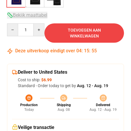
Bekijk maattabel
Quantity
TOEVOEGEN AAN
WINKELWAGEN
Deze uitverkoop eindigt over
04
:
15
:
54
Deliver to United States
Cost to ship:
$6.99
Standard - Order today to get by
Aug. 12 - Aug. 19
Production
Shipping
Delivered
Today
Aug. 08
Aug. 12 - Aug. 19
Veilige transactie