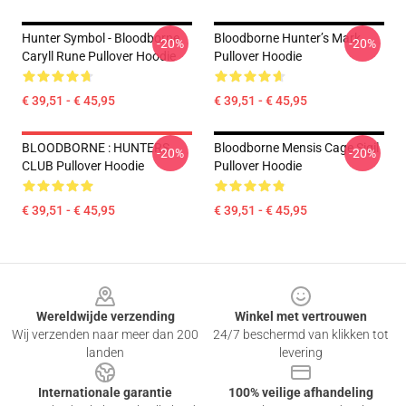
Hunter Symbol - Bloodborne
Bloodborne Hunter’s Mark
-20%
-20%
Caryll Rune Pullover Hoodie
Pullover Hoodie
€ 39,51 - € 45,95
€ 39,51 - € 45,95
BLOODBORNE : HUNTERS
Bloodborne Mensis Cage Sigil
-20%
-20%
CLUB Pullover Hoodie
Pullover Hoodie
€ 39,51 - € 45,95
€ 39,51 - € 45,95
Footer
Wereldwijde verzending
Winkel met vertrouwen
Wij verzenden naar meer dan 200
24/7 beschermd van klikken tot
landen
levering
Internationale garantie
100% veilige afhandeling