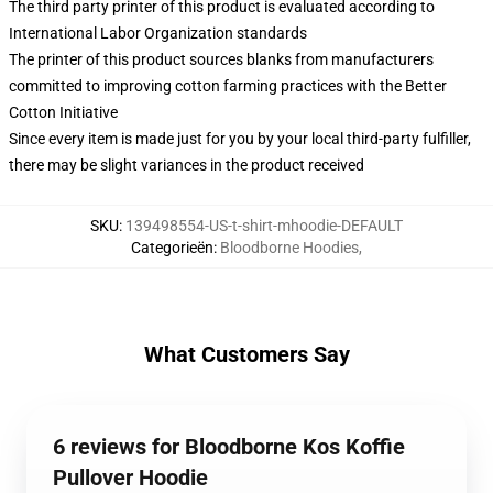
The third party printer of this product is evaluated according to
International Labor Organization standards
The printer of this product sources blanks from manufacturers
committed to improving cotton farming practices with the Better
Cotton Initiative
Since every item is made just for you by your local third-party fulfiller,
there may be slight variances in the product received
SKU
:
139498554-US-t-shirt-mhoodie-DEFAULT
Categorieën
:
Bloodborne Hoodies
,
What Customers Say
6 reviews for Bloodborne Kos Koffie
Pullover Hoodie