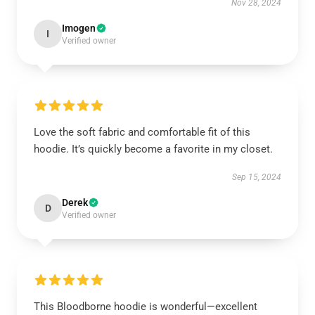
Nov 28, 2024
Imogen
I
Verified owner
Love the soft fabric and comfortable fit of this
hoodie. It’s quickly become a favorite in my closet.
Sep 15, 2024
Derek
D
Verified owner
This Bloodborne hoodie is wonderful—excellent