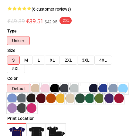
(6 customer reviews)
€49.39
€39.51
-20%
$42.95
Type
Unisex
Size
S
M
L
XL
2XL
3XL
4XL
5XL
Color
Default
Print Location