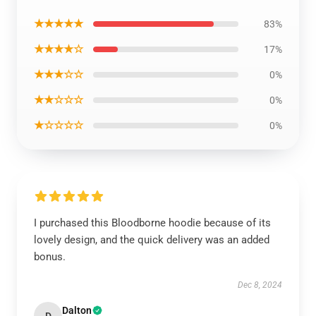
★★★★★
83%
★★★★☆
17%
★★★☆☆
0%
★★☆☆☆
0%
★☆☆☆☆
0%
I purchased this Bloodborne hoodie because of its
lovely design, and the quick delivery was an added
bonus.
Dec 8, 2024
Dalton