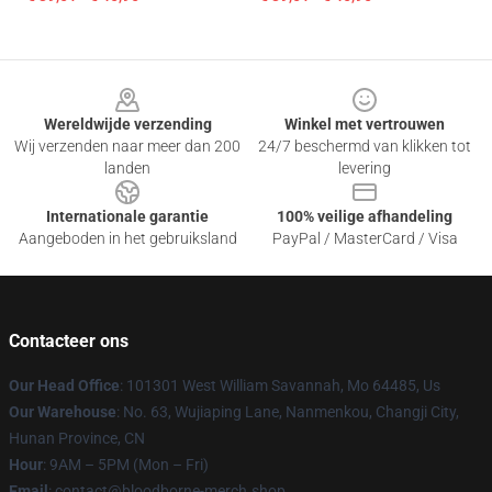
Footer
Wereldwijde verzending
Winkel met vertrouwen
Wij verzenden naar meer dan 200
24/7 beschermd van klikken tot
landen
levering
Internationale garantie
100% veilige afhandeling
Aangeboden in het gebruiksland
PayPal / MasterCard / Visa
Contacteer ons
Our Head Office
: 101301 West William Savannah, Mo 64485, Us
Our Warehouse
: No. 63, Wujiaping Lane, Nanmenkou, Changji City,
Hunan Province, CN
Hour
: 9AM – 5PM (Mon – Fri)
Email
: contact@bloodborne-merch.shop