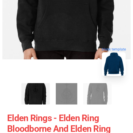
blank template
Elden Rings - Elden Ring
Bloodborne And Elden Ring