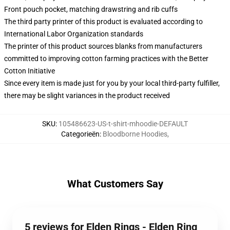
Front pouch pocket, matching drawstring and rib cuffs
The third party printer of this product is evaluated according to
International Labor Organization standards
The printer of this product sources blanks from manufacturers
committed to improving cotton farming practices with the Better
Cotton Initiative
Since every item is made just for you by your local third-party fulfiller,
there may be slight variances in the product received
SKU
:
105486623-US-t-shirt-mhoodie-DEFAULT
Categorieën
:
Bloodborne Hoodies
,
What Customers Say
5 reviews for Elden Rings - Elden Ring