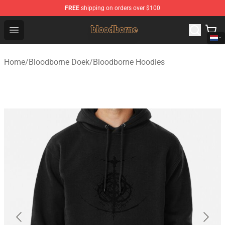
FREE
shipping on orders over $100
Bloodborne Shop - Official Bloodborne Merchandise Stor
Open menu
Home
/
Bloodborne Doek
/
Bloodborne Hoodies