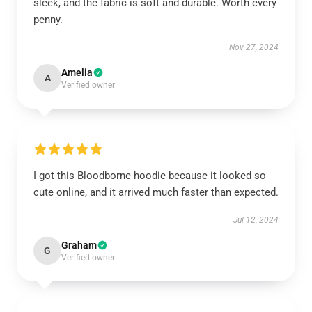
sleek, and the fabric is soft and durable. Worth every
penny.
Nov 27, 2024
Amelia
A
Verified owner
I got this Bloodborne hoodie because it looked so
cute online, and it arrived much faster than expected.
Jul 12, 2024
Graham
G
Verified owner