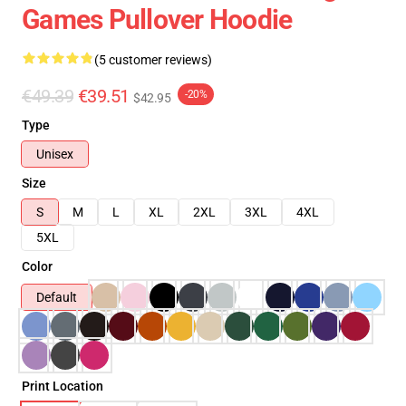
Games Pullover Hoodie
(5 customer reviews)
€49.39
€39.51
-20%
$42.95
Type
Unisex
Size
S
M
L
XL
2XL
3XL
4XL
5XL
Color
Default
Print Location