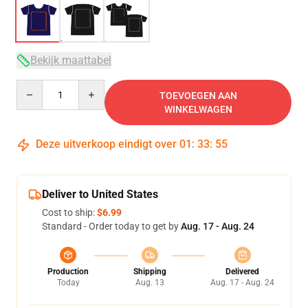
Bekijk maattabel
Quantity
TOEVOEGEN AAN
WINKELWAGEN
Deze uitverkoop eindigt over
01
:
33
:
54
Deliver to United States
Cost to ship:
$6.99
Standard - Order today to get by
Aug. 17 - Aug. 24
Production
Shipping
Delivered
Today
Aug. 13
Aug. 17 - Aug. 24