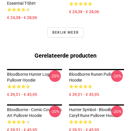
Essential T-Shirt
€ 24,38 - € 28,06
€ 24,38 - € 28,06
BEKIJK MEER
Gerelateerde producten
Bloodborne Hunter Logo
Bloodborne Runen Pullover
-20%
-20%
Pullover Hoodie
Hoodie
€ 39,51 - € 45,95
€ 39,51 - € 45,95
Bloodborne - Comic Cover Fan
Hunter Symbol - Bloodborne
-20%
-20%
Art Pullover Hoodie
Caryll Rune Pullover Hoodie
€ 39,51 - € 45,95
€ 39,51 - € 45,95