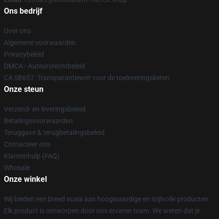
Ons bedrijf
Over ons
Algemene voorwaarden
Privacybeleid
DMCA - Auteursrechtbeleid
CA SB657: Transparantiewet voor de toeleveringsketen
Onze steun
Verzend- en leveringsbeleid
Betalingsvoorwaarden
Teruggave & terugbetalingsbeleid
Contacteer ons
Klantenhulp (FAQ)
Whosale
Onze winkel
Wij bieden een breed scala aan hoogwaardige en stijlvolle producten.
Elk product is ontworpen door ons ervaren team. We weten dat je