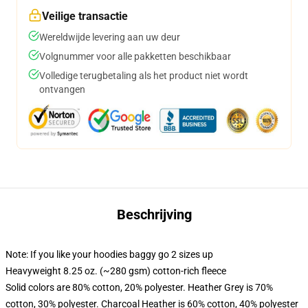
Veilige transactie
Wereldwijde levering aan uw deur
Volgnummer voor alle pakketten beschikbaar
Volledige terugbetaling als het product niet wordt
ontvangen
Beschrijving
Note: If you like your hoodies baggy go 2 sizes up
Heavyweight 8.25 oz. (~280 gsm) cotton-rich fleece
Solid colors are 80% cotton, 20% polyester. Heather Grey is 70%
cotton, 30% polyester. Charcoal Heather is 60% cotton, 40% polyester