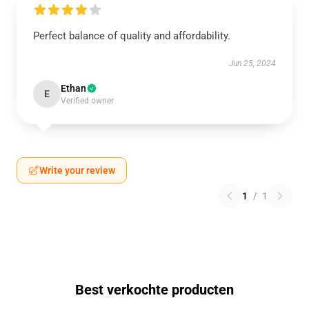
Perfect balance of quality and affordability.
Jun 25, 2024
Ethan
E
Verified owner
Write your review
1
/
1
Best verkochte producten