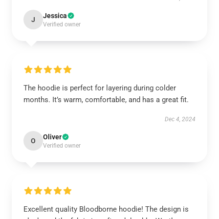
Jessica
J
Verified owner
The hoodie is perfect for layering during colder
months. It’s warm, comfortable, and has a great fit.
Dec 4, 2024
Oliver
O
Verified owner
Excellent quality Bloodborne hoodie! The design is