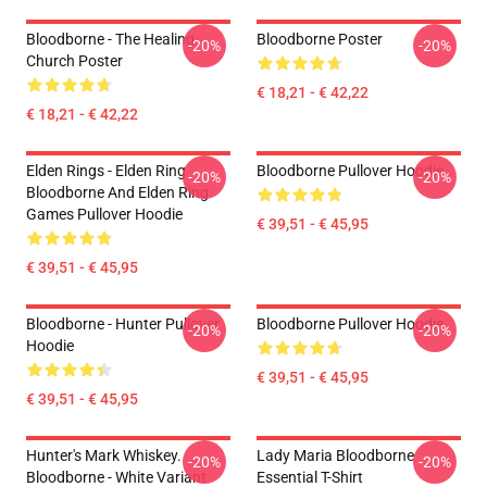
Bloodborne - The Healing
Bloodborne Poster
-20%
-20%
Church Poster
€ 18,21 - € 42,22
€ 18,21 - € 42,22
Elden Rings - Elden Ring
Bloodborne Pullover Hoodie
-20%
-20%
Bloodborne And Elden Ring
Games Pullover Hoodie
€ 39,51 - € 45,95
€ 39,51 - € 45,95
Bloodborne - Hunter Pullover
Bloodborne Pullover Hoodie
-20%
-20%
Hoodie
€ 39,51 - € 45,95
€ 39,51 - € 45,95
Hunter's Mark Whiskey.
Lady Maria Bloodborne
-20%
-20%
Bloodborne - White Variant
Essential T-Shirt