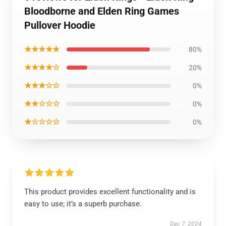
Bloodborne and Elden Ring Games
Pullover Hoodie
★★★★★
80%
★★★★☆
20%
★★★☆☆
0%
★★☆☆☆
0%
★☆☆☆☆
0%
This product provides excellent functionality and is
easy to use; it’s a superb purchase.
Dec 7, 2024