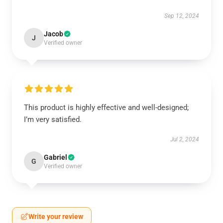
Sep 12, 2024
Jacob
J
Verified owner
This product is highly effective and well-designed;
I’m very satisfied.
Jul 2, 2024
Gabriel
G
Verified owner
Write your review