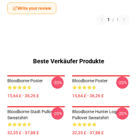
Write your review
1
/
1
Beste Verkäufer Produkte
Bloodborne Poster
Bloodborne Poster
-20%
-20%
15,64 £ - 36,26 £
15,64 £ - 36,26 £
Bloodborne Stadt Pullover
Bloodborne Hunter Logo
-20%
-20%
Sweatshirt
Pullover Sweatshirt
32,35 £ - 37,88 £
32,35 £ - 37,88 £