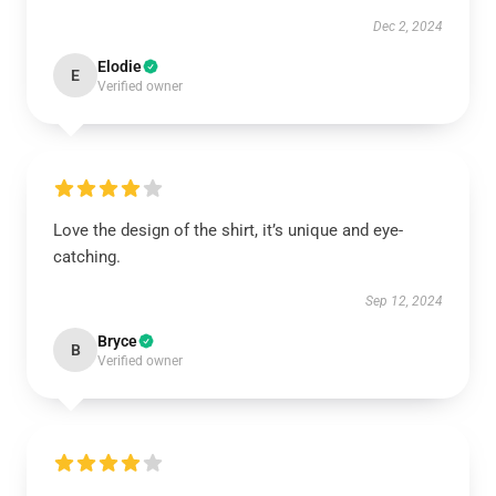
Dec 2, 2024
Elodie
E
Verified owner
Love the design of the shirt, it’s unique and eye-
catching.
Sep 12, 2024
Bryce
B
Verified owner