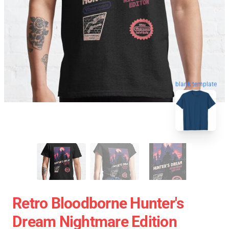
blank template
Retro Bloodborne Hunter's
Dream Nightmare Edition