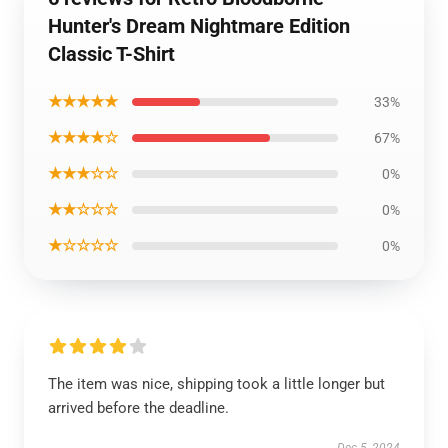
Hunter's Dream Nightmare Edition
Classic T-Shirt
★★★★★
33%
★★★★☆
67%
★★★☆☆
0%
★★☆☆☆
0%
★☆☆☆☆
0%
The item was nice, shipping took a little longer but
arrived before the deadline.