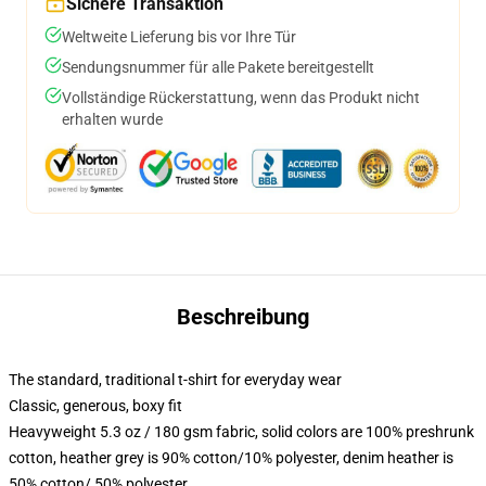
Sichere Transaktion
Weltweite Lieferung bis vor Ihre Tür
Sendungsnummer für alle Pakete bereitgestellt
Vollständige Rückerstattung, wenn das Produkt nicht
erhalten wurde
Beschreibung
The standard, traditional t-shirt for everyday wear
Classic, generous, boxy fit
Heavyweight 5.3 oz / 180 gsm fabric, solid colors are 100% preshrunk
cotton, heather grey is 90% cotton/10% polyester, denim heather is
50% cotton/ 50% polyester