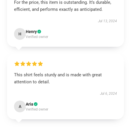
For the price, this item is outstanding. It’s durable,
efficient, and performs exactly as anticipated.
Jul 13, 2024
Henry
H
Verified owner
This shirt feels sturdy and is made with great
attention to detail.
Jul 6, 2024
Aria
A
Verified owner