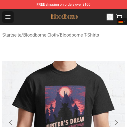
FREE
shipping on orders over $100
Bloodborne Shop - Official Bloodborne Merchandise Stor
Open menu
Startseite
/
Bloodborne Cloth
/
Bloodborne T-Shirts