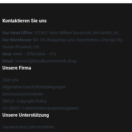
Kontaktieren Sie uns
Our Head Office
: 101301 West William Savannah, Mo 64485, Us
Our Warehouse
: No. 63, Wujiaping Lane, Nanmenkou, Changji City,
Hunan Province, CN
Hour
: 9AM – 5PM (Mon – Fri)
Email
: contact@bloodborne-merch.shop
Unsere Firma
Über uns
Allgemeine Geschäftsbedingungen
Datenschutzrichtlinien
DMCA - Copyright Policy
CA SB657: Lieferkettentransparenzgesetz
Unsere Unterstützung
Versand und Lieferrichtlinien