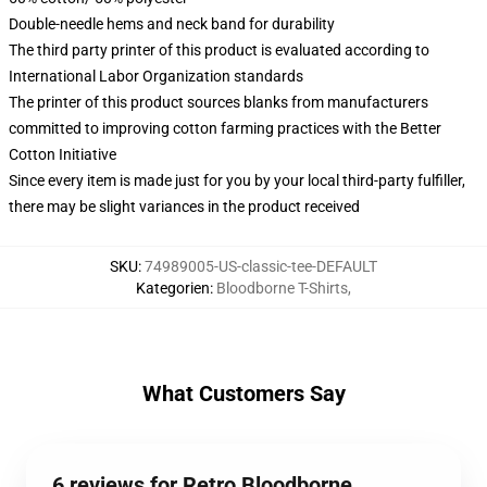
Double-needle hems and neck band for durability
The third party printer of this product is evaluated according to
International Labor Organization standards
The printer of this product sources blanks from manufacturers
committed to improving cotton farming practices with the Better
Cotton Initiative
Since every item is made just for you by your local third-party fulfiller,
there may be slight variances in the product received
SKU
:
74989005-US-classic-tee-DEFAULT
Kategorien
:
Bloodborne T-Shirts
,
What Customers Say
6 reviews for Retro Bloodborne