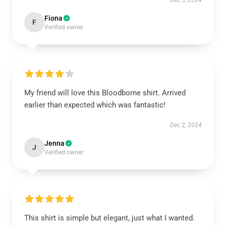
Dec 5, 2024
Fiona
F
Verified owner
My friend will love this Bloodborne shirt. Arrived
earlier than expected which was fantastic!
Dec 2, 2024
Jenna
J
Verified owner
This shirt is simple but elegant, just what I wanted.