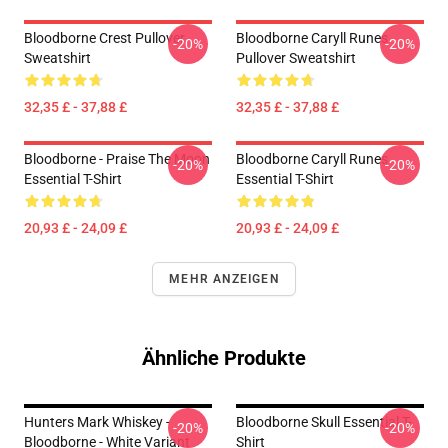
Bloodborne Crest Pullover
Bloodborne Caryll Runes
-20%
-20%
Sweatshirt
Pullover Sweatshirt
32,35 £ - 37,88 £
32,35 £ - 37,88 £
Bloodborne - Praise The Moon
Bloodborne Caryll Runes
-20%
-20%
Essential T-Shirt
Essential T-Shirt
20,93 £ - 24,09 £
20,93 £ - 24,09 £
MEHR ANZEIGEN
Ähnliche Produkte
Hunters Mark Whiskey -
Bloodborne Skull Essential T-
-20%
-20%
Bloodborne - White Variant
Shirt