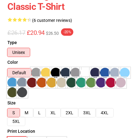
Classic T-Shirt
(6 customer reviews)
£26.17
£20.94
-20%
$26.50
Type
Unisex
Color
Default
Size
S
M
L
XL
2XL
3XL
4XL
5XL
Print Location