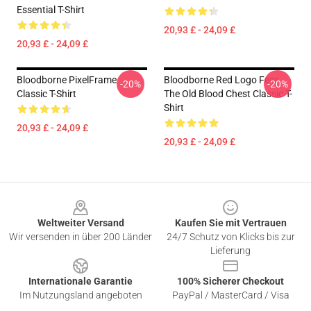
Essential T-Shirt
20,93 £ - 24,09 £
20,93 £ - 24,09 £
Bloodborne PixelFrame
Bloodborne Red Logo Fear
-20%
-20%
Classic T-Shirt
The Old Blood Chest Classic T-
Shirt
20,93 £ - 24,09 £
20,93 £ - 24,09 £
Footer
Weltweiter Versand
Kaufen Sie mit Vertrauen
Wir versenden in über 200 Länder
24/7 Schutz von Klicks bis zur
Lieferung
Internationale Garantie
100% Sicherer Checkout
Im Nutzungsland angeboten
PayPal / MasterCard / Visa