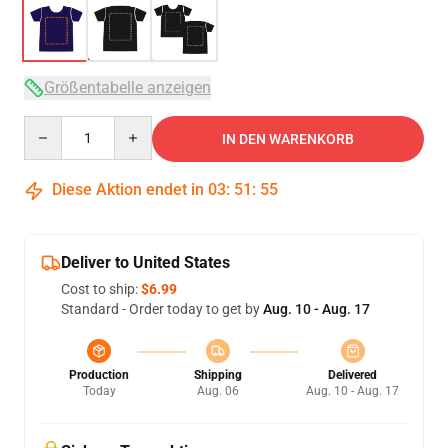
Größentabelle anzeigen
Quantity
IN DEN WARENKORB
Diese Aktion endet in
03
:
51
:
54
Deliver to United States
Cost to ship:
$6.99
Standard - Order today to get by
Aug. 10 - Aug. 17
Production
Shipping
Delivered
Today
Aug. 06
Aug. 10 - Aug. 17