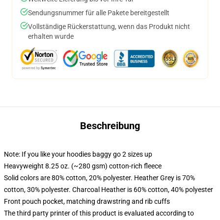
Sendungsnummer für alle Pakete bereitgestellt
Vollständige Rückerstattung, wenn das Produkt nicht
erhalten wurde
Beschreibung
Note: If you like your hoodies baggy go 2 sizes up
Heavyweight 8.25 oz. (~280 gsm) cotton-rich fleece
Solid colors are 80% cotton, 20% polyester. Heather Grey is 70%
cotton, 30% polyester. Charcoal Heather is 60% cotton, 40% polyester
Front pouch pocket, matching drawstring and rib cuffs
The third party printer of this product is evaluated according to