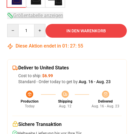
Größentabelle anzeigen
Quantity
IN DEN WARENKORB
Diese Aktion endet in
01
:
27
:
54
Deliver to United States
Cost to ship:
$6.99
Standard - Order today to get by
Aug. 16 - Aug. 23
Production
Shipping
Delivered
Today
Aug. 12
Aug. 16 - Aug. 23
Sichere Transaktion
Weltweite Lieferung bis vor Ihre Tür