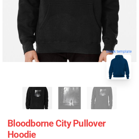
blank template
Bloodborne City Pullover
Hoodie