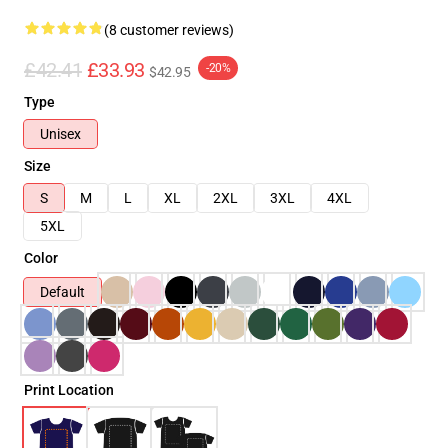
(8 customer reviews)
£42.41
£33.93
-20%
$42.95
Type
Unisex
Size
S
M
L
XL
2XL
3XL
4XL
5XL
Color
Default
Print Location