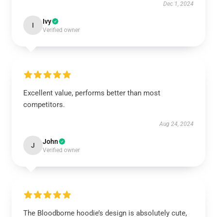
Dec 1, 2024
Ivy
I
Verified owner
Excellent value, performs better than most
competitors.
Aug 24, 2024
John
J
Verified owner
The Bloodborne hoodie’s design is absolutely cute,