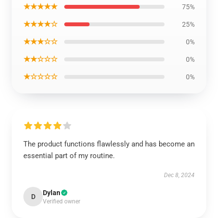
★★★★★
75%
★★★★☆
25%
★★★☆☆
0%
★★☆☆☆
0%
★☆☆☆☆
0%
The product functions flawlessly and has become an
essential part of my routine.
Dec 8, 2024
Dylan
D
Verified owner