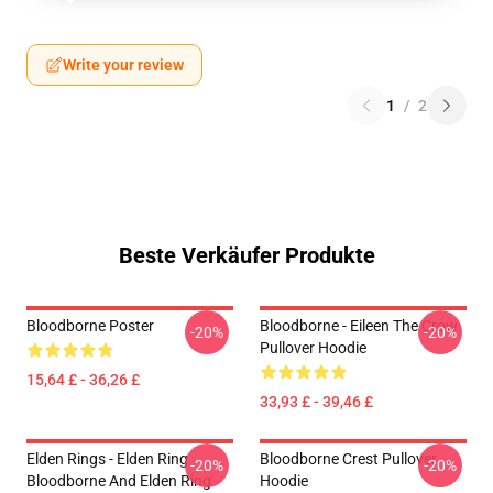
Write your review
1
/
2
Beste Verkäufer Produkte
Bloodborne Poster
Bloodborne - Eileen The Crow
-20%
-20%
Pullover Hoodie
15,64 £ - 36,26 £
33,93 £ - 39,46 £
Elden Rings - Elden Ring
Bloodborne Crest Pullover
-20%
-20%
Bloodborne And Elden Ring
Hoodie