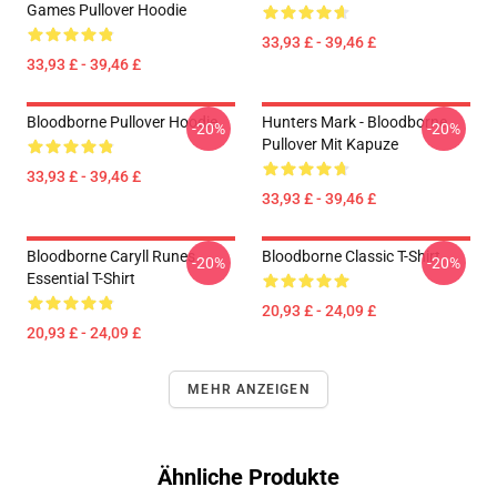
Games Pullover Hoodie
33,93 £ - 39,46 £
33,93 £ - 39,46 £
Bloodborne Pullover Hoodie
Hunters Mark - Bloodborne
-20%
-20%
Pullover Mit Kapuze
33,93 £ - 39,46 £
33,93 £ - 39,46 £
Bloodborne Caryll Runes
Bloodborne Classic T-Shirt
-20%
-20%
Essential T-Shirt
20,93 £ - 24,09 £
20,93 £ - 24,09 £
MEHR ANZEIGEN
Ähnliche Produkte