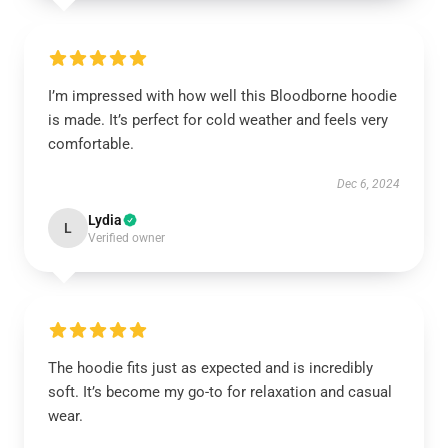
I’m impressed with how well this Bloodborne hoodie
is made. It’s perfect for cold weather and feels very
comfortable.
Dec 6, 2024
Lydia
L
Verified owner
The hoodie fits just as expected and is incredibly
soft. It’s become my go-to for relaxation and casual
wear.