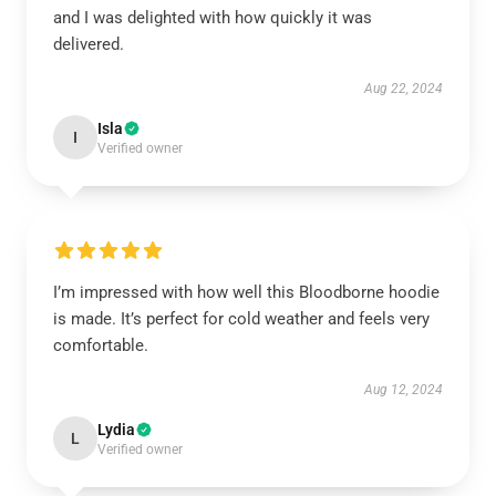
and I was delighted with how quickly it was
delivered.
Aug 22, 2024
Isla
I
Verified owner
I’m impressed with how well this Bloodborne hoodie
is made. It’s perfect for cold weather and feels very
comfortable.
Aug 12, 2024
Lydia
L
Verified owner