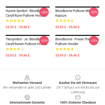
Hunter Symbol - Bloodborne
Bloodborne Pullover Mit
-20%
-20%
Caryll Rune Pullover Hoodie
Kapuze
33,93 £ - 39,46 £
33,93 £ - 39,46 £
Tiersymbol - Ja. Bloodborne
Bloodborne - Praise The Moon
-20%
-20%
Caryll Runen Pullover Hoodie
Pullover Hoodie
33,93 £ - 39,46 £
33,93 £ - 39,46 £
Footer
Weltweiter Versand
Kaufen Sie mit Vertrauen
Wir versenden in über 200 Länder
24/7 Schutz von Klicks bis zur
Lieferung
Internationale Garantie
100% Sicherer Checkout