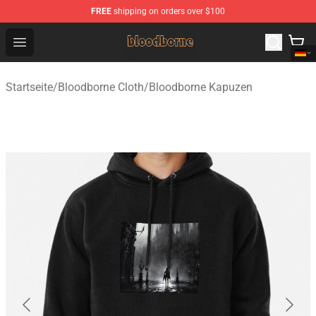
FREE
shipping on orders over $100
Bloodborne Shop - Official Bloodborne Merchandise Stor
Open menu
Startseite
/
Bloodborne Cloth
/
Bloodborne Kapuzen