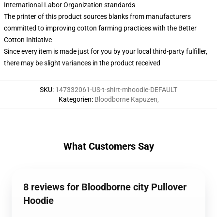
International Labor Organization standards
The printer of this product sources blanks from manufacturers
committed to improving cotton farming practices with the Better
Cotton Initiative
Since every item is made just for you by your local third-party fulfiller,
there may be slight variances in the product received
SKU
:
147332061-US-t-shirt-mhoodie-DEFAULT
Kategorien
:
Bloodborne Kapuzen
,
What Customers Say
8 reviews for Bloodborne city Pullover
Hoodie