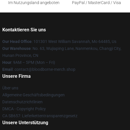
Im Nutzungsland angeboten
PayPal / MasterCard / Visa
Kontaktieren Sie uns
Our Head Office
: 101301 West William Savannah, Mo 64485, Us
Our Warehouse
: No. 63, Wujiaping Lane, Nanmenkou, Changji City,
Hunan Province, CN
Hour
: 9AM – 5PM (Mon – Fri)
Email
: contact@bloodborne-merch.shop
Unsere Firma
Über uns
Allgemeine Geschäftsbedingungen
Datenschutzrichtlinien
DMCA - Copyright Policy
CA SB657: Lieferkettentransparenzgesetz
Unsere Unterstützung