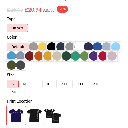
£26.17
£20.94
-20%
$26.50
Type
Unisex
Color
Default
Size
S
M
L
XL
2XL
3XL
4XL
5XL
Print Location