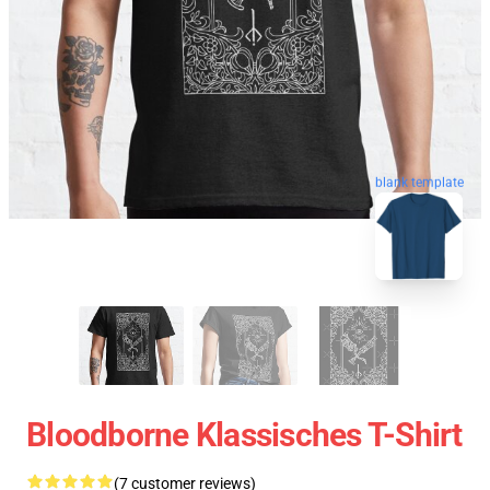
blank template
Bloodborne Klassisches T-Shirt
(7 customer reviews)