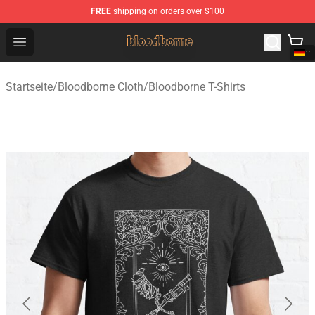
FREE
shipping on orders over $100
Bloodborne Shop - Official Bloodborne Merchandise Stor
Open menu
Startseite
/
Bloodborne Cloth
/
Bloodborne T-Shirts