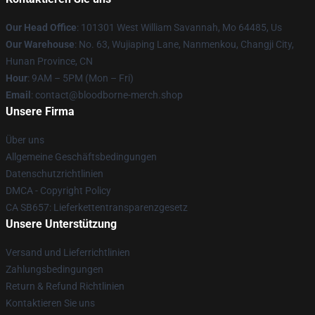
Our Head Office
: 101301 West William Savannah, Mo 64485, Us
Our Warehouse
: No. 63, Wujiaping Lane, Nanmenkou, Changji City,
Hunan Province, CN
Hour
: 9AM – 5PM (Mon – Fri)
Email
: contact@bloodborne-merch.shop
Unsere Firma
Über uns
Allgemeine Geschäftsbedingungen
Datenschutzrichtlinien
DMCA - Copyright Policy
CA SB657: Lieferkettentransparenzgesetz
Unsere Unterstützung
Versand und Lieferrichtlinien
Zahlungsbedingungen
Return & Refund Richtlinien
Kontaktieren Sie uns