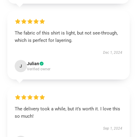
The fabric of this shirt is light, but not see-through,
which is perfect for layering.
Dec 1, 2024
Julian
J
Verified owner
The delivery took a while, but it’s worth it. I love this
so much!
Sep 1, 2024