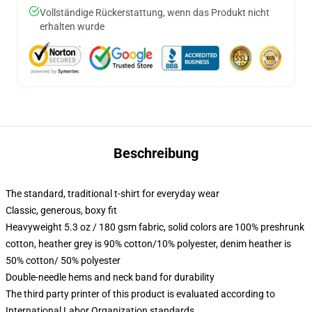
Vollständige Rückerstattung, wenn das Produkt nicht
erhalten wurde
Beschreibung
The standard, traditional t-shirt for everyday wear
Classic, generous, boxy fit
Heavyweight 5.3 oz / 180 gsm fabric, solid colors are 100% preshrunk
cotton, heather grey is 90% cotton/10% polyester, denim heather is
50% cotton/ 50% polyester
Double-needle hems and neck band for durability
The third party printer of this product is evaluated according to
International Labor Organization standards