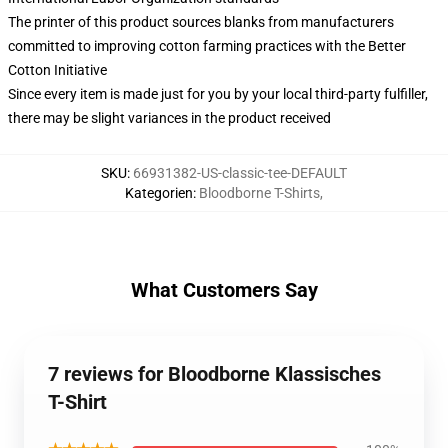
The printer of this product sources blanks from manufacturers
committed to improving cotton farming practices with the Better
Cotton Initiative
Since every item is made just for you by your local third-party fulfiller,
there may be slight variances in the product received
SKU
:
66931382-US-classic-tee-DEFAULT
Kategorien
:
Bloodborne T-Shirts
,
What Customers Say
7 reviews for Bloodborne Klassisches
T-Shirt