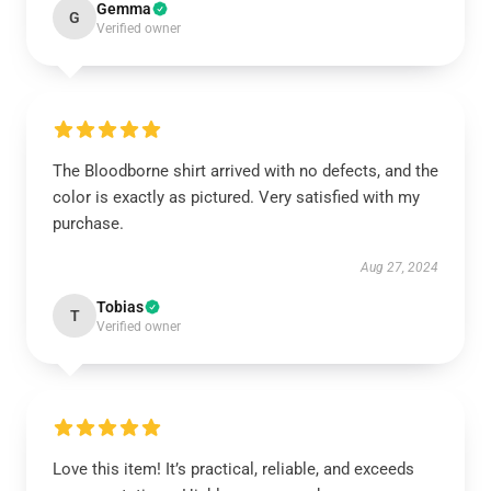
Gemma
G
Verified owner
The Bloodborne shirt arrived with no defects, and the
color is exactly as pictured. Very satisfied with my
purchase.
Aug 27, 2024
Tobias
T
Verified owner
Love this item! It’s practical, reliable, and exceeds