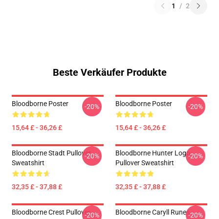
1
/
2
Beste Verkäufer Produkte
Bloodborne Poster
Bloodborne Poster
-20%
-20%
15,64 £ - 36,26 £
15,64 £ - 36,26 £
Bloodborne Stadt Pullover
Bloodborne Hunter Logo
-20%
-20%
Sweatshirt
Pullover Sweatshirt
32,35 £ - 37,88 £
32,35 £ - 37,88 £
Bloodborne Crest Pullover
Bloodborne Caryll Runes
-20%
-20%