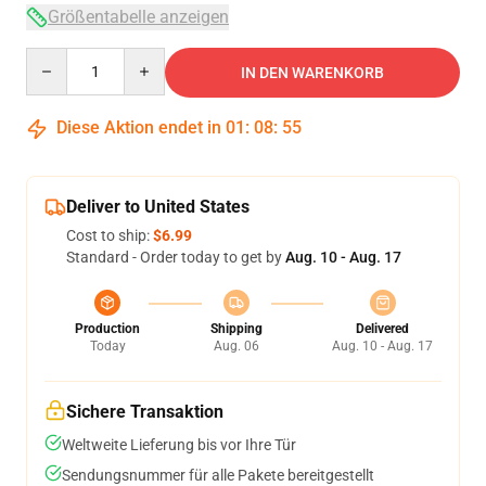
Größentabelle anzeigen
Quantity
IN DEN WARENKORB
Diese Aktion endet in
01
:
08
:
54
Deliver to United States
Cost to ship:
$6.99
Standard - Order today to get by
Aug. 10 - Aug. 17
Production
Shipping
Delivered
Today
Aug. 06
Aug. 10 - Aug. 17
Sichere Transaktion
Weltweite Lieferung bis vor Ihre Tür
Sendungsnummer für alle Pakete bereitgestellt