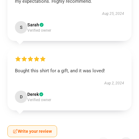
my expectations. Highly recommend.
Aug 25, 2024
Sarah
S
Verified owner
Bought this shirt for a gift, and it was loved!
Aug 2, 2024
Derek
D
Verified owner
Write your review