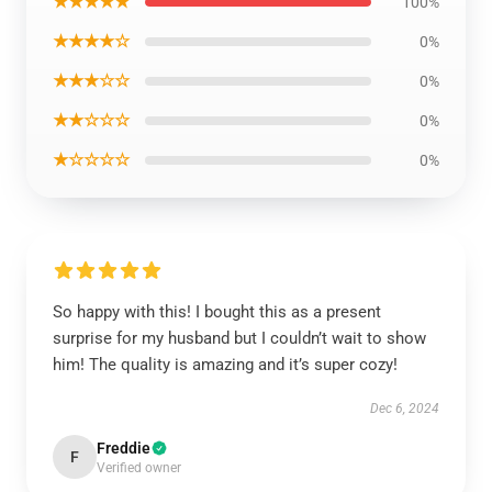
★★★★★
100%
★★★★☆
0%
★★★☆☆
0%
★★☆☆☆
0%
★☆☆☆☆
0%
So happy with this! I bought this as a present
surprise for my husband but I couldn’t wait to show
him! The quality is amazing and it’s super cozy!
Dec 6, 2024
Freddie
F
Verified owner