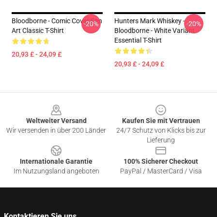
Bloodborne - Comic Cover Fan
Hunters Mark Whiskey -
-20%
-20%
Art Classic T-Shirt
Bloodborne - White Variant
Essential T-Shirt
20,93 £ - 24,09 £
20,93 £ - 24,09 £
Footer
Weltweiter Versand
Kaufen Sie mit Vertrauen
Wir versenden in über 200 Länder
24/7 Schutz von Klicks bis zur
Lieferung
Internationale Garantie
100% Sicherer Checkout
Im Nutzungsland angeboten
PayPal / MasterCard / Visa
Kontaktieren Sie uns