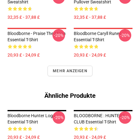
Sweatshirt
Pullover Sweatshirt
32,35 £ - 37,88 £
32,35 £ - 37,88 £
Bloodborne - Praise The Moon
Bloodborne Caryll Runes
-20%
-20%
Essential T-Shirt
Essential T-Shirt
20,93 £ - 24,09 £
20,93 £ - 24,09 £
MEHR ANZEIGEN
Ähnliche Produkte
Bloodborne Hunter Logo
BLOODBORNE : HUNTERS
-20%
-20%
Essential T-Shirt
CLUB Essential T-Shirt
20,93 £ - 24,09 £
20,93 £ - 24,09 £