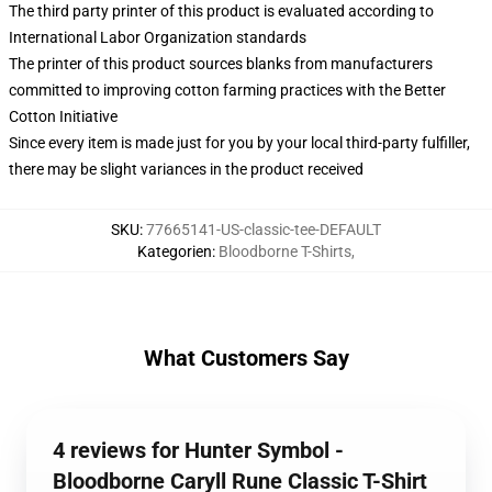
The third party printer of this product is evaluated according to
International Labor Organization standards
The printer of this product sources blanks from manufacturers
committed to improving cotton farming practices with the Better
Cotton Initiative
Since every item is made just for you by your local third-party fulfiller,
there may be slight variances in the product received
SKU
:
77665141-US-classic-tee-DEFAULT
Kategorien
:
Bloodborne T-Shirts
,
What Customers Say
4 reviews for Hunter Symbol -
Bloodborne Caryll Rune Classic T-Shirt