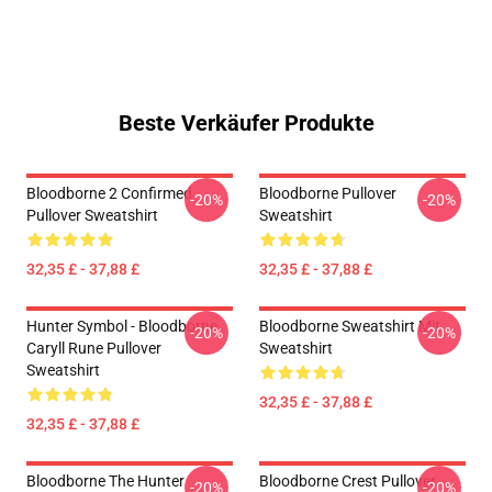
Beste Verkäufer Produkte
Bloodborne 2 Confirmed
Bloodborne Pullover
-20%
-20%
Pullover Sweatshirt
Sweatshirt
32,35 £ - 37,88 £
32,35 £ - 37,88 £
Hunter Symbol - Bloodborne
Bloodborne Sweatshirt Mit
-20%
-20%
Caryll Rune Pullover
Sweatshirt
Sweatshirt
32,35 £ - 37,88 £
32,35 £ - 37,88 £
Bloodborne The Hunter
Bloodborne Crest Pullover
-20%
-20%