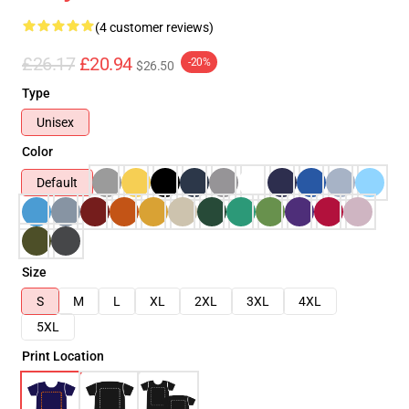
(4 customer reviews)
£26.17
£20.94
-20%
$26.50
Type
Unisex
Color
Default
Size
S
M
L
XL
2XL
3XL
4XL
5XL
Print Location