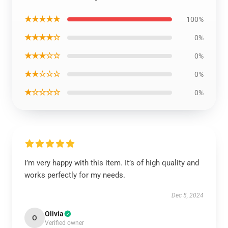
★★★★★
100%
★★★★☆
0%
★★★☆☆
0%
★★☆☆☆
0%
★☆☆☆☆
0%
I’m very happy with this item. It’s of high quality and
works perfectly for my needs.
Dec 5, 2024
Olivia
O
Verified owner