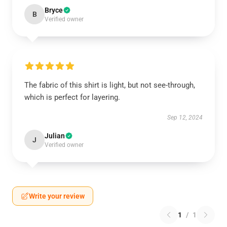
Bryce
B
Verified owner
The fabric of this shirt is light, but not see-through,
which is perfect for layering.
Sep 12, 2024
Julian
J
Verified owner
Write your review
1
/
1