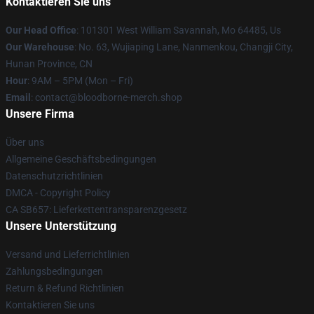
Kontaktieren Sie uns
Our Head Office
: 101301 West William Savannah, Mo 64485, Us
Our Warehouse
: No. 63, Wujiaping Lane, Nanmenkou, Changji City,
Hunan Province, CN
Hour
: 9AM – 5PM (Mon – Fri)
Email
: contact@bloodborne-merch.shop
Unsere Firma
Über uns
Allgemeine Geschäftsbedingungen
Datenschutzrichtlinien
DMCA - Copyright Policy
CA SB657: Lieferkettentransparenzgesetz
Unsere Unterstützung
Versand und Lieferrichtlinien
Zahlungsbedingungen
Return & Refund Richtlinien
Kontaktieren Sie uns