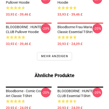
Pullover Hoodie
Hoodie
33,93 £ - 39,46 £
33,93 £ - 39,46 £
BLOODBORNE : HUNTERS
Bloodborne Frau Maria V2
-20%
-20%
CLUB Pullover Hoodie
Classic Essential T-Shirt
33,93 £ - 39,46 £
20,93 £ - 24,09 £
MEHR ANZEIGEN
Ähnliche Produkte
Bloodborne - Comic Cover Fan
BLOODBORNE : HUNTERS
-20%
-20%
Art Classic T-Shirt
CLUB Essential T-Shirt
20,93 £ - 24,09 £
20,93 £ - 24,09 £