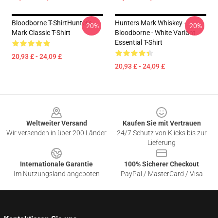
Bloodborne T-ShirtHunter's
Hunters Mark Whiskey -
-20%
-20%
Mark Classic T-Shirt
Bloodborne - White Variant
Essential T-Shirt
20,93 £ - 24,09 £
20,93 £ - 24,09 £
Footer
Weltweiter Versand
Kaufen Sie mit Vertrauen
Wir versenden in über 200 Länder
24/7 Schutz von Klicks bis zur
Lieferung
Internationale Garantie
100% Sicherer Checkout
Im Nutzungsland angeboten
PayPal / MasterCard / Visa