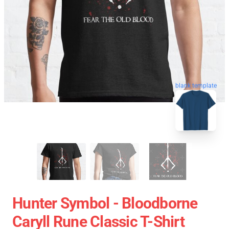
blank template
Hunter Symbol - Bloodborne
Caryll Rune Classic T-Shirt