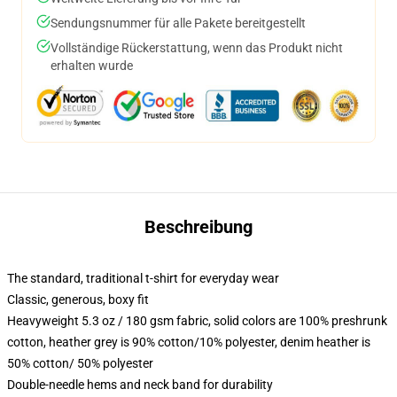
Sendungsnummer für alle Pakete bereitgestellt
Vollständige Rückerstattung, wenn das Produkt nicht
erhalten wurde
Beschreibung
The standard, traditional t-shirt for everyday wear
Classic, generous, boxy fit
Heavyweight 5.3 oz / 180 gsm fabric, solid colors are 100% preshrunk
cotton, heather grey is 90% cotton/10% polyester, denim heather is
50% cotton/ 50% polyester
Double-needle hems and neck band for durability