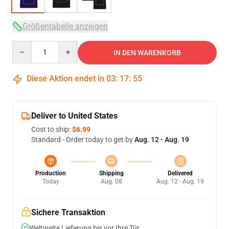
Größentabelle anzeigen
Quantity
IN DEN WARENKORB
Diese Aktion endet in
03
:
17
:
54
Deliver to United States
Cost to ship:
$6.99
Standard - Order today to get by
Aug. 12 - Aug. 19
Production
Shipping
Delivered
Today
Aug. 08
Aug. 12 - Aug. 19
Sichere Transaktion
Weltweite Lieferung bis vor Ihre Tür