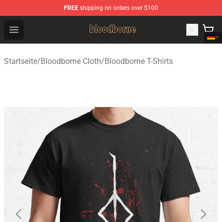
FREE
shipping on orders over $100
Bloodborne Shop - Official Bloodborne Merchandise Stor
Open menu
Startseite
/
Bloodborne Cloth
/
Bloodborne T-Shirts