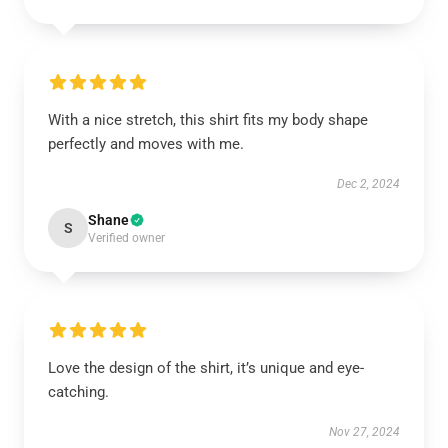
With a nice stretch, this shirt fits my body shape
perfectly and moves with me.
Dec 2, 2024
Shane
S
Verified owner
Love the design of the shirt, it’s unique and eye-
catching.
Nov 27, 2024