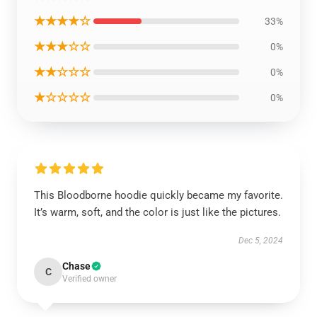
★★★★☆
33%
★★★☆☆
0%
★★☆☆☆
0%
★☆☆☆☆
0%
This Bloodborne hoodie quickly became my favorite.
It’s warm, soft, and the color is just like the pictures.
Dec 5, 2024
Chase
C
Verified owner