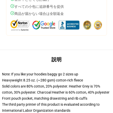
すべての小包に追跡番号を提供
商品が届かない場合は全額返金
説明
Note: If you like your hoodies baggy go 2 sizes up
Heavyweight 8.25 oz. (~280 gsm) cotton-rich fleece
Solid colors are 80% cotton, 20% polyester. Heather Grey is 70%
cotton, 30% polyester. Charcoal Heather is 60% cotton, 40% polyester
Front pouch pocket, matching drawstring and rib cuffs
The third party printer of this product is evaluated according to
International Labor Organization standards