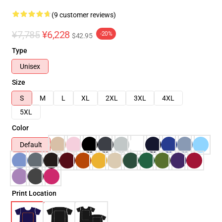
(9 customer reviews)
¥7,785
¥6,228
-20%
$42.95
Type
Unisex
Size
S
M
L
XL
2XL
3XL
4XL
5XL
Color
Default
Print Location