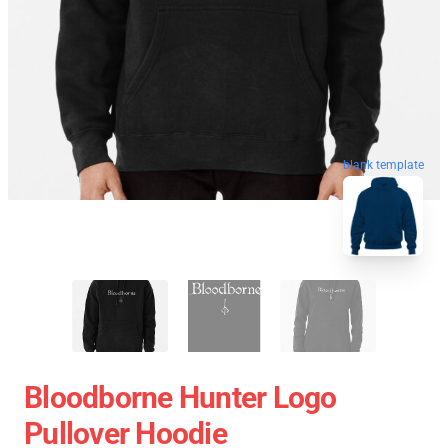
blank template
Bloodborne Hunter Logo
Pullover Hoodie