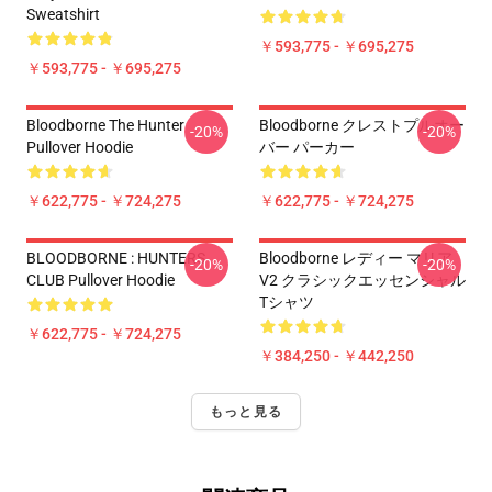
Sweatshirt
￥593,775 - ￥695,275
￥593,775 - ￥695,275
Bloodborne The Hunter
Bloodborne クレストプルオー
-20%
-20%
Pullover Hoodie
バー パーカー
￥622,775 - ￥724,275
￥622,775 - ￥724,275
BLOODBORNE : HUNTERS
Bloodborne レディー マリア
-20%
-20%
CLUB Pullover Hoodie
V2 クラシックエッセンシャル
Tシャツ
￥622,775 - ￥724,275
￥384,250 - ￥442,250
もっと見る