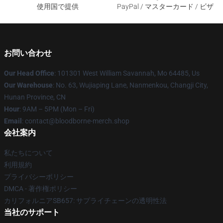
使用国で提供
PayPal / マスターカード / ビザ
お問い合わせ
Our Head Office
: 101301 West William Savannah, Mo 64485, Us
Our Warehouse
: No. 63, Wujiaping Lane, Nanmenkou, Changji City,
Hunan Province, CN
Hour
: 9AM – 5PM (Mon – Fri)
Email
: contact@bloodborne-merch.shop
会社案内
私たちについて
利用規約
プライバシーポリシー
DMCA - 著作権ポリシー
カリフォルニアSB657: サプライチェーンの透明性法
当社のサポート