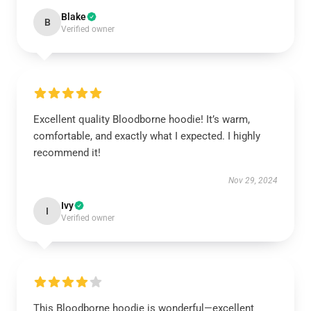
Blake
B
Verified owner
Excellent quality Bloodborne hoodie! It’s warm,
comfortable, and exactly what I expected. I highly
recommend it!
Nov 29, 2024
Ivy
I
Verified owner
This Bloodborne hoodie is wonderful—excellent