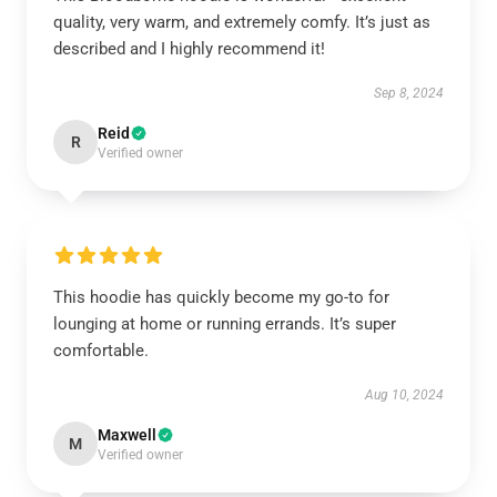
quality, very warm, and extremely comfy. It’s just as
described and I highly recommend it!
Sep 8, 2024
Reid
R
Verified owner
This hoodie has quickly become my go-to for
lounging at home or running errands. It’s super
comfortable.
Aug 10, 2024
Maxwell
M
Verified owner