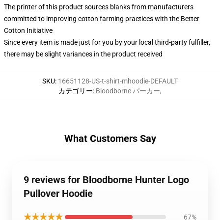
The printer of this product sources blanks from manufacturers
committed to improving cotton farming practices with the Better
Cotton Initiative
Since every item is made just for you by your local third-party fulfiller,
there may be slight variances in the product received
SKU
:
16651128-US-t-shirt-mhoodie-DEFAULT
カテゴリー
:
Bloodborne パーカー
,
What Customers Say
9 reviews for Bloodborne Hunter Logo
Pullover Hoodie
★★★★★
67%