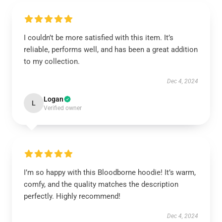
I couldn’t be more satisfied with this item. It’s
reliable, performs well, and has been a great addition
to my collection.
Dec 4, 2024
Logan
L
Verified owner
I’m so happy with this Bloodborne hoodie! It’s warm,
comfy, and the quality matches the description
perfectly. Highly recommend!
Dec 4, 2024