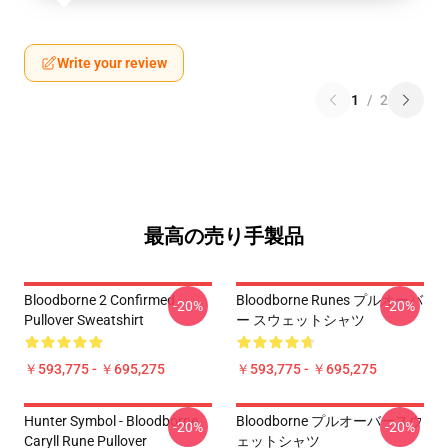
Write your review
1
/
2
最高の売り手製品
Bloodborne 2 Confirmed
Bloodborne Runes プルオーバ
-20%
-20%
Pullover Sweatshirt
ー スウェットシャツ
￥593,775 - ￥695,275
￥593,775 - ￥695,275
Hunter Symbol - Bloodborne
Bloodborne プルオーバースウ
-20%
-20%
Caryll Rune Pullover
ェットシャツ