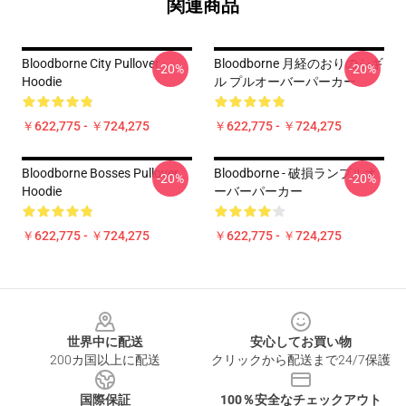
関連商品
Bloodborne City Pullover
Bloodborne 月経のおりのシギ
-20%
-20%
Hoodie
ル プルオーバーパーカー
￥622,775 - ￥724,275
￥622,775 - ￥724,275
Bloodborne Bosses Pullover
Bloodborne - 破損ランプルオ
-20%
-20%
Hoodie
ーバーパーカー
￥622,775 - ￥724,275
￥622,775 - ￥724,275
Footer
世界中に配送
安心してお買い物
200カ国以上に配送
クリックから配送まで24/7保護
国際保証
100％安全なチェックアウト