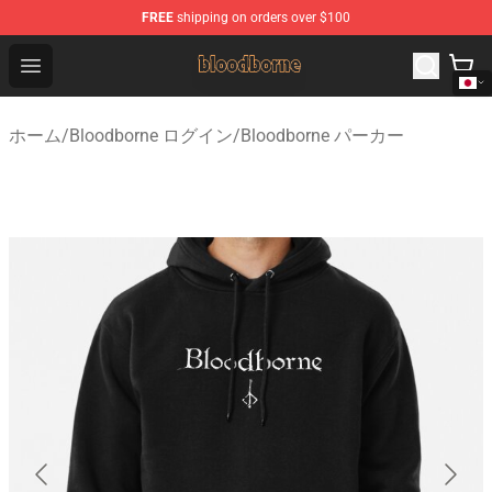
FREE
shipping on orders over $100
Bloodborne Shop - Official Bloodborne Merchandise Stor
Open menu
ホーム
/
Bloodborne ログイン
/
Bloodborne パーカー