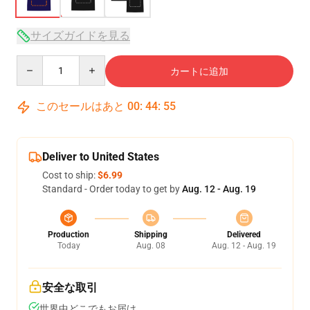
サイズガイドを見る
Quantity
カートに追加
このセールはあと
00
:
44
:
54
Deliver to United States
Cost to ship:
$6.99
Standard - Order today to get by
Aug. 12 - Aug. 19
Production
Shipping
Delivered
Today
Aug. 08
Aug. 12 - Aug. 19
安全な取引
世界中どこでもお届け