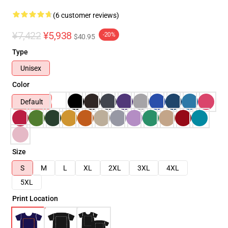
(6 customer reviews)
¥7,422
¥5,938
-20%
$40.95
Type
Unisex
Color
Default
Size
S
M
L
XL
2XL
3XL
4XL
5XL
Print Location