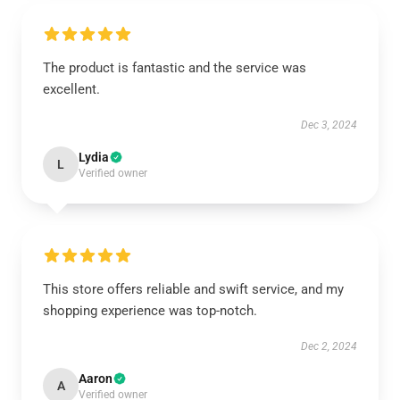
The product is fantastic and the service was
excellent.
Dec 3, 2024
Lydia
L
Verified owner
This store offers reliable and swift service, and my
shopping experience was top-notch.
Dec 2, 2024
Aaron
A
Verified owner