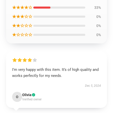
★★★★☆
33%
★★★☆☆
0%
★★☆☆☆
0%
★☆☆☆☆
0%
I’m very happy with this item. It’s of high quality and
works perfectly for my needs.
Dec 5, 2024
Olivia
O
Verified owner