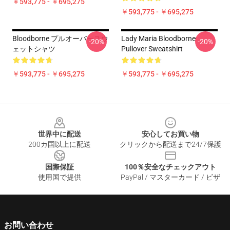
￥593,775 - ￥695,275
￥593,775 - ￥695,275
Bloodborne プルオーバースウ
Lady Maria Bloodborne
-20%
-20%
ェットシャツ
Pullover Sweatshirt
￥593,775 - ￥695,275
￥593,775 - ￥695,275
Footer
世界中に配送
安心してお買い物
200カ国以上に配送
クリックから配送まで24/7保護
国際保証
100％安全なチェックアウト
使用国で提供
PayPal / マスターカード / ビザ
お問い合わせ