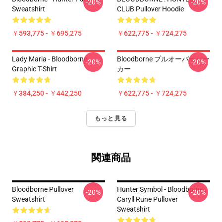
-20%
-20%
Sweatshirt
CLUB Pullover Hoodie
￥593,775 - ￥695,275
￥622,775 - ￥724,275
Lady Maria - Bloodborne
Bloodborne プルオーバーパー
-20%
-20%
Graphic T-Shirt
カー
￥384,250 - ￥442,250
￥622,775 - ￥724,275
もっと見る
関連商品
Bloodborne Pullover
Hunter Symbol - Bloodborne
-20%
-20%
Sweatshirt
Caryll Rune Pullover
Sweatshirt