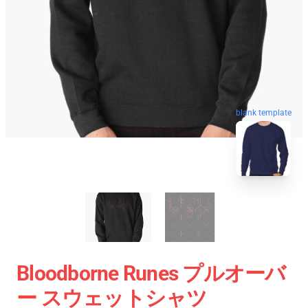
blank template
Bloodborne Runes プルオーバ
ー スウェットシャツ