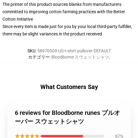
The printer of this product sources blanks from manufacturers
committed to improving cotton farming practices with the Better
Cotton Initiative
Since every item is made just for you by your local third-party fulfiller,
there may be slight variances in the product received
SKU
:
58970509-US-t-shirt-pullover-DEFAULT
カテゴリー
:
Bloodborne スウェットシャツ
,
What Customers Say
6 reviews for Bloodborne runes プルオ
ーバー スウェットシャツ
★★★★★
67%