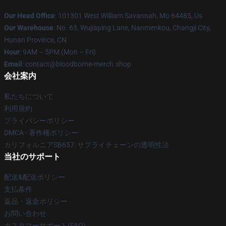
Our Head Office
: 101301 West William Savannah, Mo 64485, Us
Our Warehouse
: No. 63, Wujiaping Lane, Nanmenkou, Changji City,
Hunan Province, CN
Hour
: 9AM – 5PM (Mon – Fri)
Email
: contact@bloodborne-merch.shop
会社案内
私たちについて
利用規約
プライバシーポリシー
DMCA - 著作権ポリシー
カリフォルニアSB657: サプライチェーンの透明性法
当社のサポート
配送&配送ポリシー
支払条件
返品・返金ポリシー
お問い合わせ
カスタマーサポート(FAQ)