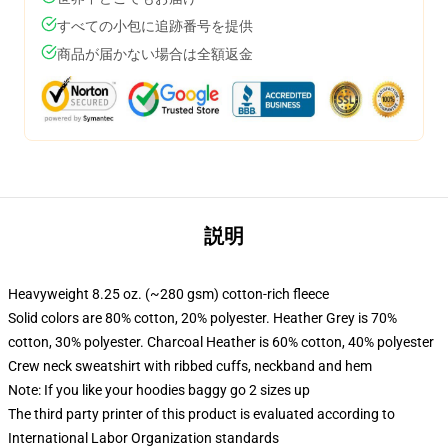
すべての小包に追跡番号を提供
商品が届かない場合は全額返金
説明
Heavyweight 8.25 oz. (~280 gsm) cotton-rich fleece
Solid colors are 80% cotton, 20% polyester. Heather Grey is 70%
cotton, 30% polyester. Charcoal Heather is 60% cotton, 40% polyester
Crew neck sweatshirt with ribbed cuffs, neckband and hem
Note: If you like your hoodies baggy go 2 sizes up
The third party printer of this product is evaluated according to
International Labor Organization standards