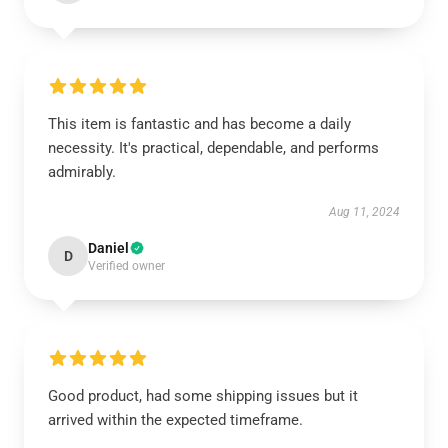
This item is fantastic and has become a daily
necessity. It's practical, dependable, and performs
admirably.
Aug 11, 2024
Daniel
D
Verified owner
Good product, had some shipping issues but it
arrived within the expected timeframe.