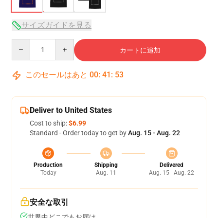
サイズガイドを見る
Quantity
カートに追加
このセールはあと
00
:
41
:
53
Deliver to United States
Cost to ship:
$6.99
Standard - Order today to get by
Aug. 15 - Aug. 22
Production
Shipping
Delivered
Today
Aug. 11
Aug. 15 - Aug. 22
安全な取引
世界中どこでもお届け