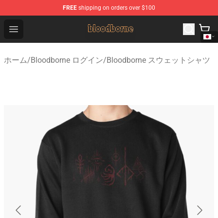
FREE
shipping on orders over $100
Bloodborne Shop - Official Bloodborne Merchandise Stor
Open menu
ホーム
/
Bloodborne ログイン
/
Bloodborne スウェットシャツ