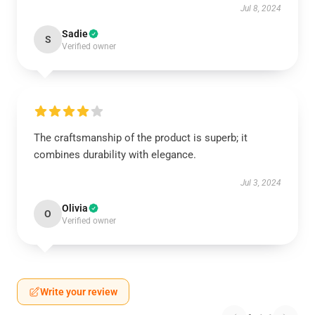
Jul 8, 2024
Sadie
S
Verified owner
The craftsmanship of the product is superb; it
combines durability with elegance.
Jul 3, 2024
Olivia
O
Verified owner
Write your review