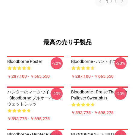
1
/
1
最高の売り手製品
Bloodborne Poster
Bloodborne - ハントポスター
-20%
-20%
￥287,100 - ￥665,550
￥287,100 - ￥665,550
ハンターのマークウイスキー
Bloodborne - Praise The Moon
-20%
-20%
- Bloodborne プルオーバース
Pullover Sweatshirt
ウェットシャツ
￥593,775 - ￥695,275
￥593,775 - ￥695,275
Bloodborne - Hunter Pullover
BLOODBORNE : HUNTERS