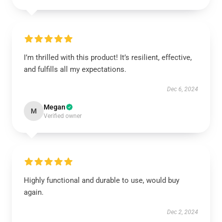
I’m thrilled with this product! It’s resilient, effective,
and fulfills all my expectations.
Dec 6, 2024
Megan
M
Verified owner
Highly functional and durable to use, would buy
again.
Dec 2, 2024