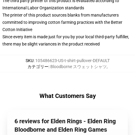
The third party printer of this product is evaluated according to
International Labor Organization standards
The printer of this product sources blanks from manufacturers
committed to improving cotton farming practices with the Better
Cotton Initiative
Since every item is made just for you by your local third-party fulfiller,
there may be slight variances in the product received
SKU
:
105486623-US-t-shirt-pullover-DEFAULT
カテゴリー
:
Bloodborne スウェットシャツ
,
What Customers Say
6 reviews for Elden Rings - Elden Ring
Bloodborne and Elden Ring Games