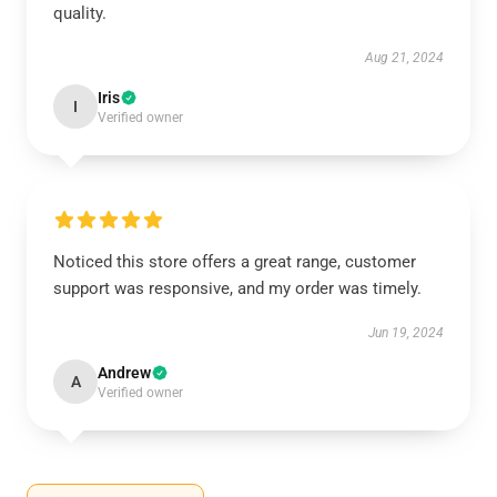
quality.
Aug 21, 2024
Iris
I
Verified owner
Noticed this store offers a great range, customer
support was responsive, and my order was timely.
Jun 19, 2024
Andrew
A
Verified owner