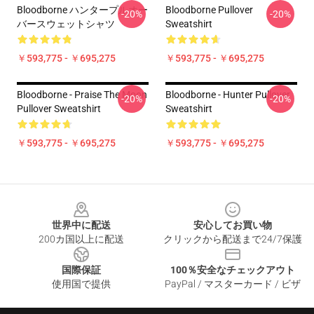
Bloodborne ハンタープルオー
Bloodborne Pullover
-20%
-20%
バースウェットシャツ
Sweatshirt
￥593,775 - ￥695,275
￥593,775 - ￥695,275
Bloodborne - Praise The Moon
Bloodborne - Hunter Pullover
-20%
-20%
Pullover Sweatshirt
Sweatshirt
￥593,775 - ￥695,275
￥593,775 - ￥695,275
Footer
世界中に配送
安心してお買い物
200カ国以上に配送
クリックから配送まで24/7保護
国際保証
100％安全なチェックアウト
使用国で提供
PayPal / マスターカード / ビザ