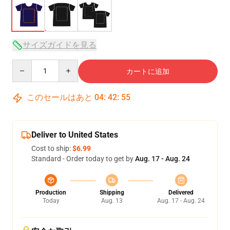
サイズガイドを見る
Quantity
カートに追加
このセールはあと
04
:
42
:
54
Deliver to United States
Cost to ship:
$6.99
Standard - Order today to get by
Aug. 17 - Aug. 24
Production
Shipping
Delivered
Today
Aug. 13
Aug. 17 - Aug. 24