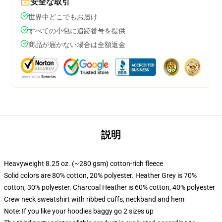
安全な取引
世界中どこでもお届け
すべての小包に追跡番号を提供
商品が届かない場合は全額返金
説明
Heavyweight 8.25 oz. (~280 gsm) cotton-rich fleece
Solid colors are 80% cotton, 20% polyester. Heather Grey is 70%
cotton, 30% polyester. Charcoal Heather is 60% cotton, 40% polyester
Crew neck sweatshirt with ribbed cuffs, neckband and hem
Note: If you like your hoodies baggy go 2 sizes up