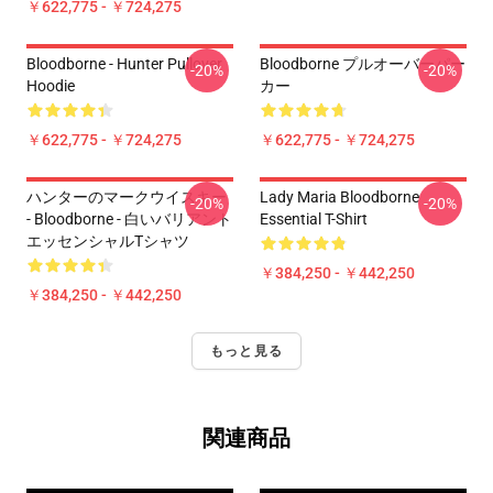
￥622,775 - ￥724,275
Bloodborne - Hunter Pullover
Bloodborne プルオーバーパー
-20%
-20%
Hoodie
カー
￥622,775 - ￥724,275
￥622,775 - ￥724,275
ハンターのマークウイスキー
Lady Maria Bloodborne
-20%
-20%
- Bloodborne - 白いバリアント
Essential T-Shirt
エッセンシャルTシャツ
￥384,250 - ￥442,250
￥384,250 - ￥442,250
もっと見る
関連商品