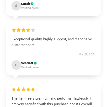
Sarah
S
Verified owner
Exceptional quality, highly suggest, and responsive
customer care.
Nov 28, 2024
Scarlett
S
Verified owner
The item feels premium and performs flawlessly. I
am very satisfied with this purchase and its overall