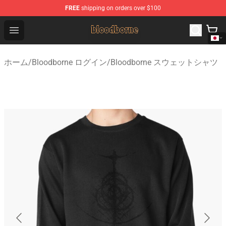
FREE
shipping on orders over $100
Bloodborne Shop - Official Bloodborne Merchandise Stor
Open menu
ホーム
/
Bloodborne ログイン
/
Bloodborne スウェットシャツ