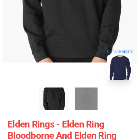
blank template
Elden Rings - Elden Ring
Bloodborne And Elden Ring