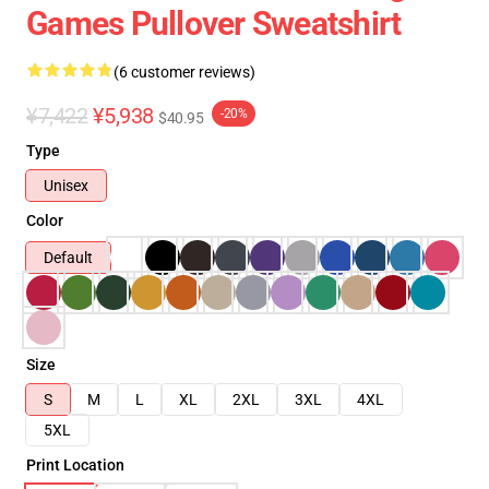
Games Pullover Sweatshirt
(6 customer reviews)
¥7,422
¥5,938
-20%
$40.95
Type
Unisex
Color
Default
Size
S
M
L
XL
2XL
3XL
4XL
5XL
Print Location