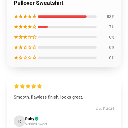
Pullover Sweatshirt
★★★★★
83%
★★★★☆
17%
★★★☆☆
0%
★★☆☆☆
0%
★☆☆☆☆
0%
Smooth, flawless finish, looks great.
Dec 8, 2024
Ruby
R
Verified owner