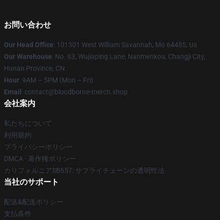
お問い合わせ
Our Head Office
: 101301 West William Savannah, Mo 64485, Us
Our Warehouse
: No. 63, Wujiaping Lane, Nanmenkou, Changji City,
Hunan Province, CN
Hour
: 9AM – 5PM (Mon – Fri)
Email
: contact@bloodborne-merch.shop
会社案内
私たちについて
利用規約
プライバシーポリシー
DMCA - 著作権ポリシー
カリフォルニアSB657: サプライチェーンの透明性法
当社のサポート
配送&配送ポリシー
支払条件