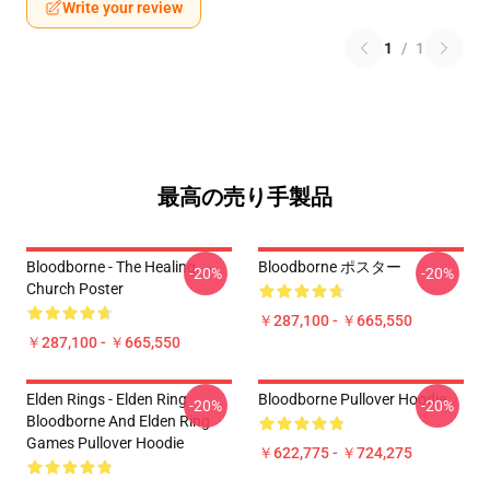
Write your review
1
/
1
最高の売り手製品
Bloodborne - The Healing
Bloodborne ポスター
-20%
-20%
Church Poster
￥287,100 - ￥665,550
￥287,100 - ￥665,550
Elden Rings - Elden Ring
Bloodborne Pullover Hoodie
-20%
-20%
Bloodborne And Elden Ring
Games Pullover Hoodie
￥622,775 - ￥724,275