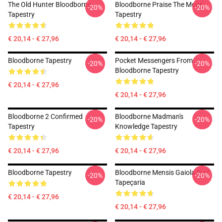
The Old Hunter Bloodborne
Bloodborne Praise The Moon
-20%
-20%
Tapestry
Tapestry
€ 20,14 - € 27,96
€ 20,14 - € 27,96
Bloodborne Tapestry
Pocket Messengers From
-20%
-20%
Bloodborne Tapestry
€ 20,14 - € 27,96
€ 20,14 - € 27,96
Bloodborne 2 Confirmed
Bloodborne Madman's
-20%
-20%
Tapestry
Knowledge Tapestry
€ 20,14 - € 27,96
€ 20,14 - € 27,96
Bloodborne Tapestry
Bloodborne Mensis Gaiola Sigil
-20%
-20%
Tapeçaria
€ 20,14 - € 27,96
€ 20,14 - € 27,96