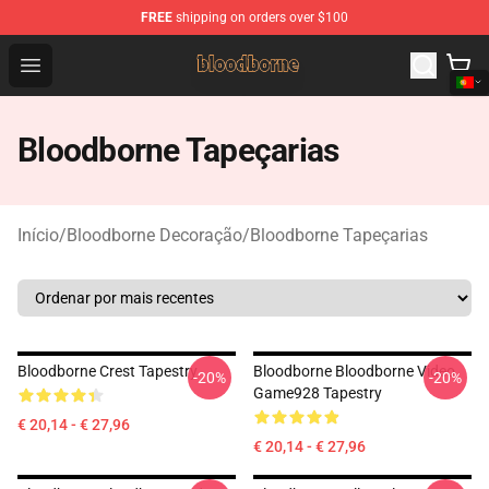
FREE
shipping on orders over $100
Bloodborne Shop - Official Bloodborne Merchandise Stor
Open menu
Bloodborne Tapeçarias
Início
/
Bloodborne Decoração
/
Bloodborne Tapeçarias
Bloodborne Crest Tapestry
Bloodborne Bloodborne Video
-20%
-20%
Game928 Tapestry
€ 20,14 - € 27,96
€ 20,14 - € 27,96