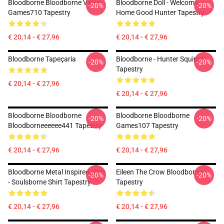
Bloodborne Bloodborne Video
Bloodborne Doll - Welcome
-20%
-20%
Games710 Tapestry
Home Good Hunter Tapestry
€ 20,14 - € 27,96
€ 20,14 - € 27,96
Bloodborne Tapeçaria
Bloodborne - Hunter Squirrel
-20%
-20%
Tapestry
€ 20,14 - € 27,96
€ 20,14 - € 27,96
Bloodborne Bloodborne
Bloodborne Bloodborne
-20%
-20%
Bloodborneeeeee441 Tapestry
Games107 Tapestry
€ 20,14 - € 27,96
€ 20,14 - € 27,96
Bloodborne Metal Inspired Shirt
Eileen The Crow Bloodborne
-20%
-20%
- Soulsborne Shirt Tapestry
Tapestry
€ 20,14 - € 27,96
€ 20,14 - € 27,96