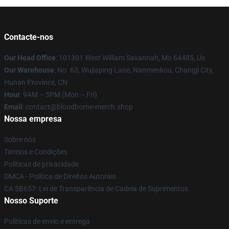
Contacte-nos
Our Head Office
: 101301 West William Savannah, Mo 64485, Us
Our Warehouse
: No. 63, Wujiaping Lane, Nanmenkou, Changji City,
Hunan Province, CN
Hour
: 9AM – 5PM (Mon – Fri)
Email
: contact@bloodborne-merch.shop
Nossa empresa
Sobre nós
Termos e Condições
Políticas de privacidade
DMCA - Política de Direitos Autorais
CA SB657: Lei de Transparência de Cadeia de Suprimentos
Nosso Suporte
Políticas de envio e entrega