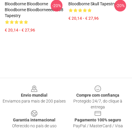
Bloodborne Bloodborne
Bloodborne Skull Tapestry
-20%
-20%
Bloodborne Bloodborneeeee838
Tapestry
€ 20,14 - € 27,96
€ 20,14 - € 27,96
Footer
Envio mundial
Compre com confiança
Enviamos para mais de 200 países
Protegido 24/7, do clique à
entrega
Garantia internacional
Pagamento 100% seguro
Oferecido no país de uso
PayPal / MasterCard / Visa