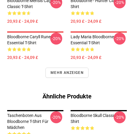
Bloodborne Mensis Cage Sigil
Bloodborne - Hunter Classic T-
-20%
-20%
Classic T-Shirt
Shirt
20,93 £ - 24,09 £
20,93 £ - 24,09 £
Bloodborne Caryll Runes
Lady Maria Bloodborne
-20%
-20%
Essential T-Shirt
Essential T-Shirt
20,93 £ - 24,09 £
20,93 £ - 24,09 £
MEHR ANZEIGEN
Ähnliche Produkte
Taschenboten Aus
Bloodborne Skull Classic T-
-20%
-20%
Bloodborne T-Shirt Für
Shirt
Mädchen