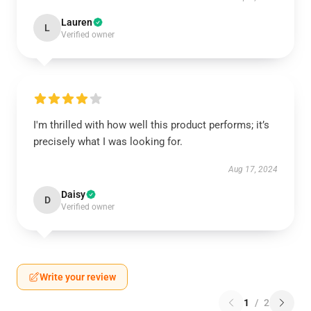
Lauren
L
Verified owner
I'm thrilled with how well this product performs; it’s
precisely what I was looking for.
Aug 17, 2024
Daisy
D
Verified owner
Write your review
1
/
2