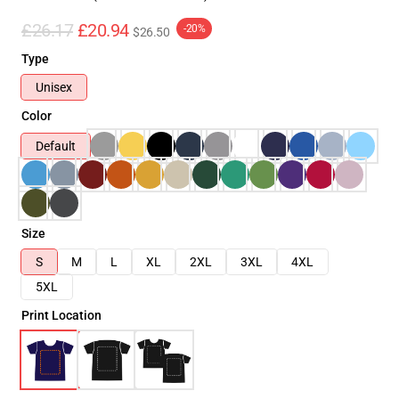
£26.17
£20.94
-20%
$26.50
Type
Unisex
Color
Default
Size
S
M
L
XL
2XL
3XL
4XL
5XL
Print Location