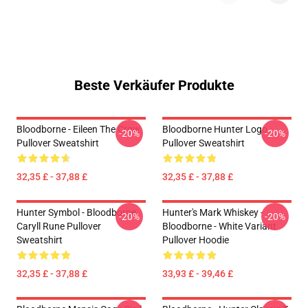
Beste Verkäufer Produkte
Bloodborne - Eileen The Crow
Bloodborne Hunter Logo
-20%
-20%
Pullover Sweatshirt
Pullover Sweatshirt
32,35 £ - 37,88 £
32,35 £ - 37,88 £
Hunter Symbol - Bloodborne
Hunter's Mark Whiskey -
-20%
-20%
Caryll Rune Pullover
Bloodborne - White Variant
Sweatshirt
Pullover Hoodie
32,35 £ - 37,88 £
33,93 £ - 39,46 £