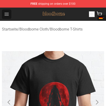
FREE
shipping on orders over $100
Bloodborne Shop - Official Bloodborne Merchandise Stor
Open menu
Startseite
/
Bloodborne Cloth
/
Bloodborne T-Shirts