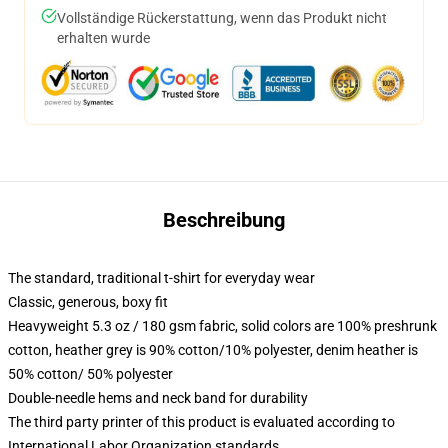
Vollständige Rückerstattung, wenn das Produkt nicht
erhalten wurde
Beschreibung
The standard, traditional t-shirt for everyday wear
Classic, generous, boxy fit
Heavyweight 5.3 oz / 180 gsm fabric, solid colors are 100% preshrunk
cotton, heather grey is 90% cotton/10% polyester, denim heather is
50% cotton/ 50% polyester
Double-needle hems and neck band for durability
The third party printer of this product is evaluated according to
International Labor Organization standards