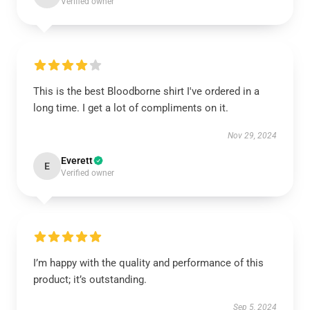
Verified owner
This is the best Bloodborne shirt I've ordered in a
long time. I get a lot of compliments on it.
Nov 29, 2024
Everett
E
Verified owner
I’m happy with the quality and performance of this
product; it’s outstanding.
Sep 5, 2024