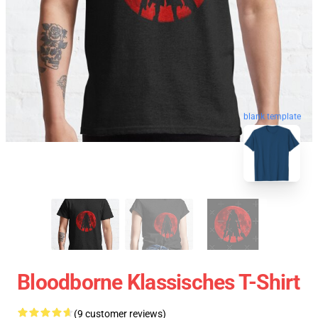
blank template
Bloodborne Klassisches T-Shirt
(9 customer reviews)