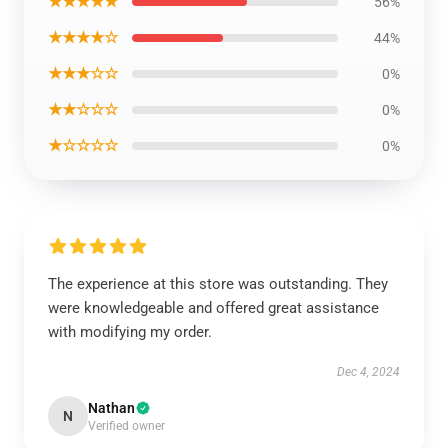
★★★★★
56%
★★★★☆
44%
★★★☆☆
0%
★★☆☆☆
0%
★☆☆☆☆
0%
The experience at this store was outstanding. They
were knowledgeable and offered great assistance
with modifying my order.
Dec 4, 2024
Nathan
N
Verified owner