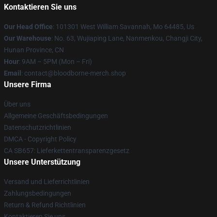
Kontaktieren Sie uns
Our Head Office
: 101301 West William Savannah, Mo 64485, Us
Our Warehouse
: No. 63, Wujiaping Lane, Nanmenkou, Changji City,
Hunan Province, CN
Hour
: 9AM – 5PM (Mon – Fri)
Email
: contact@bloodborne-merch.shop
Unsere Firma
Über uns
Allgemeine Geschäftsbedingungen
Datenschutzrichtlinien
DMCA - Copyright Policy
CA SB657: Lieferkettentransparenzgesetz
Unsere Unterstützung
Versand und Lieferrichtlinien
Zahlungsbedingungen
Return & Refund Richtlinien
Kontaktieren Sie uns