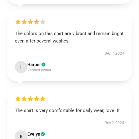
The colors on this shirt are vibrant and remain bright
even after several washes.
Dec 4, 2024
Harper
H
Verified owner
The shirt is very comfortable for daily wear, love it!
Dec 2, 2024
Evelyn
E