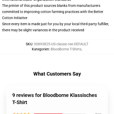
The printer of this product sources blanks from manufacturers
committed to improving cotton farming practices with the Better
Cotton Initiative
Since every item is made just for you by your local third-party fulfiller,
there may be slight variances in the product received
SKU
:
30893825-US-classic-tee-DEFAULT
Kategorien
:
Bloodborne T-Shirts
,
What Customers Say
9 reviews for Bloodborne Klassisches
T-Shirt