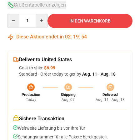
Größentabelle anzeigen
Quantity
IN DEN WARENKORB
Diese Aktion endet in
02
:
19
:
54
Deliver to United States
Cost to ship:
$6.99
Standard - Order today to get by
Aug. 11 - Aug. 18
Production
Shipping
Delivered
Today
Aug. 07
Aug. 11 - Aug. 18
Sichere Transaktion
Weltweite Lieferung bis vor Ihre Tür
Sendungsnummer für alle Pakete bereitgestellt