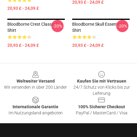
20,93 £ - 24,09 £
20,93 £ - 24,09 £
Bloodborne Crest Classic T-
Bloodborne Skull Essential T-
-20%
-20%
Shirt
Shirt
20,93 £ - 24,09 £
20,93 £ - 24,09 £
Footer
Weltweiter Versand
Kaufen Sie mit Vertrauen
Wir versenden in über 200 Länder
24/7 Schutz von Klicks bis zur
Lieferung
Internationale Garantie
100% Sicherer Checkout
Im Nutzungsland angeboten
PayPal / MasterCard / Visa