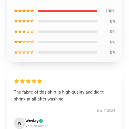
★★★★★
100%
★★★★☆
0%
★★★☆☆
0%
★★☆☆☆
0%
★☆☆☆☆
0%
The fabric of this shirt is high-quality and didn’t
shrink at all after washing.
Dec 7, 2024
Wesley
W
Verified owner