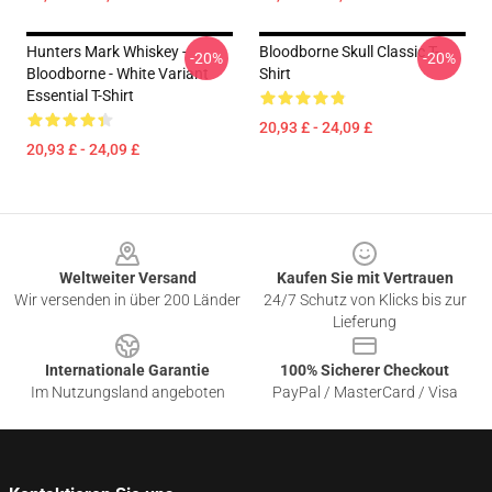
Hunters Mark Whiskey -
Bloodborne Skull Classic T-
-20%
-20%
Bloodborne - White Variant
Shirt
Essential T-Shirt
20,93 £ - 24,09 £
20,93 £ - 24,09 £
Footer
Weltweiter Versand
Kaufen Sie mit Vertrauen
Wir versenden in über 200 Länder
24/7 Schutz von Klicks bis zur
Lieferung
Internationale Garantie
100% Sicherer Checkout
Im Nutzungsland angeboten
PayPal / MasterCard / Visa