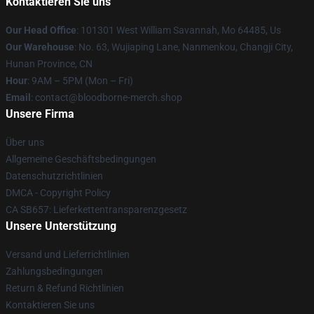
Kontaktieren Sie uns
Our Head Office
: 101301 West William Savannah, Mo 64485, Us
Our Warehouse
: No. 63, Wujiaping Lane, Nanmenkou, Changji City,
Hunan Province, CN
Hour
: 9AM – 5PM (Mon – Fri)
Email
: contact@bloodborne-merch.shop
Unsere Firma
Über uns
Allgemeine Geschäftsbedingungen
Datenschutzrichtlinien
DMCA - Copyright Policy
CA SB657: Lieferkettentransparenzgesetz
Unsere Unterstützung
Versand und Lieferrichtlinien
Zahlungsbedingungen
Return & Refund Richtlinien
Kontaktieren Sie uns