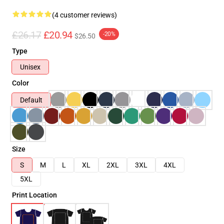
(4 customer reviews)
£26.17
£20.94
-20%
$26.50
Type
Unisex
Color
Default
Size
S
M
L
XL
2XL
3XL
4XL
5XL
Print Location