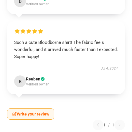
D
Verified owner
Such a cute Bloodborne shirt! The fabric feels
wonderful, and it arrived much faster than I expected.
Super happy!
Jul 4, 2024
Reuben
R
Verified owner
Write your review
1
/
1