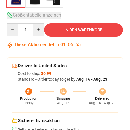
Größentabelle anzeigen
Quantity
IN DEN WARENKORB
Diese Aktion endet in
01
:
06
:
54
Deliver to United States
Cost to ship:
$6.99
Standard - Order today to get by
Aug. 16 - Aug. 23
Production
Shipping
Delivered
Today
Aug. 12
Aug. 16 - Aug. 23
Sichere Transaktion
Weltweite Lieferung bis vor Ihre Tür