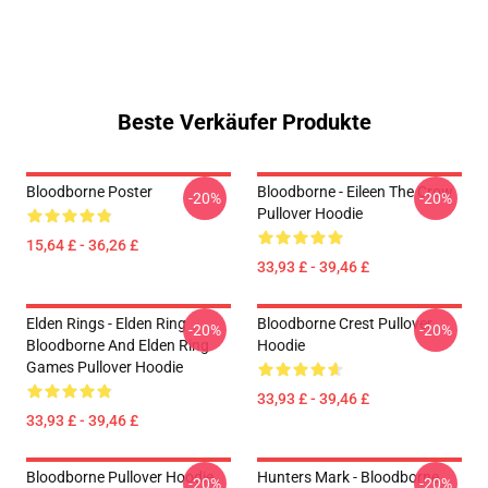
Beste Verkäufer Produkte
Bloodborne Poster
Bloodborne - Eileen The Crow
-20%
-20%
Pullover Hoodie
15,64 £ - 36,26 £
33,93 £ - 39,46 £
Elden Rings - Elden Ring
Bloodborne Crest Pullover
-20%
-20%
Bloodborne And Elden Ring
Hoodie
Games Pullover Hoodie
33,93 £ - 39,46 £
33,93 £ - 39,46 £
Bloodborne Pullover Hoodie
Hunters Mark - Bloodborne
-20%
-20%