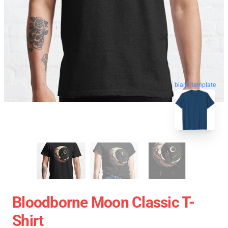
blank template
Bloodborne Moon Classic T-
Shirt