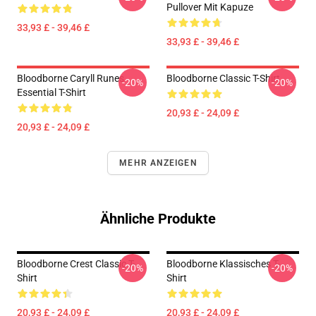
Pullover Mit Kapuze
33,93 £ - 39,46 £
33,93 £ - 39,46 £
Bloodborne Caryll Runes
Bloodborne Classic T-Shirt
-20%
-20%
Essential T-Shirt
20,93 £ - 24,09 £
20,93 £ - 24,09 £
MEHR ANZEIGEN
Ähnliche Produkte
Bloodborne Crest Classic T-
Bloodborne Klassisches T-
-20%
-20%
Shirt
Shirt
20,93 £ - 24,09 £
20,93 £ - 24,09 £