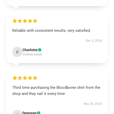
Reliable with consistent results, very satisfied.
Dec 5, 2024
Charlotte
C
Verified owner
Third time purchasing the Bloodborne shirt from the
shop and they nail it every time
Nov 30, 2024
Donovan