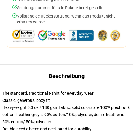
Sendungsnummer für alle Pakete bereitgestellt
Vollständige Rückerstattung, wenn das Produkt nicht
erhalten wurde
Beschreibung
The standard, traditional t-shirt for everyday wear
Classic, generous, boxy fit
Heavyweight 5.3 oz / 180 gsm fabric, solid colors are 100% preshrunk
cotton, heather grey is 90% cotton/10% polyester, denim heather is
50% cotton/ 50% polyester
Double-needle hems and neck band for durability