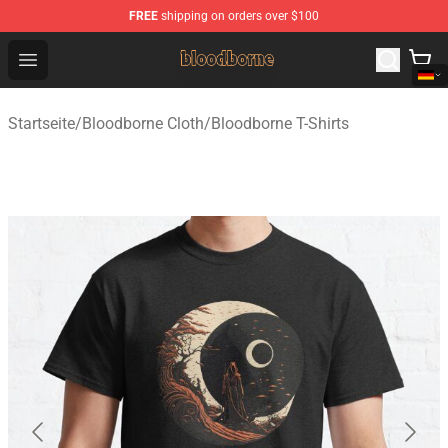
FREE
shipping on orders over $100
Bloodborne Shop - Official Bloodborne Merchandise Stor
Open menu
Startseite
/
Bloodborne Cloth
/
Bloodborne T-Shirts