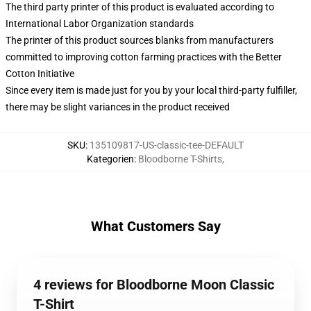
The third party printer of this product is evaluated according to
International Labor Organization standards
The printer of this product sources blanks from manufacturers
committed to improving cotton farming practices with the Better
Cotton Initiative
Since every item is made just for you by your local third-party fulfiller,
there may be slight variances in the product received
SKU
:
135109817-US-classic-tee-DEFAULT
Kategorien
:
Bloodborne T-Shirts
,
What Customers Say
4 reviews for Bloodborne Moon Classic
T-Shirt