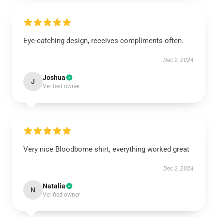
Eye-catching design, receives compliments often.
Dec 2, 2024
Joshua
J
Verified owner
Very nice Bloodborne shirt, everything worked great
Dec 2, 2024
Natalia
N
Verified owner