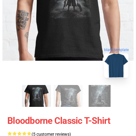
blank template
Bloodborne Classic T-Shirt
(5 customer reviews)