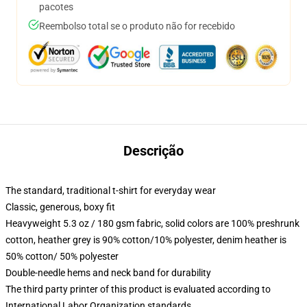
pacotes
Reembolso total se o produto não for recebido
Descrição
The standard, traditional t-shirt for everyday wear
Classic, generous, boxy fit
Heavyweight 5.3 oz / 180 gsm fabric, solid colors are 100% preshrunk
cotton, heather grey is 90% cotton/10% polyester, denim heather is
50% cotton/ 50% polyester
Double-needle hems and neck band for durability
The third party printer of this product is evaluated according to
International Labor Organization standards