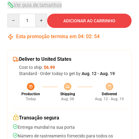
Ver guia de tamanhos
Quantity
ADICIONAR AO CARRINHO
Esta promoção termina em
04
:
02
:
54
Deliver to United States
Cost to ship:
$6.99
Standard - Order today to get by
Aug. 12 - Aug. 19
Production
Shipping
Delivered
Today
Aug. 08
Aug. 12 - Aug. 19
Transação segura
Entrega mundial na sua porta
Número de rastreamento fornecido para todos os