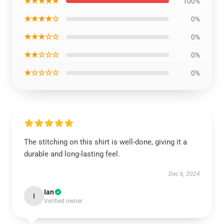
★★★★★
100%
★★★★☆
0%
★★★☆☆
0%
★★☆☆☆
0%
★☆☆☆☆
0%
The stitching on this shirt is well-done, giving it a
durable and long-lasting feel.
Dec 6, 2024
Ian
I
Verified owner