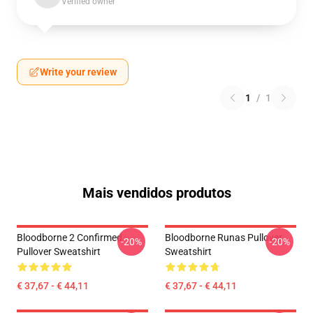
Verified owner
Write your review
1
/
1
Mais vendidos produtos
Bloodborne 2 Confirmed
Bloodborne Runas Pullover
-20%
-20%
Pullover Sweatshirt
Sweatshirt
€ 37,67 - € 44,11
€ 37,67 - € 44,11