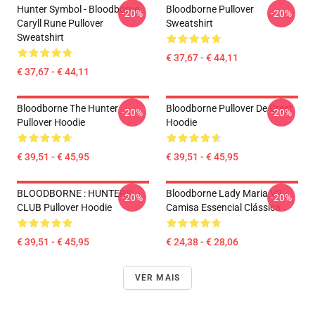
Hunter Symbol - Bloodborne
Bloodborne Pullover
-20%
-20%
Caryll Rune Pullover
Sweatshirt
Sweatshirt
€ 37,67 - € 44,11
€ 37,67 - € 44,11
Bloodborne The Hunter
Bloodborne Pullover De Crest
-20%
-20%
Pullover Hoodie
Hoodie
€ 39,51 - € 45,95
€ 39,51 - € 45,95
BLOODBORNE : HUNTERS
Bloodborne Lady Maria V2
-20%
-20%
CLUB Pullover Hoodie
Camisa Essencial Clássica
€ 39,51 - € 45,95
€ 24,38 - € 28,06
VER MAIS