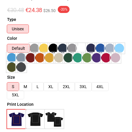
€30.48
€24.38
-20%
$26.50
Type
Unisex
Color
Default
Size
S
M
L
XL
2XL
3XL
4XL
5XL
Print Location