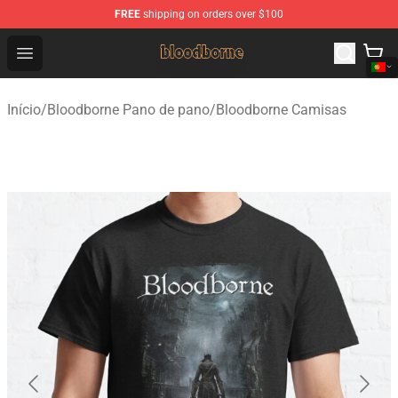
FREE
shipping on orders over $100
Bloodborne Shop - Official Bloodborne Merchandise Stor
Open menu
Início
/
Bloodborne Pano de pano
/
Bloodborne Camisas