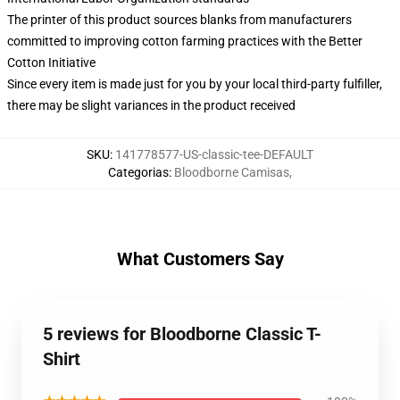
The printer of this product sources blanks from manufacturers
committed to improving cotton farming practices with the Better
Cotton Initiative
Since every item is made just for you by your local third-party fulfiller,
there may be slight variances in the product received
SKU
:
141778577-US-classic-tee-DEFAULT
Categorias
:
Bloodborne Camisas
,
What Customers Say
5 reviews for Bloodborne Classic T-
Shirt