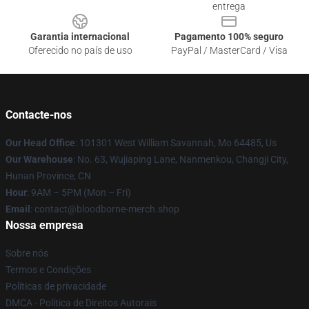
entrega
Garantia internacional
Pagamento 100% seguro
Oferecido no país de uso
PayPal / MasterCard / Visa
Contacte-nos
Our Head Office
: 101301 West William Savannah, Mo 64485, Us
Our Warehouse
: No. 63, Wujiaping Lane, Nanmenkou, Changji City,
Hunan Province, CN
Hour
: 9AM – 5PM (Mon – Fri)
Email
: contact@bloodborne-merch.shop
Nossa empresa
Sobre nós
Termos e Condições
Políticas de privacidade
DMCA - Política de Direitos Autorais