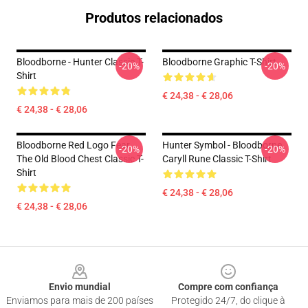
Produtos relacionados
Bloodborne - Hunter Classic T-
Bloodborne Graphic T-Shirt
-20%
-20%
Shirt
€ 24,38 - € 28,06
€ 24,38 - € 28,06
Bloodborne Red Logo Fear
Hunter Symbol - Bloodborne
-20%
-20%
The Old Blood Chest Classic T-
Caryll Rune Classic T-Shirt
Shirt
€ 24,38 - € 28,06
€ 24,38 - € 28,06
Footer
Envio mundial
Compre com confiança
Enviamos para mais de 200 países
Protegido 24/7, do clique à