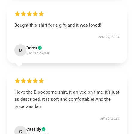
Bought this shirt for a gift, and it was loved!
Nov 27, 2024
Derek
D
Verified owner
I love the Bloodborne shirt, it arrived on time, it’s just
as described. It is soft and comfortable! And the
price was fair!
Jul 20, 2024
Cassidy
C