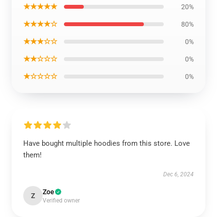
★★★★★
20%
★★★★☆
80%
★★★☆☆
0%
★★☆☆☆
0%
★☆☆☆☆
0%
Have bought multiple hoodies from this store. Love
them!
Dec 6, 2024
Zoe
Z
Verified owner