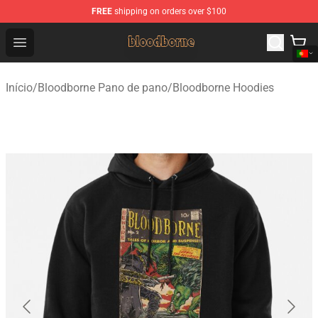
FREE
shipping on orders over $100
Bloodborne Shop - Official Bloodborne Merchandise Stor
Open menu
Início
/
Bloodborne Pano de pano
/
Bloodborne Hoodies