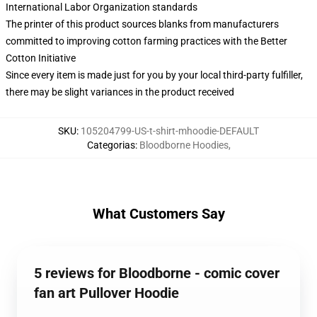
International Labor Organization standards
The printer of this product sources blanks from manufacturers
committed to improving cotton farming practices with the Better
Cotton Initiative
Since every item is made just for you by your local third-party fulfiller,
there may be slight variances in the product received
SKU
:
105204799-US-t-shirt-mhoodie-DEFAULT
Categorias
:
Bloodborne Hoodies
,
What Customers Say
5 reviews for Bloodborne - comic cover
fan art Pullover Hoodie