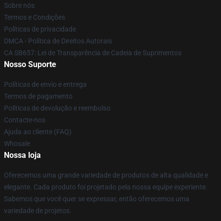
Sobre nós
Termos e Condições
Políticas de privacidade
DMCA - Política de Direitos Autorais
CA SB657: Lei de Transparência de Cadeia de Suprimentos
Nosso Suporte
Políticas de envio e entrega
Termos de pagamento
Políticas de devolução e reembolso
Contacte-nos
Ajuda ao cliente (FAQ)
Whosale
Nossa loja
Oferecemos uma grande variedade de produtos de alta qualidade e
elegante. Cada produto foi projetado pela nossa equipe experiente.
Sabemos que você quer se expressar, então oferecemos uma
variedade de projetos.