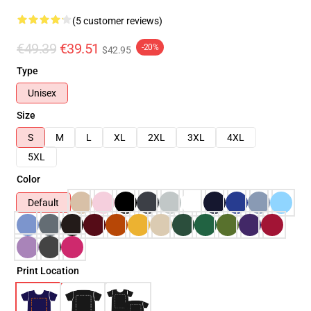
(5 customer reviews)
€49.39
€39.51
-20%
$42.95
Type
Unisex
Size
S
M
L
XL
2XL
3XL
4XL
5XL
Color
Default
Print Location