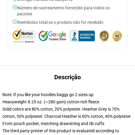
Número de rastreamento fornecido para todos os
pacotes
Reembolso total se o produto não for recebido
Descrição
Note: If you like your hoodies baggy go 2 sizes up
Heavyweight 8.25 oz. (~280 gsm) cotton-rich fleece
Solid colors are 80% cotton, 20% polyester. Heather Grey is 70%
cotton, 30% polyester. Charcoal Heather is 60% cotton, 40% polyester
Front pouch pocket, matching drawstring and rib cuffs
The third party printer of this product is evaluated according to