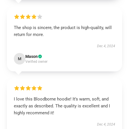
The shop is sincere, the product is high-quality, will
return for more.
Dec 4, 2024
Mason
M
Verified owner
I love this Bloodborne hoodie! It’s warm, soft, and
exactly as described. The quality is excellent and I
highly recommend it!
Dec 4, 2024