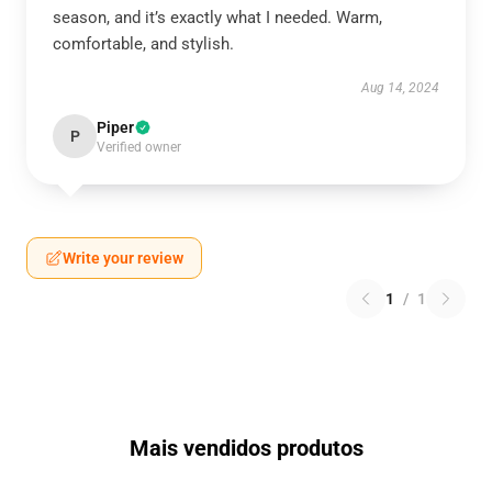
season, and it’s exactly what I needed. Warm,
comfortable, and stylish.
Aug 14, 2024
Piper
P
Verified owner
Write your review
1
/
1
Mais vendidos produtos