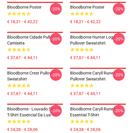
Bloodborne Poster
Bloodborne Poster
-20%
-20%
€ 18,21 - € 42,22
€ 18,21 - € 42,22
Bloodborne Cidade Pullover
Bloodborne Hunter Logo
-20%
-20%
Camiseta
Pullover Sweatshirt
€ 37,67 - € 44,11
€ 37,67 - € 44,11
Bloodborne Crest Pullover
Bloodborne Caryll Runes
-20%
-20%
Sweatshirt
Pullover Sweatshirt
€ 37,67 - € 44,11
€ 37,67 - € 44,11
Bloodborne - Louvado Seja O
Bloodborne Caryll Runes
-20%
-20%
T-Shirt Essencial Da Lua
Essential T-Shirt
€ 24,38 - € 28,06
€ 24,38 - € 28,06