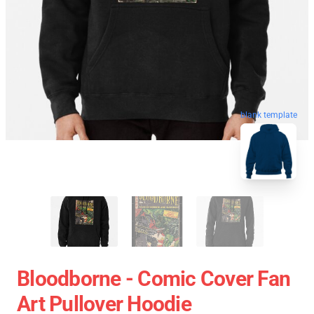
blank template
Bloodborne - Comic Cover Fan
Art Pullover Hoodie