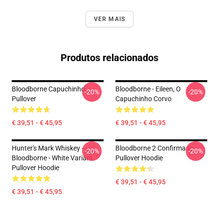
VER MAIS
Produtos relacionados
Bloodborne Capuchinho
Bloodborne - Eileen, O
-20%
-20%
Pullover
Capuchinho Corvo
€ 39,51 - € 45,95
€ 39,51 - € 45,95
Hunter's Mark Whiskey -
Bloodborne 2 Confirmado
-20%
-20%
Bloodborne - White Variant
Pullover Hoodie
Pullover Hoodie
€ 39,51 - € 45,95
€ 39,51 - € 45,95