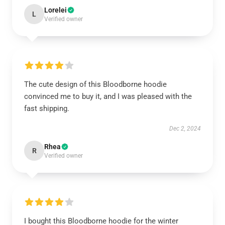
Lorelei
L
Verified owner
The cute design of this Bloodborne hoodie
convinced me to buy it, and I was pleased with the
fast shipping.
Dec 2, 2024
Rhea
R
Verified owner
I bought this Bloodborne hoodie for the winter