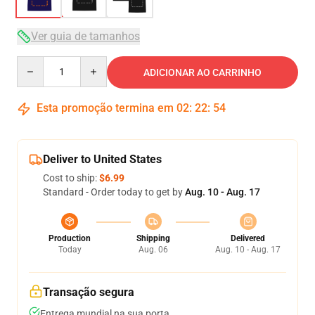
Ver guia de tamanhos
Quantity
ADICIONAR AO CARRINHO
Esta promoção termina em
02
:
22
:
54
Deliver to United States
Cost to ship:
$6.99
Standard - Order today to get by
Aug. 10 - Aug. 17
Production
Shipping
Delivered
Today
Aug. 06
Aug. 10 - Aug. 17
Transação segura
Entrega mundial na sua porta