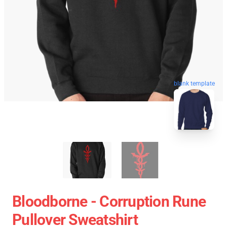
blank template
Bloodborne - Corruption Rune
Pullover Sweatshirt