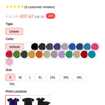
(6 customer reviews)
€47.09
€37.67
-20%
$40.95
Type
Unisex
Color
Default
Size
S
M
L
XL
2XL
3XL
4XL
5XL
Print Location