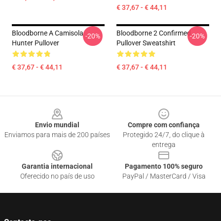
€ 37,67 - € 44,11
Bloodborne A Camisola
Bloodborne 2 Confirmed
-20%
-20%
Hunter Pullover
Pullover Sweatshirt
€ 37,67 - € 44,11
€ 37,67 - € 44,11
Footer
Envio mundial
Compre com confiança
Enviamos para mais de 200 países
Protegido 24/7, do clique à
entrega
Garantia internacional
Pagamento 100% seguro
Oferecido no país de uso
PayPal / MasterCard / Visa