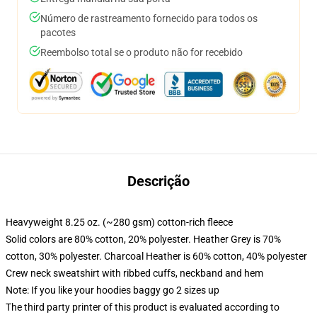
Número de rastreamento fornecido para todos os
pacotes
Reembolso total se o produto não for recebido
Descrição
Heavyweight 8.25 oz. (~280 gsm) cotton-rich fleece
Solid colors are 80% cotton, 20% polyester. Heather Grey is 70%
cotton, 30% polyester. Charcoal Heather is 60% cotton, 40% polyester
Crew neck sweatshirt with ribbed cuffs, neckband and hem
Note: If you like your hoodies baggy go 2 sizes up
The third party printer of this product is evaluated according to