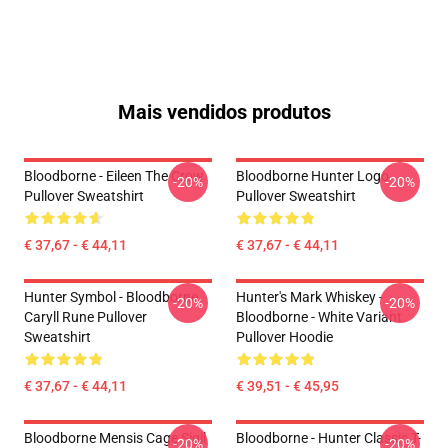
Mais vendidos produtos
Bloodborne - Eileen The Crow
Bloodborne Hunter Logo
-20%
-20%
Pullover Sweatshirt
Pullover Sweatshirt
€ 37,67 - € 44,11
€ 37,67 - € 44,11
Hunter Symbol - Bloodborne
Hunter's Mark Whiskey -
-20%
-20%
Caryll Rune Pullover
Bloodborne - White Variant
Sweatshirt
Pullover Hoodie
€ 37,67 - € 44,11
€ 39,51 - € 45,95
Bloodborne Mensis Cage Sigil
Bloodborne - Hunter Classic T-
-20%
-20%