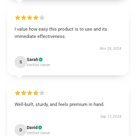
I value how easy this product is to use and its
immediate effectiveness.
Nov 28, 2024
Sarah
S
Verified owner
Well-built, sturdy, and feels premium in hand.
Sep 13, 2024
David
D
Verified owner