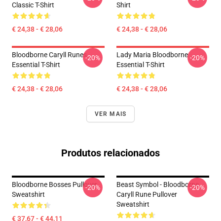
Classic T-Shirt
Shirt
€ 24,38 - € 28,06
€ 24,38 - € 28,06
Bloodborne Caryll Runes
Lady Maria Bloodborne
-20%
-20%
Essential T-Shirt
Essential T-Shirt
€ 24,38 - € 28,06
€ 24,38 - € 28,06
VER MAIS
Produtos relacionados
Bloodborne Bosses Pullover
Beast Symbol - Bloodborne
-20%
-20%
Sweatshirt
Caryll Rune Pullover
Sweatshirt
€ 37,67 - € 44,11