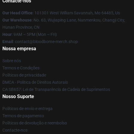
Contacte-nos
Our Head Office
: 101301 West William Savannah, Mo 64485, Us
Our Warehouse
: No. 63, Wujiaping Lane, Nanmenkou, Changji City,
Hunan Province, CN
Hour
: 9AM – 5PM (Mon – Fri)
Email
: contact@bloodborne-merch.shop
Nossa empresa
Sobre nós
Termos e Condições
Políticas de privacidade
DMCA - Política de Direitos Autorais
CA SB657: Lei de Transparência de Cadeia de Suprimentos
Nosso Suporte
Políticas de envio e entrega
Termos de pagamento
Políticas de devolução e reembolso
Contacte-nos