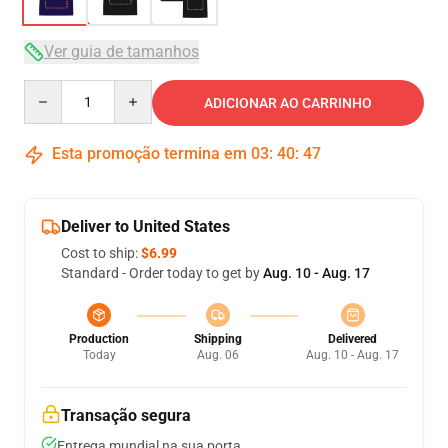
Ver guia de tamanhos
Quantity
ADICIONAR AO CARRINHO
Esta promoção termina em
03
:
40
:
46
Deliver to United States
Cost to ship:
$6.99
Standard - Order today to get by
Aug. 10 - Aug. 17
Production
Shipping
Delivered
Today
Aug. 06
Aug. 10 - Aug. 17
Transação segura
Entrega mundial na sua porta