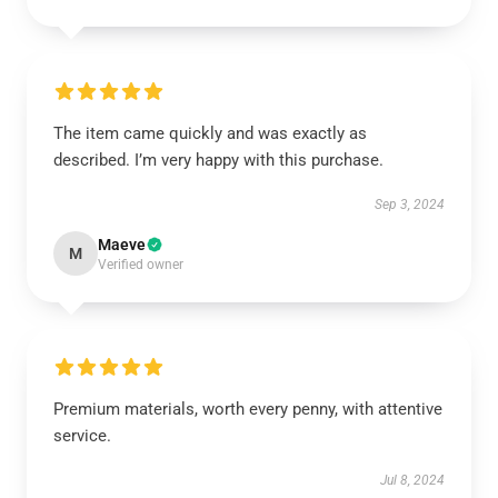
The item came quickly and was exactly as
described. I’m very happy with this purchase.
Sep 3, 2024
Maeve
M
Verified owner
Premium materials, worth every penny, with attentive
service.
Jul 8, 2024