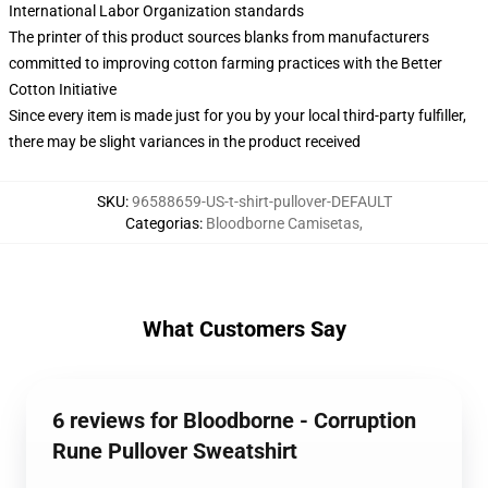
International Labor Organization standards
The printer of this product sources blanks from manufacturers
committed to improving cotton farming practices with the Better
Cotton Initiative
Since every item is made just for you by your local third-party fulfiller,
there may be slight variances in the product received
SKU
:
96588659-US-t-shirt-pullover-DEFAULT
Categorias
:
Bloodborne Camisetas
,
What Customers Say
6 reviews for Bloodborne - Corruption
Rune Pullover Sweatshirt