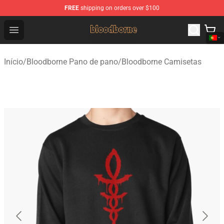
FREE
shipping on orders over $100
Bloodborne Shop - Official Bloodborne Merchandise Stor
Open menu
Início
/
Bloodborne Pano de pano
/
Bloodborne Camisetas