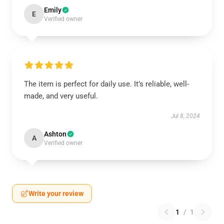
Emily
E
Verified owner
The item is perfect for daily use. It’s reliable, well-
made, and very useful.
Jul 8, 2024
Ashton
A
Verified owner
Write your review
1
/
1