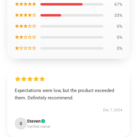
★★★★★
67%
★★★★☆
33%
★★★☆☆
0%
★★☆☆☆
0%
★☆☆☆☆
0%
Expectations were low, but the product exceeded
them. Definitely recommend.
Dec 7, 2024
Steven
S
Verified owner