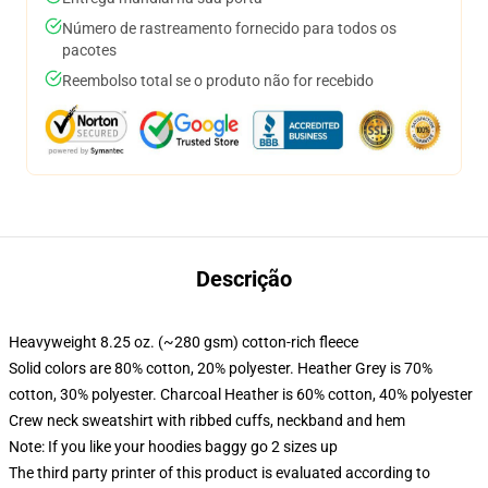
Número de rastreamento fornecido para todos os
pacotes
Reembolso total se o produto não for recebido
Descrição
Heavyweight 8.25 oz. (~280 gsm) cotton-rich fleece
Solid colors are 80% cotton, 20% polyester. Heather Grey is 70%
cotton, 30% polyester. Charcoal Heather is 60% cotton, 40% polyester
Crew neck sweatshirt with ribbed cuffs, neckband and hem
Note: If you like your hoodies baggy go 2 sizes up
The third party printer of this product is evaluated according to