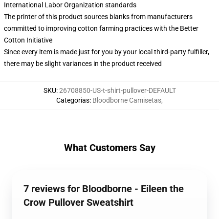
International Labor Organization standards
The printer of this product sources blanks from manufacturers
committed to improving cotton farming practices with the Better
Cotton Initiative
Since every item is made just for you by your local third-party fulfiller,
there may be slight variances in the product received
SKU
:
26708850-US-t-shirt-pullover-DEFAULT
Categorias
:
Bloodborne Camisetas
,
What Customers Say
7 reviews for Bloodborne - Eileen the
Crow Pullover Sweatshirt