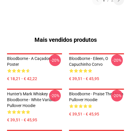
1
/
2
Mais vendidos produtos
Bloodborne - A Caçadora
Bloodborne - Eileen, O
-20%
-20%
Poster
Capuchinho Corvo
€ 18,21 - € 42,22
€ 39,51 - € 45,95
Hunter's Mark Whiskey -
Bloodborne - Praise The Moon
-20%
-20%
Bloodborne - White Variant
Pullover Hoodie
Pullover Hoodie
€ 39,51 - € 45,95
€ 39,51 - € 45,95