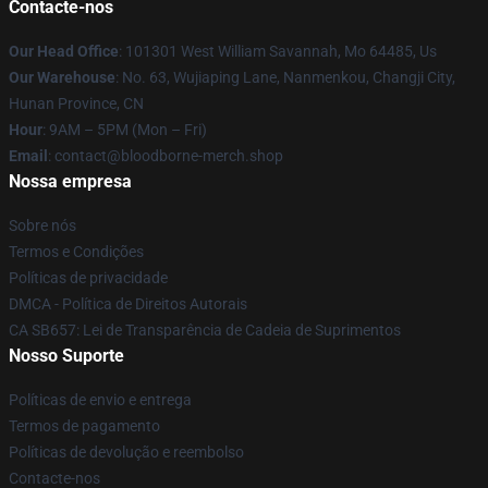
Contacte-nos
Our Head Office
: 101301 West William Savannah, Mo 64485, Us
Our Warehouse
: No. 63, Wujiaping Lane, Nanmenkou, Changji City,
Hunan Province, CN
Hour
: 9AM – 5PM (Mon – Fri)
Email
: contact@bloodborne-merch.shop
Nossa empresa
Sobre nós
Termos e Condições
Políticas de privacidade
DMCA - Política de Direitos Autorais
CA SB657: Lei de Transparência de Cadeia de Suprimentos
Nosso Suporte
Políticas de envio e entrega
Termos de pagamento
Políticas de devolução e reembolso
Contacte-nos