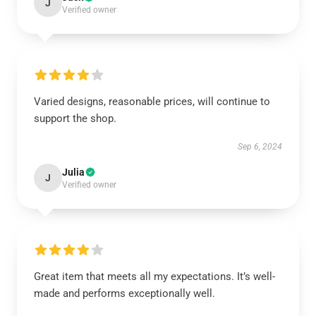
J
Verified owner
Varied designs, reasonable prices, will continue to
support the shop.
Sep 6, 2024
Julia
J
Verified owner
Great item that meets all my expectations. It’s well-
made and performs exceptionally well.