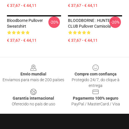
€ 37,67 - € 44,11
€ 37,67 - € 44,11
Bloodborne Pullover
BLOODBORNE : HUNTERS
-20%
-20%
Sweatshirt
CLUB Pullover Camisola
€ 37,67 - € 44,11
€ 37,67 - € 44,11
Footer
Envio mundial
Compre com confiança
Enviamos para mais de 200 países
Protegido 24/7, do clique à
entrega
Garantia internacional
Pagamento 100% seguro
Oferecido no país de uso
PayPal / MasterCard / Visa