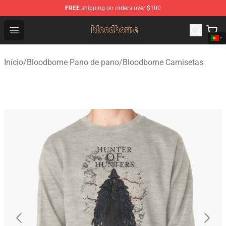
FREE
shipping on orders over $100
Bloodborne Shop - Official Bloodborne Merchandise Stor
Open menu
Início
/
Bloodborne Pano de pano
/
Bloodborne Camisetas