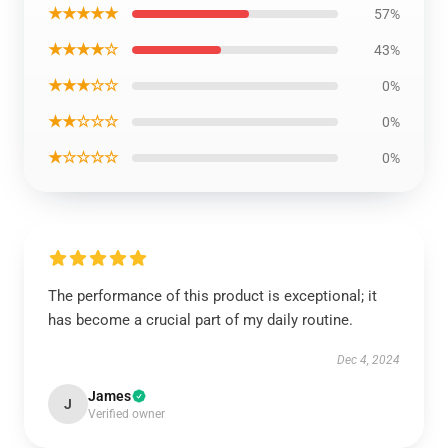
★★★★★
57%
★★★★☆
43%
★★★☆☆
0%
★★☆☆☆
0%
★☆☆☆☆
0%
The performance of this product is exceptional; it
has become a crucial part of my daily routine.
Dec 4, 2024
James
J
Verified owner