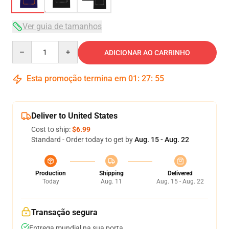
Ver guia de tamanhos
Quantity
ADICIONAR AO CARRINHO
Esta promoção termina em
01
:
27
:
54
Deliver to United States
Cost to ship:
$6.99
Standard - Order today to get by
Aug. 15 - Aug. 22
Production
Shipping
Delivered
Today
Aug. 11
Aug. 15 - Aug. 22
Transação segura
Entrega mundial na sua porta