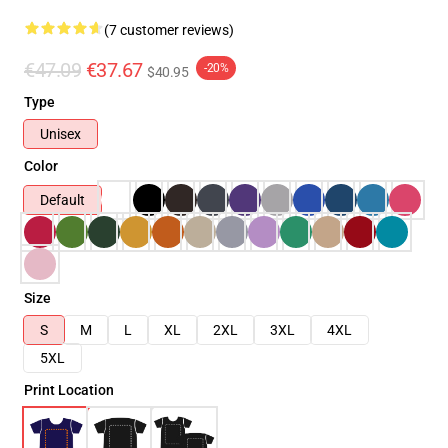
(7 customer reviews)
€47.09
€37.67
-20%
$40.95
Type
Unisex
Color
Default
Size
S
M
L
XL
2XL
3XL
4XL
5XL
Print Location