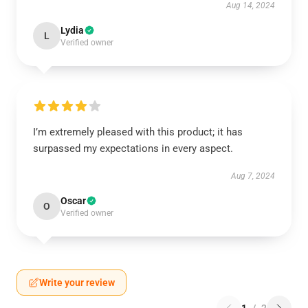
Aug 14, 2024
Lydia
L
Verified owner
I’m extremely pleased with this product; it has
surpassed my expectations in every aspect.
Aug 7, 2024
Oscar
O
Verified owner
Write your review