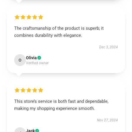
The craftsmanship of the product is superb; it
combines durability with elegance.
Dec 3, 2024
Olivia
O
Verified owner
This store’s service is both fast and dependable,
making my shopping experience smooth.
Nov 27, 2024
Jack