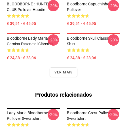
BLOODBORNE : HUNTERS
Bloodborne Capuchinho
-20%
-20%
CLUB Pullover Hoodie
Pullover
€ 39,51 - € 45,95
€ 39,51 - € 45,95
Bloodborne Lady Maria V2
Bloodborne Skull Classic T-
-20%
-20%
Camisa Essencial Clássica
Shirt
€ 24,38 - € 28,06
€ 24,38 - € 28,06
VER MAIS
Produtos relacionados
Lady Maria Bloodborne
Bloodborne Crest Pullover
-20%
-20%
Pullover Sweatshirt
Sweatshirt