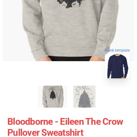
blank template
Bloodborne - Eileen The Crow
Pullover Sweatshirt