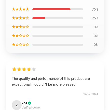
★★★★★
75%
★★★★☆
25%
★★★☆☆
0%
★★☆☆☆
0%
★☆☆☆☆
0%
The quality and performance of this product are
exceptional; I couldn’t be more pleased.
Dec 8, 2024
Zoe
Z
Verified owner