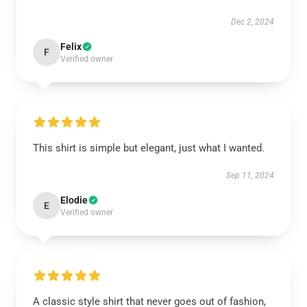
Dec 2, 2024
Felix
F
Verified owner
This shirt is simple but elegant, just what I wanted.
Sep 11, 2024
Elodie
E
Verified owner
A classic style shirt that never goes out of fashion,