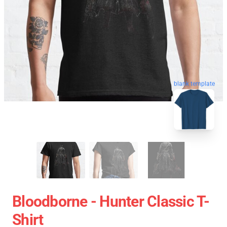
blank template
Bloodborne - Hunter Classic T-
Shirt