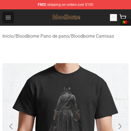
FREE
shipping on orders over $100
Bloodborne Shop - Official Bloodborne Merchandise Stor
Open menu
Início
/
Bloodborne Pano de pano
/
Bloodborne Camisas