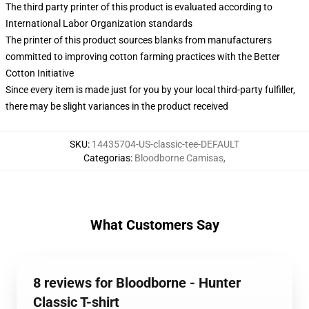
The third party printer of this product is evaluated according to
International Labor Organization standards
The printer of this product sources blanks from manufacturers
committed to improving cotton farming practices with the Better
Cotton Initiative
Since every item is made just for you by your local third-party fulfiller,
there may be slight variances in the product received
SKU
:
14435704-US-classic-tee-DEFAULT
Categorias
:
Bloodborne Camisas
,
What Customers Say
8 reviews for Bloodborne - Hunter
Classic T-shirt