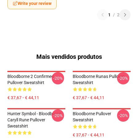
Write your review
1
/
2
Mais vendidos produtos
Bloodborne 2 Confirmed
Bloodborne Runas Pullover
-20%
-20%
Pullover Sweatshirt
Sweatshirt
€ 37,67 - € 44,11
€ 37,67 - € 44,11
Hunter Symbol - Bloodborne
Bloodborne Pullover
-20%
-20%
Caryll Rune Pullover
Sweatshirt
Sweatshirt
€ 37,67 - € 44,11