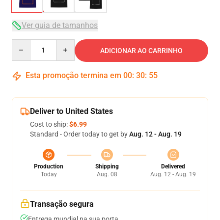
Ver guia de tamanhos
Quantity
ADICIONAR AO CARRINHO
Esta promoção termina em
00
:
30
:
54
Deliver to United States
Cost to ship:
$6.99
Standard - Order today to get by
Aug. 12 - Aug. 19
Production
Shipping
Delivered
Today
Aug. 08
Aug. 12 - Aug. 19
Transação segura
Entrega mundial na sua porta