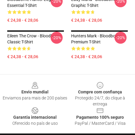
-20%
-20%
Essential T-Shirt
Graphic T-Shirt
€ 24,38 - € 28,06
€ 24,38 - € 28,06
Eileen The Crow - Bloodborne
Hunters Mark - Bloodborne
-20%
-20%
Classic T-Shirt
Premium T-Shirt
€ 24,38 - € 28,06
€ 24,38 - € 28,06
Footer
Envio mundial
Compre com confiança
Enviamos para mais de 200 países
Protegido 24/7, do clique à
entrega
Garantia internacional
Pagamento 100% seguro
Oferecido no país de uso
PayPal / MasterCard / Visa