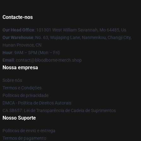
Contacte-nos
Our Head Office
: 101301 West William Savannah, Mo 64485, Us
Our Warehouse
: No. 63, Wujiaping Lane, Nanmenkou, Changji City,
Hunan Province, CN
Hour
: 9AM – 5PM (Mon – Fri)
Email
: contact@bloodborne-merch.shop
Nossa empresa
Sobre nós
Termos e Condições
Políticas de privacidade
DMCA - Política de Direitos Autorais
CA SB657: Lei de Transparência de Cadeia de Suprimentos
Nosso Suporte
Políticas de envio e entrega
Termos de pagamento