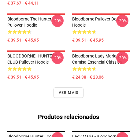
€ 37,67 - € 44,11
Bloodborne The Hunter
Bloodborne Pullover De Crest
-20%
-20%
Pullover Hoodie
Hoodie
€ 39,51 - € 45,95
€ 39,51 - € 45,95
BLOODBORNE : HUNTERS
Bloodborne Lady Maria V2
-20%
-20%
CLUB Pullover Hoodie
Camisa Essencial Clássica
€ 39,51 - € 45,95
€ 24,38 - € 28,06
VER MAIS
Produtos relacionados
Bloodborne Hunter Logo
Lady Maria - Bloodborne