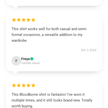
This shirt works well for both casual and semi-
formal occasions, a versatile addition to my
wardrobe.
Dec 3, 2024
Freya
F
Verified owner
This Bloodborne shirt is fantastic! I’ve worn it
multiple times, and it still looks brand new. Totally
worth buying.