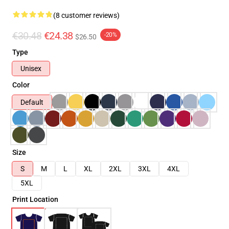
(8 customer reviews)
€30.48
€24.38
-20%
$26.50
Type
Unisex
Color
Default
Size
S
M
L
XL
2XL
3XL
4XL
5XL
Print Location