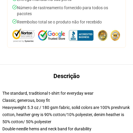
Número de rastreamento fornecido para todos os
pacotes
Reembolso total se o produto não for recebido
Descrição
The standard, traditional t-shirt for everyday wear
Classic, generous, boxy fit
Heavyweight 5.3 oz / 180 gsm fabric, solid colors are 100% preshrunk
cotton, heather grey is 90% cotton/10% polyester, denim heather is
50% cotton/ 50% polyester
Double-needle hems and neck band for durability