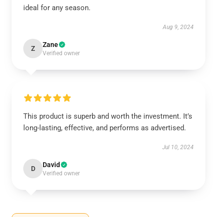
ideal for any season.
Aug 9, 2024
Zane
Z
Verified owner
This product is superb and worth the investment. It’s
long-lasting, effective, and performs as advertised.
Jul 10, 2024
David
D
Verified owner