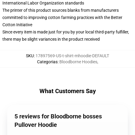
International Labor Organization standards
The printer of this product sources blanks from manufacturers
committed to improving cotton farming practices with the Better
Cotton Initiative
Since every item is made just for you by your local third-party fulfiller,
there may be slight variances in the product received
SKU
:
17897569-US-t-shirt-mhoodie-DEFAULT
Categorias
:
Bloodborne Hoodies
,
What Customers Say
5 reviews for Bloodborne bosses
Pullover Hoodie