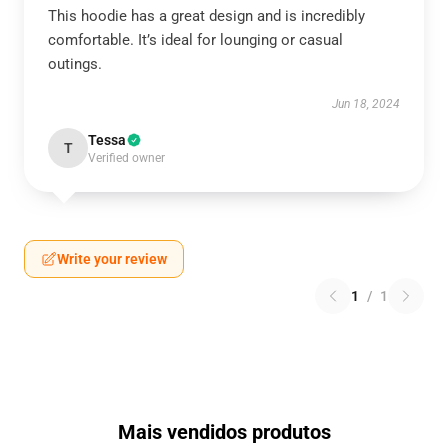
This hoodie has a great design and is incredibly
comfortable. It’s ideal for lounging or casual
outings.
Jun 18, 2024
Tessa
T
Verified owner
Write your review
1
/
1
Mais vendidos produtos