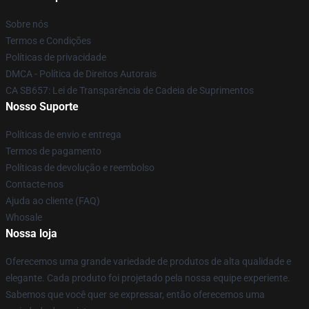
Sobre nós
Termos e Condições
Políticas de privacidade
DMCA - Política de Direitos Autorais
CA SB657: Lei de Transparência de Cadeia de Suprimentos
Nosso Suporte
Políticas de envio e entrega
Termos de pagamento
Políticas de devolução e reembolso
Contacte-nos
Ajuda ao cliente (FAQ)
Whosale
Nossa loja
Oferecemos uma grande variedade de produtos de alta qualidade e
elegante. Cada produto foi projetado pela nossa equipe experiente.
Sabemos que você quer se expressar, então oferecemos uma