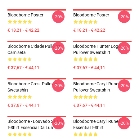
Bloodborne Poster
Bloodborne Poster
-20%
-20%
€ 18,21 - € 42,22
€ 18,21 - € 42,22
Bloodborne Cidade Pullover
Bloodborne Hunter Logo
-20%
-20%
Camiseta
Pullover Sweatshirt
€ 37,67 - € 44,11
€ 37,67 - € 44,11
Bloodborne Crest Pullover
Bloodborne Caryll Runes
-20%
-20%
Sweatshirt
Pullover Sweatshirt
€ 37,67 - € 44,11
€ 37,67 - € 44,11
Bloodborne - Louvado Seja O
Bloodborne Caryll Runes
-20%
-20%
T-Shirt Essencial Da Lua
Essential T-Shirt