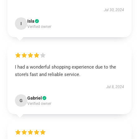
Jul 30, 2024
Isla
I
Verified owner
I had a wonderful shopping experience due to the
store’s fast and reliable service.
Jul 8, 2024
Gabriel
G
Verified owner