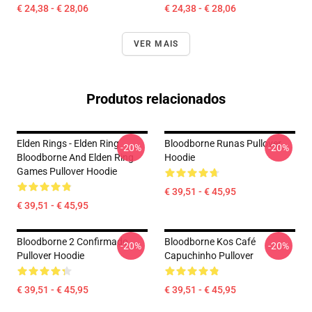
€ 24,38 - € 28,06
€ 24,38 - € 28,06
VER MAIS
Produtos relacionados
Elden Rings - Elden Ring
Bloodborne Runas Pullover
-20%
-20%
Bloodborne And Elden Ring
Hoodie
Games Pullover Hoodie
€ 39,51 - € 45,95
€ 39,51 - € 45,95
Bloodborne 2 Confirmado
Bloodborne Kos Café
-20%
-20%
Pullover Hoodie
Capuchinho Pullover
€ 39,51 - € 45,95
€ 39,51 - € 45,95