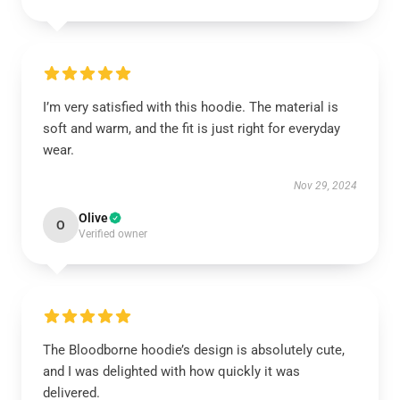
I’m very satisfied with this hoodie. The material is
soft and warm, and the fit is just right for everyday
wear.
Nov 29, 2024
Olive
O
Verified owner
The Bloodborne hoodie’s design is absolutely cute,
and I was delighted with how quickly it was
delivered.