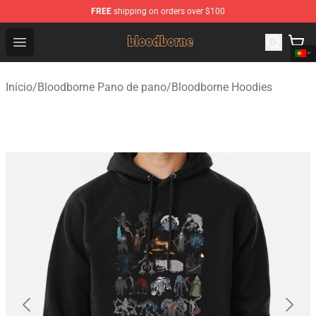
FREE
shipping on orders over $100
Bloodborne Shop - Official Bloodborne Merchandise Stor
Open menu
Início
/
Bloodborne Pano de pano
/
Bloodborne Hoodies