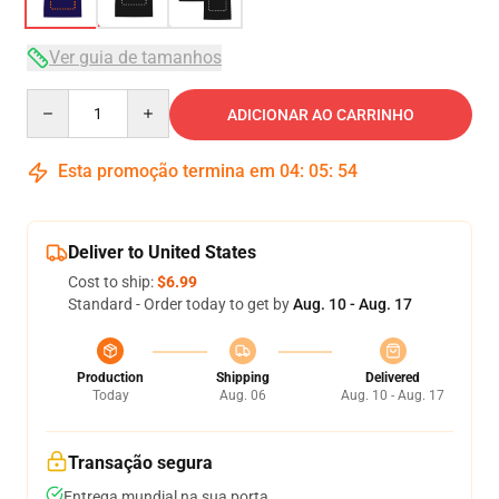
Ver guia de tamanhos
Quantity
ADICIONAR AO CARRINHO
Esta promoção termina em
04
:
05
:
53
Deliver to United States
Cost to ship:
$6.99
Standard - Order today to get by
Aug. 10 - Aug. 17
Production
Shipping
Delivered
Today
Aug. 06
Aug. 10 - Aug. 17
Transação segura
Entrega mundial na sua porta