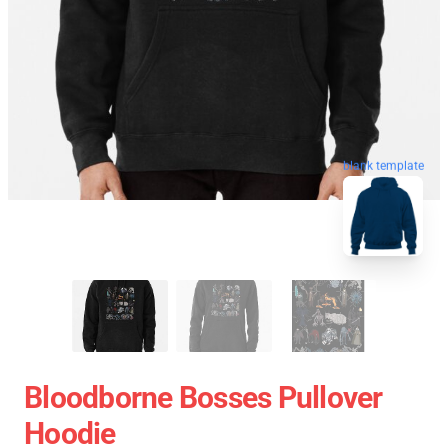
blank template
Bloodborne Bosses Pullover
Hoodie