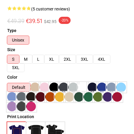
(5 customer reviews)
€49.39
€39.51
-20%
$42.95
Type
Unisex
Size
S
M
L
XL
2XL
3XL
4XL
5XL
Color
Default
Print Location