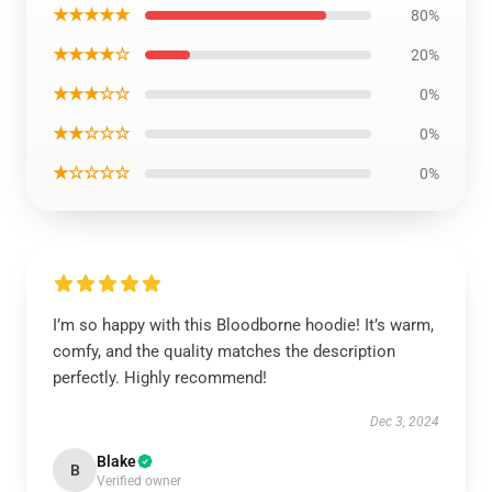
★★★★★
80%
★★★★☆
20%
★★★☆☆
0%
★★☆☆☆
0%
★☆☆☆☆
0%
I’m so happy with this Bloodborne hoodie! It’s warm,
comfy, and the quality matches the description
perfectly. Highly recommend!
Dec 3, 2024
Blake
B
Verified owner