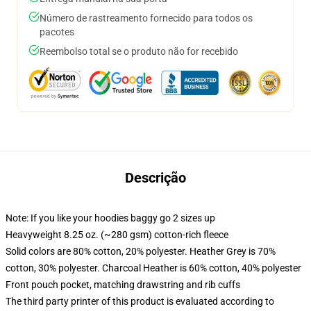
Número de rastreamento fornecido para todos os
pacotes
Reembolso total se o produto não for recebido
Descrição
Note: If you like your hoodies baggy go 2 sizes up
Heavyweight 8.25 oz. (~280 gsm) cotton-rich fleece
Solid colors are 80% cotton, 20% polyester. Heather Grey is 70%
cotton, 30% polyester. Charcoal Heather is 60% cotton, 40% polyester
Front pouch pocket, matching drawstring and rib cuffs
The third party printer of this product is evaluated according to