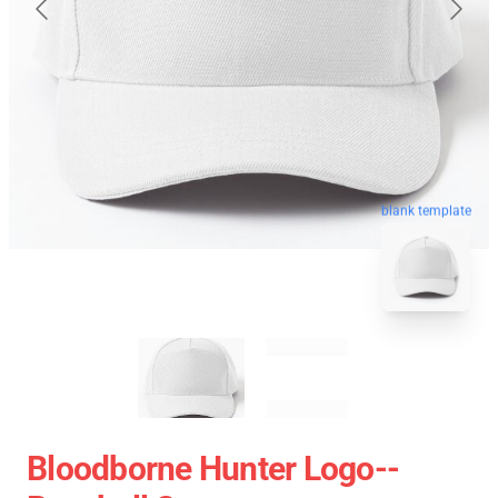
blank template
Bloodborne Hunter Logo--