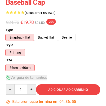
Baseball Cap
(4 customer reviews)
€24.73
€19.78
-20%
$21.50
Type
Snapback Hat
Bucket Hat
Beanie
Style
Printing
Size
56cm to 60cm
Ver guia de tamanhos
Quantity
ADICIONAR AO CARRINHO
Esta promoção termina em
04
:
36
:
55