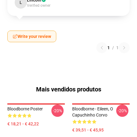
Lincoln
L
Verified owner
Write your review
1
/
1
Mais vendidos produtos
Bloodborne Poster
Bloodborne - Eileen, O
-20%
-20%
Capuchinho Corvo
€ 18,21 - € 42,22
€ 39,51 - € 45,95