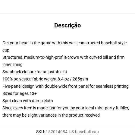
Descrição
Get your head in the game with this well-constructed baseball-style
cap
Structured, medium-to-high-profile crown with curved bill and firm
inner lining
Snapback closure for adjustable fit
100% polyester, fabric weight 8.4 oz / 285gsm
Five-panel design with double-wide front panel for seamless printing
Sized for ages 13+
Spot clean with damp cloth
Since every item is made just for you by your local third-party fulfiller,
there may be slight variances in the product received
SKU
:
152014084-US-baseball-cap