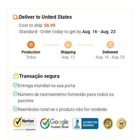
Deliver to United States
Cost to ship:
$6.99
Standard - Order today to get by
Aug. 16 - Aug. 23
Production
Shipping
Delivered
Today
Aug. 12
Aug. 16 - Aug. 23
Transação segura
Entrega mundial na sua porta
Número de rastreamento fornecido para todos os
pacotes
Reembolso total se o produto não for recebido