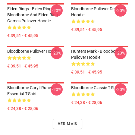
Elden Rings - Elden Ring
Bloodborne Pullover De Crest
-20%
-20%
Bloodborne And Elden Ring
Hoodie
Games Pullover Hoodie
€ 39,51 - € 45,95
€ 39,51 - € 45,95
Bloodborne Pullover Hoodie
Hunters Mark - Bloodborne
-20%
-20%
Pullover Hoodie
€ 39,51 - € 45,95
€ 39,51 - € 45,95
Bloodborne Caryll Runes
Bloodborne Classic T-Shirt
-20%
-20%
Essential T-Shirt
€ 24,38 - € 28,06
€ 24,38 - € 28,06
VER MAIS