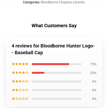
Categorias
:
Bloodborne Chapéus e bonés
,
What Customers Say
4 reviews for Bloodborne Hunter Logo-
- Baseball Cap
★★★★★
75%
★★★★☆
25%
★★★☆☆
0%
★★☆☆☆
0%
★☆☆☆☆
0%