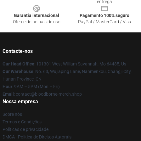
entrega
Garantia internacional
Pagamento 100% seguro
Oferecido no país de uso
PayPal / MasterCard / Visa
Contacte-nos
Our Head Office
: 101301 West William Savannah, Mo 64485, Us
Our Warehouse
: No. 63, Wujiaping Lane, Nanmenkou, Changji City,
Hunan Province, CN
Hour
: 9AM – 5PM (Mon – Fri)
Email
: contact@bloodborne-merch.shop
Nossa empresa
Sobre nós
Termos e Condições
Políticas de privacidade
DMCA - Política de Direitos Autorais