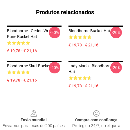
Produtos relacionados
Bloodborne - Oedon Writhe
Bloodborne Bucket Hat
-20%
-20%
Rune Bucket Hat
€ 19,78 - € 21,16
€ 19,78 - € 21,16
Bloodborne Skull Bucket Hat
Lady Maria - Bloodborne Dad
-20%
-20%
Hat
€ 19,78 - € 21,16
€ 19,78 - € 21,16
Footer
Envio mundial
Compre com confiança
Enviamos para mais de 200 países
Protegido 24/7, do clique à