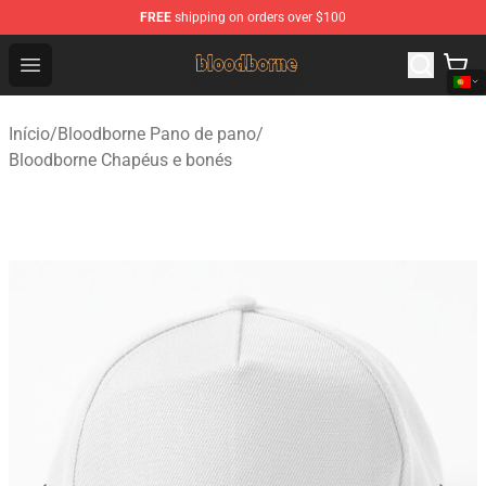
FREE
shipping on orders over $100
Bloodborne Shop - Official Bloodborne Merchandise Stor
Open menu
Início
/
Bloodborne Pano de pano
/
Bloodborne Chapéus e bonés