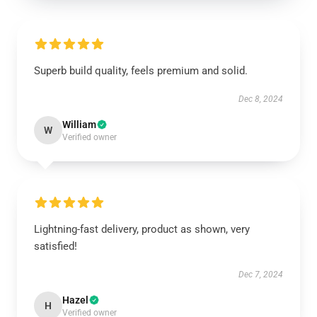
Superb build quality, feels premium and solid.
Dec 8, 2024
William
W
Verified owner
Lightning-fast delivery, product as shown, very
satisfied!
Dec 7, 2024
Hazel
H
Verified owner