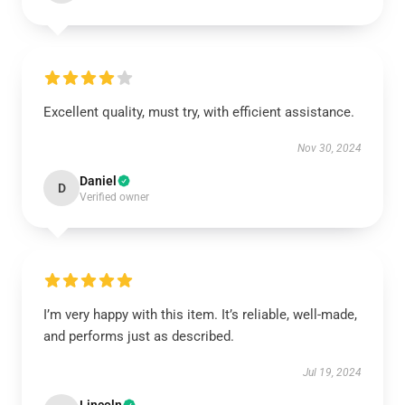
Excellent quality, must try, with efficient assistance.
Nov 30, 2024
Daniel
D
Verified owner
I’m very happy with this item. It’s reliable, well-made,
and performs just as described.
Jul 19, 2024