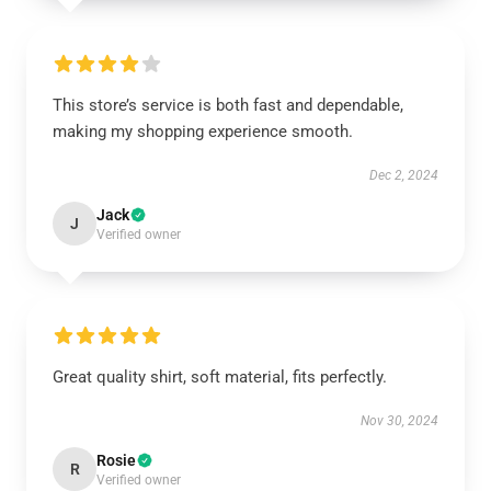
This store’s service is both fast and dependable,
making my shopping experience smooth.
Dec 2, 2024
Jack
J
Verified owner
Great quality shirt, soft material, fits perfectly.
Nov 30, 2024
Rosie
R
Verified owner