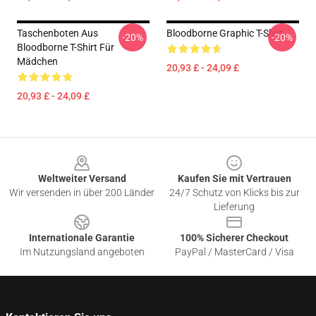
Taschenboten Aus
Bloodborne Graphic T-Shirt
-20%
-20%
Bloodborne T-Shirt Für
Mädchen
20,93 £ - 24,09 £
20,93 £ - 24,09 £
Footer
Weltweiter Versand
Kaufen Sie mit Vertrauen
Wir versenden in über 200 Länder
24/7 Schutz von Klicks bis zur
Lieferung
Internationale Garantie
100% Sicherer Checkout
Im Nutzungsland angeboten
PayPal / MasterCard / Visa