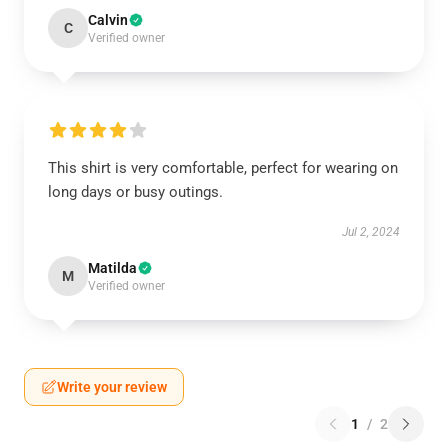
Calvin
C
Verified owner
This shirt is very comfortable, perfect for wearing on
long days or busy outings.
Jul 2, 2024
Matilda
M
Verified owner
Write your review
1
/
2