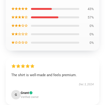
★★★★★
43%
★★★★☆
57%
★★★☆☆
0%
★★☆☆☆
0%
★☆☆☆☆
0%
The shirt is well-made and feels premium.
Dec 3, 2024
Grant
G
Verified owner