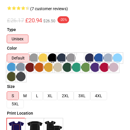
(7 customer reviews)
£26.17
£20.94
-20%
$26.50
Type
Unisex
Color
Default
Size
S
M
L
XL
2XL
3XL
4XL
5XL
Print Location