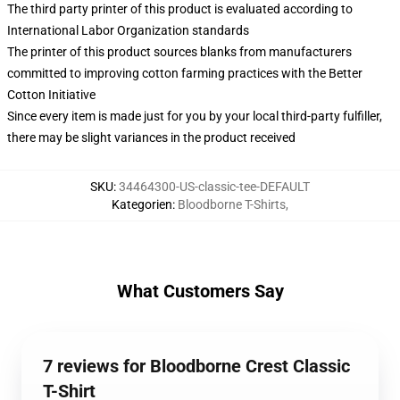
The third party printer of this product is evaluated according to
International Labor Organization standards
The printer of this product sources blanks from manufacturers
committed to improving cotton farming practices with the Better
Cotton Initiative
Since every item is made just for you by your local third-party fulfiller,
there may be slight variances in the product received
SKU
:
34464300-US-classic-tee-DEFAULT
Kategorien
:
Bloodborne T-Shirts
,
What Customers Say
7 reviews for Bloodborne Crest Classic
T-Shirt