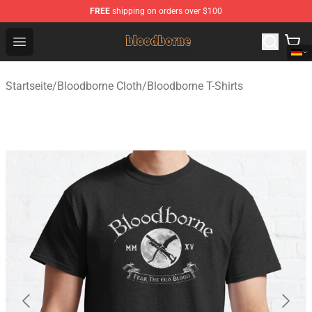
FREE
shipping on orders over $100
Bloodborne Shop - Official Bloodborne Merchandise Stor
Open menu
Startseite
/
Bloodborne Cloth
/
Bloodborne T-Shirts