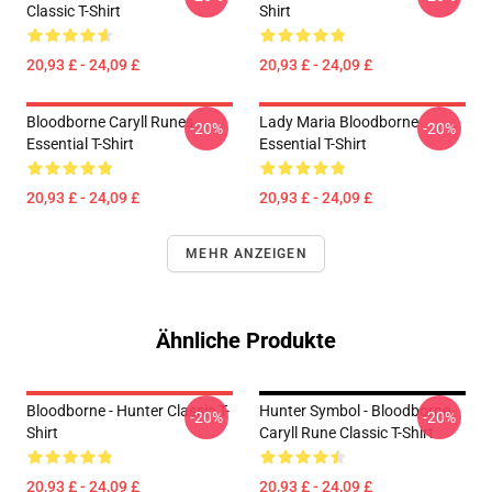
Classic T-Shirt
Shirt
20,93 £ - 24,09 £
20,93 £ - 24,09 £
Bloodborne Caryll Runes
Lady Maria Bloodborne
-20%
-20%
Essential T-Shirt
Essential T-Shirt
20,93 £ - 24,09 £
20,93 £ - 24,09 £
MEHR ANZEIGEN
Ähnliche Produkte
Bloodborne - Hunter Classic T-
Hunter Symbol - Bloodborne
-20%
-20%
Shirt
Caryll Rune Classic T-Shirt
20,93 £ - 24,09 £
20,93 £ - 24,09 £