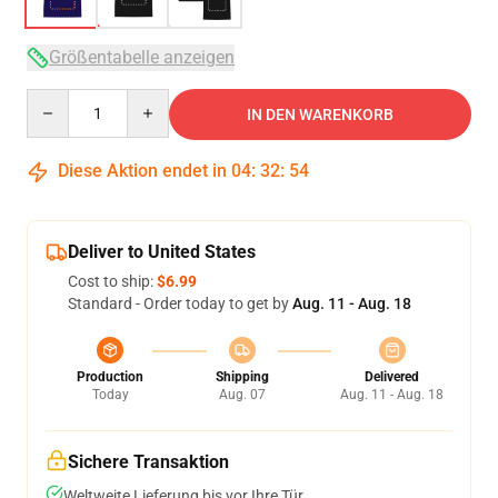
Größentabelle anzeigen
Quantity
IN DEN WARENKORB
Diese Aktion endet in
04
:
32
:
53
Deliver to United States
Cost to ship:
$6.99
Standard - Order today to get by
Aug. 11 - Aug. 18
Production
Shipping
Delivered
Today
Aug. 07
Aug. 11 - Aug. 18
Sichere Transaktion
Weltweite Lieferung bis vor Ihre Tür