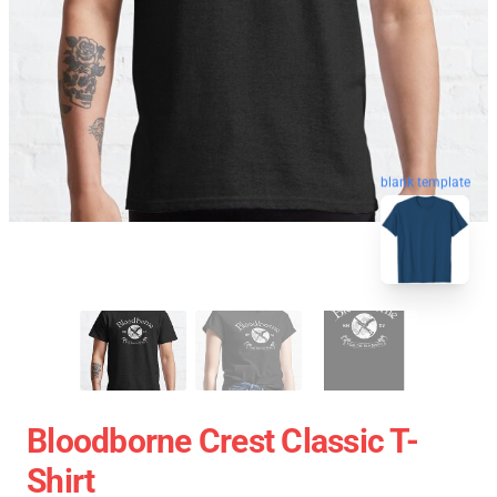
blank template
Bloodborne Crest Classic T-
Shirt