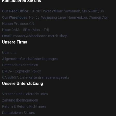
Kontaktieren Sie uns
Our Head Office
: 101301 West William Savannah, Mo 64485, Us
Our Warehouse
: No. 63, Wujiaping Lane, Nanmenkou, Changji City,
Hunan Province, CN
Hour
: 9AM – 5PM (Mon – Fri)
Email
: contact@bloodborne-merch.shop
Unsere Firma
Über uns
Allgemeine Geschäftsbedingungen
Datenschutzrichtlinien
DMCA - Copyright Policy
CA SB657: Lieferkettentransparenzgesetz
Unsere Unterstützung
Versand und Lieferrichtlinien
Zahlungsbedingungen
Return & Refund Richtlinien
Kontaktieren Sie uns