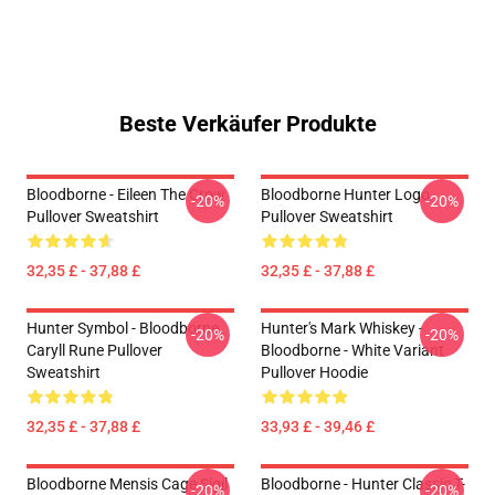
Beste Verkäufer Produkte
Bloodborne - Eileen The Crow
Bloodborne Hunter Logo
-20%
-20%
Pullover Sweatshirt
Pullover Sweatshirt
32,35 £ - 37,88 £
32,35 £ - 37,88 £
Hunter Symbol - Bloodborne
Hunter's Mark Whiskey -
-20%
-20%
Caryll Rune Pullover
Bloodborne - White Variant
Sweatshirt
Pullover Hoodie
32,35 £ - 37,88 £
33,93 £ - 39,46 £
Bloodborne Mensis Cage Sigil
Bloodborne - Hunter Classic T-
-20%
-20%