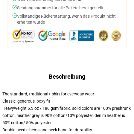
Sendungsnummer für alle Pakete bereitgestellt
Vollständige Rückerstattung, wenn das Produkt nicht
erhalten wurde
Beschreibung
The standard, traditional t-shirt for everyday wear
Classic, generous, boxy fit
Heavyweight 5.3 oz / 180 gsm fabric, solid colors are 100% preshrunk
cotton, heather grey is 90% cotton/10% polyester, denim heather is
50% cotton/ 50% polyester
Double-needle hems and neck band for durability