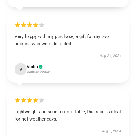
Very happy with my purchase, a gift for my two
cousins who were delighted
Aug 24, 2024
Violet
V
Verified owner
Lightweight and super comfortable, this shirt is ideal
for hot weather days.
Aug 5, 2024