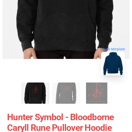
blank template
Hunter Symbol - Bloodborne
Caryll Rune Pullover Hoodie