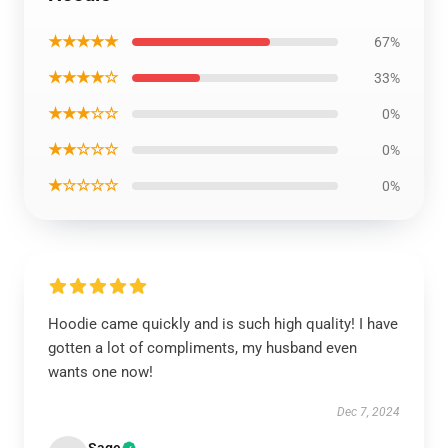
★★★★★
67%
★★★★☆
33%
★★★☆☆
0%
★★☆☆☆
0%
★☆☆☆☆
0%
Hoodie came quickly and is such high quality! I have
gotten a lot of compliments, my husband even
wants one now!
Dec 7, 2024