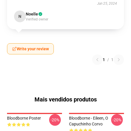
Jun 25, 2024
Noelle
N
Verified owner
Write your review
1
/
1
Mais vendidos produtos
Bloodborne Poster
Bloodborne - Eileen, O
-20%
-20%
Capuchinho Corvo