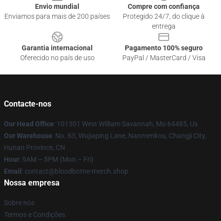
Envio mundial
Compre com confiança
Enviamos para mais de 200 países
Protegido 24/7, do clique à
entrega
Garantia internacional
Pagamento 100% seguro
Oferecido no país de uso
PayPal / MasterCard / Visa
Contacte-nos
Our Head Office
: 101301 West William Savannah, Mo 64485, Us
Our Warehouse
: No. 63, Wujiaping Lane, Nanmenkou, Changji City,
Hunan Province, CN
Hour
: 9AM – 5PM (Mon – Fri)
Email
: contact@bloodborne-merch.shop
Nossa empresa
Sobre nós
Termos e Condições