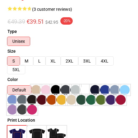
(3 customer reviews)
€49.39
€39.51
-20%
$42.95
Type
Unisex
Size
S
M
L
XL
2XL
3XL
4XL
5XL
Color
Default
Print Location