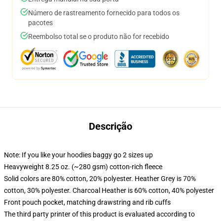
Número de rastreamento fornecido para todos os
pacotes
Reembolso total se o produto não for recebido
Descrição
Note: If you like your hoodies baggy go 2 sizes up
Heavyweight 8.25 oz. (~280 gsm) cotton-rich fleece
Solid colors are 80% cotton, 20% polyester. Heather Grey is 70%
cotton, 30% polyester. Charcoal Heather is 60% cotton, 40% polyester
Front pouch pocket, matching drawstring and rib cuffs
The third party printer of this product is evaluated according to