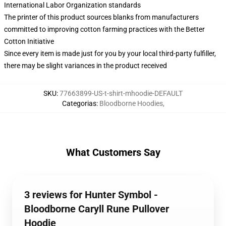
International Labor Organization standards
The printer of this product sources blanks from manufacturers
committed to improving cotton farming practices with the Better
Cotton Initiative
Since every item is made just for you by your local third-party fulfiller,
there may be slight variances in the product received
SKU
:
77663899-US-t-shirt-mhoodie-DEFAULT
Categorias
:
Bloodborne Hoodies
,
What Customers Say
3 reviews for Hunter Symbol -
Bloodborne Caryll Rune Pullover
Hoodie