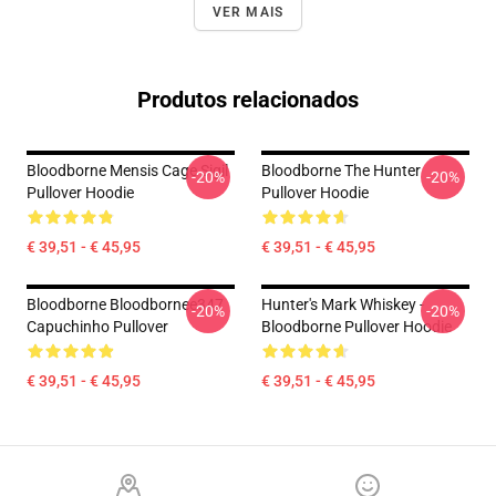
VER MAIS
Produtos relacionados
Bloodborne Mensis Cage Sigil
Bloodborne The Hunter
-20%
-20%
Pullover Hoodie
Pullover Hoodie
€ 39,51 - € 45,95
€ 39,51 - € 45,95
Bloodborne Bloodbornee347
Hunter's Mark Whiskey -
-20%
-20%
Capuchinho Pullover
Bloodborne Pullover Hoodie
€ 39,51 - € 45,95
€ 39,51 - € 45,95
Footer