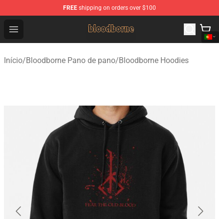
FREE
shipping on orders over $100
Bloodborne Shop - Official Bloodborne Merchandise Stor
Open menu
Início
/
Bloodborne Pano de pano
/
Bloodborne Hoodies