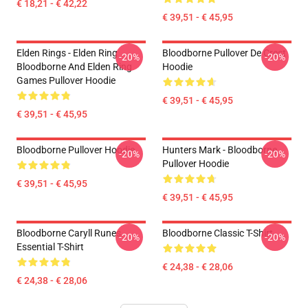
€ 18,21 - € 42,22
€ 39,51 - € 45,95
Elden Rings - Elden Ring
Bloodborne Pullover De Crest
-20%
-20%
Bloodborne And Elden Ring
Hoodie
Games Pullover Hoodie
€ 39,51 - € 45,95
€ 39,51 - € 45,95
Bloodborne Pullover Hoodie
Hunters Mark - Bloodborne
-20%
-20%
Pullover Hoodie
€ 39,51 - € 45,95
€ 39,51 - € 45,95
Bloodborne Caryll Runes
Bloodborne Classic T-Shirt
-20%
-20%
Essential T-Shirt
€ 24,38 - € 28,06
€ 24,38 - € 28,06