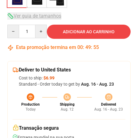
Ver guia de tamanhos
Quantity
ADICIONAR AO CARRINHO
Esta promoção termina em
00
:
49
:
54
Deliver to United States
Cost to ship:
$6.99
Standard - Order today to get by
Aug. 16 - Aug. 23
Production
Shipping
Delivered
Today
Aug. 12
Aug. 16 - Aug. 23
Transação segura
Entrega mundial na sua porta