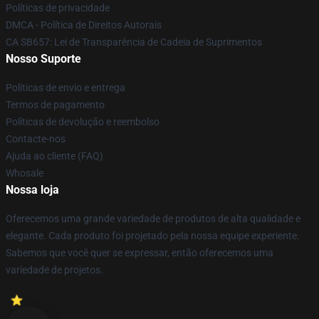
Políticas de privacidade
DMCA - Política de Direitos Autorais
CA SB657: Lei de Transparência de Cadeia de Suprimentos
Nosso Suporte
Políticas de envio e entrega
Termos de pagamento
Políticas de devolução e reembolso
Contacte-nos
Ajuda ao cliente (FAQ)
Whosale
Nossa loja
Oferecemos uma grande variedade de produtos de alta qualidade e
elegante. Cada produto foi projetado pela nossa equipe experiente.
Sabemos que você quer se expressar, então oferecemos uma
variedade de projetos.