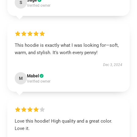
Sage
S
Verified owner
This hoodie is exactly what I was looking for—soft,
warm, and stylish. It’s worth every penny!
Dec 3, 2024
Mabel
M
Verified owner
Love this hoodie! High quality and a great color.
Love it.