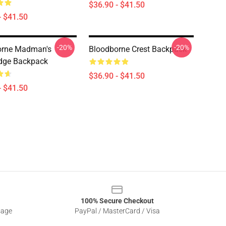
$36.90 - $41.50
- $41.50
-20%
-20%
orne Madman's
Bloodborne Crest Backpack
dge Backpack
$36.90 - $41.50
- $41.50
100% Secure Checkout
sage
PayPal / MasterCard / Visa