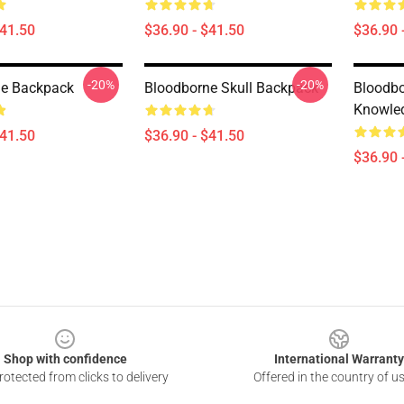
$41.50
$36.90 - $41.50
$36.90 
-20%
-20%
ne Backpack
Bloodborne Skull Backpack
Bloodb
Knowle
$41.50
$36.90 - $41.50
$36.90 
Shop with confidence
International Warranty
otected from clicks to delivery
Offered in the country of u