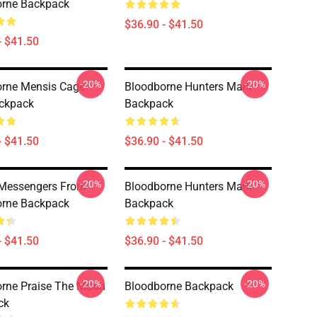
orne Backpack
$36.90 - $41.50
- $41.50
-20%
-20%
rne Mensis Cage
Bloodborne Hunters Mark
ackpack
Backpack
- $41.50
$36.90 - $41.50
-20%
-20%
 Messengers From
Bloodborne Hunters Mark
orne Backpack
Backpack
- $41.50
$36.90 - $41.50
-20%
-20%
rne Praise The Moon
Bloodborne Backpack
ck