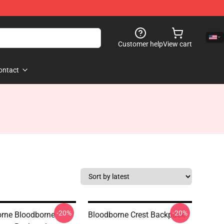
Customer help
View cart
ontact
-20%
-20%
rne Bloodborne
Bloodborne Crest Backpack