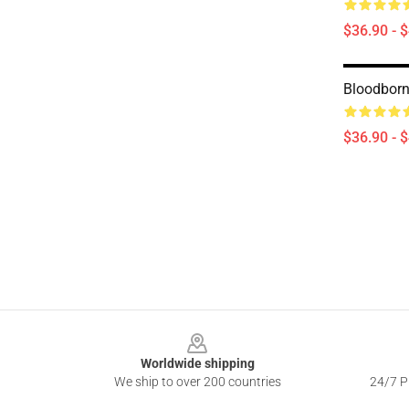
$36.90 - 
Bloodbor
$36.90 - 
Footer
Worldwide shipping
We ship to over 200 countries
24/7 Pr