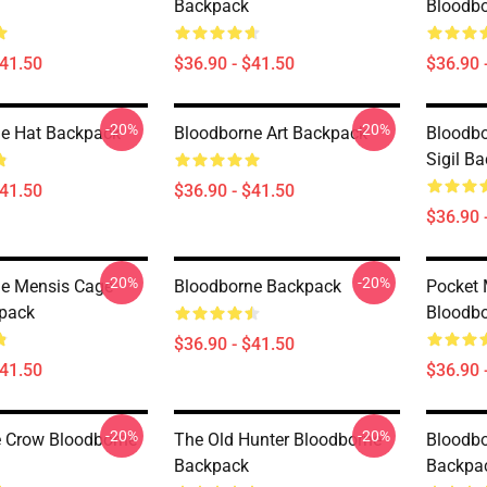
Backpack
Bloodb
$41.50
$36.90 - $41.50
$36.90 
-20%
-20%
e Hat Backpack
Bloodborne Art Backpack
Bloodbo
Sigil B
$41.50
$36.90 - $41.50
$36.90 
-20%
-20%
e Mensis Cage
Bloodborne Backpack
Pocket
kpack
Bloodb
$36.90 - $41.50
$41.50
$36.90 
-20%
-20%
e Crow Bloodborne
The Old Hunter Bloodborne
Bloodbo
Backpack
Backpa