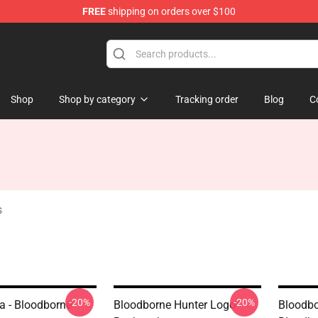
FREE
shipping on orders over $100
ore
Shop
Shop by category
Tracking order
Blog
C
s
-20%
-20%
a - Bloodborne
Bloodborne Hunter Logo--
Bloodbo