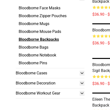
Backpack
Bloodborne Face Masks
$36.90 - 
Bloodborne Zipper Pouches
Bloodborne Mugs
Bloodborn
Bloodborne Mouse Pads
Bloodborne Backpacks
$36.90 - 
Bloodborne Bags
Bloodborne Notebook
Bloodborne Pins
Bloodborn
Sigil Bac
Bloodborne Cases
Bloodborne Decoration
$36.90 - 
Bloodborne Workout Gear
Eileen Th
Backpack