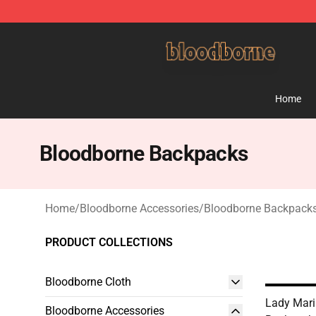
Bloodborne Shop - Official Bloodborne Merchandise St
Home
Bloodborne Backpacks
Home
/
Bloodborne Accessories
/
Bloodborne Backpack
PRODUCT COLLECTIONS
Bloodborne Cloth
Lady Mari
Bloodborne Accessories