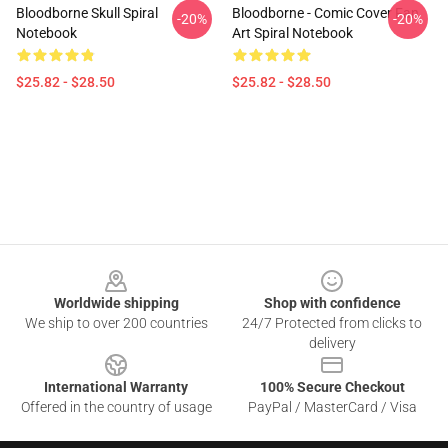
Bloodborne Skull Spiral
Bloodborne - Comic Cover Fan
-20%
-20%
Notebook
Art Spiral Notebook
$25.82 - $28.50
$25.82 - $28.50
Footer
Worldwide shipping
Shop with confidence
We ship to over 200 countries
24/7 Protected from clicks to
delivery
International Warranty
100% Secure Checkout
Offered in the country of usage
PayPal / MasterCard / Visa