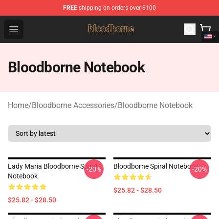
FREE
shipping on orders over $100
Bloodborne Shop - Official Bloodborne Merchandise Stor
Open menu
Bloodborne Notebook
Home
/
Bloodborne Accessories
/
Bloodborne Notebook
Lady Maria Bloodborne Spiral
Bloodborne Spiral Notebook
-20%
-20%
Notebook
$25.82 - $28.50
$25.82 - $28.50