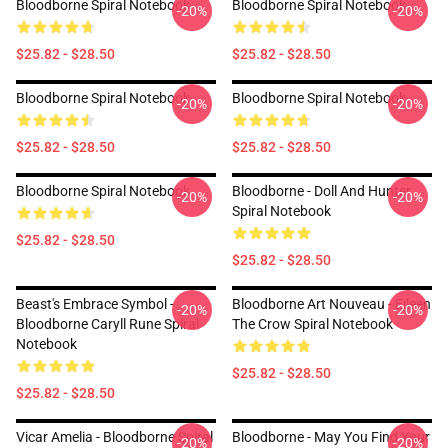
Bloodborne Spiral Notebook
Bloodborne Spiral Notebook
-20%
-20%
$25.82 - $28.50
$25.82 - $28.50
Bloodborne Spiral Notebook
Bloodborne Spiral Notebook
-20%
-20%
$25.82 - $28.50
$25.82 - $28.50
Bloodborne Spiral Notebook
Bloodborne - Doll And Hunter
-20%
-20%
Spiral Notebook
$25.82 - $28.50
$25.82 - $28.50
Beast's Embrace Symbol -
Bloodborne Art Nouveau - Eileen
-20%
-20%
Bloodborne Caryll Rune Spiral
The Crow Spiral Notebook
Notebook
$25.82 - $28.50
$25.82 - $28.50
Vicar Amelia - Bloodborne Spiral
Bloodborne - May You Find Your
-20%
-20%