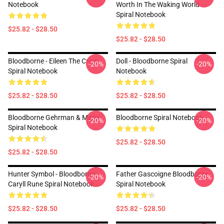
Notebook
Worth In The Waking World
Spiral Notebook
$25.82 - $28.50
$25.82 - $28.50
Bloodborne - Eileen The Crow
Doll - Bloodborne Spiral
-20%
-20%
Spiral Notebook
Notebook
$25.82 - $28.50
$25.82 - $28.50
Bloodborne Gehrman & Maria
Bloodborne Spiral Notebook
-20%
-20%
Spiral Notebook
$25.82 - $28.50
$25.82 - $28.50
Hunter Symbol - Bloodborne
Father Gascoigne Bloodborne
-20%
-20%
Caryll Rune Spiral Notebook
Spiral Notebook
$25.82 - $28.50
$25.82 - $28.50