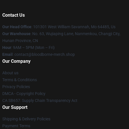
Contact Us
Our Head Office
: 101301 West William Savannah, Mo 64485, Us
Our Warehouse
: No. 63, Wujiaping Lane, Nanmenkou, Changji City,
Hunan Province, CN
Hour
: 9AM – 5PM (Mon – Fri)
Email
: contact@bloodborne-merch.shop
Our Company
About us
Terms & Conditions
Privacy Policies
DMCA - Copyright Policy
CA SB657: Supply Chain Transparency Act
Our Support
Shipping & Delivery Policies
Payment Terms