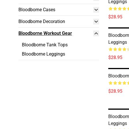
Leggings
Bloodborne Cases
$28.95
Bloodborne Decoration
Bloodborne Workout Gear
Bloodborne
Leggings
Bloodborne Tank Tops
Bloodborne Leggings
$28.95
Bloodborn
$28.95
Bloodborn
Leggings