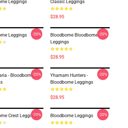
rne Leggings
Classic Leggings
$28.95
-20%
-20%
rne Leggings
Bloodborne Bloodborne
Leggings
$28.95
-20%
-20%
ria - Bloodborne
Yharnam Hunters -
gs
Bloodborne Leggings
$28.95
-20%
-20%
rne Crest Leggings
Bloodborne Leggings