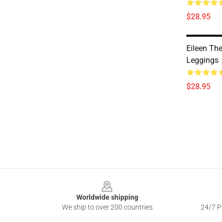
$28.95
Eileen Th
Leggings
$28.95
Footer
Worldwide shipping
We ship to over 200 countries
24/7 Pr