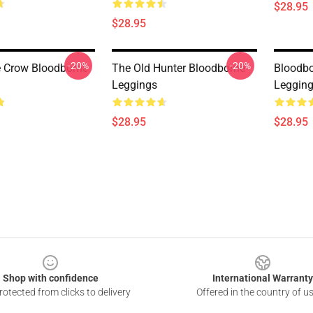
$28.95
$28.95
-20%
-20%
e Crow Bloodborne
The Old Hunter Bloodborne
Bloodbo
Leggings
Leggin
$28.95
$28.95
Shop with confidence
International Warranty
otected from clicks to delivery
Offered in the country of u