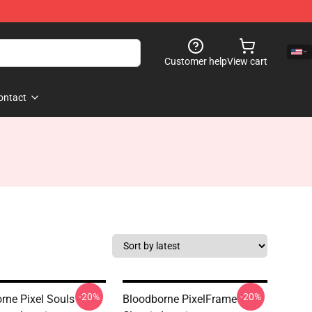
Customer help
View cart
ontact
-20%
-20%
rne Pixel Souls -
Bloodborne PixelFrame