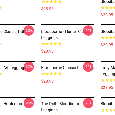
Bloodbo
$28.95
$28.95
-20%
-20%
 Classic T-Shirt
Bloodborne - Hunter Classic
Bloodbo
Leggings
$28.95
$28.95
-20%
-20%
e Art Leggings
Bloodborne Classic Leggings
Lady Ma
Leggin
$28.95
$28.95
-20%
-20%
e Hunter Logo--
The Doll - Bloodborne
Bloodbo
Leggings