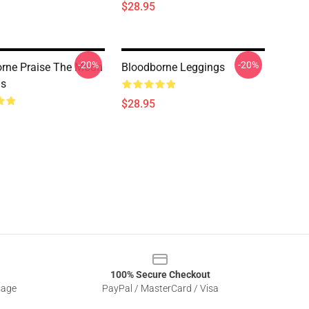
$28.95
-20%
-20%
rne Praise The Moon
Bloodborne Leggings
gs
$28.95
100% Secure Checkout
sage
PayPal / MasterCard / Visa