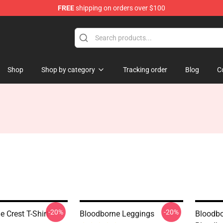
FREE
shipping on orders over $100
ore
Shop
Shop by category
Tracking order
Blog
C
-20%
-20%
 Crest T-Shirt
Bloodborne Leggings
Bloodbo