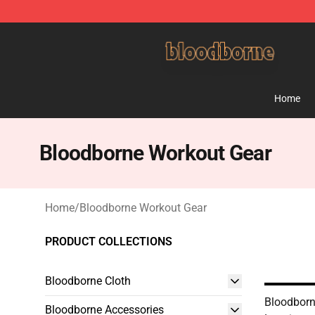
Bloodborne Shop - Official Bloodborne Merchandise St
Home
Bloodborne Workout Gear
Home
/
Bloodborne Workout Gear
PRODUCT COLLECTIONS
Bloodborne Cloth
Bloodborne
Bloodborne Accessories