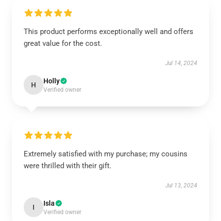
This product performs exceptionally well and offers
great value for the cost.
Jul 14, 2024
Holly
H
Verified owner
Extremely satisfied with my purchase; my cousins
were thrilled with their gift.
Jul 13, 2024
Isla
I
Verified owner