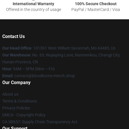
International Warranty
100% Secure Checkout
Offered in the country of usage
PayPal / MasterCard / Visa
Contact Us
Our Head Office
: 101301 West William Savannah, Mo 64485, Us
Our Warehouse
: No. 63, Wujiaping Lane, Nanmenkou, Changji City,
Hunan Province, CN
Hour
: 9AM – 5PM (Mon – Fri)
Email
: contact@bloodborne-merch.shop
Our Company
About us
Terms & Conditions
Privacy Policies
DMCA - Copyright Policy
CA SB657: Supply Chain Transparency Act
Our Support