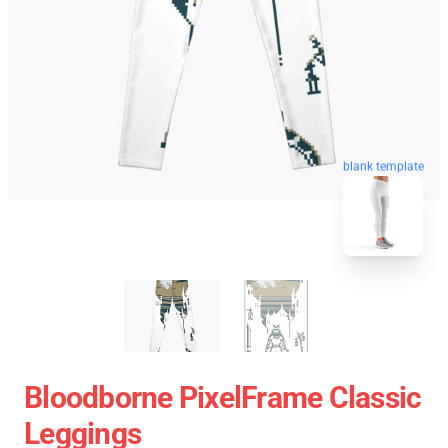
blank template
Bloodborne PixelFrame Classic
Leggings