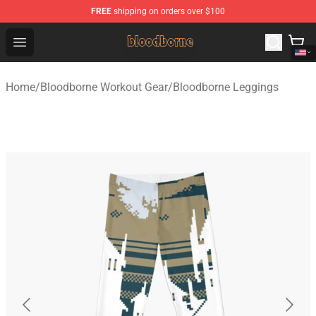
FREE
shipping on orders over $100
Bloodborne Shop - Official Bloodborne Merchandise Stor
Open menu
Home
/
Bloodborne Workout Gear
/
Bloodborne Leggings