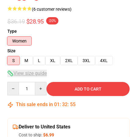
(6 customer reviews)
$36.19
$28.95
-20%
Type
Women
Size
S
M
L
XL
2XL
3XL
4XL
View size guide
Quantity
ADD TO CART
This sale ends in
01
:
32
:
54
Deliver to United States
Cost to ship:
$6.99