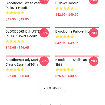
Bloodborne - White Variant
Pullover Hoodie
Pullover Hoodie
$42.95 - $49.95
$42.95 - $49.95
BLOODBORNE : HUNTERS
Bloodborne Pullover Hoodie
-20%
-20%
CLUB Pullover Hoodie
$42.95 - $49.95
$42.95 - $49.95
Bloodborne Lady Maria V2
Bloodborne Skull Classic T-
-20%
-20%
Classic Essential T-Shirt
Shirt
$26.50 - $30.50
$26.50 - $30.50
VIEW MORE