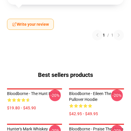
Write your review
1
/
1
Best sellers products
Bloodborne - The Hunt Poster
Bloodborne - Eileen The Crow
-20%
-20%
Pullover Hoodie
$19.80 - $45.90
$42.95 - $49.95
Hunter's Mark Whiskey -
Bloodborne - Praise The Moon
-20%
-20%