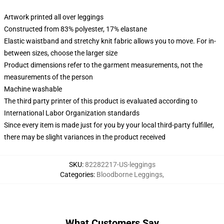
Artwork printed all over leggings
Constructed from 83% polyester, 17% elastane
Elastic waistband and stretchy knit fabric allows you to move. For in-
between sizes, choose the larger size
Product dimensions refer to the garment measurements, not the
measurements of the person
Machine washable
The third party printer of this product is evaluated according to
International Labor Organization standards
Since every item is made just for you by your local third-party fulfiller,
there may be slight variances in the product received
SKU
:
82282217-US-leggings
Categories
:
Bloodborne Leggings
,
What Customers Say