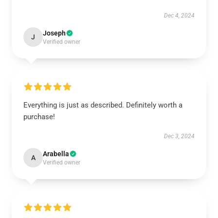
Dec 4, 2024
Joseph
J
Verified owner
Everything is just as described. Definitely worth a
purchase!
Dec 3, 2024
Arabella
A
Verified owner