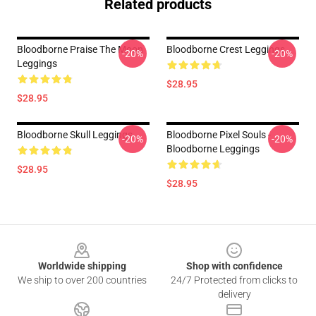
Related products
Bloodborne Praise The Moon
Bloodborne Crest Leggings
-20%
-20%
Leggings
$28.95
$28.95
Bloodborne Skull Leggings
Bloodborne Pixel Souls -
-20%
-20%
Bloodborne Leggings
$28.95
$28.95
Footer
Worldwide shipping
Shop with confidence
We ship to over 200 countries
24/7 Protected from clicks to
delivery