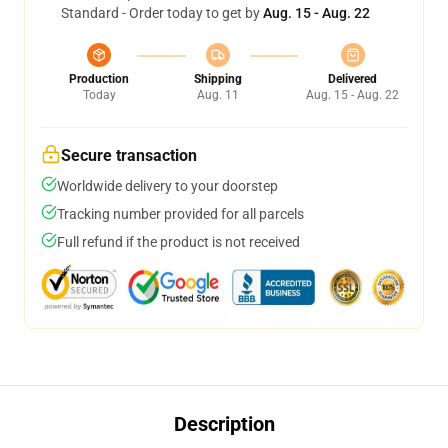
Standard - Order today to get by
Aug. 15 - Aug. 22
Production
Shipping
Delivered
Today
Aug. 11
Aug. 15 - Aug. 22
Secure transaction
Worldwide delivery to your doorstep
Tracking number provided for all parcels
Full refund if the product is not received
Description