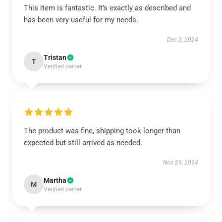
This item is fantastic. It’s exactly as described and
has been very useful for my needs.
Dec 2, 2024
Tristan
T
Verified owner
The product was fine, shipping took longer than
expected but still arrived as needed.
Nov 29, 2024
Martha
M
Verified owner