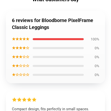
6 reviews for Bloodborne PixelFrame
Classic Leggings
★★★★★
100%
★★★★☆
0%
★★★☆☆
0%
★★☆☆☆
0%
★☆☆☆☆
0%
Compact design, fits perfectly in small spaces.