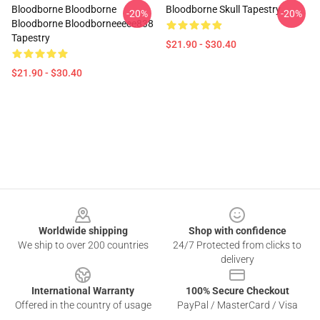
Bloodborne Bloodborne
Bloodborne Skull Tapestry
-20%
-20%
Bloodborne Bloodborneeeee838
Tapestry
$21.90 - $30.40
$21.90 - $30.40
Footer
Worldwide shipping
Shop with confidence
We ship to over 200 countries
24/7 Protected from clicks to
delivery
International Warranty
100% Secure Checkout
Offered in the country of usage
PayPal / MasterCard / Visa