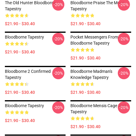
The Old Hunter Bloodborne
Bloodborne Praise The Moon
-20%
-20%
Tapestry
Tapestry
$21.90 - $30.40
$21.90 - $30.40
Bloodborne Tapestry
Pocket Messengers From
-20%
-20%
Bloodborne Tapestry
$21.90 - $30.40
$21.90 - $30.40
Bloodborne 2 Confirmed
Bloodborne Madman's
-20%
-20%
Tapestry
Knowledge Tapestry
$21.90 - $30.40
$21.90 - $30.40
Bloodborne Tapestry
Bloodborne Mensis Cage Sigil
-20%
-20%
Tapestry
$21.90 - $30.40
$21.90 - $30.40