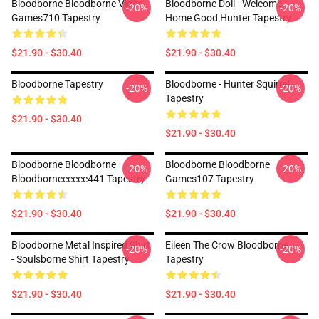
Bloodborne Bloodborne Video
Bloodborne Doll - Welcome
-20%
-20%
Games710 Tapestry
Home Good Hunter Tapestry
$21.90 - $30.40
$21.90 - $30.40
Bloodborne Tapestry
Bloodborne - Hunter Squirrel
-20%
-20%
Tapestry
$21.90 - $30.40
$21.90 - $30.40
Bloodborne Bloodborne
Bloodborne Bloodborne
-20%
-20%
Bloodborneeeeee441 Tapestry
Games107 Tapestry
$21.90 - $30.40
$21.90 - $30.40
Bloodborne Metal Inspired Shirt
Eileen The Crow Bloodborne
-20%
-20%
- Soulsborne Shirt Tapestry
Tapestry
$21.90 - $30.40
$21.90 - $30.40