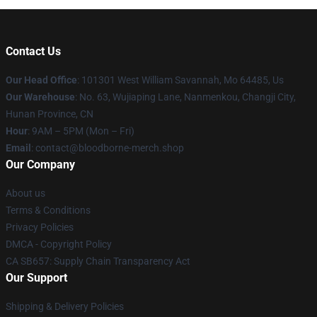
Contact Us
Our Head Office
: 101301 West William Savannah, Mo 64485, Us
Our Warehouse
: No. 63, Wujiaping Lane, Nanmenkou, Changji City,
Hunan Province, CN
Hour
: 9AM – 5PM (Mon – Fri)
Email
: contact@bloodborne-merch.shop
Our Company
About us
Terms & Conditions
Privacy Policies
DMCA - Copyright Policy
CA SB657: Supply Chain Transparency Act
Our Support
Shipping & Delivery Policies