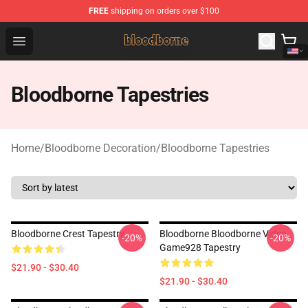
FREE
shipping on orders over $100
Bloodborne Shop - Official Bloodborne Merchandise Stor
Open menu
Bloodborne Tapestries
Home
/
Bloodborne Decoration
/
Bloodborne Tapestries
Bloodborne Crest Tapestry
Bloodborne Bloodborne Video
-20%
-20%
Game928 Tapestry
$21.90 - $30.40
$21.90 - $30.40