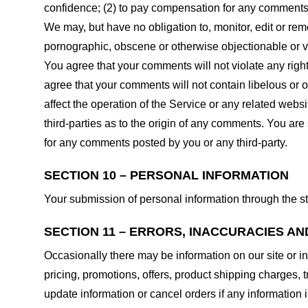
confidence; (2) to pay compensation for any comments;
We may, but have no obligation to, monitor, edit or rem
pornographic, obscene or otherwise objectionable or vio
You agree that your comments will not violate any right 
agree that your comments will not contain libelous or 
affect the operation of the Service or any related web
third-parties as to the origin of any comments. You ar
for any comments posted by you or any third-party.
SECTION 10 – PERSONAL INFORMATION
Your submission of personal information through the st
SECTION 11 – ERRORS, INACCURACIES AN
Occasionally there may be information on our site or in
pricing, promotions, offers, product shipping charges, t
update information or cancel orders if any information i