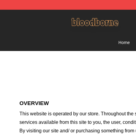
Bloodborne Shop - Official Bloodborne Merchandise St
Home
OVERVIEW
This website is operated by
our store
. Throughout the s
services available from this site to you, the user, cond
By visiting our site and/ or purchasing something from