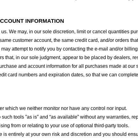
 ACCOUNT INFORMATION
 us. We may, in our sole discretion, limit or cancel quantities 
 same customer account, the same credit card, and/or orders that
may attempt to notify you by contacting the e-mail and/or billi
rs that, in our sole judgment, appear to be placed by dealers, rese
urchase and account information for all purchases made at our 
redit card numbers and expiration dates, so that we can complet
er which we neither monitor nor have any control nor input.
ch tools ”as is” and “as available” without any warranties, rep
ng from or relating to your use of optional third-party tools.
te is entirely at your own risk and discretion and you should ensu