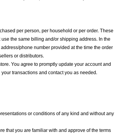
purchased per person, per household or per order. These
 use the same billing and/or shipping address. In the
ng address/phone number provided at the time the order
llers or distributors.
store. You agree to promptly update your account and
e your transactions and contact you as needed.
resentations or conditions of any kind and without any
re that you are familiar with and approve of the terms