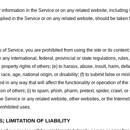
information in the Service or on any related website, including w
plied in the Service or on any related website, should be taken to
s of Service, you are prohibited from using the site or its content:
e any international, federal, provincial or state regulations, rules
al property rights of others; (e) to harass, abuse, insult, harm, d
race, age, national origin, or disability; (f) to submit false or mi
d in any way that will affect the functionality or operation of the
tion of others; (i) to spam, phish, pharm, pretext, spider, crawl, 
the Service or any related website, other websites, or the Interne
prohibited uses.
 LIMITATION OF LIABILITY