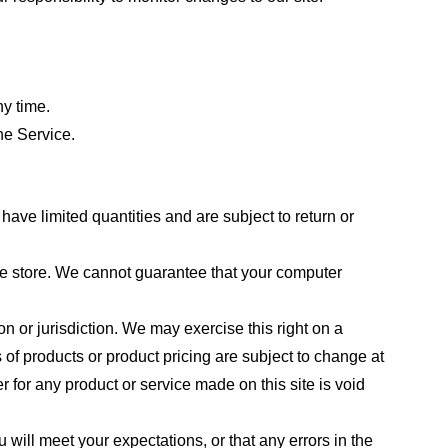
ny time.
he Service.
ave limited quantities and are subject to return or
the store. We cannot guarantee that your computer
on or jurisdiction. We may exercise this right on a
s of products or product pricing are subject to change at
r for any product or service made on this site is void
 will meet your expectations, or that any errors in the