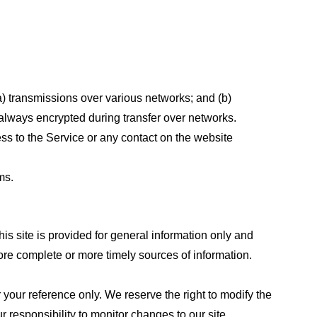
a) transmissions over various networks; and (b)
always encrypted during transfer over networks.
cess to the Service or any contact on the website
ms.
his site is provided for general information only and
ore complete or more timely sources of information.
or your reference only. We reserve the right to modify the
ur responsibility to monitor changes to our site.