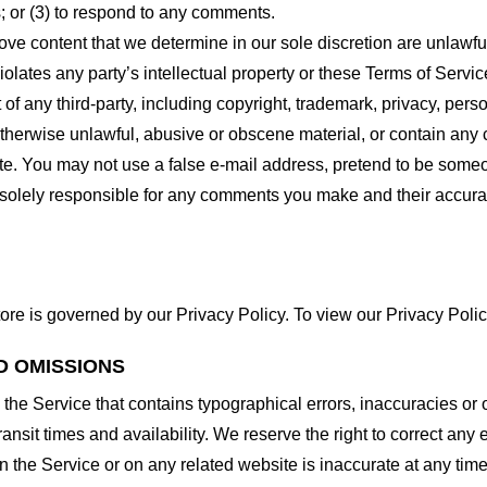
 or (3) to respond to any comments.
ove content that we determine in our sole discretion are unlawful
lates any party’s intellectual property or these Terms of Servic
of any third-party, including copyright, trademark, privacy, person
otherwise unlawful, abusive or obscene material, or contain any
site. You may not use a false e-mail address, pretend to be some
e solely responsible for any comments you make and their accura
ore is governed by our Privacy Policy. To view our Privacy Polic
D OMISSIONS
 the Service that contains typographical errors, inaccuracies or 
ransit times and availability. We reserve the right to correct any
n the Service or on any related website is inaccurate at any time