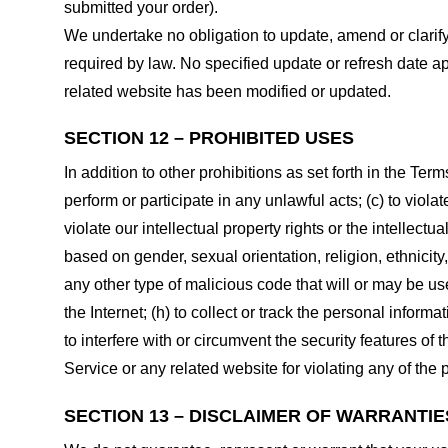
submitted your order).
We undertake no obligation to update, amend or clarify 
required by law. No specified update or refresh date ap
related website has been modified or updated.
SECTION 12 – PROHIBITED USES
In addition to other prohibitions as set forth in the Term
perform or participate in any unlawful acts; (c) to violat
violate our intellectual property rights or the intellectu
based on gender, sexual orientation, religion, ethnicity, 
any other type of malicious code that will or may be use
the Internet; (h) to collect or track the personal informa
to interfere with or circumvent the security features of 
Service or any related website for violating any of the 
SECTION 13 – DISCLAIMER OF WARRANTIES;