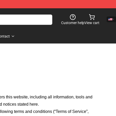
Customer help
View cart
ontact
fers this website, including all information, tools and
d notices stated here.
llowing terms and conditions (“Terms of Service”,