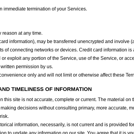
 an immediate termination of your Services.
y reason at any time.
 card information), may be transferred unencrypted and involve (
 of connecting networks or devices. Credit card information is 
l or exploit any portion of the Service, use of the Service, or ac
 written permission by us.
onvenience only and will not limit or otherwise affect these Ter
AND TIMELINESS OF INFORMATION
this site is not accurate, complete or current. The material on t
r making decisions without consulting primary, more accurate, m
risk.
torical information, necessarily, is not current and is provided f
ion to update any information on our site. You agree that it is yo