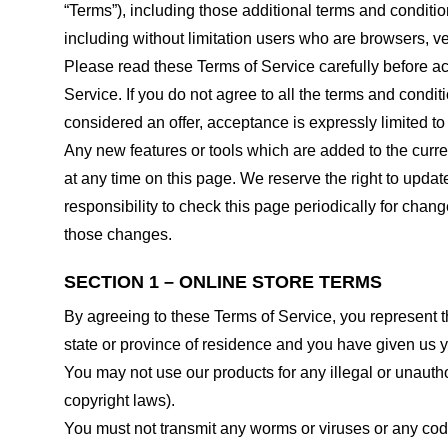
“Terms”), including those additional terms and conditio
including without limitation users who are browsers, v
Please read these Terms of Service carefully before ac
Service. If you do not agree to all the terms and condi
considered an offer, acceptance is expressly limited to
Any new features or tools which are added to the curren
at any time on this page. We reserve the right to updat
responsibility to check this page periodically for cha
those changes.
SECTION 1 – ONLINE STORE TERMS
By agreeing to these Terms of Service, you represent tha
state or province of residence and you have given us y
You may not use our products for any illegal or unauthor
copyright laws).
You must not transmit any worms or viruses or any code