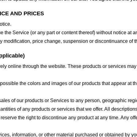
ICE AND PRICES
otice.
e the Service (or any part or content thereof) without notice at a
 any modification, price change, suspension or discontinuance of t
plicable)
ely online through the website. These products or services may h
 possible the colors and images of our products that appear at 
e sales of our products or Services to any person, geographic regi
antities of any products or services that we offer. All description
 reserve the right to discontinue any product at any time. Any offe
ices, information, or other material purchased or obtained by you