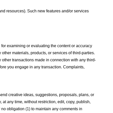
s and resources). Such new features and/or services
le for examining or evaluating the content or accuracy
 other materials, products, or services of third-parties.
y other transactions made in connection with any third-
efore you engage in any transaction. Complaints,
 send creative ideas, suggestions, proposals, plans, or
at any time, without restriction, edit, copy, publish,
 no obligation (1) to maintain any comments in