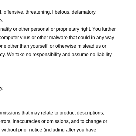
, offensive, threatening, libelous, defamatory,
e.
ality or other personal or proprietary right. You further
 computer virus or other malware that could in any way
one other than yourself, or otherwise mislead us or
cy. We take no responsibility and assume no liability
y.
omissions that may relate to product descriptions,
 errors, inaccuracies or omissions, and to change or
 without prior notice (including after you have