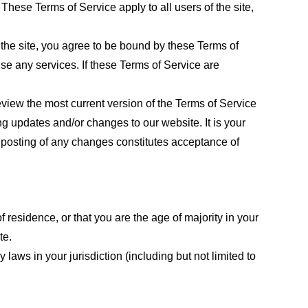
These Terms of Service apply to all users of the site,
 the site, you agree to be bound by these Terms of
use any services. If these Terms of Service are
eview the most current version of the Terms of Service
ng updates and/or changes to our website. It is your
e posting of any changes constitutes acceptance of
f residence, or that you are the age of majority in your
te.
laws in your jurisdiction (including but not limited to