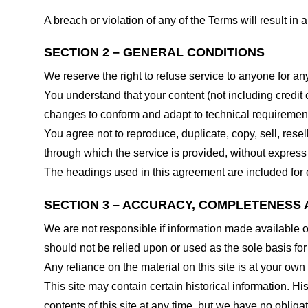
A breach or violation of any of the Terms will result in
SECTION 2 – GENERAL CONDITIONS
We reserve the right to refuse service to anyone for an
You understand that your content (not including credit
changes to conform and adapt to technical requirements
You agree not to reproduce, duplicate, copy, sell, resel
through which the service is provided, without express
The headings used in this agreement are included for c
SECTION 3 – ACCURACY, COMPLETENESS 
We are not responsible if information made available on 
should not be relied upon or used as the sole basis fo
Any reliance on the material on this site is at your own 
This site may contain certain historical information. His
contents of this site at any time, but we have no obligat