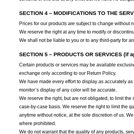
SECTION 4 – MODIFICATIONS TO THE SERV
Prices for our products are subject to change without n
We reserve the right at any time to modify or discontinu
We shall not be liable to you or to any third-party for
SECTION 5 – PRODUCTS OR SERVICES (if ap
Certain products or services may be available exclusiv
exchange only according to our Return Policy.
We have made every effort to display as accurately as
monitor’s display of any color will be accurate.
We reserve the right, but are not obligated, to limit th
case-by-case basis. We reserve the right to limit the qu
anytime without notice, at the sole discretion of us. We
where prohibited.
We do not warrant that the quality of any products, serv