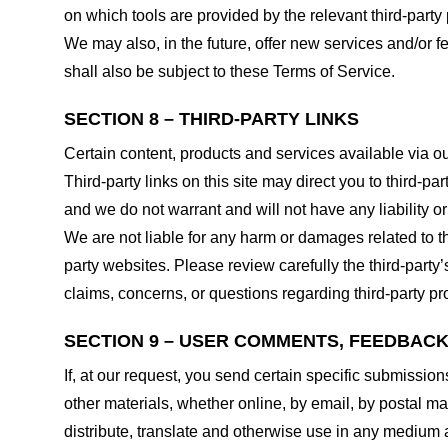
on which tools are provided by the relevant third-party 
We may also, in the future, offer new services and/or 
shall also be subject to these Terms of Service.
SECTION 8 – THIRD-PARTY LINKS
Certain content, products and services available via ou
Third-party links on this site may direct you to third-p
and we do not warrant and will not have any liability or 
We are not liable for any harm or damages related to t
party websites. Please review carefully the third-par
claims, concerns, or questions regarding third-party pro
SECTION 9 – USER COMMENTS, FEEDBAC
If, at our request, you send certain specific submissio
other materials, whether online, by email, by postal mail
distribute, translate and otherwise use in any medium