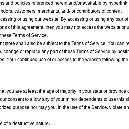
ns and policies referenced herein and/or available by hyperlink. 
endors, customers, merchants, and/ or contributors of content.
cessing or using our website. By accessing or using any part of
tions of this agreement, then you may not access the website or 
 these Terms of Service.
t store shall also be subject to the Terms of Service. You can r
e, change or replace any part of these Terms of Service by posti
nges. Your continued use of or access to the website following th
t you are at least the age of majority in your state or province o
our consent to allow any of your minor dependents to use this si
ized purpose nor may you, in the use of the Service, violate any 
 of a destructive nature.