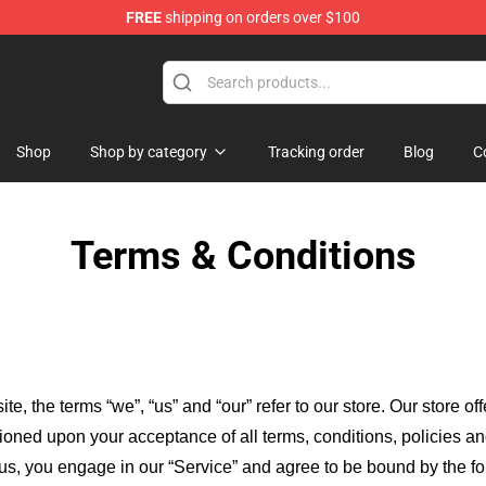
FREE
shipping on orders over $100
ore
Shop
Shop by category
Tracking order
Blog
C
Terms & Conditions
ite, the terms “we”, “us” and “our” refer to our store
. Our
store of
itioned upon your acceptance of all terms, conditions, policies an
 us, you engage in our “Service” and agree to be bound by the fo