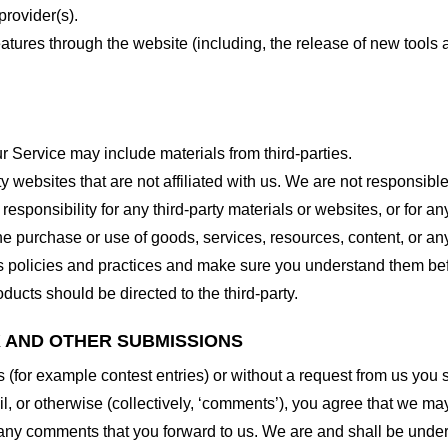
provider(s).
features through the website (including, the release of new tool
r Service may include materials from third-parties.
arty websites that are not affiliated with us. We are not responsib
responsibility for any third-party materials or websites, or for any
he purchase or use of goods, services, resources, content, or an
ty’s policies and practices and make sure you understand them b
ducts should be directed to the third-party.
K AND OTHER SUBMISSIONS
ns (for example contest entries) or without a request from us you
, or otherwise (collectively, ‘comments’), you agree that we may, 
 any comments that you forward to us. We are and shall be under