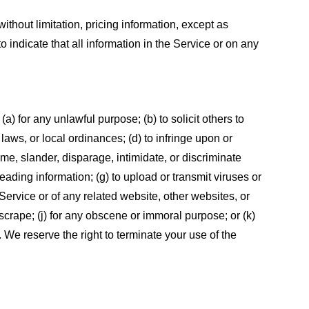
ithout limitation, pricing information, except as
 indicate that all information in the Service or on any
 (a) for any unlawful purpose; (b) to solicit others to
, laws, or local ordinances; (d) to infringe upon or
efame, slander, disparage, intimidate, or discriminate
sleading information; (g) to upload or transmit viruses or
 Service or of any related website, other websites, or
or scrape; (j) for any obscene or immoral purpose; or (k)
t. We reserve the right to terminate your use of the