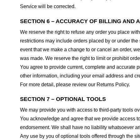
Service will be corrected.
SECTION 6 – ACCURACY OF BILLING AND
We reserve the right to refuse any order you place with
restrictions may include orders placed by or under the
event that we make a change to or cancel an order, we 
was made. We reserve the right to limit or prohibit orde
You agree to provide current, complete and accurate p
other information, including your email address and c
For more detail, please review our Returns Policy.
SECTION 7 – OPTIONAL TOOLS
We may provide you with access to third-party tools ov
You acknowledge and agree that we provide access to su
endorsement. We shall have no liability whatsoever arisi
Any use by you of optional tools offered through the si