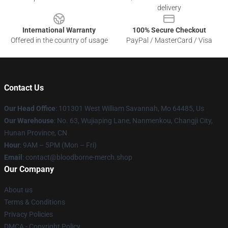
delivery
International Warranty
100% Secure Checkout
Offered in the country of usage
PayPal / MasterCard / Visa
Contact Us
Our Head Office
: 101301 West William Savannah, Mo 64485, Us
Our Warehouse
: No. 63, Wujiaping Lane, Nanmenkou, Changji City,
Hunan Province, CN
Hour
: 9AM – 5PM (Mon – Fri)
Email
: contact@bloodborne-merch.shop
Our Company
About us
Terms & Conditions
Privacy Policies
DMCA - Copyright Policy