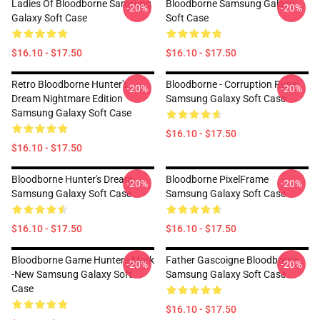
Ladies Of Bloodborne Samsung
Bloodborne Samsung Galaxy
-20%
-20%
Galaxy Soft Case
Soft Case
$16.10 - $17.50
$16.10 - $17.50
Retro Bloodborne Hunter's
Bloodborne - Corruption Rune
-20%
-20%
Dream Nightmare Edition
Samsung Galaxy Soft Case
Samsung Galaxy Soft Case
$16.10 - $17.50
$16.10 - $17.50
Bloodborne Hunter's Dream
Bloodborne PixelFrame
-20%
-20%
Samsung Galaxy Soft Case
Samsung Galaxy Soft Case
$16.10 - $17.50
$16.10 - $17.50
Bloodborne Game Hunters Mark
Father Gascoigne Bloodborne
-20%
-20%
-new Samsung Galaxy Soft
Samsung Galaxy Soft Case
Case
$16.10 - $17.50