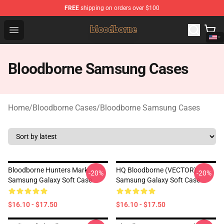
FREE
shipping on orders over $100
Bloodborne Shop - Official Bloodborne Merchandise Stor
Open menu
Bloodborne Samsung Cases
Home
/
Bloodborne Cases
/
Bloodborne Samsung Cases
Bloodborne Hunters Mark
HQ Bloodborne (VECTOR)
-20%
-20%
Samsung Galaxy Soft Case
Samsung Galaxy Soft Case
$16.10 - $17.50
$16.10 - $17.50