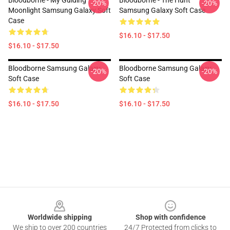
Bloodborne - My Guiding
Bloodborne - The Hunt
-20%
-20%
Moonlight Samsung Galaxy Soft
Samsung Galaxy Soft Case
Case
$16.10 - $17.50
$16.10 - $17.50
Bloodborne Samsung Galaxy
Bloodborne Samsung Galaxy
-20%
-20%
Soft Case
Soft Case
$16.10 - $17.50
$16.10 - $17.50
Footer
Worldwide shipping
Shop with confidence
We ship to over 200 countries
24/7 Protected from clicks to