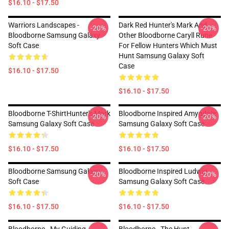
$16.10 - $17.50
Warriors Landscapes -
Dark Red Hunter's Mark And
-20%
-20%
Bloodborne Samsung Galaxy
Other Bloodborne Caryll Rune
Soft Case
For Fellow Hunters Which Must
Hunt Samsung Galaxy Soft
Case
$16.10 - $17.50
$16.10 - $17.50
Bloodborne T-ShirtHunter's Mark
Bloodborne Inspired Amygdala
-20%
-20%
Samsung Galaxy Soft Case
Samsung Galaxy Soft Case
$16.10 - $17.50
$16.10 - $17.50
Bloodborne Samsung Galaxy
Bloodborne Inspired Ludwig
-20%
-20%
Soft Case
Samsung Galaxy Soft Case
$16.10 - $17.50
$16.10 - $17.50