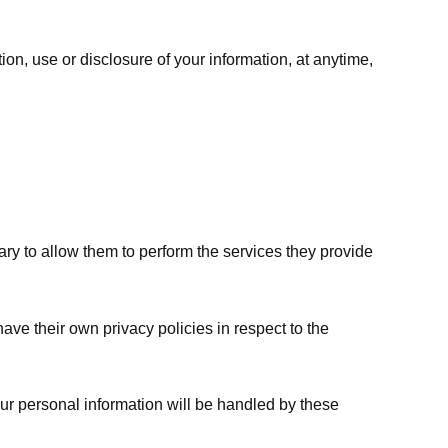
ion, use or disclosure of your information, at anytime,
sary to allow them to perform the services they provide
ve their own privacy policies in respect to the
ur personal information will be handled by these