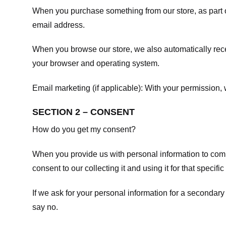
When you purchase something from our store, as part o
email address.
When you browse our store, we also automatically recei
your browser and operating system.
Email marketing (if applicable): With your permission
SECTION 2 – CONSENT
How do you get my consent?
When you provide us with personal information to comple
consent to our collecting it and using it for that specifi
If we ask for your personal information for a secondary
say no.