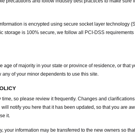
e precautions and follow industry best practices to make sure it
he information is encrypted using secure socket layer technology
onic storage is 100% secure, we follow all PCI-DSS requirements
he age of majority in your state or province of residence, or that y
any of your minor dependents to use this site.
POLICY
y time, so please review it frequently. Changes and clarifications
 will notify you here that it has been updated, so that you are a
e it.
y, your information may be transferred to the new owners so that