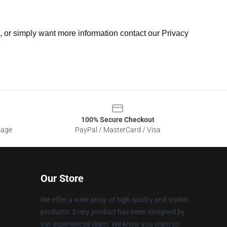
t, or simply want more information contact our Privacy
100% Secure Checkout
sage
PayPal / MasterCard / Visa
Our Store
We offer a wide array of high quality and stylish
products. Every product has been designed by
our experienced team. We know you want to