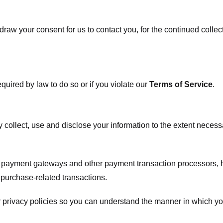
raw your consent for us to contact you, for the continued collect
uired by law to do so or if you violate our
Terms of Service
.
ly collect, use and disclose your information to the extent neces
s payment gateways and other payment transaction processors, ha
 purchase-related transactions.
 privacy policies so you can understand the manner in which yo