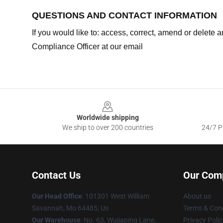
QUESTIONS AND CONTACT INFORMATION
If you would like to: access, correct, amend or delete
Compliance Officer at our email
Footer
Worldwide shipping
We ship to over 200 countries
24/7 Pr
Contact Us
Our Com
Our Head Office
: 101301 West William
About us
Savannah, Mo 64485, Us
Terms & Cond
Our Warehouse
: No. 63, Wujiaping Lane,
Privacy Polic