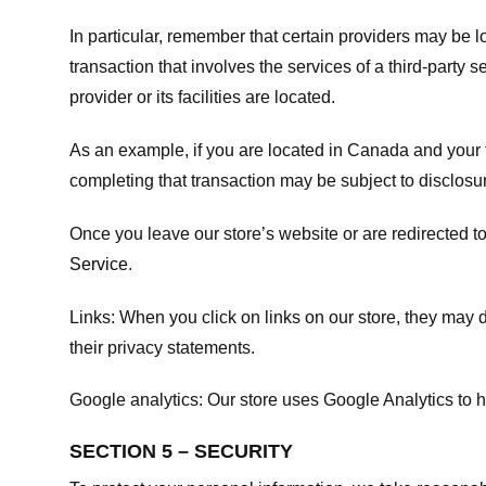
In particular, remember that certain providers may be loc
transaction that involves the services of a third-party 
provider or its facilities are located.
As an example, if you are located in Canada and your 
completing that transaction may be subject to disclosur
Once you leave our store’s website or are redirected to
Service
.
Links:
When you click on links on our store, they may d
their privacy statements.
Google analytics:
Our store uses Google Analytics to h
SECTION 5 – SECURITY