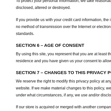
To protect your personal information, we take reasonabl
disclosed, altered or destroyed.
If you provide us with your credit card information, t
no method of transmission over the Internet or electr
standards.
SECTION 6 – AGE OF CONSENT
By using this site, you represent that you are at least t
residence and you have given us your consent to allow 
SECTION 7 – CHANGES TO THIS PRIVACY 
We reserve the right to modify this privacy policy at an
website. If we make material changes to this policy, we
under what circumstances, if any, we use and/or disclos
If our store is acquired or merged with another compan