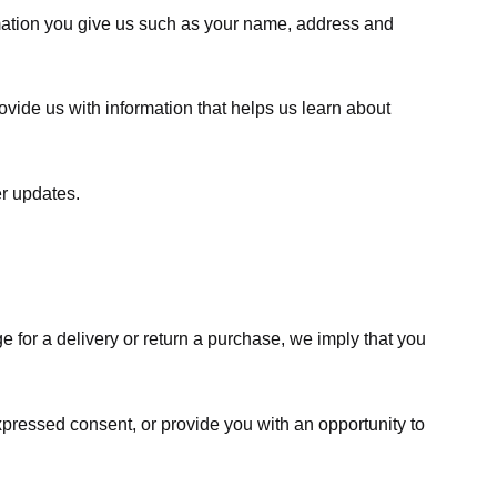
rmation you give us such as your name, address and
ovide us with information that helps us learn about
er updates.
e for a delivery or return a purchase, we imply that you
expressed consent, or provide you with an opportunity to