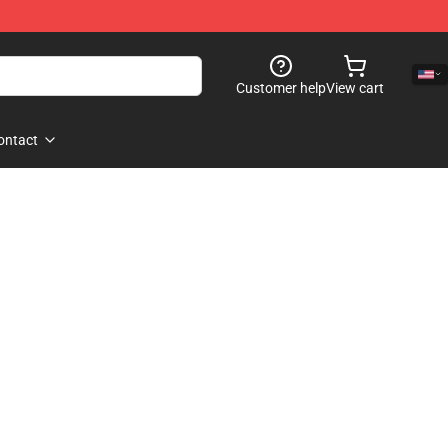
Customer help
View cart
ontact