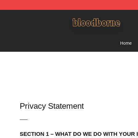
Bloodborne Shop - Official Bloodborne Merchandise St
Home
Privacy Statement
—–
SECTION 1 – WHAT DO WE DO WITH YOUR