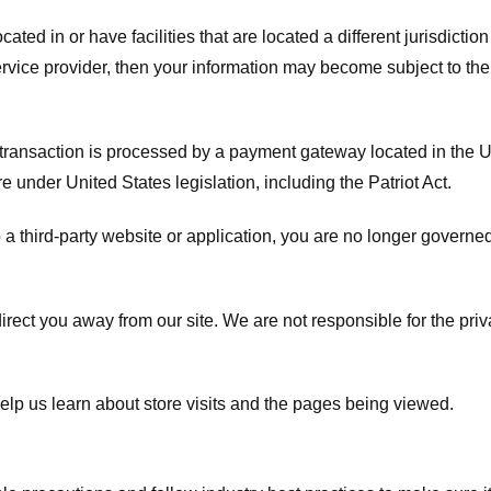
ated in or have facilities that are located a different jurisdiction
service provider, then your information may become subject to the 
transaction is processed by a payment gateway located in the Un
e under United States legislation, including the Patriot Act.
 a third-party website or application, you are no longer governe
irect you away from our site. We are not responsible for the pri
elp us learn about store visits and the pages being viewed.