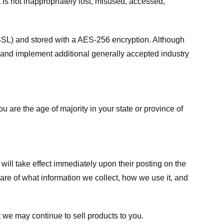
 is not inappropriately lost, misused, accessed,
 (SSL) and stored with a AES-256 encryption. Although
 and implement additional generally accepted industry
ou are the age of majority in your state or province of
 will take effect immediately upon their posting on the
ware of what information we collect, how we use it, and
 we may continue to sell products to you.