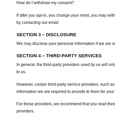
How do I withdraw my consent?
If after you opt-in, you change your mind, you may withd
by contacting our email
SECTION 3 – DISCLOSURE
We may disclose your personal information if we are req
SECTION 4 – THIRD-PARTY SERVICES
In general, the third-party providers used by us will on
to us.
However, certain third-party service providers, such a
information we are required to provide to them for your
For these providers, we recommend that you read their
providers.