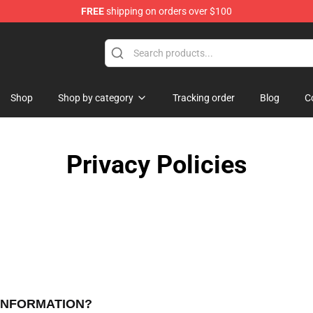
FREE
shipping on orders over $100
ore
Shop
Shop by category
Tracking order
Blog
C
Privacy Policies
 INFORMATION?