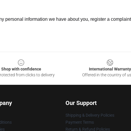
 any personal information we have about you, register a complain
Shop with confidence
International Warranty
otected from clicks to delivery
Offered in the country of u
pany
Our Support
Shipping & Delivery Policies
itions
Payment Terms
ies
Return & Refund Policies