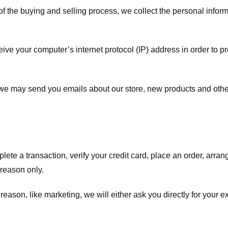
f the buying and selling process, we collect the personal info
ve your computer’s internet protocol (IP) address in order to pr
, we may send you emails about our store, new products and oth
te a transaction, verify your credit card, place an order, arrang
c reason only.
 reason, like marketing, we will either ask you directly for your 