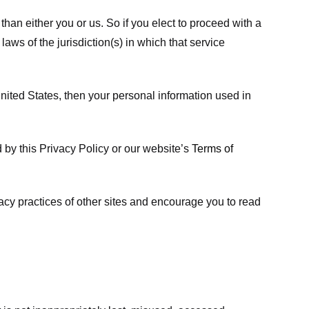
 than either you or us. So if you elect to proceed with a
laws of the jurisdiction(s) in which that service
ited States, then your personal information used in
d by this Privacy Policy or our website’s
Terms of
vacy practices of other sites and encourage you to read