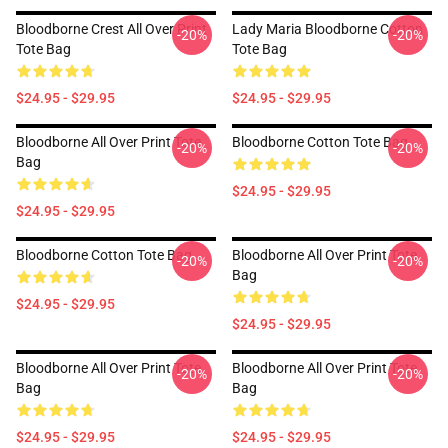
Bloodborne Crest All Over Print
Lady Maria Bloodborne Cotton
-20%
-20%
Tote Bag
Tote Bag
$24.95 - $29.95
$24.95 - $29.95
Bloodborne All Over Print Tote
Bloodborne Cotton Tote Bag
-20%
-20%
Bag
$24.95 - $29.95
$24.95 - $29.95
Bloodborne Cotton Tote Bag
Bloodborne All Over Print Tote
-20%
-20%
Bag
$24.95 - $29.95
$24.95 - $29.95
Bloodborne All Over Print Tote
Bloodborne All Over Print Tote
-20%
-20%
Bag
Bag
$24.95 - $29.95
$24.95 - $29.95