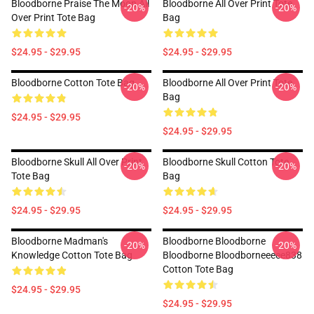
Bloodborne Praise The Moon All
Bloodborne All Over Print Tote
-20%
-20%
Over Print Tote Bag
Bag
$24.95 - $29.95
$24.95 - $29.95
Bloodborne Cotton Tote Bag
Bloodborne All Over Print Tote
-20%
-20%
Bag
$24.95 - $29.95
$24.95 - $29.95
Bloodborne Skull All Over Print
Bloodborne Skull Cotton Tote
-20%
-20%
Tote Bag
Bag
$24.95 - $29.95
$24.95 - $29.95
Bloodborne Madman's
Bloodborne Bloodborne
-20%
-20%
Knowledge Cotton Tote Bag
Bloodborne Bloodborneeeee838
Cotton Tote Bag
$24.95 - $29.95
$24.95 - $29.95