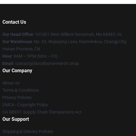
Contact Us
Our Head Office
: 101301 West William Savannah, Mo 64485, Us
Our Warehouse
: No. 63, Wujiaping Lane, Nanmenkou, Changji City,
Hunan Province, CN
Hour
: 9AM – 5PM (Mon – Fri)
Email
: contact@bloodborne-merch.shop
Our Company
About us
Terms & Conditions
Privacy Policies
DMCA - Copyright Policy
CA SB657: Supply Chain Transparency Act
Our Support
Shipping & Delivery Policies