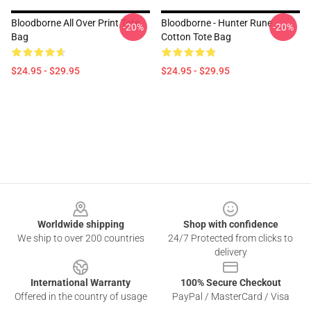
Bloodborne All Over Print Tote
Bloodborne - Hunter Rune
-20%
-20%
Bag
Cotton Tote Bag
$24.95 - $29.95
$24.95 - $29.95
Footer
Worldwide shipping
Shop with confidence
We ship to over 200 countries
24/7 Protected from clicks to
delivery
International Warranty
100% Secure Checkout
Offered in the country of usage
PayPal / MasterCard / Visa