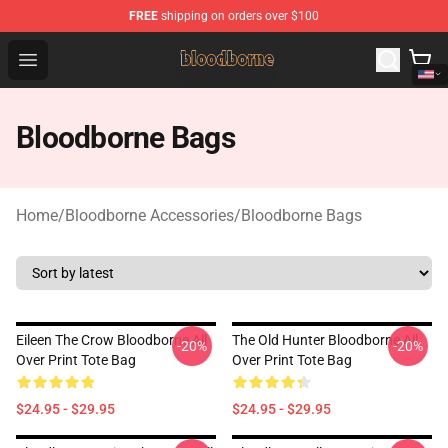
FREE
shipping on orders over $100
Bloodborne Shop - Official Bloodborne Merchandise Stor
Open menu
Bloodborne Bags
Home
/
Bloodborne Accessories
/
Bloodborne Bags
Eileen The Crow Bloodborne All
The Old Hunter Bloodborne All
-20%
-20%
Over Print Tote Bag
Over Print Tote Bag
$24.95 - $29.95
$24.95 - $29.95