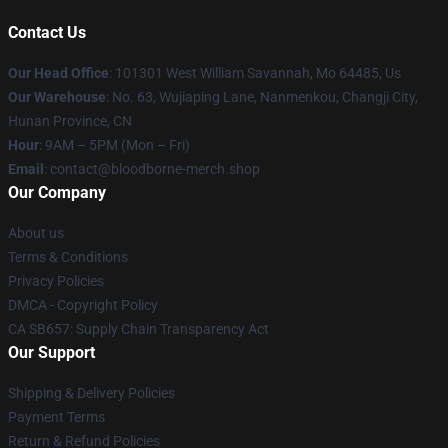
Contact Us
Our Head Office
: 101301 West William Savannah, Mo 64485, Us
Our Warehouse
: No. 63, Wujiaping Lane, Nanmenkou, Changji City,
Hunan Province, CN
Hour
: 9AM – 5PM (Mon – Fri)
Email
: contact@bloodborne-merch.shop
Our Company
About us
Terms & Conditions
Privacy Policies
DMCA - Copyright Policy
CA SB657: Supply Chain Transparency Act
Our Support
Shipping & Delivery Policies
Payment Terms
Return & Refund Policies