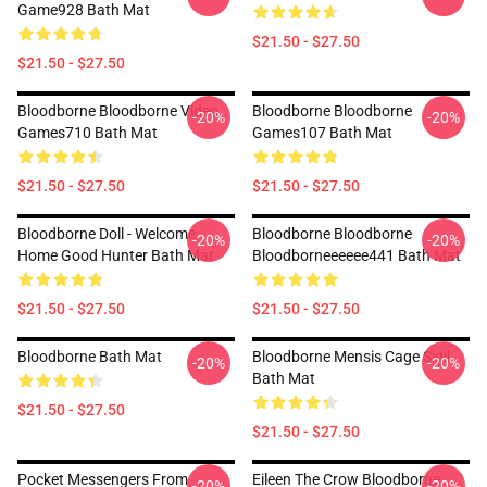
Game928 Bath Mat
$21.50 - $27.50
$21.50 - $27.50
Bloodborne Bloodborne Video
Bloodborne Bloodborne
-20%
-20%
Games710 Bath Mat
Games107 Bath Mat
$21.50 - $27.50
$21.50 - $27.50
Bloodborne Doll - Welcome
Bloodborne Bloodborne
-20%
-20%
Home Good Hunter Bath Mat
Bloodborneeeeee441 Bath Mat
$21.50 - $27.50
$21.50 - $27.50
Bloodborne Bath Mat
Bloodborne Mensis Cage Sigil
-20%
-20%
Bath Mat
$21.50 - $27.50
$21.50 - $27.50
Pocket Messengers From
Eileen The Crow Bloodborne
-20%
-20%