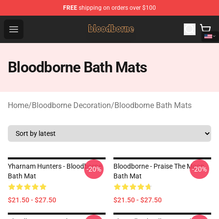
FREE
shipping on orders over $100
Bloodborne Shop - Official Bloodborne Merchandise Stor
Open menu
Bloodborne Bath Mats
Home
/
Bloodborne Decoration
/
Bloodborne Bath Mats
Yharnam Hunters - Bloodborne
Bloodborne - Praise The Moon
-20%
-20%
Bath Mat
Bath Mat
$21.50 - $27.50
$21.50 - $27.50