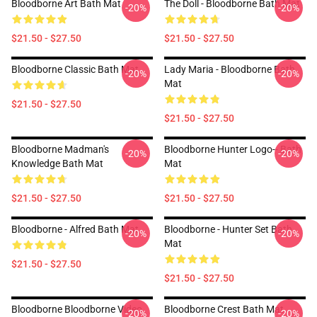
Bloodborne Art Bath Mat
The Doll - Bloodborne Bath Mat
-20%
-20%
$21.50 - $27.50
$21.50 - $27.50
Bloodborne Classic Bath Mat
Lady Maria - Bloodborne Bath
-20%
-20%
Mat
$21.50 - $27.50
$21.50 - $27.50
Bloodborne Madman's
Bloodborne Hunter Logo-- Bath
-20%
-20%
Knowledge Bath Mat
Mat
$21.50 - $27.50
$21.50 - $27.50
Bloodborne - Alfred Bath Mat
Bloodborne - Hunter Set Bath
-20%
-20%
Mat
$21.50 - $27.50
$21.50 - $27.50
Bloodborne Bloodborne Video
Bloodborne Crest Bath Mat
-20%
-20%