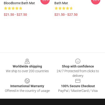
Bloodborne Bath Mat
Bath Mat
$21.50 - $27.50
$21.50 - $27.50
Footer
Worldwide shipping
Shop with confidence
We ship to over 200 countries
24/7 Protected from clicks to
delivery
International Warranty
100% Secure Checkout
Offered in the country of usage
PayPal / MasterCard / Visa